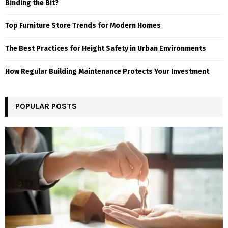
Binding the Bit?
Top Furniture Store Trends for Modern Homes
The Best Practices for Height Safety in Urban Environments
How Regular Building Maintenance Protects Your Investment
POPULAR POSTS