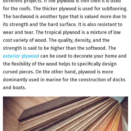
different projects. If the plywood is thin then it is used
for the roofs. The thicker plywood is used for subflooring.
The hardwood is another type that is valued more due to
its strength and the hard surface. It is also resistant to
wear and tear. The tropical plywood is a mixture of low
cost variety of wood. The quality, density, and the
strength is said to be higher than the softwood. The
exterior plywood
can be used to decorate your home and
the flexibility of the wood helps to specifically design
curved pieces. On the other hand, plywood is more
dominantly used in marine for the construction of docks
and boats.