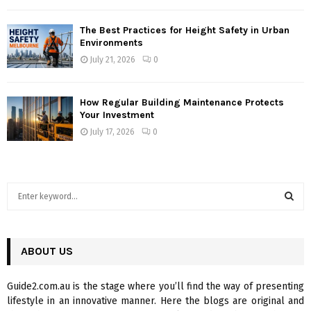
The Best Practices for Height Safety in Urban
Environments
July 21, 2026
0
How Regular Building Maintenance Protects
Your Investment
July 17, 2026
0
S
e
a
S
r
c
ABOUT US
E
h
f
A
Guide2.com.au is the stage where you’ll find the way of presenting
o
lifestyle in an innovative manner. Here the blogs are original and
r
R