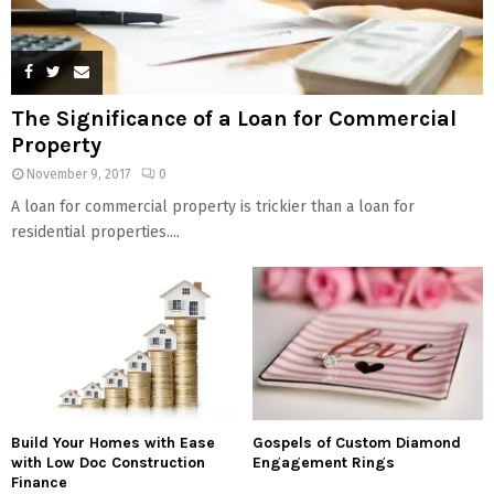
The Significance of a Loan for Commercial
Property
November 9, 2017
0
A loan for commercial property is trickier than a loan for
residential properties....
Build Your Homes with Ease
Gospels of Custom Diamond
with Low Doc Construction
Engagement Rings
Finance