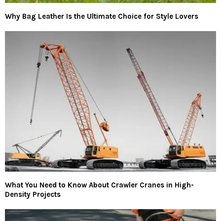
Why Bag Leather Is the Ultimate Choice for Style Lovers
What You Need to Know About Crawler Cranes in High-
Density Projects