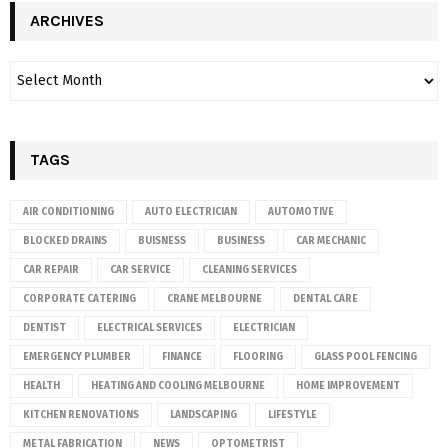
ARCHIVES
TAGS
AIR CONDITIONING
AUTO ELECTRICIAN
AUTOMOTIVE
BLOCKED DRAINS
BUISNESS
BUSINESS
CAR MECHANIC
CAR REPAIR
CAR SERVICE
CLEANING SERVICES
CORPORATE CATERING
CRANE MELBOURNE
DENTAL CARE
DENTIST
ELECTRICAL SERVICES
ELECTRICIAN
EMERGENCY PLUMBER
FINANCE
FLOORING
GLASS POOL FENCING
HEALTH
HEATING AND COOLING MELBOURNE
HOME IMPROVEMENT
KITCHEN RENOVATIONS
LANDSCAPING
LIFESTYLE
METAL FABRICATION
NEWS
OPTOMETRIST