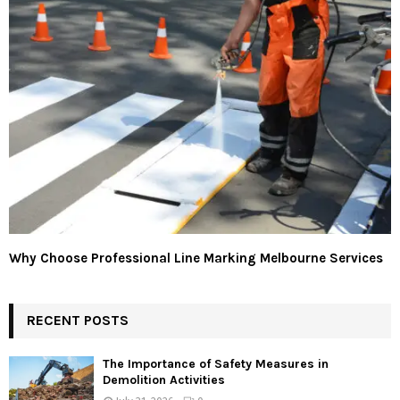
Why Choose Professional Line Marking Melbourne Services
RECENT POSTS
The Importance of Safety Measures in
Demolition Activities