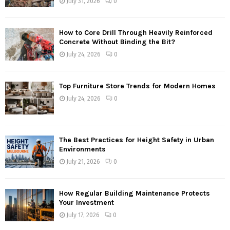
July 31, 2026
0
How to Core Drill Through Heavily Reinforced
Concrete Without Binding the Bit?
July 24, 2026
0
Top Furniture Store Trends for Modern Homes
July 24, 2026
0
The Best Practices for Height Safety in Urban
Environments
July 21, 2026
0
How Regular Building Maintenance Protects
Your Investment
July 17, 2026
0