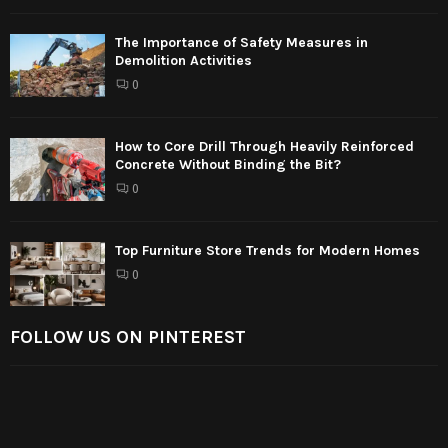
The Importance of Safety Measures in
Demolition Activities
0
How to Core Drill Through Heavily Reinforced
Concrete Without Binding the Bit?
0
Top Furniture Store Trends for Modern Homes
0
FOLLOW US ON PINTEREST