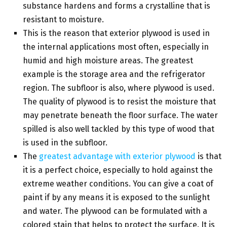
substance hardens and forms a crystalline that is
resistant to moisture.
This is the reason that exterior plywood is used in
the internal applications most often, especially in
humid and high moisture areas. The greatest
example is the storage area and the refrigerator
region. The subfloor is also, where plywood is used.
The quality of plywood is to resist the moisture that
may penetrate beneath the floor surface. The water
spilled is also well tackled by this type of wood that
is used in the subfloor.
The
greatest advantage with exterior plywood
is that
it is a perfect choice, especially to hold against the
extreme weather conditions. You can give a coat of
paint if by any means it is exposed to the sunlight
and water. The plywood can be formulated with a
colored stain that helps to protect the surface. It is