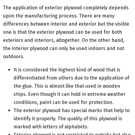
The application of exterior plywood completely depends
upon the manufacturing process. There are many
differences between interior and exterior but the visible
one is that the exterior plywood can be used for both
exteriors and interiors, altogether. On the other hand,
the interior plywood can only be used indoors and not
outdoors.
It is considered the highest kind of wood that is
differentiated from others due to the application of
the glue. This is almost like that used in wooden
ships. Even though it can hold in extreme weather
conditions, paint can be used for protection.
The exterior plywood has special marks that help to
identify it properly. The quality of this plywood is
marked with letters of alphabets.
Exterior plywood is not restricted to outside but also