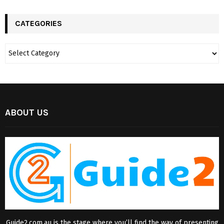
CATEGORIES
ABOUT US
Guide2.com.au is the stage where you’ll find the way of presenting