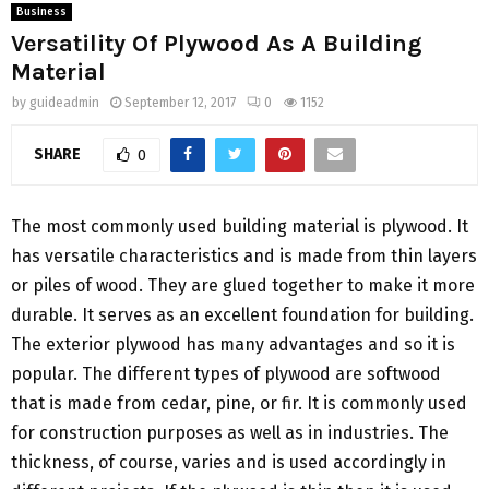
Business
Versatility Of Plywood As A Building
Material
by
guideadmin
September 12, 2017
0
1152
SHARE
0
The most commonly used building material is plywood. It
has versatile characteristics and is made from thin layers
or piles of wood. They are glued together to make it more
durable. It serves as an excellent foundation for building.
The exterior plywood has many advantages and so it is
popular. The different types of plywood are softwood
that is made from cedar, pine, or fir. It is commonly used
for construction purposes as well as in industries. The
thickness, of course, varies and is used accordingly in