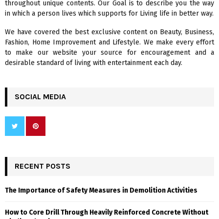
throughout unique contents. Our Goal is to describe you the way
:
in which a person lives which supports for Living life in better way.
C
We have covered the best exclusive content on Beauty, Business,
H
Fashion, Home Improvement and Lifestyle. We make every effort
to make our website your source for encouragement and a
desirable standard of living with entertainment each day.
SOCIAL MEDIA
RECENT POSTS
The Importance of Safety Measures in Demolition Activities
How to Core Drill Through Heavily Reinforced Concrete Without