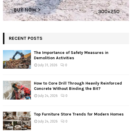
RECENT POSTS
The Importance of Safety Measures in
Demolition Activities
July 31, 2026
0
How to Core Drill Through Heavily Reinforced
Concrete Without Binding the Bit?
July 24, 2026
0
Top Furniture Store Trends for Modern Homes
July 24, 2026
0