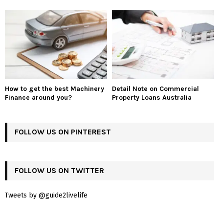
How to get the best Machinery
Detail Note on Commercial
Finance around you?
Property Loans Australia
FOLLOW US ON PINTEREST
FOLLOW US ON TWITTER
Tweets by @guide2livelife