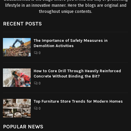
lifestyle in an innovative manner. Here the blogs are original and
throughout unique contents.
RECENT POSTS
The Importance of Safety Measures in
Demolition Activities
0
How to Core Drill Through Heavily Reinforced
Concrete Without Binding the Bit?
0
Top Furniture Store Trends for Modern Homes
0
POPULAR NEWS