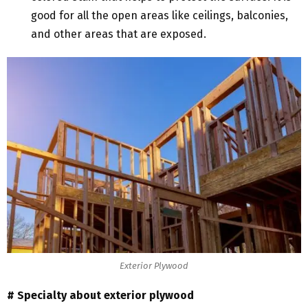
good for all the open areas like ceilings, balconies,
and other areas that are exposed.
Exterior Plywood
# Specialty about exterior plywood