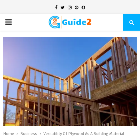
Facebook
Twitter
Instagram
Pinterest
Snapchat
PRIMARY
MENU
Home
Business
Versatility Of Plywood As A Building Material