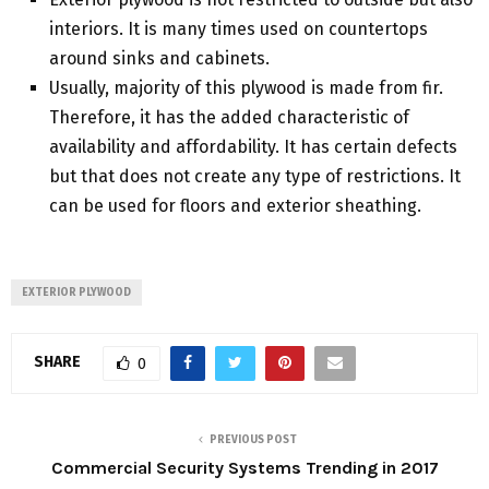
interiors. It is many times used on countertops
around sinks and cabinets.
Usually, majority of this plywood is made from fir.
Therefore, it has the added characteristic of
availability and affordability. It has certain defects
but that does not create any type of restrictions. It
can be used for floors and exterior sheathing.
EXTERIOR PLYWOOD
SHARE
0
PREVIOUS POST
Commercial Security Systems Trending in 2017