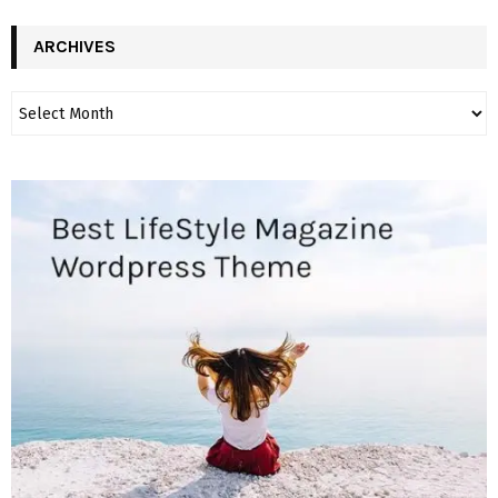
ARCHIVES