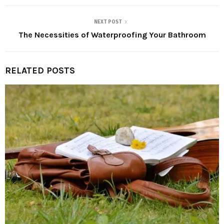
NEXT POST
The Necessities of Waterproofing Your Bathroom
RELATED POSTS