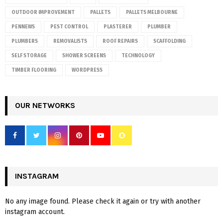
OUTDOOR IMPROVEMENT
PALLETS
PALLETS MELBOURNE
PENNEWS
PEST CONTROL
PLASTERER
PLUMBER
PLUMBERS
REMOVALISTS
ROOF REPAIRS
SCAFFOLDING
SELF STORAGE
SHOWER SCREENS
TECHNOLOGY
TIMBER FLOORING
WORDPRESS
OUR NETWORKS
INSTAGRAM
No any image found. Please check it again or try with another
instagram account.