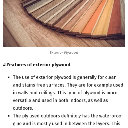
Exterior Plywood
# Features of exterior plywood
The use of exterior plywood is generally for clean
and stains free surfaces. They are for example used
in walls and ceilings. This type of plywood is more
versatile and used in both indoors, as well as
outdoors.
The ply used outdoors definitely has the waterproof
glue and is mostly used in between the layers. This