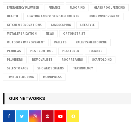
EMERGENCY PLUMBER
FINANCE
FLOORING
GLASS POOL FENCING
HEALTH
HEATING AND COOLING MELBOURNE
HOME IMPROVEMENT
KITCHEN RENOVATIONS
LANDSCAPING
LIFESTYLE
METAL FABRICATION
NEWS
OPTOMETRIST
OUTDOOR IMPROVEMENT
PALLETS
PALLETS MELBOURNE
PENNEWS
PEST CONTROL
PLASTERER
PLUMBER
PLUMBERS
REMOVALISTS
ROOF REPAIRS
SCAFFOLDING
SELF STORAGE
SHOWER SCREENS
TECHNOLOGY
TIMBER FLOORING
WORDPRESS
OUR NETWORKS