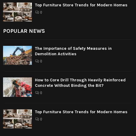
Top Furniture Store Trends for Modern Homes
0
POPULAR NEWS
The Importance of Safety Measures in
Demolition Activities
0
How to Core Drill Through Heavily Reinforced
Concrete Without Binding the Bit?
0
Top Furniture Store Trends for Modern Homes
0