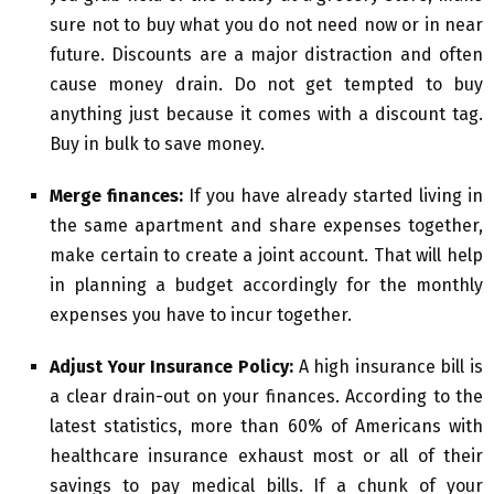
sure not to buy what you do not need now or in near
future. Discounts are a major distraction and often
cause money drain. Do not get tempted to buy
anything just because it comes with a discount tag.
Buy in bulk to save money.
Merge finances:
If you have already started living in
the same apartment and share expenses together,
make certain to create a joint account. That will help
in planning a budget accordingly for the monthly
expenses you have to incur together.
Adjust Your Insurance Policy:
A high insurance bill is
a clear drain-out on your finances. According to the
latest statistics, more than 60% of Americans with
healthcare insurance exhaust most or all of their
savings to pay medical bills. If a chunk of your