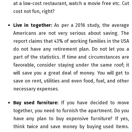
at a low-cost restaurant, watch a movie free etc. Cut
cost not fun, right?
Live in together:
As per a 2016 study, the average
Americans are not very serious about saving. The
report claims that 43% of working families in the USA
do not have any retirement plan. Do not let you a
part of the statistics. If time and circumstances are
favorable, consider staying under the same roof; it
will save you a great deal of money. You will get to
save on rent, utilities and even food, fuel, and other
necessary expenses.
Buy used furniture:
If you have decided to move
together, you need to furnish the apartment. Do you
have any plan to buy expensive furniture? If yes,
think twice and save money by buying used items.