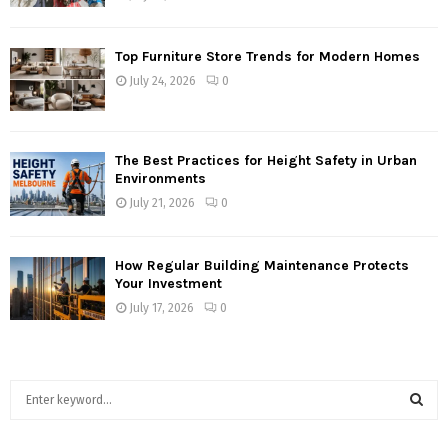
Top Furniture Store Trends for Modern Homes
July 24, 2026
0
The Best Practices for Height Safety in Urban
Environments
July 21, 2026
0
How Regular Building Maintenance Protects
Your Investment
July 17, 2026
0
S
e
a
S