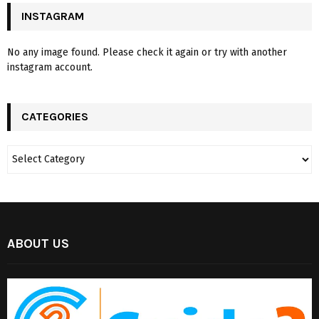
INSTAGRAM
No any image found. Please check it again or try with another
instagram account.
CATEGORIES
ABOUT US