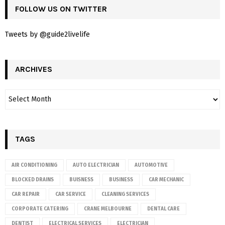
FOLLOW US ON TWITTER
Tweets by @guide2livelife
ARCHIVES
TAGS
AIR CONDITIONING
AUTO ELECTRICIAN
AUTOMOTIVE
BLOCKED DRAINS
BUISNESS
BUSINESS
CAR MECHANIC
CAR REPAIR
CAR SERVICE
CLEANING SERVICES
CORPORATE CATERING
CRANE MELBOURNE
DENTAL CARE
DENTIST
ELECTRICAL SERVICES
ELECTRICIAN