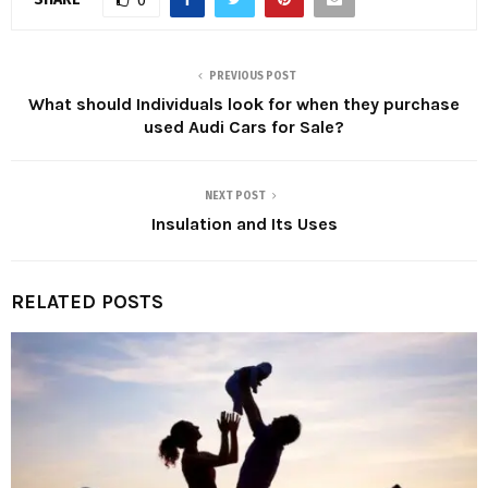
0
PREVIOUS POST
What should Individuals look for when they purchase
used Audi Cars for Sale?
NEXT POST
Insulation and Its Uses
RELATED POSTS