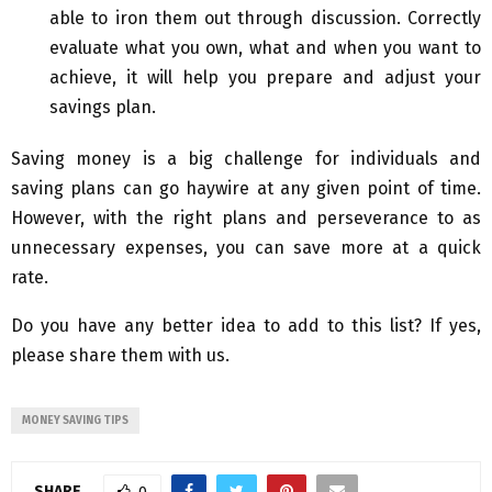
able to iron them out through discussion. Correctly
evaluate what you own, what and when you want to
achieve, it will help you prepare and adjust your
savings plan.
Saving money is a big challenge for individuals and
saving plans can go haywire at any given point of time.
However, with the right plans and perseverance to as
unnecessary expenses, you can save more at a quick
rate.
Do you have any better idea to add to this list? If yes,
please share them with us.
MONEY SAVING TIPS
SHARE