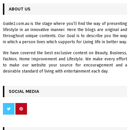
r
c
ABOUT US
E
h
f
A
Guide2.com.au is the stage where you’ll find the way of presenting
o
lifestyle in an innovative manner. Here the blogs are original and
r
R
throughout unique contents. Our Goal is to describe you the way
:
in which a person lives which supports for Living life in better way.
C
We have covered the best exclusive content on Beauty, Business,
H
Fashion, Home Improvement and Lifestyle. We make every effort
to make our website your source for encouragement and a
desirable standard of living with entertainment each day.
SOCIAL MEDIA