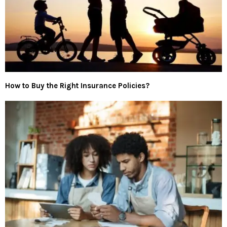
How to Buy the Right Insurance Policies?