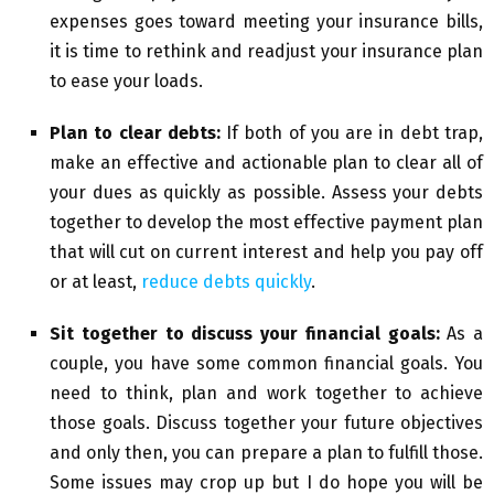
expenses goes toward meeting your insurance bills,
it is time to rethink and readjust your insurance plan
to ease your loads.
Plan to clear debts:
If both of you are in debt trap,
make an effective and actionable plan to clear all of
your dues as quickly as possible. Assess your debts
together to develop the most effective payment plan
that will cut on current interest and help you pay off
or at least,
reduce debts quickly
.
Sit together to discuss your financial goals:
As a
couple, you have some common financial goals. You
need to think, plan and work together to achieve
those goals. Discuss together your future objectives
and only then, you can prepare a plan to fulfill those.
Some issues may crop up but I do hope you will be