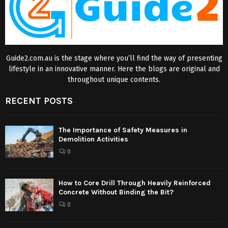
Guide2.com.au is the stage where you’ll find the way of presenting
lifestyle in an innovative manner. Here the blogs are original and
throughout unique contents.
RECENT POSTS
The Importance of Safety Measures in
Demolition Activities
0
How to Core Drill Through Heavily Reinforced
Concrete Without Binding the Bit?
0