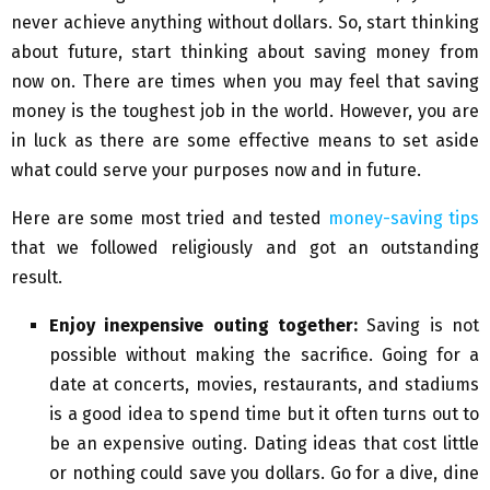
never achieve anything without dollars. So, start thinking
about future, start thinking about saving money from
now on. There are times when you may feel that saving
money is the toughest job in the world. However, you are
in luck as there are some effective means to set aside
what could serve your purposes now and in future.
Here are some most tried and tested
money-saving tips
that we followed religiously and got an outstanding
result.
Enjoy inexpensive outing together:
Saving is not
possible without making the sacrifice. Going for a
date at concerts, movies, restaurants, and stadiums
is a good idea to spend time but it often turns out to
be an expensive outing. Dating ideas that cost little
or nothing could save you dollars. Go for a dive, dine