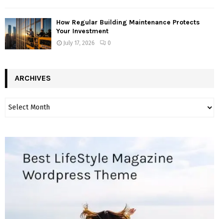
How Regular Building Maintenance Protects
Your Investment
July 17, 2026
0
ARCHIVES