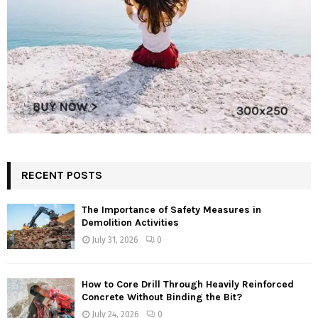
RECENT POSTS
The Importance of Safety Measures in
Demolition Activities
July 31, 2026
0
How to Core Drill Through Heavily Reinforced
Concrete Without Binding the Bit?
July 24, 2026
0