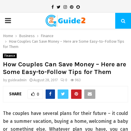
Facebook
Twitter
Instagram
Pinterest
Snapchat
PRIMARY
MENU
Home
Business
Finance
How Couples Can Save Money – Here are Some Easy-to-Follow Tips
for Them
Finance
How Couples Can Save Money – Here are
Some Easy-to-Follow Tips for Them
by
guideadmin
August 28, 2017
0
963
SHARE
0
The couples have several plans for their future – it could
be a summer vacation, buying a home, welcoming a baby
or something else. Whatever plan you have, you can