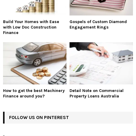
Build Your Homes with Ease
Gospels of Custom Diamond
with Low Doc Construction
Engagement Rings
Finance
How to get the best Machinery
Detail Note on Commercial
Finance around you?
Property Loans Australia
FOLLOW US ON PINTEREST