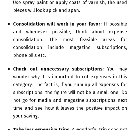
Use spray paint or apply coats of varnish; the used
pieces will look spick and span.
Consolidation will work in your favor:
If possible
and whenever possible, think about expense
consolidation. The most feasible areas for
consolidation include magazine subscriptions,
phone bills etc.
Chuck out unnecessary subscriptions:
You may
wonder why it is important to cut expenses in this
category. The fact is, if you sum up all expenses for
subscriptions, the figure will not be a small one. Do
not go for media and magazine subscriptions next
time and see how it leaves the positive impact on
your saving.
Take less expensive trips:
A wonderful trip does not