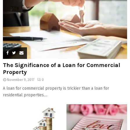
The Significance of a Loan for Commercial
Property
November 9, 2017
0
A loan for commercial property is trickier than a loan for
residential properties....