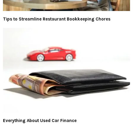
Tips to Streamline Restaurant Bookkeeping Chores
Everything About Used Car Finance