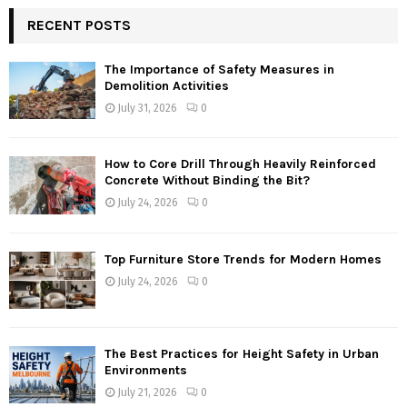
RECENT POSTS
The Importance of Safety Measures in
Demolition Activities
July 31, 2026
0
How to Core Drill Through Heavily Reinforced
Concrete Without Binding the Bit?
July 24, 2026
0
Top Furniture Store Trends for Modern Homes
July 24, 2026
0
The Best Practices for Height Safety in Urban
Environments
July 21, 2026
0