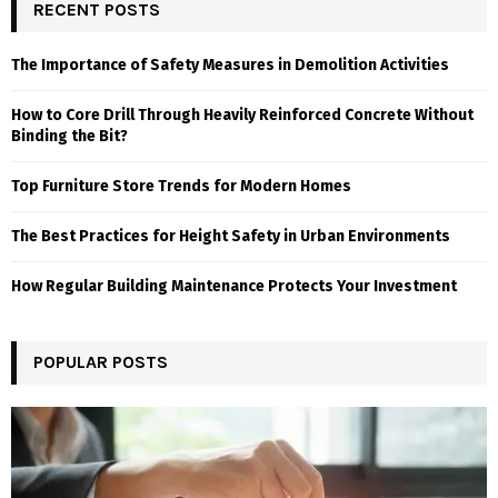
RECENT POSTS
The Importance of Safety Measures in Demolition Activities
How to Core Drill Through Heavily Reinforced Concrete Without
Binding the Bit?
Top Furniture Store Trends for Modern Homes
The Best Practices for Height Safety in Urban Environments
How Regular Building Maintenance Protects Your Investment
POPULAR POSTS