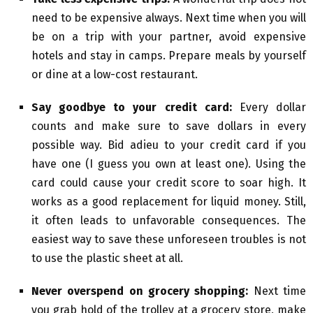
need to be expensive always. Next time when you will
be on a trip with your partner, avoid expensive
hotels and stay in camps. Prepare meals by yourself
or dine at a low-cost restaurant.
Say goodbye to your credit card:
Every dollar
counts and make sure to save dollars in every
possible way. Bid adieu to your credit card if you
have one (I guess you own at least one). Using the
card could cause your credit score to soar high. It
works as a good replacement for liquid money. Still,
it often leads to unfavorable consequences. The
easiest way to save these unforeseen troubles is not
to use the plastic sheet at all.
Never overspend on grocery shopping:
Next time
you grab hold of the trolley at a grocery store, make