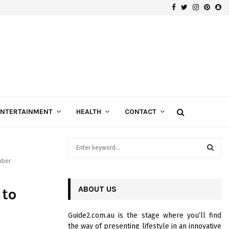
Facebook
Twitter
Instagra
Pinte
Sn
Gospels of Custom Diamond Engagement Rings
ENTERTAINMENT
HEALTH
CONTACT
S
e
mber
a
S
r
c
ABOUT US
E
 to
h
f
A
Guide2.com.au is the stage where you’ll find
o
the way of presenting lifestyle in an innovative
r