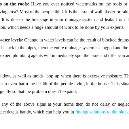
s on the roofs:
Have you ever noticed watermarks on the roofs or c
ing area? Most of the people think it is the issue of wall plaster or rain
e! It is due to the breakage in your drainage system and leaks from the
ion, which needs a huge amount of work to be done by your experts.
ater levels:
Change in water levels can be the result of blocked drain
 is stuck in the pipes, then the entire drainage system is clogged and the 
expert plumbing agents will immediately spot the issue and offer you an
ldew, as well as molds, pop up when there is excessive moisture. Thi
t can even harm the health of the people living in the house. This situat
rgently so that the problem doesn’t expand.
, any of the above signs at your home then do not delay or neglec
act details handy, which can help you in
finding solutions to the bloc