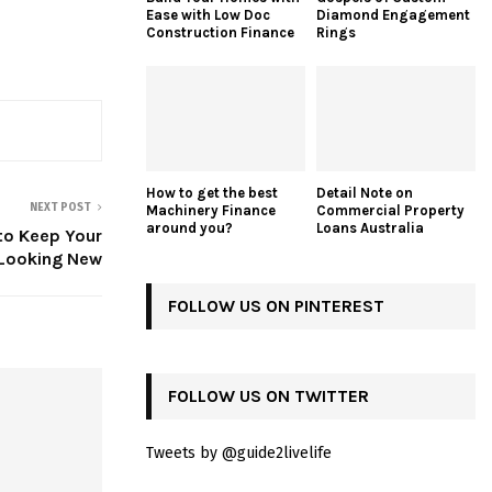
Ease with Low Doc
Diamond Engagement
Construction Finance
Rings
How to get the best
Detail Note on
NEXT POST
Machinery Finance
Commercial Property
around you?
Loans Australia
to Keep Your
 Looking New
FOLLOW US ON PINTEREST
FOLLOW US ON TWITTER
Tweets by @guide2livelife