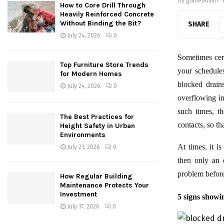
by
guideadmin
How to Core Drill Through
Heavily Reinforced Concrete
Without Binding the Bit?
SHARE
July 24, 2026
0
Sometimes cer
Top Furniture Store Trends
your schedule
for Modern Homes
blocked drain
July 24, 2026
0
overflowing in
such times, t
The Best Practices for
contacts, so t
Height Safety in Urban
Environments
At times, it i
July 21, 2026
0
then only an 
problem before
How Regular Building
Maintenance Protects Your
Investment
5 signs showi
July 17, 2026
0