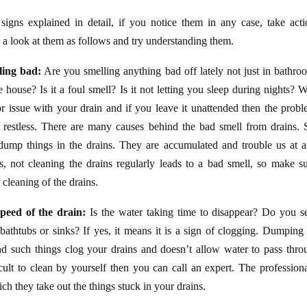
signs explained in detail, if you notice them in any case, take acti
 look at them as follows and try understanding them.
ling bad:
Are you smelling anything bad off lately not just in bathro
e house? Is it a foul smell? Is it not letting you sleep during nights? 
or issue with your drain and if you leave it unattended then the pro
 restless. There are many causes behind the bad smell from drains.
ump things in the drains. They are accumulated and trouble us at a l
is, not cleaning the drains regularly leads to a bad smell, so make 
 cleaning of the drains.
peed of the drain:
Is the water taking time to disappear? Do you s
bathtubs or sinks? If yes, it means it is a sign of clogging. Dumping 
and such things clog your drains and doesn’t allow water to pass thro
ficult to clean by yourself then you can call an expert. The profession
ch they take out the things stuck in your drains.