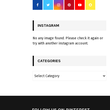
INSTAGRAM
No any image found. Please check it again or
try with another instagram account.
CATEGORIES