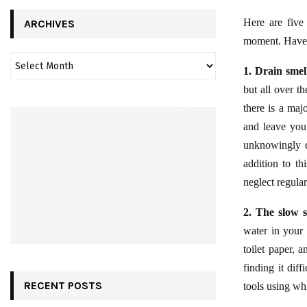
Here are five 
ARCHIVES
moment. Have a
1. Drain smel
but all over th
there is a maj
and leave you
unknowingly d
addition to th
neglect regular
2. The slow s
water in your 
toilet paper, 
finding it dif
RECENT POSTS
tools using whi