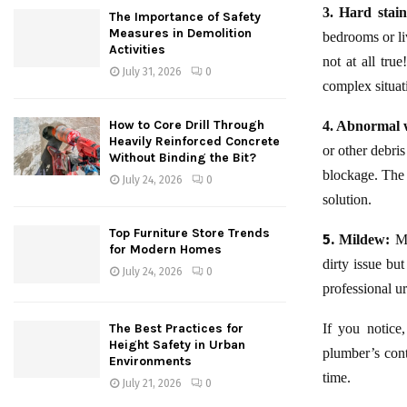
3. Hard stain
The Importance of Safety
Measures in Demolition
bedrooms or liv
Activities
not at all tru
July 31, 2026
0
complex situat
How to Core Drill Through
4. Abnormal w
Heavily Reinforced Concrete
or other debris
Without Binding the Bit?
blockage. The 
July 24, 2026
0
solution.
Top Furniture Store Trends
5.
Mildew:
Mi
for Modern Homes
dirty issue bu
July 24, 2026
0
professional u
The Best Practices for
If you notice
Height Safety in Urban
plumber’s cont
Environments
time.
July 21, 2026
0