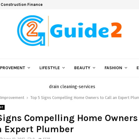
 Construction Finance
MPROVEMENT
LIFESTYLE
BEAUTY
FASHION
Improvement
Top 5 Signs Compelling Home Owners to Call an Expert Plu
nt
Signs Compelling Home Owners
n Expert Plumber