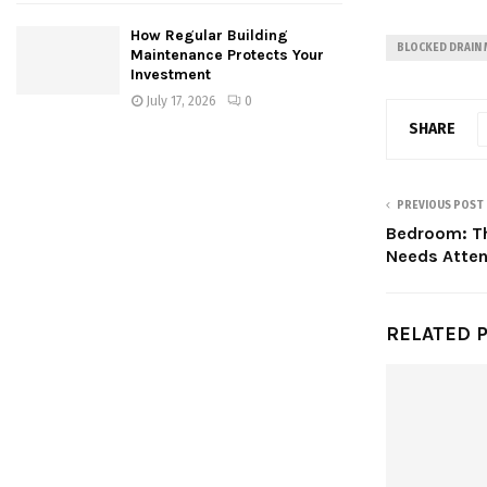
How Regular Building
BLOCKED DRAIN
Maintenance Protects Your
Investment
July 17, 2026
0
SHARE
PREVIOUS POST
Bedroom: Th
Needs Atten
RELATED 