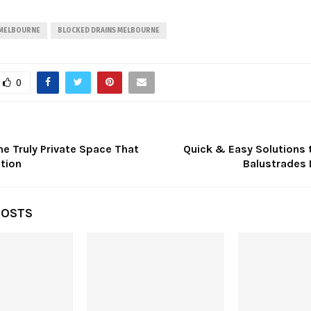
 MELBOURNE
BLOCKED DRAINS MELBOURNE
0
e Truly Private Space That
Quick & Easy Solutions 
tion
Balustrades
POSTS