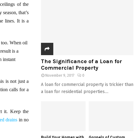
eilings of the
y season, that’s
 lines. It is a
s too. When oil
result is a
 instant
The Significance of a Loan for
Commercial Property
November 9, 2017
0
s is not just a
A loan for commercial property is trickier than
ion calls for a
a loan for residential properties....
t it. Keep the
ked drains
in no
Build Your Homes with
Gospels of Custom