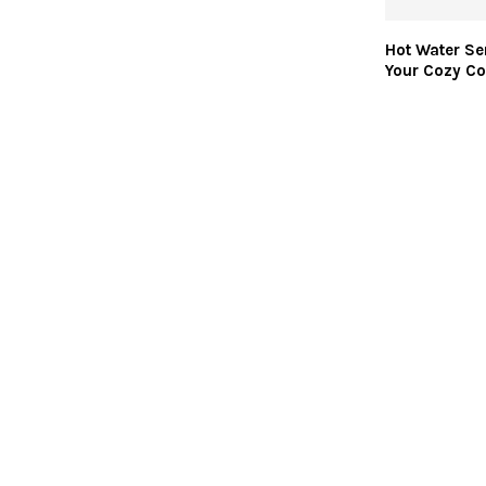
Hot Water Se
Your Cozy Co