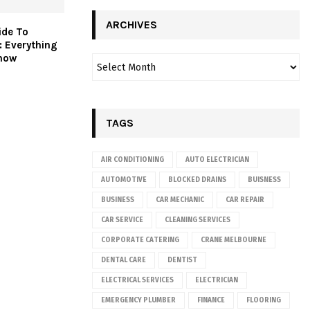
ARCHIVES
ide To
s: Everything
now
TAGS
AIR CONDITIONING
AUTO ELECTRICIAN
AUTOMOTIVE
BLOCKED DRAINS
BUISNESS
BUSINESS
CAR MECHANIC
CAR REPAIR
CAR SERVICE
CLEANING SERVICES
CORPORATE CATERING
CRANE MELBOURNE
DENTAL CARE
DENTIST
ELECTRICAL SERVICES
ELECTRICIAN
EMERGENCY PLUMBER
FINANCE
FLOORING