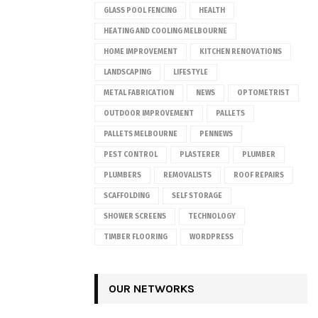
GLASS POOL FENCING
HEALTH
HEATING AND COOLING MELBOURNE
HOME IMPROVEMENT
KITCHEN RENOVATIONS
LANDSCAPING
LIFESTYLE
METAL FABRICATION
NEWS
OPTOMETRIST
OUTDOOR IMPROVEMENT
PALLETS
PALLETS MELBOURNE
PENNEWS
PEST CONTROL
PLASTERER
PLUMBER
PLUMBERS
REMOVALISTS
ROOF REPAIRS
SCAFFOLDING
SELF STORAGE
SHOWER SCREENS
TECHNOLOGY
TIMBER FLOORING
WORDPRESS
OUR NETWORKS