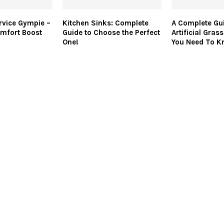
rvice Gympie –
Kitchen Sinks: Complete
A Complete Gu
mfort Boost
Guide to Choose the Perfect
Artificial Gras
One!
You Need To K