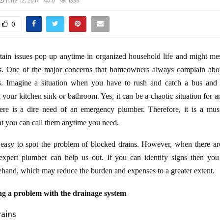
June 12, 2017
0
1338
0
tain issues pop up anytime in organized household life and might me
s. One of the major concerns that homeowners always complain abou
s. Imagine a situation when you have to rush and catch a bus and
 your kitchen sink or bathroom. Yes, it can be a chaotic situation for a
here is a dire need of an emergency plumber. Therefore, it is a must
hat you can call them anytime you need.
s easy to spot the problem of blocked drains. However, when there ar
expert plumber can help us out. If you can identify signs then you
hand, which may reduce the burden and expenses to a greater extent.
ng a problem with the drainage system