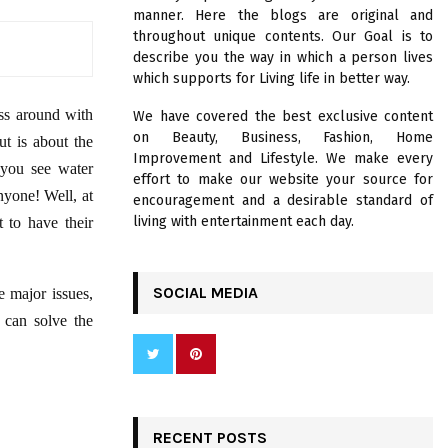
R
manner. Here the blogs are original and
:
throughout unique contents. Our Goal is to
C
describe you the way in which a person lives
which supports for Living life in better way.
H
ss around with
We have covered the best exclusive content
on Beauty, Business, Fashion, Home
t is about the
Improvement and Lifestyle. We make every
 you see water
effort to make our website your source for
nyone! Well, at
encouragement and a desirable standard of
living with entertainment each day.
 to have their
SOCIAL MEDIA
e major issues,
 can solve the
RECENT POSTS