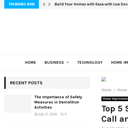
Build Your Homes with Ease with Low Doc
TRENDING NOW
HOME
BUSINESS
TECHNOLOGY
HOME I
RECENT POSTS
Home
Home 
The Importance of Safety
Home Improveme
Measures in Demolition
Top 5 
Activities
July 31, 2026
0
Call a