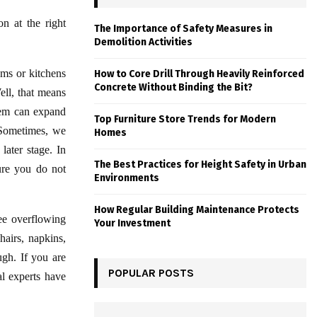
on at the right
The Importance of Safety Measures in
Demolition Activities
oms or kitchens
How to Core Drill Through Heavily Reinforced
Concrete Without Binding the Bit?
Well, that means
blem can expand
Top Furniture Store Trends for Modern
 Sometimes, we
Homes
ater stage. In
The Best Practices for Height Safety in Urban
sure you do not
Environments
How Regular Building Maintenance Protects
ee overflowing
Your Investment
hairs, napkins,
ugh. If you are
POPULAR POSTS
al experts have