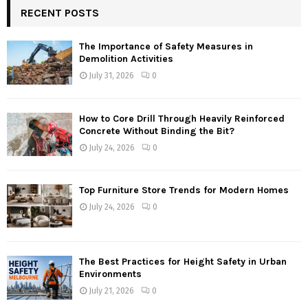
RECENT POSTS
The Importance of Safety Measures in
Demolition Activities
July 31, 2026
0
How to Core Drill Through Heavily Reinforced
Concrete Without Binding the Bit?
July 24, 2026
0
Top Furniture Store Trends for Modern Homes
July 24, 2026
0
The Best Practices for Height Safety in Urban
Environments
July 21, 2026
0