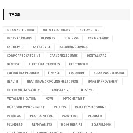
TAGS
AIR CONDITIONING
AUTO ELECTRICIAN
AUTOMOTIVE
BLOCKED DRAINS
BUISNESS
BUSINESS
CAR MECHANIC
CAR REPAIR
CAR SERVICE
CLEANING SERVICES
CORPORATE CATERING
CRANE MELBOURNE
DENTAL CARE
DENTIST
ELECTRICAL SERVICES
ELECTRICIAN
EMERGENCY PLUMBER
FINANCE
FLOORING
GLASS POOL FENCING
HEALTH
HEATING AND COOLING MELBOURNE
HOME IMPROVEMENT
KITCHEN RENOVATIONS
LANDSCAPING
LIFESTYLE
METAL FABRICATION
NEWS
OPTOMETRIST
OUTDOOR IMPROVEMENT
PALLETS
PALLETS MELBOURNE
PENNEWS
PEST CONTROL
PLASTERER
PLUMBER
PLUMBERS
REMOVALISTS
ROOF REPAIRS
SCAFFOLDING