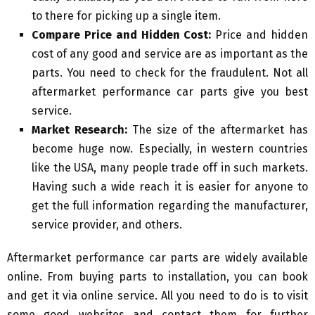
to there for picking up a single item.
Compare Price and Hidden Cost:
Price and hidden
cost of any good and service are as important as the
parts. You need to check for the fraudulent. Not all
aftermarket performance car parts give you best
service.
Market Research:
The size of the aftermarket has
become huge now. Especially, in western countries
like the USA, many people trade off in such markets.
Having such a wide reach it is easier for anyone to
get the full information regarding the manufacturer,
service provider, and others.
Aftermarket performance car parts are widely available
online. From buying parts to installation, you can book
and get it via online service. All you need to do is to visit
some good websites and contact them for further