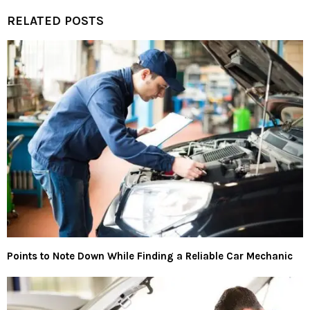
RELATED POSTS
Points to Note Down While Finding a Reliable Car Mechanic