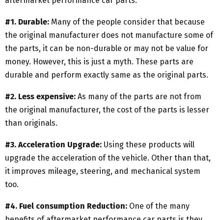
aftermarket performance car parts.
#1. Durable:
Many of the people consider that because
the original manufacturer does not manufacture some of
the parts, it can be non-durable or may not be value for
money. However, this is just a myth. These parts are
durable and perform exactly same as the original parts.
#2. Less expensive:
As many of the parts are not from
the original manufacturer, the cost of the parts is lesser
than originals.
#3. Acceleration Upgrade:
Using these products will
upgrade the acceleration of the vehicle. Other than that,
it improves mileage, steering, and mechanical system
too.
#4. Fuel consumption Reduction:
One of the many
benefits of aftermarket performance car parts is they