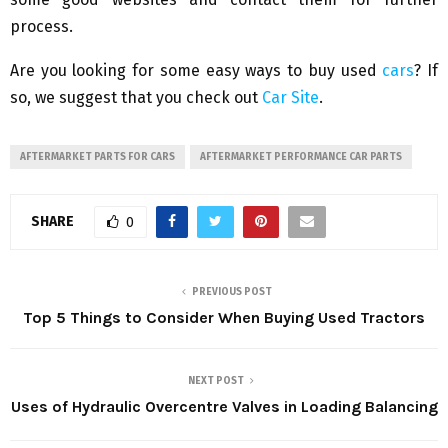
process.
Are you looking for some easy ways to buy used
cars
? If
so, we suggest that you check out
Car Site
.
AFTERMARKET PARTS FOR CARS
AFTERMARKET PERFORMANCE CAR PARTS
SHARE
0
PREVIOUS POST
Top 5 Things to Consider When Buying Used Tractors
NEXT POST
Uses of Hydraulic Overcentre Valves in Loading Balancing