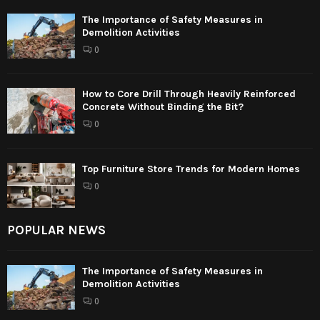
The Importance of Safety Measures in
Demolition Activities
0
How to Core Drill Through Heavily Reinforced
Concrete Without Binding the Bit?
0
Top Furniture Store Trends for Modern Homes
0
POPULAR NEWS
The Importance of Safety Measures in
Demolition Activities
0