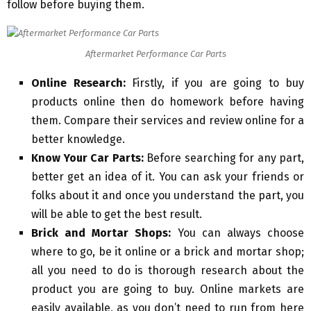
follow before buying them.
Aftermarket Performance Car Parts
Online Research:
Firstly, if you are going to buy
products online then do homework before having
them. Compare their services and review online for a
better knowledge.
Know Your Car Parts:
Before searching for any part,
better get an idea of it. You can ask your friends or
folks about it and once you understand the part, you
will be able to get the best result.
Brick and Mortar Shops:
You can always choose
where to go, be it online or a brick and mortar shop;
all you need to do is thorough research about the
product you are going to buy. Online markets are
easily available, as you don’t need to run from here