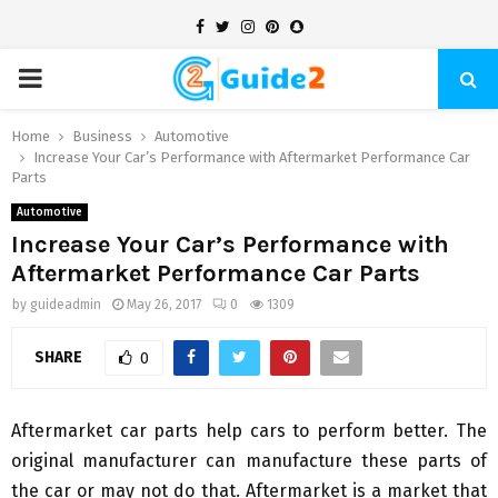
Facebook
Twitter
Instagram
Pinterest
Snapchat
PRIMARY
MENU
Home
Business
Automotive
Increase Your Car’s Performance with Aftermarket Performance Car
Parts
Automotive
Increase Your Car’s Performance with
Aftermarket Performance Car Parts
by
guideadmin
May 26, 2017
0
1309
SHARE
0
Aftermarket car parts help cars to perform better. The
original manufacturer can manufacture these parts of
the car or may not do that. Aftermarket is a market that