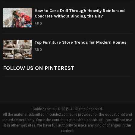
How to Core Drill Through Heavily Reinforced
Concrete Without Binding the Bit?
0
Top Furniture Store Trends for Modern Homes
0
FOLLOW US ON PINTEREST
Guide2.com.au © 2015. All Rights Reserved.
All the material submitted in Guide2.com.au is provided for the educational and
entertainment only. Once the content is published on this site, you will not use
it in other websites. We have full authority to make any kind of changes in the
content.