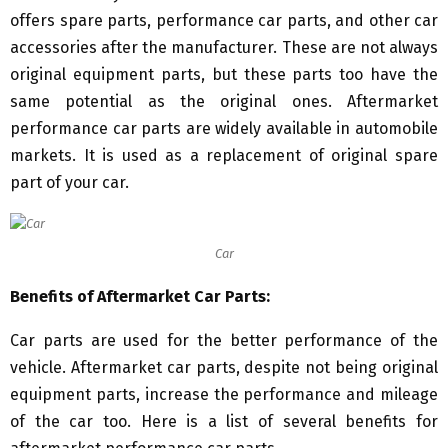
offers spare parts, performance car parts, and other car
accessories after the manufacturer. These are not always
original equipment parts, but these parts too have the
same potential as the original ones. Aftermarket
performance car parts are widely available in automobile
markets. It is used as a replacement of original spare
part of your car.
Car
Benefits of Aftermarket Car Parts:
Car parts are used for the better performance of the
vehicle. Aftermarket car parts, despite not being original
equipment parts, increase the performance and mileage
of the car too. Here is a list of several benefits for