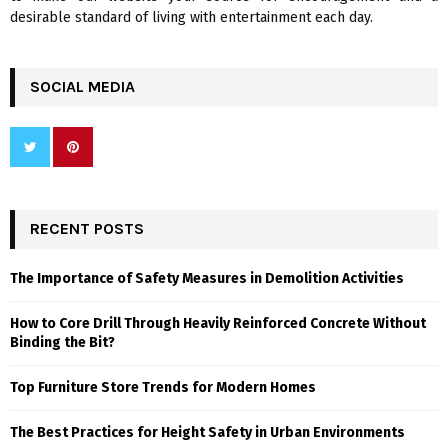
desirable standard of living with entertainment each day.
SOCIAL MEDIA
RECENT POSTS
The Importance of Safety Measures in Demolition Activities
How to Core Drill Through Heavily Reinforced Concrete Without
Binding the Bit?
Top Furniture Store Trends for Modern Homes
The Best Practices for Height Safety in Urban Environments