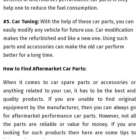
help one to reduce the fuel consumption.
#5. Car Tuning:
With the help of these car parts, you can
easily modify any vehicle for future use. Car modification
makes the refurbished and like a new one. Using such
parts and accessories can make the old car perform
better for a long time.
How to Find Aftermarket Car Parts:
When it comes to car spare parts or accessories or
anything related to your car, it has to be the best and
quality products. If you are unable to find original
equipment by the manufacturer, then you can always go
for aftermarket performance car parts. However, not all
the parts are reliable or value for money. If you are
looking for such products then here are some tips to