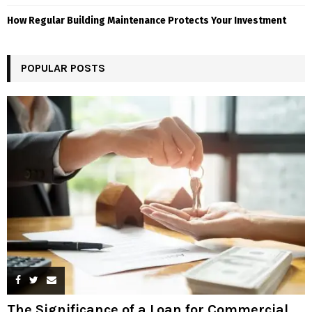
How Regular Building Maintenance Protects Your Investment
POPULAR POSTS
The Significance of a Loan for Commercial