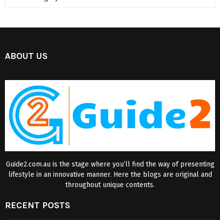
ABOUT US
Guide2.com.au is the stage where you’ll find the way of presenting
lifestyle in an innovative manner. Here the blogs are original and
throughout unique contents.
RECENT POSTS