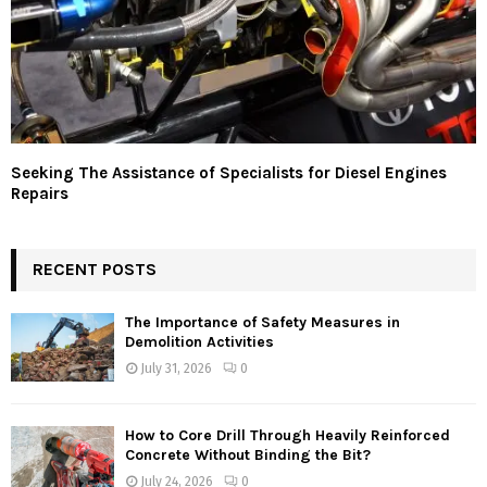
Seeking The Assistance of Specialists for Diesel Engines
Repairs
RECENT POSTS
The Importance of Safety Measures in
Demolition Activities
July 31, 2026
0
How to Core Drill Through Heavily Reinforced
Concrete Without Binding the Bit?
July 24, 2026
0