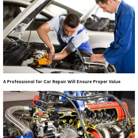
A Professional for Car Repair Will Ensure Proper Value