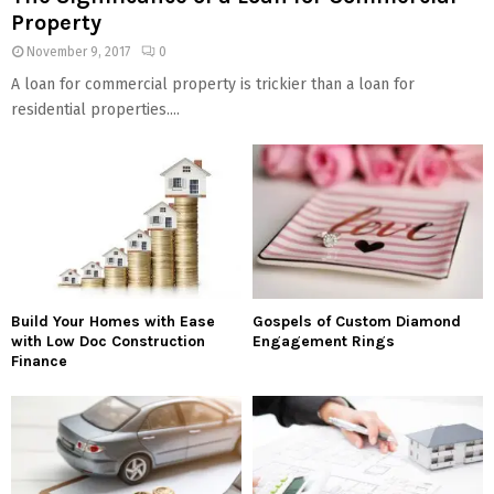
Property
November 9, 2017
0
A loan for commercial property is trickier than a loan for
residential properties....
Build Your Homes with Ease
Gospels of Custom Diamond
with Low Doc Construction
Engagement Rings
Finance