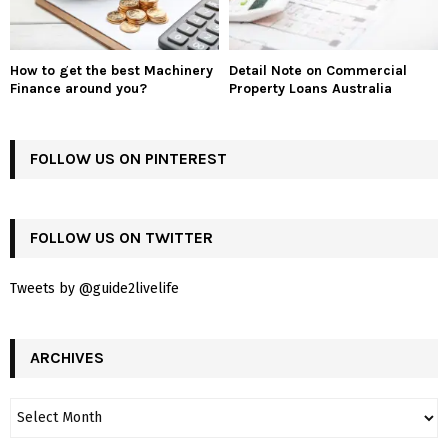
How to get the best Machinery
Detail Note on Commercial
Finance around you?
Property Loans Australia
FOLLOW US ON PINTEREST
FOLLOW US ON TWITTER
Tweets by @guide2livelife
ARCHIVES