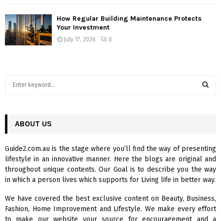
How Regular Building Maintenance Protects
Your Investment
July 17, 2026
0
S
e
a
S
r
c
ABOUT US
E
h
f
A
Guide2.com.au is the stage where you’ll find the way of presenting
o
lifestyle in an innovative manner. Here the blogs are original and
r
R
throughout unique contents. Our Goal is to describe you the way
:
in which a person lives which supports for Living life in better way.
C
We have covered the best exclusive content on Beauty, Business,
H
Fashion, Home Improvement and Lifestyle. We make every effort
to make our website your source for encouragement and a