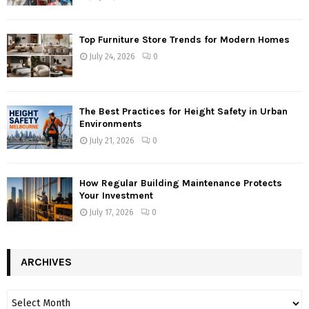
Top Furniture Store Trends for Modern Homes
July 24, 2026
0
The Best Practices for Height Safety in Urban
Environments
July 21, 2026
0
How Regular Building Maintenance Protects
Your Investment
July 17, 2026
0
ARCHIVES