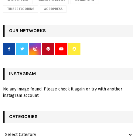
SELF STORAGE
SHOWER SCREENS
TECHNOLOGY
TIMBER FLOORING
WORDPRESS
OUR NETWORKS
INSTAGRAM
No any image found. Please check it again or try with another
instagram account.
CATEGORIES