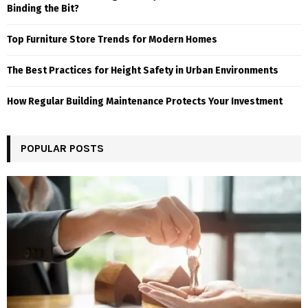
Binding the Bit?
Top Furniture Store Trends for Modern Homes
The Best Practices for Height Safety in Urban Environments
How Regular Building Maintenance Protects Your Investment
POPULAR POSTS