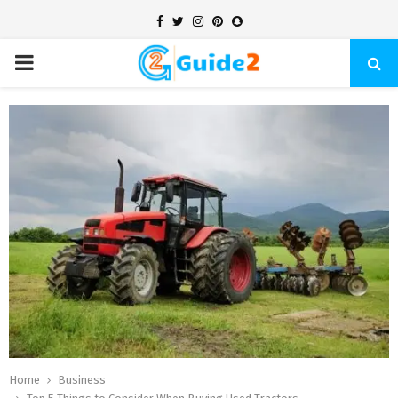
Facebook
Twitter
Instagram
Pinterest
Snapchat
PRIMARY
MENU
Home
Business