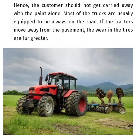
Hence, the customer should not get carried away
with the paint alone. Most of the trucks are usually
equipped to be always on the road. If the tractors
move away from the pavement, the wear in the tires
are far greater.