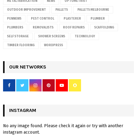
METAL FABRICATION
NEWS
OPTOMETRIST
OUTDOOR IMPROVEMENT
PALLETS
PALLETS MELBOURNE
PENNEWS
PEST CONTROL
PLASTERER
PLUMBER
PLUMBERS
REMOVALISTS
ROOF REPAIRS
SCAFFOLDING
SELF STORAGE
SHOWER SCREENS
TECHNOLOGY
TIMBER FLOORING
WORDPRESS
OUR NETWORKS
INSTAGRAM
No any image found. Please check it again or try with another
instagram account.