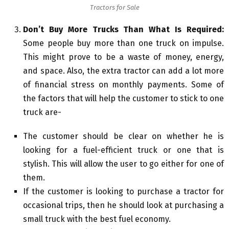
Tractors for Sale
Don’t Buy More Trucks Than What Is Required:
Some people buy more than one truck on impulse.
This might prove to be a waste of money, energy,
and space. Also, the extra tractor can add a lot more
of financial stress on monthly payments. Some of
the factors that will help the customer to stick to one
truck are-
The customer should be clear on whether he is
looking for a fuel-efficient truck or one that is
stylish. This will allow the user to go either for one of
them.
If the customer is looking to purchase a tractor for
occasional trips, then he should look at purchasing a
small truck with the best fuel economy.