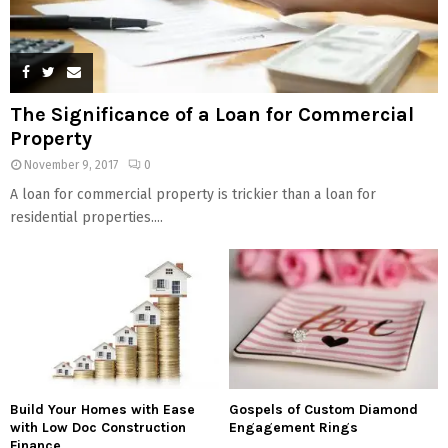
The Significance of a Loan for Commercial
Property
November 9, 2017
0
A loan for commercial property is trickier than a loan for
residential properties....
Build Your Homes with Ease
Gospels of Custom Diamond
with Low Doc Construction
Engagement Rings
Finance