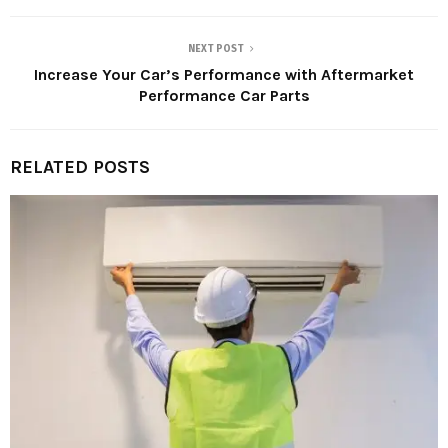
NEXT POST
Increase Your Car’s Performance with Aftermarket
Performance Car Parts
RELATED POSTS