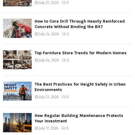
July 31, 2026
0
How to Core Drill Through Heavily Reinforced
Concrete Without Binding the Bit?
July 24, 2026
0
Top Furniture Store Trends for Modern Homes
July 24, 2026
0
The Best Practices for Height Safety in Urban
Environments
July 21, 2026
0
How Regular Building Maintenance Protects
Your Investment
July 17, 2026
0