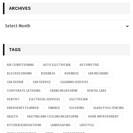
ARCHIVES
TAGS
AIR CONDITIONING
AUTO ELECTRICIAN
AUTOMOTIVE
BLOCKED DRAINS
BUISNESS
BUSINESS
CAR MECHANIC
CAR REPAIR
CAR SERVICE
CLEANING SERVICES
CORPORATE CATERING
CRANE MELBOURNE
DENTAL CARE
DENTIST
ELECTRICAL SERVICES
ELECTRICIAN
EMERGENCY PLUMBER
FINANCE
FLOORING
GLASS POOL FENCING
HEALTH
HEATING AND COOLING MELBOURNE
HOME IMPROVEMENT
KITCHEN RENOVATIONS
LANDSCAPING
LIFESTYLE