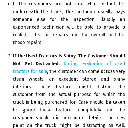
If the customers are not sure what to look for
underneath the truck, the customer usually pays
someone else for the inspection. Usually an
experienced technician will be able to provide a
realistic idea for repairs and the overall cost for
these repairs.
If the Used Tractors Is Shiny, The Customer Should
Not Get Distracted:
During evaluation of used
tractors for sale
, the customer can come across very
clean wheels, an excellent stereo and shiny
interiors. These features might distract the
customer from the actual purpose for which the
truck is being purchased for. Care should be taken
to ignore these features completely and the
customer should dig into more details. The new
paint on the truck might be distracting as well.