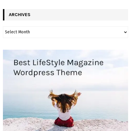
ARCHIVES