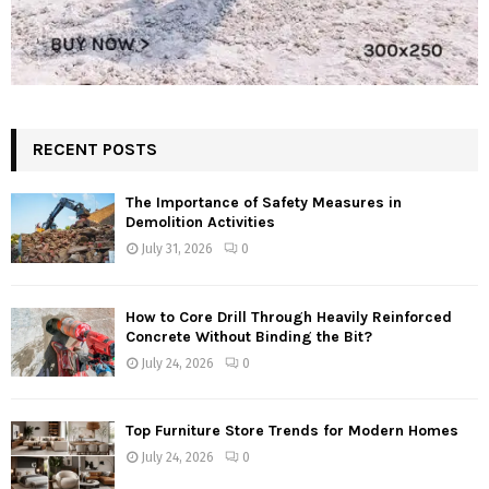
RECENT POSTS
The Importance of Safety Measures in
Demolition Activities
July 31, 2026
0
How to Core Drill Through Heavily Reinforced
Concrete Without Binding the Bit?
July 24, 2026
0
Top Furniture Store Trends for Modern Homes
July 24, 2026
0