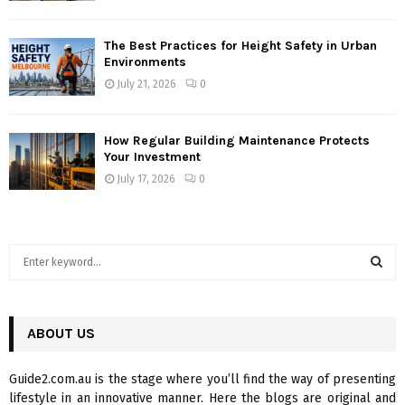
The Best Practices for Height Safety in Urban
Environments
July 21, 2026
0
How Regular Building Maintenance Protects
Your Investment
July 17, 2026
0
S
e
a
S
r
c
ABOUT US
E
h
f
A
Guide2.com.au is the stage where you’ll find the way of presenting
o
lifestyle in an innovative manner. Here the blogs are original and