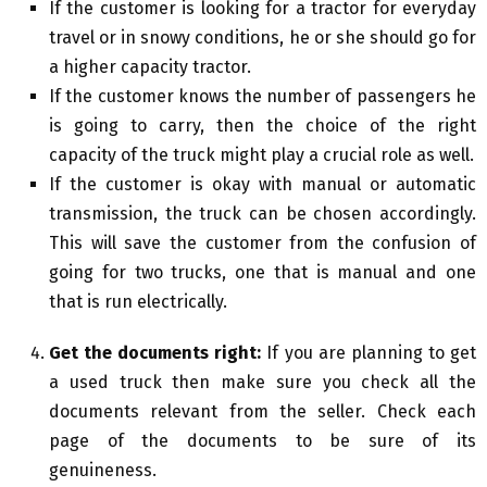
If the customer is looking for a tractor for everyday
travel or in snowy conditions, he or she should go for
a higher capacity tractor.
If the customer knows the number of passengers he
is going to carry, then the choice of the right
capacity of the truck might play a crucial role as well.
If the customer is okay with manual or automatic
transmission, the truck can be chosen accordingly.
This will save the customer from the confusion of
going for two trucks, one that is manual and one
that is run electrically.
Get the documents right:
If you are planning to get
a used truck then make sure you check all the
documents relevant from the seller. Check each
page of the documents to be sure of its
genuineness.