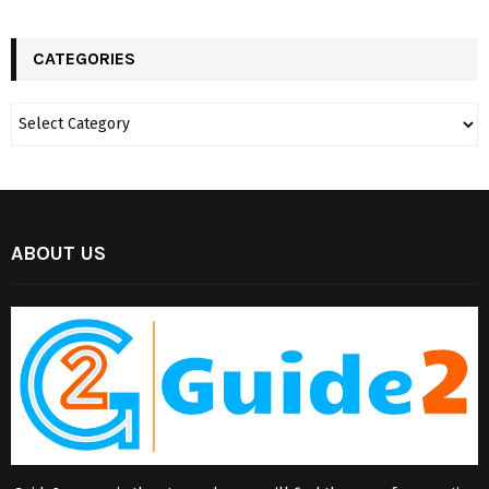
CATEGORIES
ABOUT US