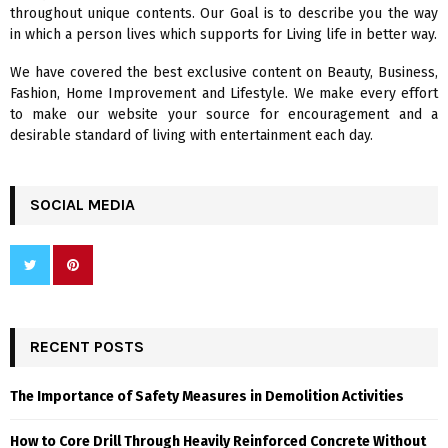
r
R
throughout unique contents. Our Goal is to describe you the way
:
in which a person lives which supports for Living life in better way.
C
We have covered the best exclusive content on Beauty, Business,
H
Fashion, Home Improvement and Lifestyle. We make every effort
to make our website your source for encouragement and a
desirable standard of living with entertainment each day.
SOCIAL MEDIA
RECENT POSTS
The Importance of Safety Measures in Demolition Activities
How to Core Drill Through Heavily Reinforced Concrete Without