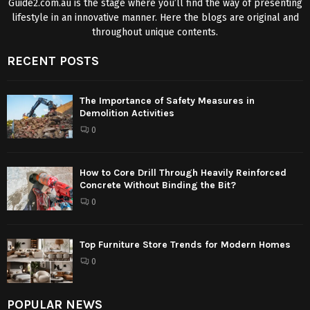
Guide2.com.au is the stage where you’ll find the way of presenting
lifestyle in an innovative manner. Here the blogs are original and
throughout unique contents.
RECENT POSTS
The Importance of Safety Measures in
Demolition Activities
0
How to Core Drill Through Heavily Reinforced
Concrete Without Binding the Bit?
0
Top Furniture Store Trends for Modern Homes
0
POPULAR NEWS