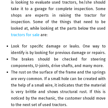
is looking to evaluate used tractors, he/she should
take it to a garage for complete inspection. Some
shops are experts in raising the tractor for
inspection. Some of the things that need to be
looked at, while looking at the parts below the used
tractors for sale
are:
Look for specific damage or leaks. One way to
identify is by looking for previous damage or repairs.
The brakes should be checked for steering
components, U-joints, drive shafts, and many more.
The rust on the surface of the frame and the springs
are very common. If a small hole can be created with
the help of a small wire, it indicates that the material
is very brittle and shows structural rust. If this is
noticed by the mechanic, the customer should move
to the next set of used tractors.