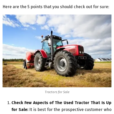
Here are the 5 points that you should check out for sure:
Tractors for Sale
Check Few Aspects of The Used Tractor That Is Up
for Sale:
It is best for the prospective customer who