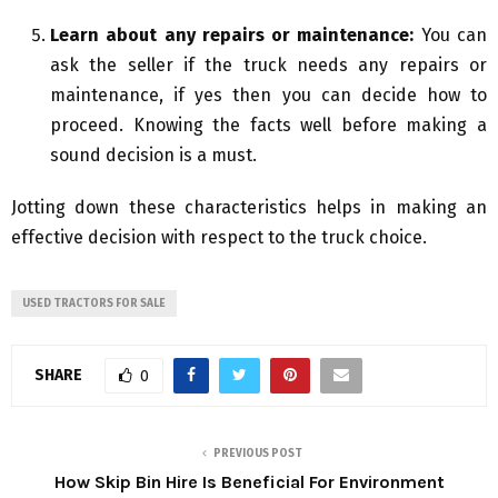
Learn about any repairs or maintenance:
You can
ask the seller if the truck needs any repairs or
maintenance, if yes then you can decide how to
proceed. Knowing the facts well before making a
sound decision is a must.
Jotting down these characteristics helps in making an
effective decision with respect to the truck choice.
USED TRACTORS FOR SALE
SHARE
0
PREVIOUS POST
How Skip Bin Hire Is Beneficial For Environment