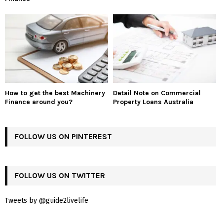
How to get the best Machinery
Detail Note on Commercial
Finance around you?
Property Loans Australia
FOLLOW US ON PINTEREST
FOLLOW US ON TWITTER
Tweets by @guide2livelife