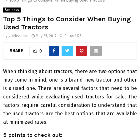
Top 5 Things to Consider When Buying Used Tractors
Business
Top 5 Things to Consider When Buying
Used Tractors
by
guideadmin
May 25, 2017
0
1125
SHARE
0
When thinking about tractors, there are two options that
may come in mind, one is a brand-new tractor and other
is a used one. There are several factors that need to be
considered while evaluating used tractors for sale. The
factors require careful consideration to understand that
the used tractors are the best options that are available
at minimized rates.
5 points to check out: