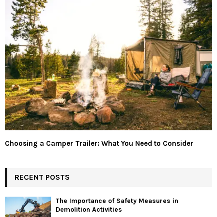
Choosing a Camper Trailer: What You Need to Consider
RECENT POSTS
The Importance of Safety Measures in
Demolition Activities