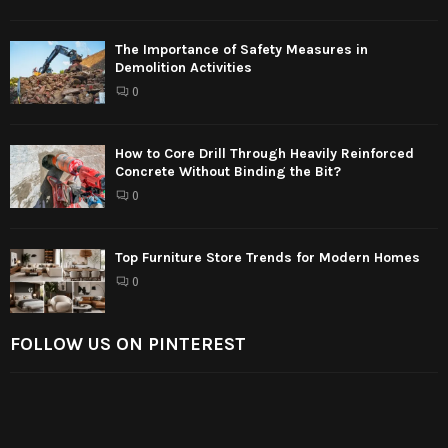
The Importance of Safety Measures in
Demolition Activities
0
How to Core Drill Through Heavily Reinforced
Concrete Without Binding the Bit?
0
Top Furniture Store Trends for Modern Homes
0
FOLLOW US ON PINTEREST