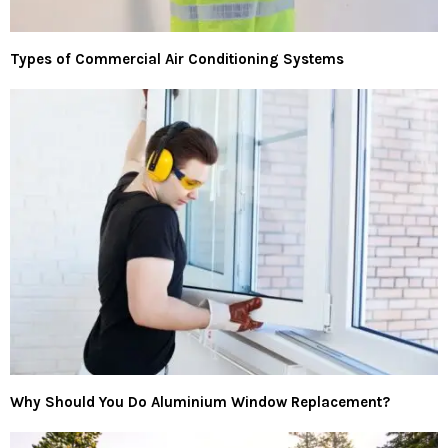
Types of Commercial Air Conditioning Systems
Why Should You Do Aluminium Window Replacement?