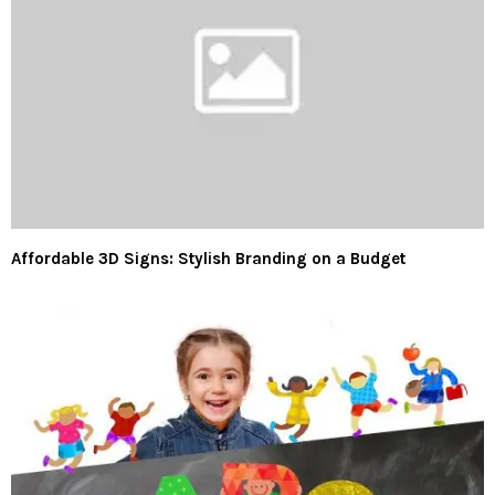
Affordable 3D Signs: Stylish Branding on a Budget