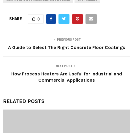
SHARE
0
PREVIOUS POST
A Guide to Select The Right Concrete Floor Coatings
NEXT POST
How Process Heaters Are Useful for Industrial and
Commercial Applications
RELATED POSTS