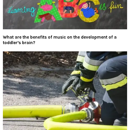
What are the benefits of music on the development of a
toddler’s brain?