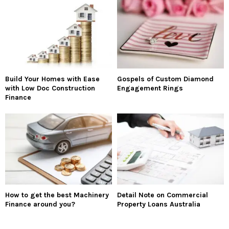
Build Your Homes with Ease
Gospels of Custom Diamond
with Low Doc Construction
Engagement Rings
Finance
How to get the best Machinery
Detail Note on Commercial
Finance around you?
Property Loans Australia