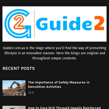
Guide2.com.au is the stage where you’ll find the way of presenting
lifestyle in an innovative manner. Here the blogs are original and
throughout unique contents.
RECENT POSTS
The Importance of Safety Measures in
Demolition Activities
0
How to Core Drill Through Heavily Reinforced