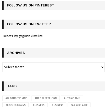
FOLLOW US ON PINTEREST
FOLLOW US ON TWITTER
Tweets by @guide2livelife
ARCHIVES
TAGS
AIR CONDITIONING
AUTO ELECTRICIAN
AUTOMOTIVE
BLOCKED DRAINS
BUISNESS
BUSINESS
CAR MECHANIC