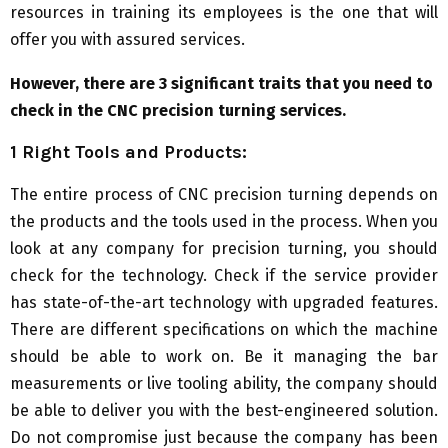
resources in training its employees is the one that will
offer you with assured services.
However, there are 3 significant traits that you need to
check in the CNC precision turning services.
1 Right Tools and Products:
The entire process of CNC precision turning depends on
the products and the tools used in the process. When you
look at any company for precision turning, you should
check for the technology. Check if the service provider
has state-of-the-art technology with upgraded features.
There are different specifications on which the machine
should be able to work on. Be it managing the bar
measurements or live tooling ability, the company should
be able to deliver you with the best-engineered solution.
Do not compromise just because the company has been