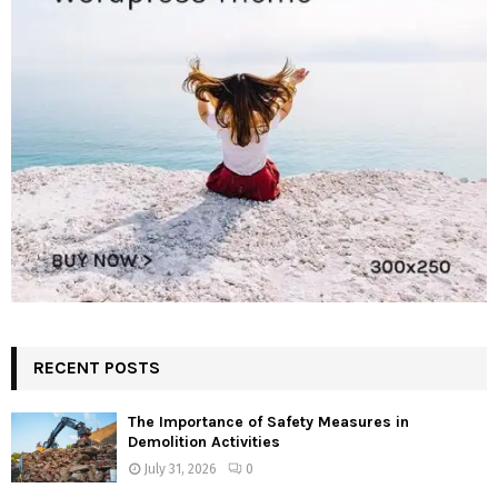
RECENT POSTS
The Importance of Safety Measures in
Demolition Activities
July 31, 2026
0