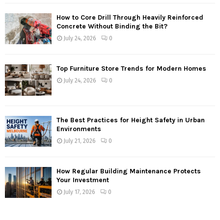
How to Core Drill Through Heavily Reinforced
Concrete Without Binding the Bit?
July 24, 2026
0
Top Furniture Store Trends for Modern Homes
July 24, 2026
0
The Best Practices for Height Safety in Urban
Environments
July 21, 2026
0
How Regular Building Maintenance Protects
Your Investment
July 17, 2026
0