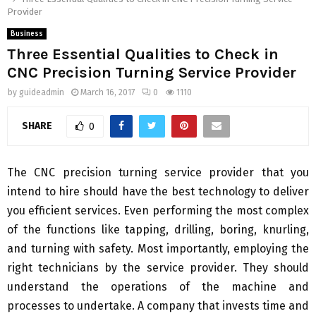
Provider
Business
Three Essential Qualities to Check in
CNC Precision Turning Service Provider
by
guideadmin
March 16, 2017
0
1110
SHARE
0
The CNC precision turning service provider that you
intend to hire should have the best technology to deliver
you efficient services. Even performing the most complex
of the functions like tapping, drilling, boring, knurling,
and turning with safety. Most importantly, employing the
right technicians by the service provider. They should
understand the operations of the machine and
processes to undertake. A company that invests time and