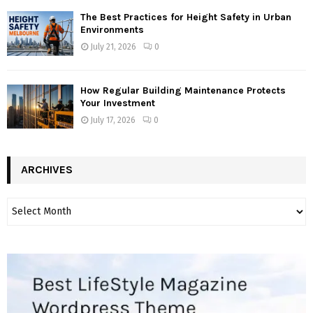
The Best Practices for Height Safety in Urban
Environments
July 21, 2026
0
How Regular Building Maintenance Protects
Your Investment
July 17, 2026
0
ARCHIVES