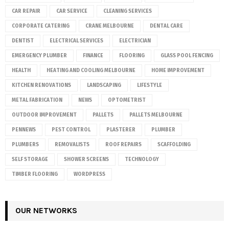
CAR REPAIR
CAR SERVICE
CLEANING SERVICES
CORPORATE CATERING
CRANE MELBOURNE
DENTAL CARE
DENTIST
ELECTRICAL SERVICES
ELECTRICIAN
EMERGENCY PLUMBER
FINANCE
FLOORING
GLASS POOL FENCING
HEALTH
HEATING AND COOLING MELBOURNE
HOME IMPROVEMENT
KITCHEN RENOVATIONS
LANDSCAPING
LIFESTYLE
METAL FABRICATION
NEWS
OPTOMETRIST
OUTDOOR IMPROVEMENT
PALLETS
PALLETS MELBOURNE
PENNEWS
PEST CONTROL
PLASTERER
PLUMBER
PLUMBERS
REMOVALISTS
ROOF REPAIRS
SCAFFOLDING
SELF STORAGE
SHOWER SCREENS
TECHNOLOGY
TIMBER FLOORING
WORDPRESS
OUR NETWORKS