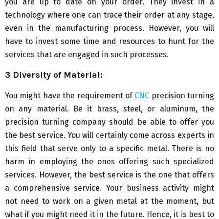
you are up to date on your order. They invest in a
technology where one can trace their order at any stage,
even in the manufacturing process. However, you will
have to invest some time and resources to hunt for the
services that are engaged in such processes.
3 Diversity of Material:
You might have the requirement of
CNC
precision turning
on any material. Be it brass, steel, or aluminum, the
precision turning company should be able to offer you
the best service. You will certainly come across experts in
this field that serve only to a specific metal. There is no
harm in employing the ones offering such specialized
services. However, the best service is the one that offers
a comprehensive service. Your business activity might
not need to work on a given metal at the moment, but
what if you might need it in the future. Hence, it is best to