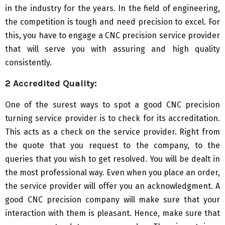
in the industry for the years. In the field of engineering,
the competition is tough and need precision to excel. For
this, you have to engage a CNC precision service provider
that will serve you with assuring and high quality
consistently.
2 Accredited Quality:
One of the surest ways to spot a good CNC precision
turning service provider is to check for its accreditation.
This acts as a check on the service provider. Right from
the quote that you request to the company, to the
queries that you wish to get resolved. You will be dealt in
the most professional way. Even when you place an order,
the service provider will offer you an acknowledgment. A
good CNC precision company will make sure that your
interaction with them is pleasant. Hence, make sure that