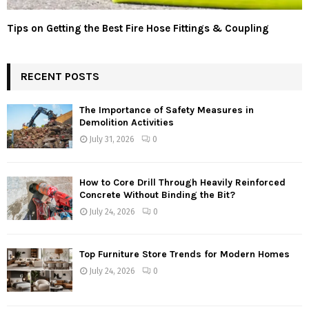
Tips on Getting the Best Fire Hose Fittings & Coupling
RECENT POSTS
The Importance of Safety Measures in
Demolition Activities
July 31, 2026
0
How to Core Drill Through Heavily Reinforced
Concrete Without Binding the Bit?
July 24, 2026
0
Top Furniture Store Trends for Modern Homes
July 24, 2026
0