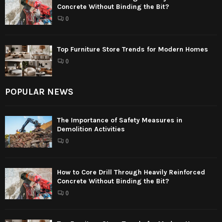
Concrete Without Binding the Bit?
0
Top Furniture Store Trends for Modern Homes
0
POPULAR NEWS
The Importance of Safety Measures in
Demolition Activities
0
How to Core Drill Through Heavily Reinforced
Concrete Without Binding the Bit?
0