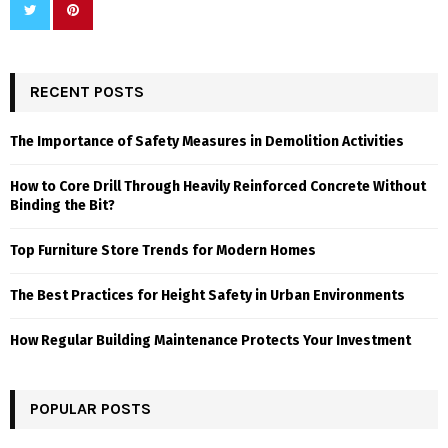
RECENT POSTS
The Importance of Safety Measures in Demolition Activities
How to Core Drill Through Heavily Reinforced Concrete Without
Binding the Bit?
Top Furniture Store Trends for Modern Homes
The Best Practices for Height Safety in Urban Environments
How Regular Building Maintenance Protects Your Investment
POPULAR POSTS