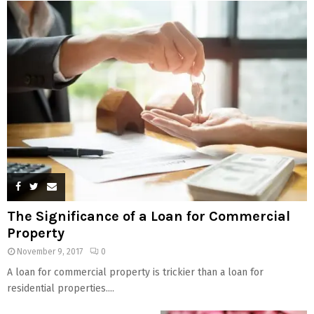
The Significance of a Loan for Commercial
Property
November 9, 2017
0
A loan for commercial property is trickier than a loan for
residential properties....