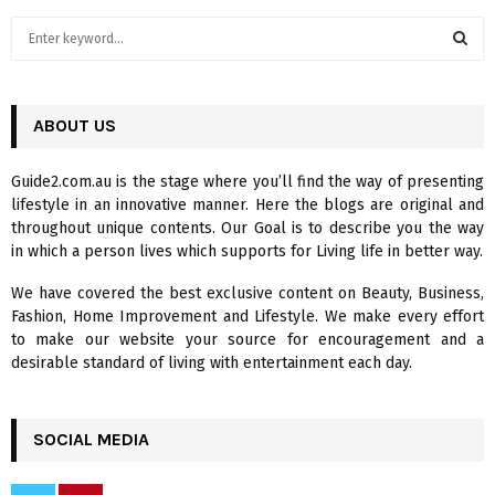
S
e
a
S
r
c
ABOUT US
E
h
f
A
Guide2.com.au is the stage where you’ll find the way of presenting
o
lifestyle in an innovative manner. Here the blogs are original and
r
R
throughout unique contents. Our Goal is to describe you the way
:
in which a person lives which supports for Living life in better way.
C
We have covered the best exclusive content on Beauty, Business,
H
Fashion, Home Improvement and Lifestyle. We make every effort
to make our website your source for encouragement and a
desirable standard of living with entertainment each day.
SOCIAL MEDIA