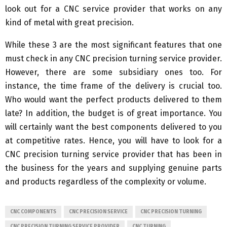
look out for a CNC service provider that works on any
kind of metal with great precision.
While these 3 are the most significant features that one
must check in any CNC precision turning service provider.
However, there are some subsidiary ones too. For
instance, the time frame of the delivery is crucial too.
Who would want the perfect products delivered to them
late? In addition, the budget is of great importance. You
will certainly want the best components delivered to you
at competitive rates. Hence, you will have to look for a
CNC precision turning service provider that has been in
the business for the years and supplying genuine parts
and products regardless of the complexity or volume.
CNC COMPONENTS
CNC PRECISION SERVICE
CNC PRECISION TURNING
CNC PRECISION TURNING SERVICE PROVIDER
CNC TURNING