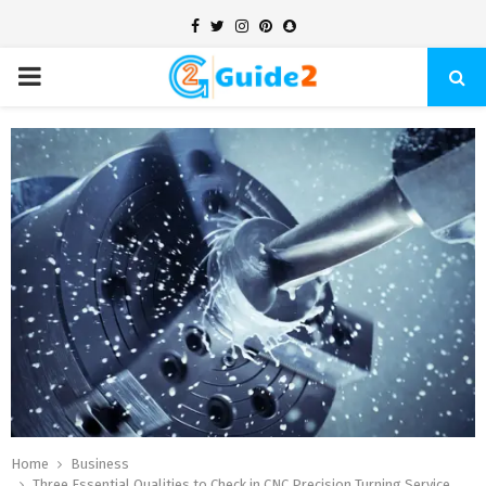
Facebook
Twitter
Instagram
Pinterest
Snapchat
PRIMARY
MENU
Home
Business
Three Essential Qualities to Check in CNC Precision Turning Service