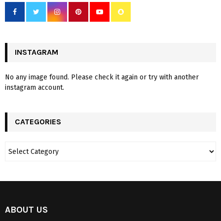
INSTAGRAM
No any image found. Please check it again or try with another
instagram account.
CATEGORIES
ABOUT US