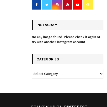
INSTAGRAM
No any image found. Please check it again or
try with another instagram account.
CATEGORIES