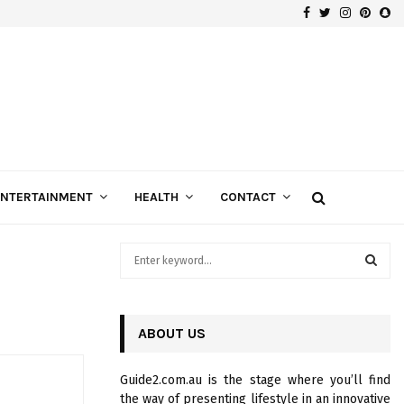
Facebook
Twitter
Instagra
Pinte
Sn
Gospels of Custom Diamond Engagement Rings
ENTERTAINMENT
HEALTH
CONTACT
S
e
a
S
r
c
ABOUT US
E
h
f
A
Guide2.com.au is the stage where you’ll find
o
the way of presenting lifestyle in an innovative
r