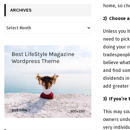
home, so cho
ARCHIVES
2)
Choose a 
Unless you h
need to pick
doing your r
tradespeople
believe what
and find so
dividends in
add greater 
3)
If you’re
This may so
owners under
very individ