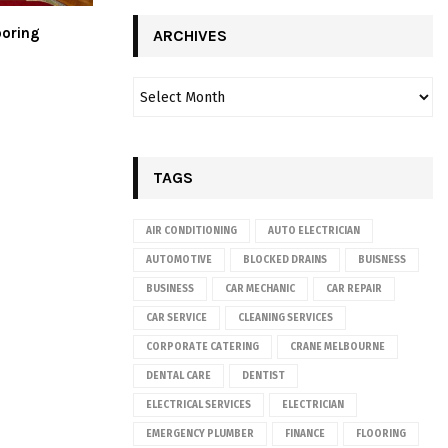
ooring
ARCHIVES
TAGS
AIR CONDITIONING
AUTO ELECTRICIAN
AUTOMOTIVE
BLOCKED DRAINS
BUISNESS
BUSINESS
CAR MECHANIC
CAR REPAIR
CAR SERVICE
CLEANING SERVICES
CORPORATE CATERING
CRANE MELBOURNE
DENTAL CARE
DENTIST
ELECTRICAL SERVICES
ELECTRICIAN
EMERGENCY PLUMBER
FINANCE
FLOORING