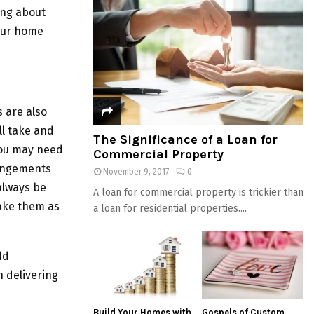
ing about
your home
 are also
ll take and
The Significance of a Loan for
You may need
Commercial Property
rangements
November 9, 2017
0
always be
A loan for commercial property is trickier than
make them as
a loan for residential properties....
dd
n delivering
Build Your Homes with
Gospels of Custom