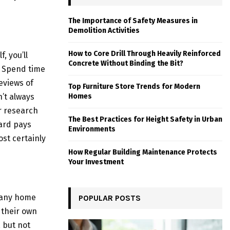
The Importance of Safety Measures in
Demolition Activities
How to Core Drill Through Heavily Reinforced
, you’ll
Concrete Without Binding the Bit?
. Spend time
eviews of
Top Furniture Store Trends for Modern
’t always
Homes
r research
The Best Practices for Height Safety in Urban
ard pays
Environments
ost certainly
How Regular Building Maintenance Protects
Your Investment
many home
POPULAR POSTS
 their own
, but not