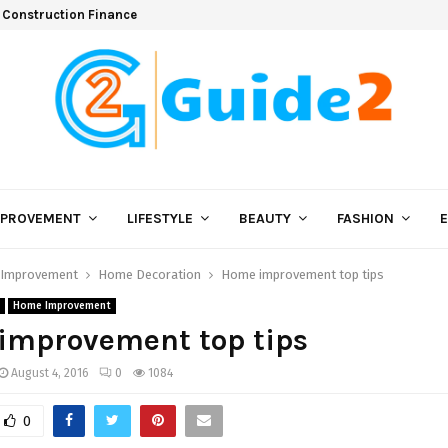
 Construction Finance
MPROVEMENT
LIFESTYLE
BEAUTY
FASHION
Improvement
Home Decoration
Home improvement top tips
Home Improvement
improvement top tips
August 4, 2016
0
1084
0