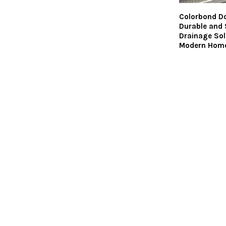
Colorbond D
Durable and 
Drainage Sol
Modern Hom