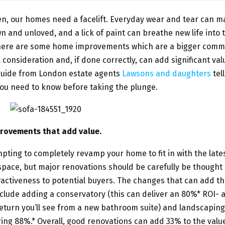
en, our homes need a facelift. Everyday wear and tear can 
n and unloved, and a lick of paint can breathe new life into 
here are some home improvements which are a bigger com
 consideration and, if done correctly, can add significant val
guide from London estate agents
Lawsons and daughters
tel
ou need to know before taking the plunge.
rovements that add value.
mpting to completely revamp your home to fit in with the lates
ace, but major renovations should be carefully be thought 
ractiveness to potential buyers. The changes that can add t
clude adding a conservatory (this can deliver an 80%* ROI- 
eturn you’ll see from a new bathroom suite) and landscaping
ing 88%.* Overall, good renovations can add 33% to the value