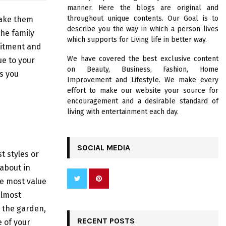
R
manner. Here the blogs are original and
:
throughout unique contents. Our Goal is to
make them
C
describe you the way in which a person lives
the family
which supports for Living life in better way.
H
mitment and
We have covered the best exclusive content
ue to your
on Beauty, Business, Fashion, Home
ls you
Improvement and Lifestyle. We make every
effort to make our website your source for
encouragement and a desirable standard of
living with entertainment each day.
SOCIAL MEDIA
t styles or
about in
he most value
almost
 the garden,
RECENT POSTS
 of your