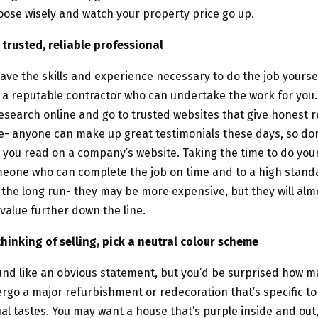
ose wisely and watch your property price go up.
trusted, reliable professional
ave the skills and experience necessary to do the job yourself
 a reputable contractor who can undertake the work for you
esearch online and go to trusted websites that give honest r
- anyone can make up great testimonials these days, so don
 you read on a company’s website. Taking the time to do you
meone who can complete the job on time and to a high stand
 the long run- they may be more expensive, but they will alm
value further down the line.
 thinking of selling, pick a neutral colour scheme
und like an obvious statement, but you’d be surprised how 
go a major refurbishment or redecoration that’s specific to
ual tastes. You may want a house that’s purple inside and out