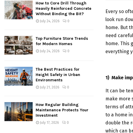
How to Core Drill Through
Heavily Reinforced Concrete
Every so oft
Without Binding the Bit?
look run dow
July 24, 2026
0
home. But t
need careful
Top Furniture Store Trends
home. This 
for Modern Homes
everything y
July 24, 2026
0
The Best Practices for
Height Safety in Urban
1)
Make imp
Environments
July 21, 2026
0
It can be te
make more sp
How Regular Building
terms of att
Maintenance Protects Your
to a home in
Investment
double the r
July 17, 2026
0
which can br