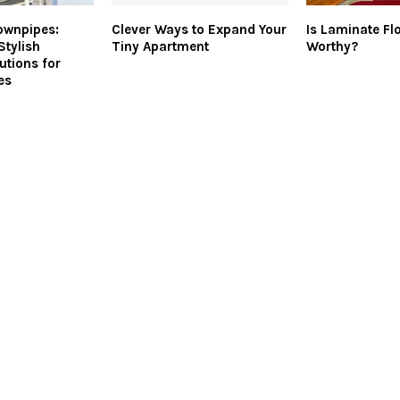
ownpipes:
Clever Ways to Expand Your
Is Laminate Fl
Stylish
Tiny Apartment
Worthy?
utions for
es