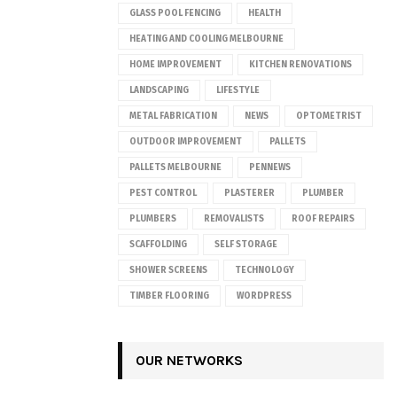
GLASS POOL FENCING
HEALTH
HEATING AND COOLING MELBOURNE
HOME IMPROVEMENT
KITCHEN RENOVATIONS
LANDSCAPING
LIFESTYLE
METAL FABRICATION
NEWS
OPTOMETRIST
OUTDOOR IMPROVEMENT
PALLETS
PALLETS MELBOURNE
PENNEWS
PEST CONTROL
PLASTERER
PLUMBER
PLUMBERS
REMOVALISTS
ROOF REPAIRS
SCAFFOLDING
SELF STORAGE
SHOWER SCREENS
TECHNOLOGY
TIMBER FLOORING
WORDPRESS
OUR NETWORKS