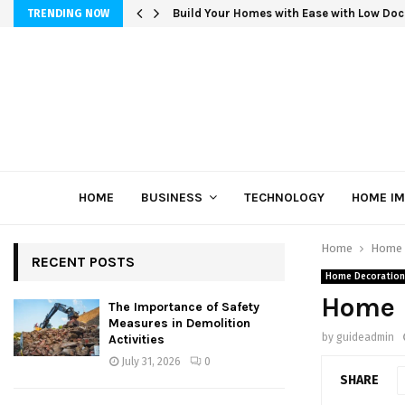
Build Your Homes with Ease with Low Doc
TRENDING NOW
HOME
BUSINESS
TECHNOLOGY
HOME I
Home
Home 
RECENT POSTS
Home Decoration
Home 
The Importance of Safety
Measures in Demolition
by
guideadmin
Activities
July 31, 2026
0
SHARE