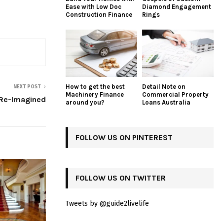
Ease with Low Doc
Diamond Engagement
Construction Finance
Rings
How to get the best
Detail Note on
NEXT POST
Machinery Finance
Commercial Property
 Re-Imagined
around you?
Loans Australia
FOLLOW US ON PINTEREST
FOLLOW US ON TWITTER
Tweets by @guide2livelife