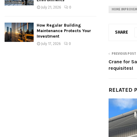
July 21, 2026
0
HOME IMPROVE
How Regular Building
Maintenance Protects Your
SHARE
Investment
July 17, 2026
0
PREVIOUS POST
Crane for Sa
requisites!
RELATED 