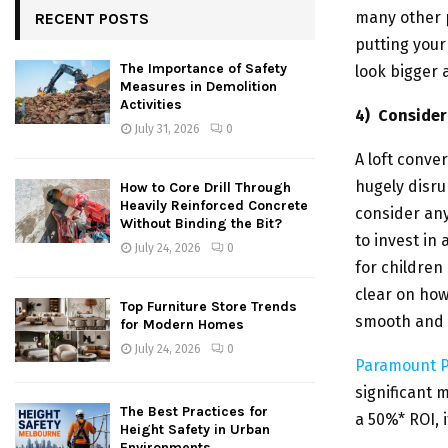
many other p
RECENT POSTS
putting your
The Importance of Safety
look bigger 
Measures in Demolition
Activities
4)
Consider 
July 31, 2026
0
A loft conve
hugely disrup
How to Core Drill Through
Heavily Reinforced Concrete
consider an
Without Binding the Bit?
to invest in
July 24, 2026
0
for children
clear on how
Top Furniture Store Trends
smooth and p
for Modern Homes
July 24, 2026
0
Paramount P
significant 
The Best Practices for
a 50%* ROI, i
Height Safety in Urban
Environments