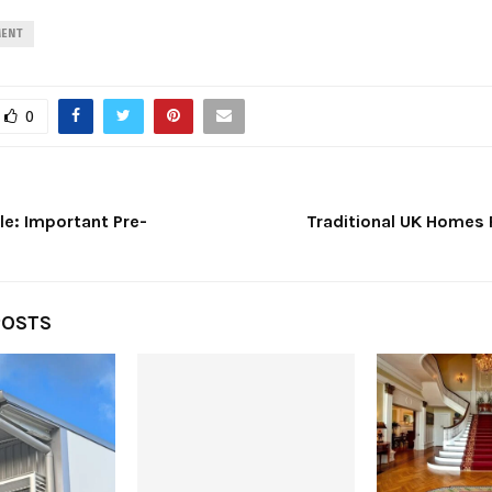
MENT
0
le: Important Pre-
Traditional UK Homes
POSTS