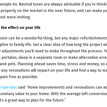
eople do. Neutral tones are always advisable if you’re think
 property on the market in the near future, and can make 
and more inviting.
the effect on your life
rsion can be a wonderful thing, but any major refurbishments
tive to family life. Get a clear idea of how long the project wi
y adjustments you’ll need to make throughout the process. 
 a portaloo, sleep in a separate room or make alternative ar
 and pets. Planning ahead saves time, stress and money, so 
 any renovations will impact on your life and find a way to 
ain free as possible.
roperties
said “Home improvements and renovations can a
monetary value to your home. With the average loft conversio
t’s a great way to plan for the future.”