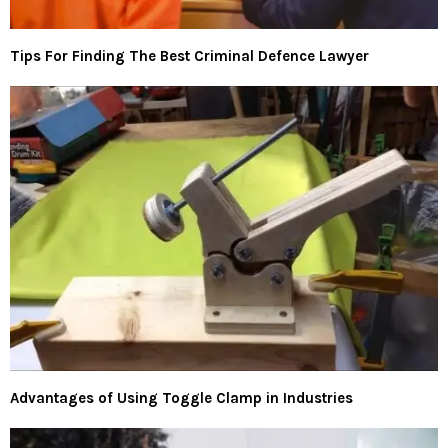
Tips For Finding The Best Criminal Defence Lawyer
Advantages of Using Toggle Clamp in Industries