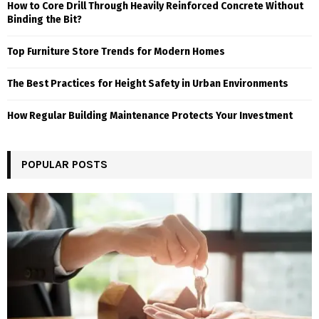
How to Core Drill Through Heavily Reinforced Concrete Without
Binding the Bit?
Top Furniture Store Trends for Modern Homes
The Best Practices for Height Safety in Urban Environments
How Regular Building Maintenance Protects Your Investment
POPULAR POSTS