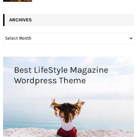
ARCHIVES