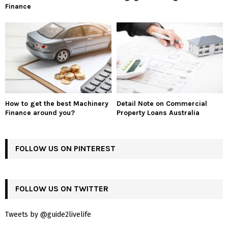
Finance
How to get the best Machinery
Detail Note on Commercial
Finance around you?
Property Loans Australia
FOLLOW US ON PINTEREST
FOLLOW US ON TWITTER
Tweets by @guide2livelife