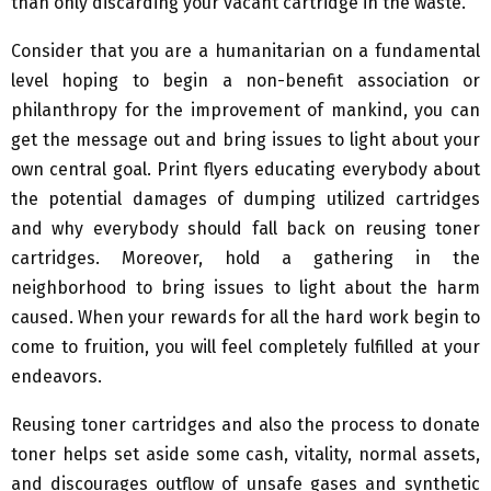
than only discarding your vacant cartridge in the waste.
Consider that you are a humanitarian on a fundamental
level hoping to begin a non-benefit association or
philanthropy for the improvement of mankind, you can
get the message out and bring issues to light about your
own central goal. Print flyers educating everybody about
the potential damages of dumping utilized cartridges
and why everybody should fall back on reusing toner
cartridges. Moreover, hold a gathering in the
neighborhood to bring issues to light about the harm
caused. When your rewards for all the hard work begin to
come to fruition, you will feel completely fulfilled at your
endeavors.
Reusing toner cartridges and also the process to donate
toner helps set aside some cash, vitality, normal assets,
and discourages outflow of unsafe gases and synthetic