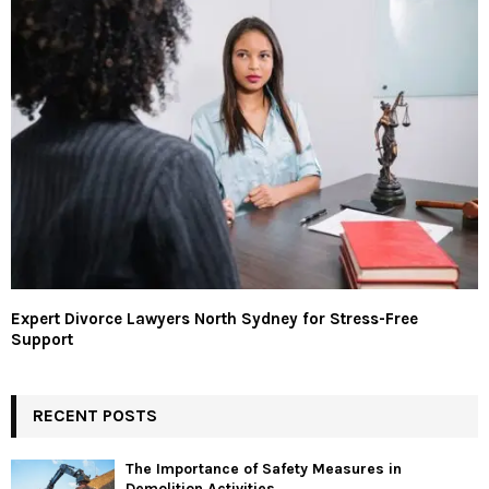
Expert Divorce Lawyers North Sydney for Stress-Free
Support
RECENT POSTS
The Importance of Safety Measures in
Demolition Activities