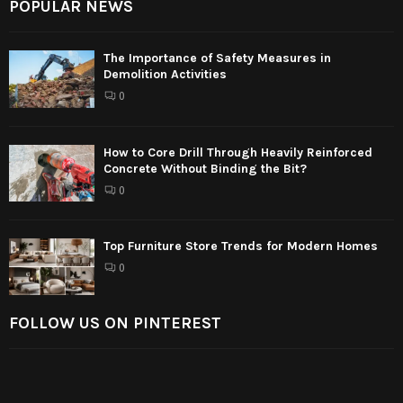
POPULAR NEWS
The Importance of Safety Measures in
Demolition Activities
0
How to Core Drill Through Heavily Reinforced
Concrete Without Binding the Bit?
0
Top Furniture Store Trends for Modern Homes
0
FOLLOW US ON PINTEREST