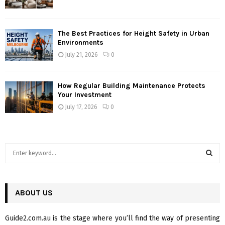
The Best Practices for Height Safety in Urban
Environments
July 21, 2026
0
How Regular Building Maintenance Protects
Your Investment
July 17, 2026
0
S
e
a
S
r
c
ABOUT US
E
h
f
A
Guide2.com.au is the stage where you’ll find the way of presenting
o