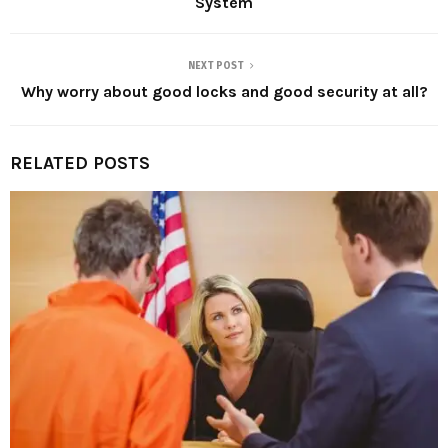
System
NEXT POST
Why worry about good locks and good security at all?
RELATED POSTS