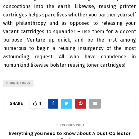
concoctions into the earth. Likewise, reusing printer
cartridges helps spare lives whether you partner yourself
with philanthropy and as opposed to releasing your
vacant cartridges to squander – use them for a decent
purpose. Venture up quick, and be the first among
numerous to begin a reusing insurgency of the most
astounding request! All who have confidence in
humankind likewise bolster reusing toner cartridges!
DONATE TONER
SHARE
1
PREVIOUS POST
Everything you need to know about A Dust Collector