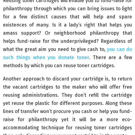
Reusing toner cartridges will enable you to fund-raise for
philanthropy through which you can bring issues to light
for a few distinct causes that will help and spare
existences of many. Is it a lady’s right that helps you
amass support? Or neighborhood philanthropy that
helps fund-raise for the underprivileged? Regardless of
what the great aim you need to give cash to,
you can do
such things when you donate toner
. There are a few
methods by which you can reuse toner cartridges.
Another approach to discard your cartridge is, to return
the vacant cartridges to the maker who will offer free
reusing administrations. They don’t refill the cartridge
yet reuse the plastic for different purposes. Along these
lines of transfer won’t procure you cash or help you fund-
raise for philanthropy yet it will be a more eco-
accommodating technique for reusing toner cartridges