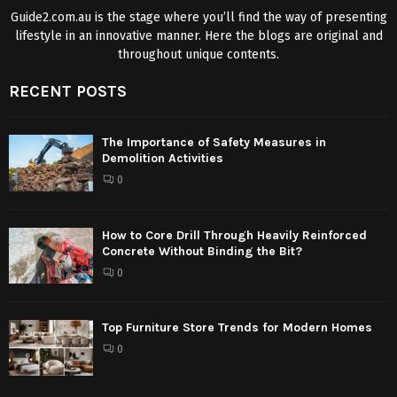
Guide2.com.au is the stage where you’ll find the way of presenting
lifestyle in an innovative manner. Here the blogs are original and
throughout unique contents.
RECENT POSTS
The Importance of Safety Measures in
Demolition Activities
0
How to Core Drill Through Heavily Reinforced
Concrete Without Binding the Bit?
0
Top Furniture Store Trends for Modern Homes
0