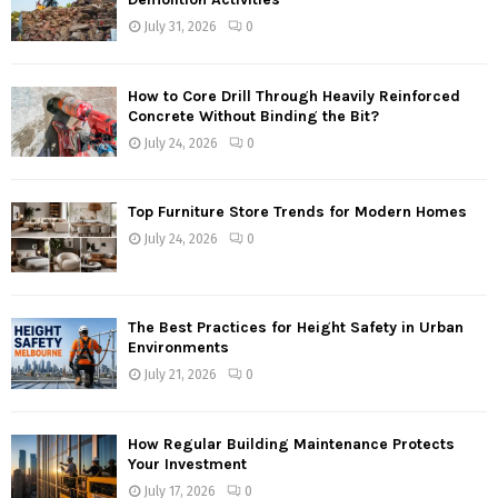
July 31, 2026
0
How to Core Drill Through Heavily Reinforced
Concrete Without Binding the Bit?
July 24, 2026
0
Top Furniture Store Trends for Modern Homes
July 24, 2026
0
The Best Practices for Height Safety in Urban
Environments
July 21, 2026
0
How Regular Building Maintenance Protects
Your Investment
July 17, 2026
0