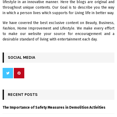
lifestyle in an innovative manner. Here the blogs are original and
r
R
throughout unique contents. Our Goal is to describe you the way
:
in which a person lives which supports for Living life in better way.
C
We have covered the best exclusive content on Beauty, Business,
H
Fashion, Home Improvement and Lifestyle. We make every effort
to make our website your source for encouragement and a
desirable standard of living with entertainment each day.
SOCIAL MEDIA
RECENT POSTS
The Importance of Safety Measures in Demolition Activities