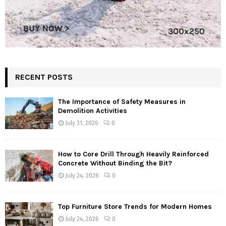
RECENT POSTS
The Importance of Safety Measures in
Demolition Activities
July 31, 2026
0
How to Core Drill Through Heavily Reinforced
Concrete Without Binding the Bit?
July 24, 2026
0
Top Furniture Store Trends for Modern Homes
July 24, 2026
0