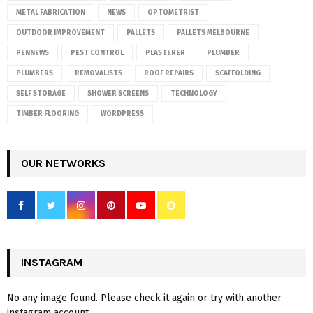
METAL FABRICATION
NEWS
OPTOMETRIST
OUTDOOR IMPROVEMENT
PALLETS
PALLETS MELBOURNE
PENNEWS
PEST CONTROL
PLASTERER
PLUMBER
PLUMBERS
REMOVALISTS
ROOF REPAIRS
SCAFFOLDING
SELF STORAGE
SHOWER SCREENS
TECHNOLOGY
TIMBER FLOORING
WORDPRESS
OUR NETWORKS
INSTAGRAM
No any image found. Please check it again or try with another
instagram account.