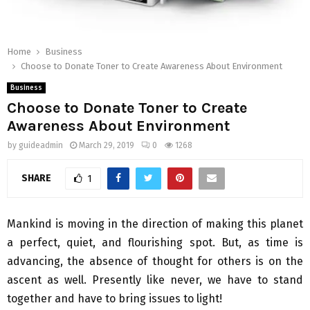
Home
Business
Choose to Donate Toner to Create Awareness About Environment
Business
Choose to Donate Toner to Create
Awareness About Environment
by
guideadmin
March 29, 2019
0
1268
SHARE
1
Mankind is moving in the direction of making this planet
a perfect, quiet, and flourishing spot. But, as time is
advancing, the absence of thought for others is on the
ascent as well. Presently like never, we have to stand
together and have to bring issues to light!