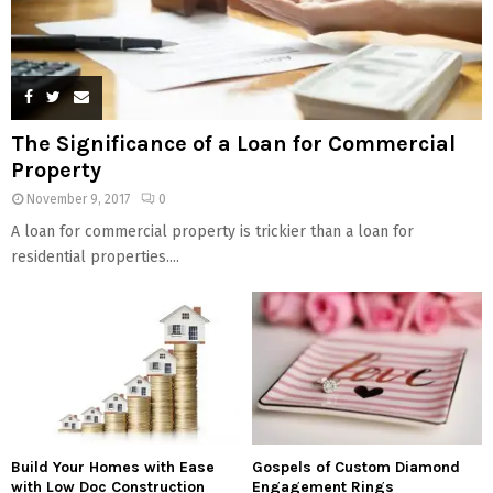
The Significance of a Loan for Commercial
Property
November 9, 2017
0
A loan for commercial property is trickier than a loan for
residential properties....
Build Your Homes with Ease
Gospels of Custom Diamond
with Low Doc Construction
Engagement Rings