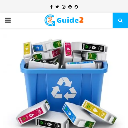
Facebook
Twitter
Instagram
Pinterest
Snapchat
PRIMARY
MENU