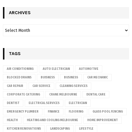
ARCHIVES
TAGS
AIR CONDITIONING
AUTO ELECTRICIAN
AUTOMOTIVE
BLOCKED DRAINS
BUISNESS
BUSINESS
CAR MECHANIC
CAR REPAIR
CAR SERVICE
CLEANING SERVICES
CORPORATE CATERING
CRANE MELBOURNE
DENTAL CARE
DENTIST
ELECTRICAL SERVICES
ELECTRICIAN
EMERGENCY PLUMBER
FINANCE
FLOORING
GLASS POOL FENCING
HEALTH
HEATING AND COOLING MELBOURNE
HOME IMPROVEMENT
KITCHEN RENOVATIONS
LANDSCAPING
LIFESTYLE