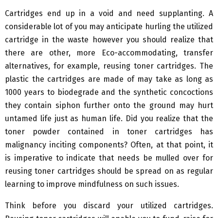
Cartridges end up in a void and need supplanting. A
considerable lot of you may anticipate hurling the utilized
cartridge in the waste however you should realize that
there are other, more Eco-accommodating, transfer
alternatives, for example, reusing toner cartridges. The
plastic the cartridges are made of may take as long as
1000 years to biodegrade and the synthetic concoctions
they contain siphon further onto the ground may hurt
untamed life just as human life. Did you realize that the
toner powder contained in toner cartridges has
malignancy inciting components? Often, at that point, it
is imperative to indicate that needs be mulled over for
reusing toner cartridges should be spread on as regular
learning to improve mindfulness on such issues.
Think before you discard your utilized cartridges.