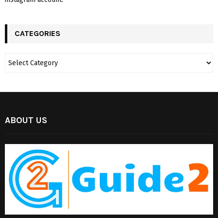
CATEGORIES
ABOUT US