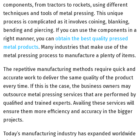
components, from tractors to rockets, using different
techniques and tools of metal pressing. This unique
process is complicated as it involves coining, blanking,
bending and piercing. If you can use the components in a
right manner, you can
obtain the best quality pressed
metal products
. Many industries that make use of the
metal pressing process to manufacture a plenty of items.
The repetitive manufacturing methods require quick and
accurate work to deliver the same quality of the product
every time. If this is the case, the business owners may
outsource metal pressing services that are performed by
qualified and trained experts. Availing these services will
ensure them more efficiency and accuracy in the bigger
projects.
Today’s manufacturing industry has expanded worldwide