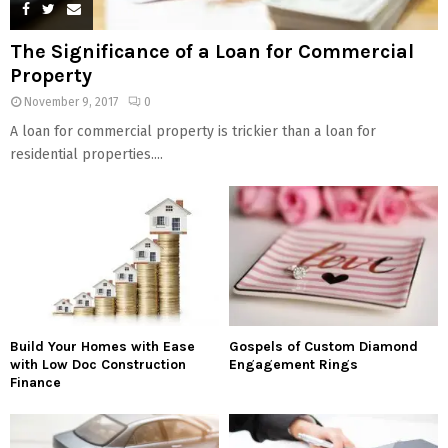
The Significance of a Loan for Commercial
Property
November 9, 2017
0
A loan for commercial property is trickier than a loan for
residential properties....
Build Your Homes with Ease
Gospels of Custom Diamond
with Low Doc Construction
Engagement Rings
Finance