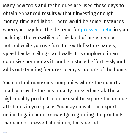
Many new tools and techniques are used these days to
obtain enhanced results without investing enough
money, time and labor. There would be some instances
when you may feel the demand for
pressed metal
in your
building. The versatility of this kind of metal can be
noticed while you use furniture with feature panels,
splashbacks, ceilings, and walls. It is employed in an
extensive manner as it can be installed effortlessly and
adds outstanding features to any structure of the home.
You can find numerous companies where the experts
readily provide the best quality pressed metal
.
These
high-quality products can be used to explore the unique
attributes in your place. You may consult the experts
online to gain more knowledge regarding the products
made up of pressed aluminum, tin, steel, etc.