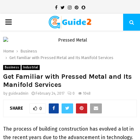
Facebook
Twitter
Instagram
Pinterest
Snapchat
PRIMARY
MENU
Home
Business
Get Familiar with Pressed Metal and Its Manifold Services
Business
Industrial
Get Familiar with Pressed Metal and Its
Manifold Services
by
guideadmin
February 24, 2017
0
1048
SHARE
0
The process of building construction has evolved a lot in
the recent years due to the advancement in technology.