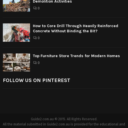
Demolition Activities
0
How to Core Drill Through Heavily Reinforced
Concrete Without Binding the Bit?
0
Top Furniture Store Trends for Modern Homes
0
FOLLOW US ON PINTEREST
Guide2.com.au © 2015. All Rights Reserved.
All the material submitted in Guide2.com.au is provided for the educational and