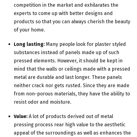
competition in the market and exhilarates the
experts to come up with better designs and
products so that you can always cherish the beauty
of your home.
Long lasting:
Many people look for plaster styled
substances instead of panels made up of such
pressed elements. However, it should be kept in
mind that the walls or ceilings made with a pressed
metal are durable and last longer. These panels
neither crack nor gets rusted. Since they are made
from non-porous materials, they have the ability to
resist odor and moisture.
Value:
A lot of products derived out of metal
pressing process rear high value to the aesthetic
appeal of the surroundings as well as enhances the