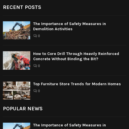
RECENT POSTS
The Importance of Safety Measures in
Demolition Activities
0
How to Core Drill Through Heavily Reinforced
Concrete Without Binding the Bit?
0
Top Furniture Store Trends for Modern Homes
0
POPULAR NEWS
The Importance of Safety Measures in