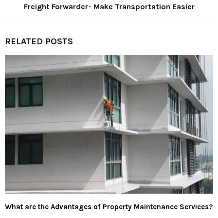
Freight Forwarder- Make Transportation Easier
RELATED POSTS
What are the Advantages of Property Maintenance Services?