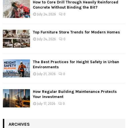
How to Core Drill Through Heavily Reinforced
Concrete Without Binding the Bit?
July 24, 2026
0
Top Furniture Store Trends for Modern Homes
July 24, 2026
0
The Best Practices for Height Safety in Urban
Environments
July 21, 2026
0
How Regular Building Maintenance Protects
Your Investment
July 17, 2026
0
ARCHIVES