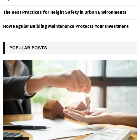
The Best Practices for Height Safety in Urban Environments
How Regular Building Maintenance Protects Your Investment
POPULAR POSTS