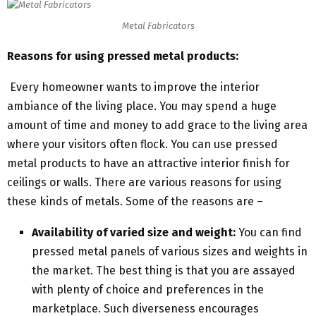
Metal Fabricators
Reasons for using pressed metal products:
Every homeowner wants to improve the interior
ambiance of the living place. You may spend a huge
amount of time and money to add grace to the living area
where your visitors often flock. You can use pressed
metal products to have an attractive interior finish for
ceilings or walls. There are various reasons for using
these kinds of metals. Some of the reasons are –
Availability of varied size and weight:
You can find
pressed metal panels of various sizes and weights in
the market. The best thing is that you are assayed
with plenty of choice and preferences in the
marketplace. Such diverseness encourages