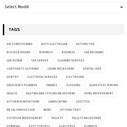
TAGS
AIR CONDITIONING
AUTO ELECTRICIAN
AUTOMOTIVE
BLOCKED DRAINS
BUISNESS
BUSINESS
CAR MECHANIC
CAR REPAIR
CAR SERVICE
CLEANING SERVICES
CORPORATE CATERING
CRANE MELBOURNE
DENTAL CARE
DENTIST
ELECTRICAL SERVICES
ELECTRICIAN
EMERGENCY PLUMBER
FINANCE
FLOORING
GLASS POOL FENCING
HEALTH
HEATING AND COOLING MELBOURNE
HOME IMPROVEMENT
KITCHEN RENOVATIONS
LANDSCAPING
LIFESTYLE
METAL FABRICATION
NEWS
OPTOMETRIST
OUTDOOR IMPROVEMENT
PALLETS
PALLETS MELBOURNE
PENNEWS
PEST CONTROL
PLASTERER
PLUMBER