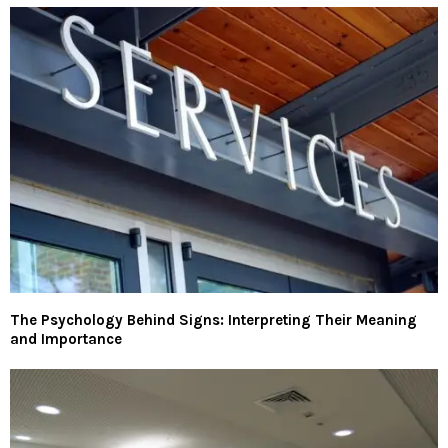
The Psychology Behind Signs: Interpreting Their Meaning
and Importance