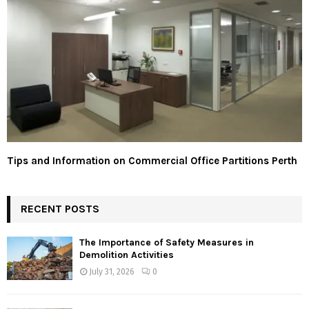
Tips and Information on Commercial Office Partitions Perth
RECENT POSTS
The Importance of Safety Measures in
Demolition Activities
July 31, 2026
0