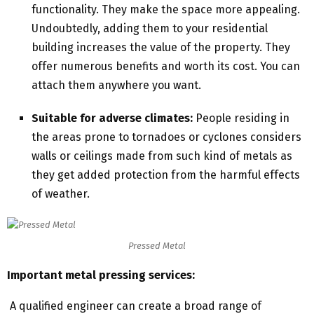
functionality. They make the space more appealing.
Undoubtedly, adding them to your residential
building increases the value of the property. They
offer numerous benefits and worth its cost. You can
attach them anywhere you want.
Suitable for adverse climates:
People residing in
the areas prone to tornadoes or cyclones considers
walls or ceilings made from such kind of metals as
they get added protection from the harmful effects
of weather.
Pressed Metal
Important
metal pressing services:
A qualified engineer can create a broad range of