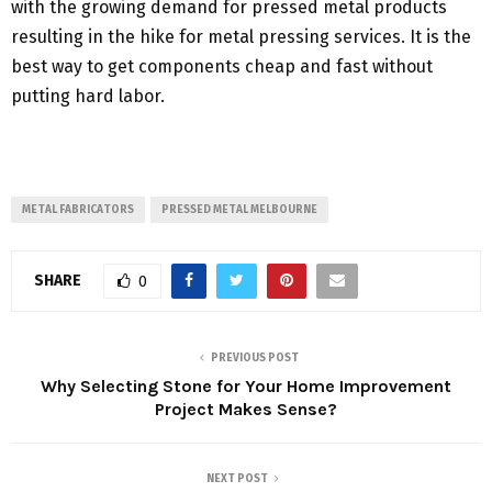
with the growing demand for pressed metal products
resulting in the hike for metal pressing services. It is the
best way to get components cheap and fast without
putting hard labor.
METAL FABRICATORS
PRESSED METAL MELBOURNE
SHARE
0
PREVIOUS POST
Why Selecting Stone for Your Home Improvement
Project Makes Sense?
NEXT POST