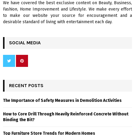
We have covered the best exclusive content on Beauty, Business,
H
Fashion, Home Improvement and Lifestyle. We make every effort
to make our website your source for encouragement and a
desirable standard of living with entertainment each day.
SOCIAL MEDIA
RECENT POSTS
The Importance of Safety Measures in Demolition Activities
How to Core Drill Through Heavily Reinforced Concrete Without
Binding the Bit?
Top Furniture Store Trends for Modern Homes