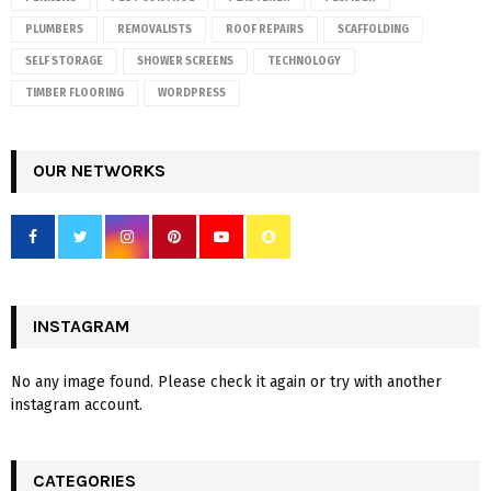
PLUMBERS
REMOVALISTS
ROOF REPAIRS
SCAFFOLDING
SELF STORAGE
SHOWER SCREENS
TECHNOLOGY
TIMBER FLOORING
WORDPRESS
OUR NETWORKS
INSTAGRAM
No any image found. Please check it again or try with another
instagram account.
CATEGORIES