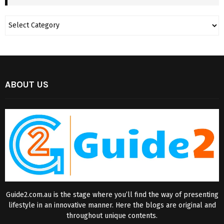
ABOUT US
Guide2.com.au is the stage where you’ll find the way of presenting
lifestyle in an innovative manner. Here the blogs are original and
throughout unique contents.