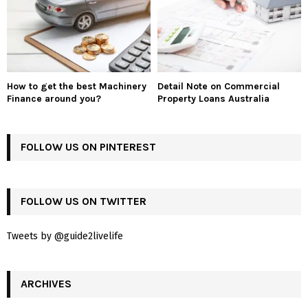
How to get the best Machinery
Detail Note on Commercial
Finance around you?
Property Loans Australia
FOLLOW US ON PINTEREST
FOLLOW US ON TWITTER
Tweets by @guide2livelife
ARCHIVES