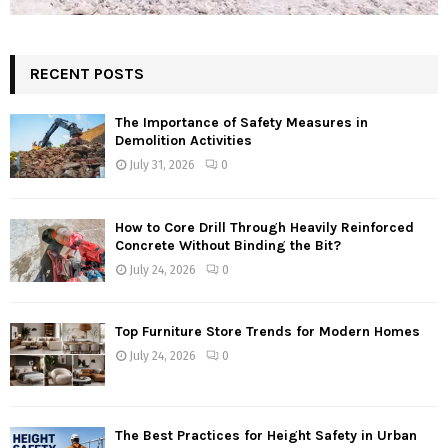
RECENT POSTS
The Importance of Safety Measures in
Demolition Activities
July 31, 2026
0
How to Core Drill Through Heavily Reinforced
Concrete Without Binding the Bit?
July 24, 2026
0
Top Furniture Store Trends for Modern Homes
July 24, 2026
0
The Best Practices for Height Safety in Urban