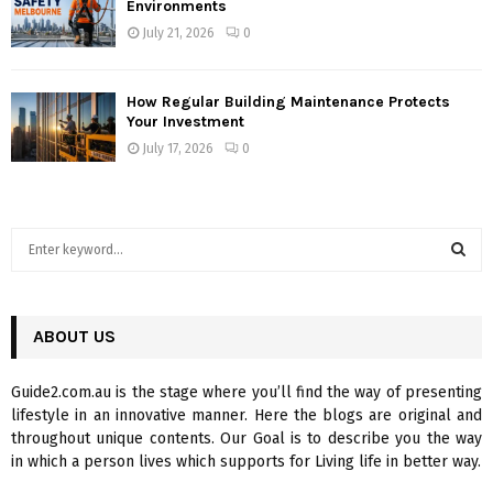
Environments
July 21, 2026
0
How Regular Building Maintenance Protects
Your Investment
July 17, 2026
0
S
e
a
S
r
c
ABOUT US
E
h
f
A
Guide2.com.au is the stage where you’ll find the way of presenting
o
lifestyle in an innovative manner. Here the blogs are original and
r
R
throughout unique contents. Our Goal is to describe you the way
:
in which a person lives which supports for Living life in better way.
C