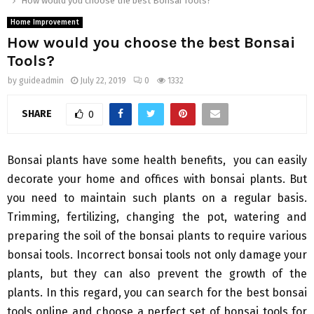
How would you choose the best Bonsai Tools?
Home Improvement
How would you choose the best Bonsai
Tools?
by
guideadmin
July 22, 2019
0
1332
SHARE
0
Bonsai plants have some health benefits, you can easily
decorate your home and offices with bonsai plants. But
you need to maintain such plants on a regular basis.
Trimming, fertilizing, changing the pot, watering and
preparing the soil of the bonsai plants to require various
bonsai tools. Incorrect bonsai tools not only damage your
plants, but they can also prevent the growth of the
plants. In this regard, you can search for the best bonsai
tools online and choose a perfect set of bonsai tools for