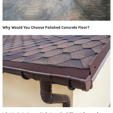
Why Would You Choose Polished Concrete Floor?