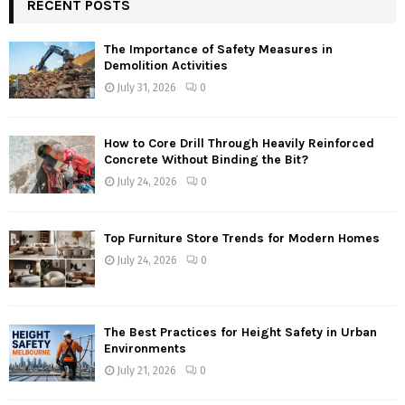
RECENT POSTS
The Importance of Safety Measures in
Demolition Activities
July 31, 2026
0
How to Core Drill Through Heavily Reinforced
Concrete Without Binding the Bit?
July 24, 2026
0
Top Furniture Store Trends for Modern Homes
July 24, 2026
0
The Best Practices for Height Safety in Urban
Environments
July 21, 2026
0