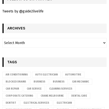
Tweets by @guide2livelife
ARCHIVES
TAGS
AIR CONDITIONING
AUTO ELECTRICIAN
AUTOMOTIVE
BLOCKED DRAINS
BUISNESS
BUSINESS
CAR MECHANIC
CAR REPAIR
CAR SERVICE
CLEANING SERVICES
CORPORATE CATERING
CRANE MELBOURNE
DENTAL CARE
DENTIST
ELECTRICAL SERVICES
ELECTRICIAN