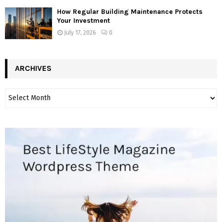
How Regular Building Maintenance Protects
Your Investment
July 17, 2026
0
ARCHIVES