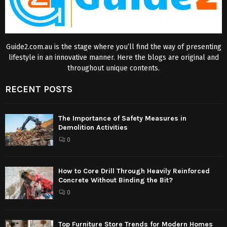
Guide2.com.au is the stage where you’ll find the way of presenting
lifestyle in an innovative manner. Here the blogs are original and
throughout unique contents.
RECENT POSTS
The Importance of Safety Measures in
Demolition Activities
0
How to Core Drill Through Heavily Reinforced
Concrete Without Binding the Bit?
0
Top Furniture Store Trends for Modern Homes