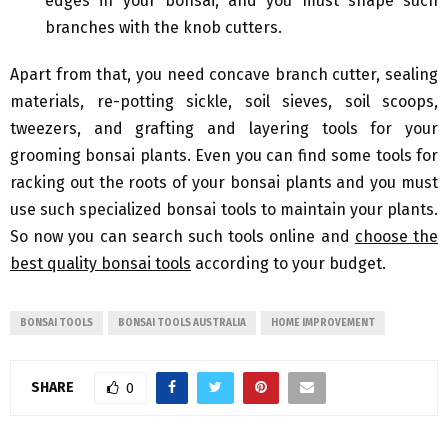
edges in your bonsai, and you must shape such
branches with the knob cutters.
Apart from that, you need concave branch cutter, sealing
materials, re-potting sickle, soil sieves, soil scoops,
tweezers, and grafting and layering tools for your
grooming bonsai plants. Even you can find some tools for
racking out the roots of your bonsai plants and you must
use such specialized bonsai tools to maintain your plants.
So now you can search such tools online and
choose the
best quality bonsai tools
according to your budget.
BONSAI TOOLS
BONSAI TOOLS AUSTRALIA
HOME IMPROVEMENT
SHARE
0