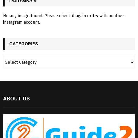
INSTAGRAM
No any image found. Please check it again or try with another
instagram account.
CATEGORIES
ABOUT US