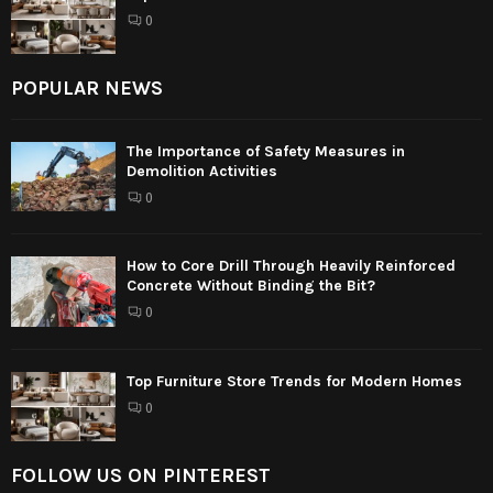
0
POPULAR NEWS
The Importance of Safety Measures in
Demolition Activities
0
How to Core Drill Through Heavily Reinforced
Concrete Without Binding the Bit?
0
Top Furniture Store Trends for Modern Homes
0
FOLLOW US ON PINTEREST