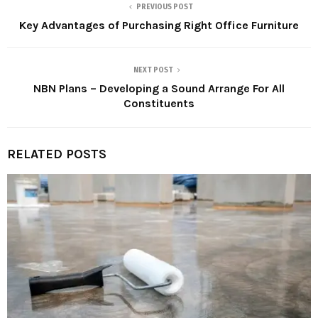
PREVIOUS POST
Key Advantages of Purchasing Right Office Furniture
NEXT POST
NBN Plans – Developing a Sound Arrange For All
Constituents
RELATED POSTS