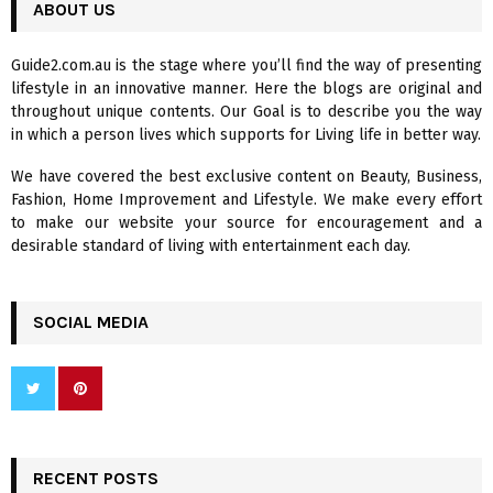
c
ABOUT US
E
h
f
A
Guide2.com.au is the stage where you’ll find the way of presenting
o
lifestyle in an innovative manner. Here the blogs are original and
r
R
throughout unique contents. Our Goal is to describe you the way
:
in which a person lives which supports for Living life in better way.
C
We have covered the best exclusive content on Beauty, Business,
H
Fashion, Home Improvement and Lifestyle. We make every effort
to make our website your source for encouragement and a
desirable standard of living with entertainment each day.
SOCIAL MEDIA
RECENT POSTS