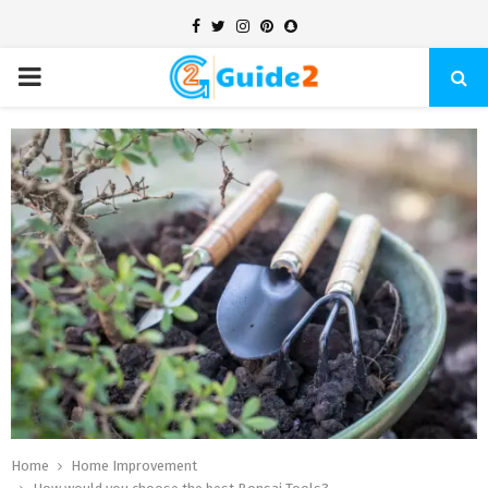
Facebook
Twitter
Instagram
Pinterest
Snapchat
PRIMARY
MENU
Home
Home Improvement