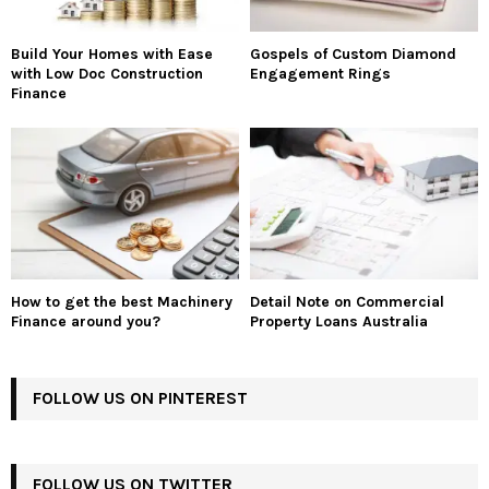
Build Your Homes with Ease
Gospels of Custom Diamond
with Low Doc Construction
Engagement Rings
Finance
How to get the best Machinery
Detail Note on Commercial
Finance around you?
Property Loans Australia
FOLLOW US ON PINTEREST
FOLLOW US ON TWITTER