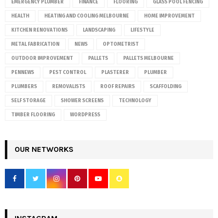
EMERGENCY PLUMBER
FINANCE
FLOORING
GLASS POOL FENCING
HEALTH
HEATING AND COOLING MELBOURNE
HOME IMPROVEMENT
KITCHEN RENOVATIONS
LANDSCAPING
LIFESTYLE
METAL FABRICATION
NEWS
OPTOMETRIST
OUTDOOR IMPROVEMENT
PALLETS
PALLETS MELBOURNE
PENNEWS
PEST CONTROL
PLASTERER
PLUMBER
PLUMBERS
REMOVALISTS
ROOF REPAIRS
SCAFFOLDING
SELF STORAGE
SHOWER SCREENS
TECHNOLOGY
TIMBER FLOORING
WORDPRESS
OUR NETWORKS