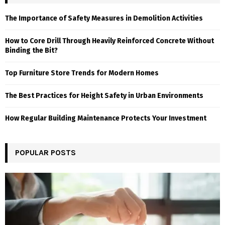
The Importance of Safety Measures in Demolition Activities
How to Core Drill Through Heavily Reinforced Concrete Without
Binding the Bit?
Top Furniture Store Trends for Modern Homes
The Best Practices for Height Safety in Urban Environments
How Regular Building Maintenance Protects Your Investment
POPULAR POSTS