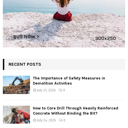
RECENT POSTS
The Importance of Safety Measures in
Demolition Activities
July 31, 2026
0
How to Core Drill Through Heavily Reinforced
Concrete Without Binding the Bit?
July 24, 2026
0