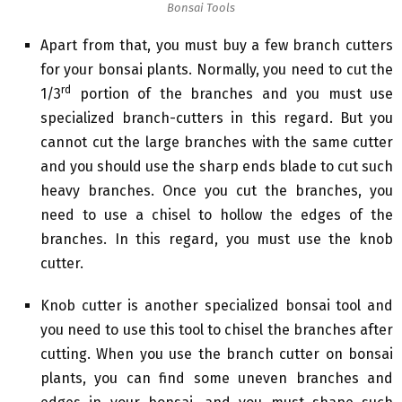
Bonsai Tools
Apart from that, you must buy a few branch cutters
for your bonsai plants. Normally, you need to cut the
rd
1/3
portion of the branches and you must use
specialized branch-cutters in this regard. But you
cannot cut the large branches with the same cutter
and you should use the sharp ends blade to cut such
heavy branches. Once you cut the branches, you
need to use a chisel to hollow the edges of the
branches. In this regard, you must use the knob
cutter.
Knob cutter is another specialized bonsai tool and
you need to use this tool to chisel the branches after
cutting. When you use the branch cutter on bonsai
plants, you can find some uneven branches and