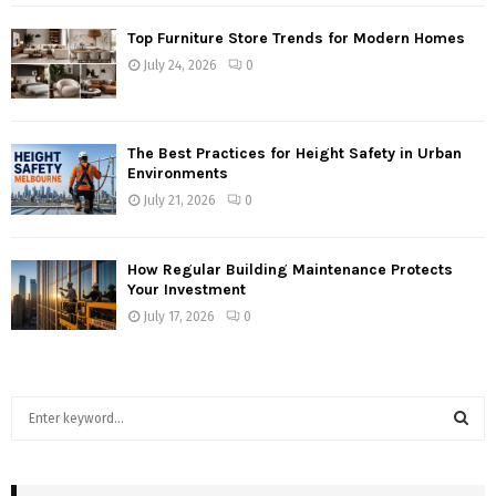
Top Furniture Store Trends for Modern Homes
July 24, 2026
0
The Best Practices for Height Safety in Urban
Environments
July 21, 2026
0
How Regular Building Maintenance Protects
Your Investment
July 17, 2026
0
S
e
a
S
r