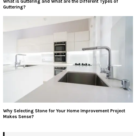
What is Guttering and What are the Different Types of
Guttering?
Why Selecting Stone for Your Home Improvement Project
Makes Sense?