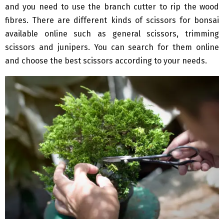
and you need to use the branch cutter to rip the wood
fibres. There are different kinds of scissors for bonsai
available online such as general scissors, trimming
scissors and junipers. You can search for them online
and choose the best scissors according to your needs.