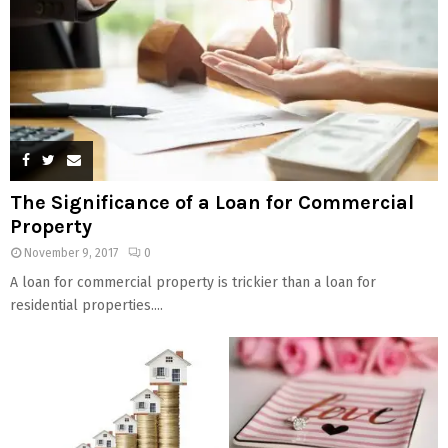
The Significance of a Loan for Commercial
Property
November 9, 2017
0
A loan for commercial property is trickier than a loan for
residential properties....