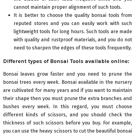
cannot maintain proper alignment of such tools.
It is better to choose the quality bonsai tools from
reputed stores and you can easily work with such
lightweight tools for long hours. Such tools are made
with quality and rustproof materials, and you do not
need to sharpen the edges of these tools frequently.
Different types of
B
onsai
T
ools available online:
Bonsai leaves grow faster and you need to prune the
bonsai trees every week. Bonsai available in the nursery
are cultivated for many years and if you want to maintain
their shape then you must prune the extra branches and
bushes every week. In this regard, you must choose
different kinds of scissors, and you should check the
thickness of such scissors before you buy. For example,
you can use the heavy scissors to cut the beautiful bonsai