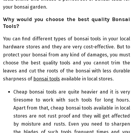
your bonsai garden.
Why would you choose the best quality
B
onsai
T
ools?
You can find different types of bonsai tools in your local
hardware stores and they are very cost-effective. But to
protect your bonsai from any kind of damages, you must
choose the best quality tools and you cannot trim the
leaves and cut the roots of the bonsai with less durable
sharpness of
bonsai tools
available in local stores.
Cheap bonsai tools are quite heavier and it is very
tiresome to work with such tools for long hours.
Apart from that, cheap bonsai tools available in local
stores are not rust proof and they will get affected
by moisture and rusts. Even you need to sharpen
the blades of such tools frequent times and you