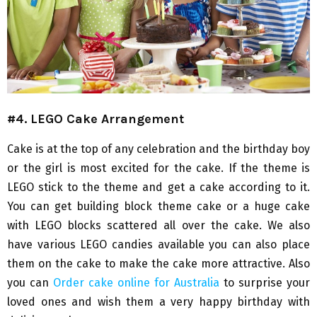
#4. LEGO Cake Arrangement
Cake is at the top of any celebration and the birthday boy
or the girl is most excited for the cake. If the theme is
LEGO stick to the theme and get a cake according to it.
You can get building block theme cake or a huge cake
with LEGO blocks scattered all over the cake. We also
have various LEGO candies available you can also place
them on the cake to make the cake more attractive. Also
you can
Order cake online for Australia
to surprise your
loved ones and wish them a very happy birthday with