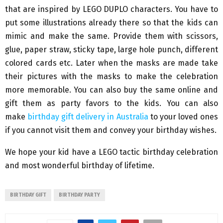
that are inspired by LEGO DUPLO characters. You have to
put some illustrations already there so that the kids can
mimic and make the same. Provide them with scissors,
glue, paper straw, sticky tape, large hole punch, different
colored cards etc. Later when the masks are made take
their pictures with the masks to make the celebration
more memorable. You can also buy the same online and
gift them as party favors to the kids. You can also
make
birthday gift delivery in Australia
to your loved ones
if you cannot visit them and convey your birthday wishes.
We hope your kid have a LEGO tactic birthday celebration
and most wonderful birthday of lifetime.
BIRTHDAY GIFT
BIRTHDAY PARTY