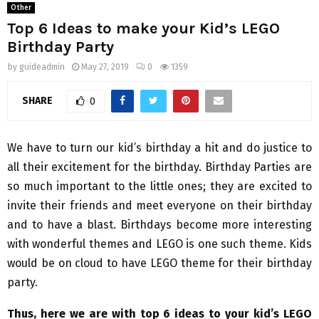
Other
Top 6 Ideas to make your Kid’s LEGO
Birthday Party
by
guideadmin
May 27, 2019
0
1359
SHARE
0
We have to turn our kid’s birthday a hit and do justice to
all their excitement for the birthday. Birthday Parties are
so much important to the little ones; they are excited to
invite their friends and meet everyone on their birthday
and to have a blast. Birthdays become more interesting
with wonderful themes and LEGO is one such theme. Kids
would be on cloud to have LEGO theme for their birthday
party.
Thus, here we are with top 6 ideas to your kid’s LEGO