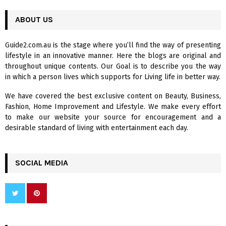
r
c
ABOUT US
E
h
f
A
Guide2.com.au is the stage where you’ll find the way of presenting
o
lifestyle in an innovative manner. Here the blogs are original and
r
R
throughout unique contents. Our Goal is to describe you the way
:
in which a person lives which supports for Living life in better way.
C
We have covered the best exclusive content on Beauty, Business,
H
Fashion, Home Improvement and Lifestyle. We make every effort
to make our website your source for encouragement and a
desirable standard of living with entertainment each day.
SOCIAL MEDIA