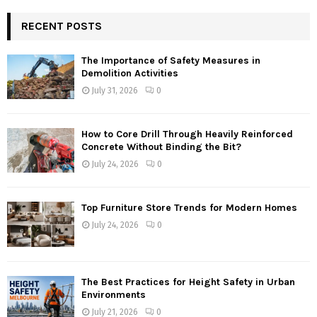
RECENT POSTS
The Importance of Safety Measures in
Demolition Activities
July 31, 2026
0
How to Core Drill Through Heavily Reinforced
Concrete Without Binding the Bit?
July 24, 2026
0
Top Furniture Store Trends for Modern Homes
July 24, 2026
0
The Best Practices for Height Safety in Urban
Environments
July 21, 2026
0