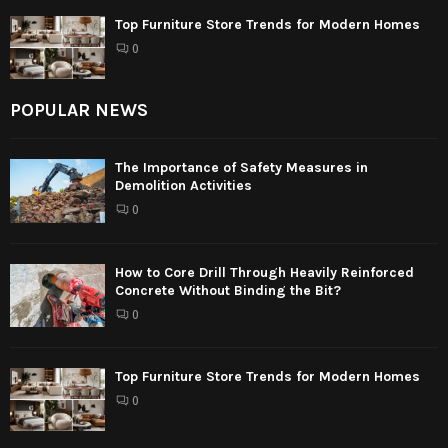
Top Furniture Store Trends for Modern Homes
0
POPULAR NEWS
The Importance of Safety Measures in
Demolition Activities
0
How to Core Drill Through Heavily Reinforced
Concrete Without Binding the Bit?
0
Top Furniture Store Trends for Modern Homes
0