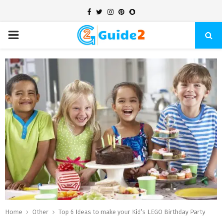
Facebook
Twitter
Instagram
Pinterest
Snapchat
PRIMARY
MENU
Home
Other
Top 6 Ideas to make your Kid’s LEGO Birthday Party