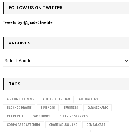
FOLLOW US ON TWITTER
Tweets by @guide2livelife
ARCHIVES
TAGS
AIR CONDITIONING
AUTO ELECTRICIAN
AUTOMOTIVE
BLOCKED DRAINS
BUISNESS
BUSINESS
CAR MECHANIC
CAR REPAIR
CAR SERVICE
CLEANING SERVICES
CORPORATE CATERING
CRANE MELBOURNE
DENTAL CARE