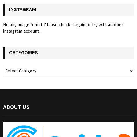
INSTAGRAM
No any image found. Please check it again or try with another
instagram account.
CATEGORIES
ABOUT US