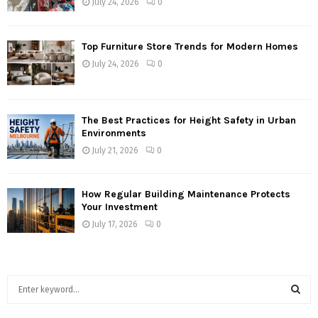
July 24, 2026
0
Top Furniture Store Trends for Modern Homes
July 24, 2026
0
The Best Practices for Height Safety in Urban
Environments
July 21, 2026
0
How Regular Building Maintenance Protects
Your Investment
July 17, 2026
0
S
e
a
S