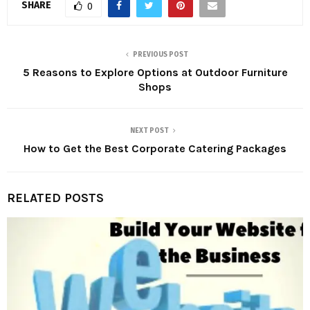
SHARE
0
PREVIOUS POST
5 Reasons to Explore Options at Outdoor Furniture
Shops
NEXT POST
How to Get the Best Corporate Catering Packages
RELATED POSTS