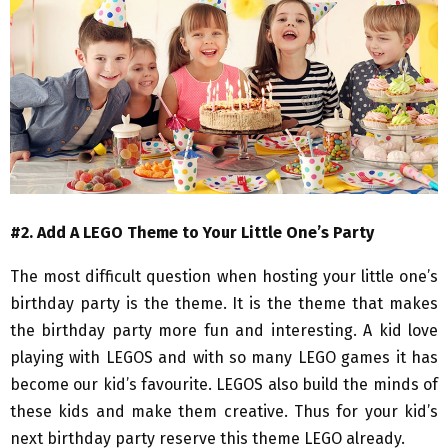
#2. Add A LEGO Theme to Your Little One’s Party
The most difficult question when hosting your little one’s
birthday party is the theme. It is the theme that makes
the birthday party more fun and interesting. A kid love
playing with LEGOS and with so many LEGO games it has
become our kid’s favourite. LEGOS also build the minds of
these kids and make them creative. Thus for your kid’s
next birthday party reserve this theme LEGO already.