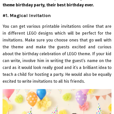
theme birthday party, their best birthday ever.
#1. Magical Invitation
You can get various printable invitations online that are
in different LEGO designs which will be perfect for the
invitations. Make sure you choose ones that go well with
the theme and make the guests excited and curious
about the birthday celebration of LEGO theme. If your kid
can write, involve him in writing the guest’s name on the
card as it would look really good and it’s a brilliant idea to
teach a child for hosting a party. He would also be equally
excited to write invitations to all his friends.