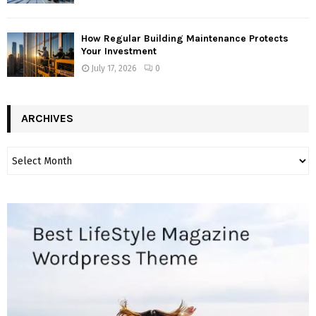
How Regular Building Maintenance Protects
Your Investment
July 17, 2026
0
ARCHIVES