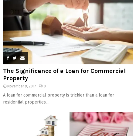
The Significance of a Loan for Commercial
Property
November 9, 2017
0
A loan for commercial property is trickier than a loan for
residential properties....