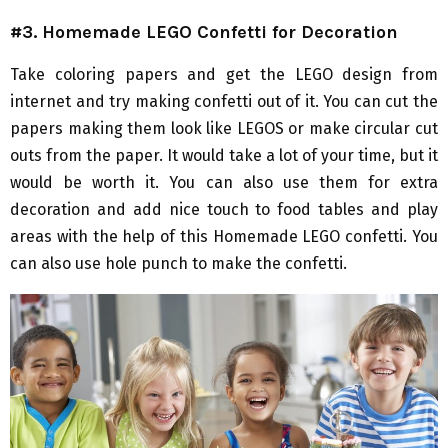
#3. Homemade LEGO Confetti for Decoration
Take coloring papers and get the LEGO design from
internet and try making confetti out of it. You can cut the
papers making them look like LEGOS or make circular cut
outs from the paper. It would take a lot of your time, but it
would be worth it. You can also use them for extra
decoration and add nice touch to food tables and play
areas with the help of this Homemade LEGO confetti. You
can also use hole punch to make the confetti.