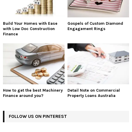
Build Your Homes with Ease
Gospels of Custom Diamond
with Low Doc Construction
Engagement Rings
Finance
How to get the best Machinery
Detail Note on Commercial
Finance around you?
Property Loans Australia
FOLLOW US ON PINTEREST