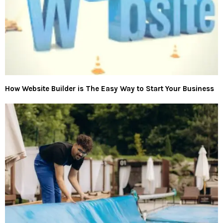
How Website Builder is The Easy Way to Start Your Business