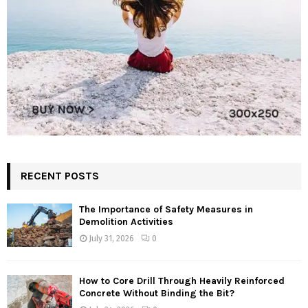
RECENT POSTS
The Importance of Safety Measures in
Demolition Activities
July 31, 2026
0
How to Core Drill Through Heavily Reinforced
Concrete Without Binding the Bit?