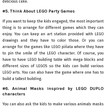
delicious cake.
#5. Think About LEGO Party Games
If you want to keep the kids engaged, the most important
thing is to arrange for different games which they can
enjoy. You can keep an art station provided with LEGO
drawings and they have to color those. Or you can
arrange for the games like LEGO piñata where they have
to pin the smile of the LEGO character. Of course, you
have to have LEGO building table with mega blocks and
different sizes of LEGOS so the kids can build various
LEGO arts. You can also have the game where one has to
build a tallest building.
#6. Animal Masks inspired by LEGO DUPLO
characters
You can also ask the kids to make various animals masks