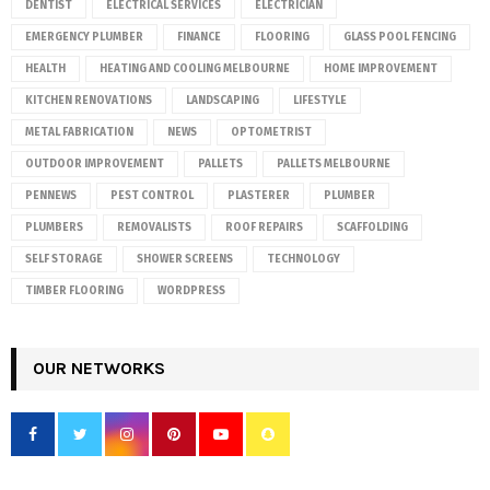
DENTIST
ELECTRICAL SERVICES
ELECTRICIAN
EMERGENCY PLUMBER
FINANCE
FLOORING
GLASS POOL FENCING
HEALTH
HEATING AND COOLING MELBOURNE
HOME IMPROVEMENT
KITCHEN RENOVATIONS
LANDSCAPING
LIFESTYLE
METAL FABRICATION
NEWS
OPTOMETRIST
OUTDOOR IMPROVEMENT
PALLETS
PALLETS MELBOURNE
PENNEWS
PEST CONTROL
PLASTERER
PLUMBER
PLUMBERS
REMOVALISTS
ROOF REPAIRS
SCAFFOLDING
SELF STORAGE
SHOWER SCREENS
TECHNOLOGY
TIMBER FLOORING
WORDPRESS
OUR NETWORKS