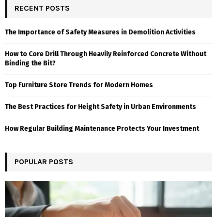
RECENT POSTS
The Importance of Safety Measures in Demolition Activities
How to Core Drill Through Heavily Reinforced Concrete Without
Binding the Bit?
Top Furniture Store Trends for Modern Homes
The Best Practices for Height Safety in Urban Environments
How Regular Building Maintenance Protects Your Investment
POPULAR POSTS