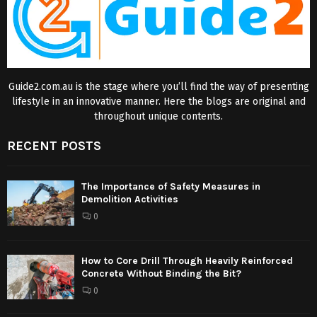
Guide2.com.au is the stage where you’ll find the way of presenting
lifestyle in an innovative manner. Here the blogs are original and
throughout unique contents.
RECENT POSTS
The Importance of Safety Measures in
Demolition Activities
0
How to Core Drill Through Heavily Reinforced
Concrete Without Binding the Bit?
0