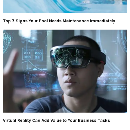
Top 7 Signs Your Pool Needs Maintenance Immediately
Virtual Reality Can Add Value to Your Business Tasks