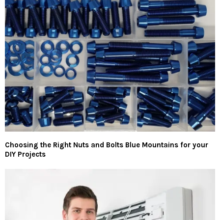
Choosing the Right Nuts and Bolts Blue Mountains for your
DIY Projects