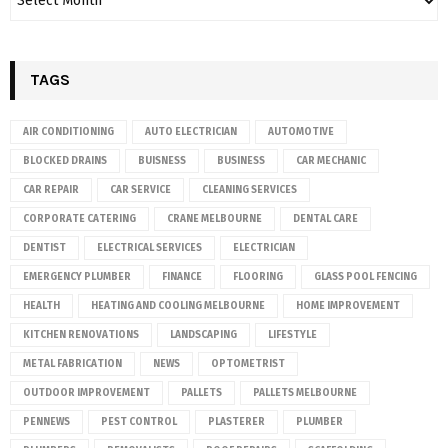
TAGS
AIR CONDITIONING
AUTO ELECTRICIAN
AUTOMOTIVE
BLOCKED DRAINS
BUISNESS
BUSINESS
CAR MECHANIC
CAR REPAIR
CAR SERVICE
CLEANING SERVICES
CORPORATE CATERING
CRANE MELBOURNE
DENTAL CARE
DENTIST
ELECTRICAL SERVICES
ELECTRICIAN
EMERGENCY PLUMBER
FINANCE
FLOORING
GLASS POOL FENCING
HEALTH
HEATING AND COOLING MELBOURNE
HOME IMPROVEMENT
KITCHEN RENOVATIONS
LANDSCAPING
LIFESTYLE
METAL FABRICATION
NEWS
OPTOMETRIST
OUTDOOR IMPROVEMENT
PALLETS
PALLETS MELBOURNE
PENNEWS
PEST CONTROL
PLASTERER
PLUMBER