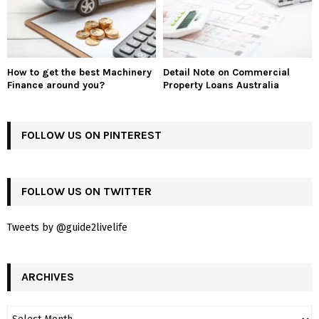
How to get the best Machinery
Detail Note on Commercial
Finance around you?
Property Loans Australia
FOLLOW US ON PINTEREST
FOLLOW US ON TWITTER
Tweets by @guide2livelife
ARCHIVES