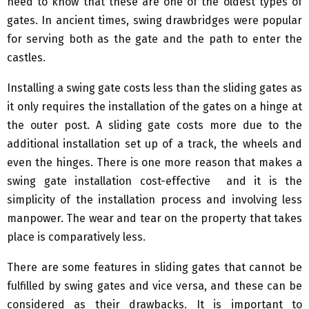
need to know that these are one of the oldest types of
gates. In ancient times, swing drawbridges were popular
for serving both as the gate and the path to enter the
castles.
Installing a swing gate costs less than the sliding gates as
it only requires the installation of the gates on a hinge at
the outer post. A sliding gate costs more due to the
additional installation set up of a track, the wheels and
even the hinges. There is one more reason that makes a
swing gate installation cost-effective and it is the
simplicity of the installation process and involving less
manpower. The wear and tear on the property that takes
place is comparatively less.
There are some features in sliding gates that cannot be
fulfilled by swing gates and vice versa, and these can be
considered as their drawbacks. It is important to