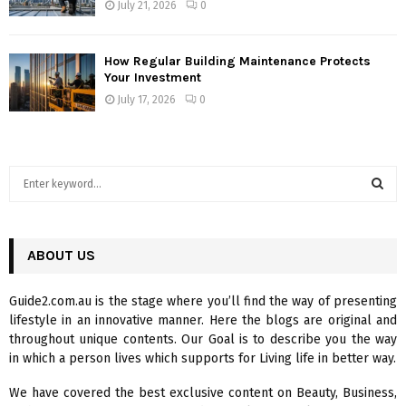
July 21, 2026
0
How Regular Building Maintenance Protects
Your Investment
July 17, 2026
0
S
e
a
S
r
c
ABOUT US
E
h
f
A
Guide2.com.au is the stage where you’ll find the way of presenting
o
lifestyle in an innovative manner. Here the blogs are original and
r
R
throughout unique contents. Our Goal is to describe you the way
:
in which a person lives which supports for Living life in better way.
C
We have covered the best exclusive content on Beauty, Business,
H