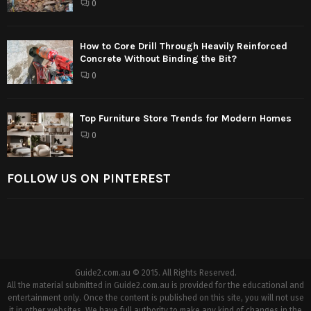
0
How to Core Drill Through Heavily Reinforced
Concrete Without Binding the Bit?
0
Top Furniture Store Trends for Modern Homes
0
FOLLOW US ON PINTEREST
Guide2.com.au © 2015. All Rights Reserved.
All the material submitted in Guide2.com.au is provided for the educational and
entertainment only. Once the content is published on this site, you will not use
it in other websites. We have full authority to make any kind of changes in the