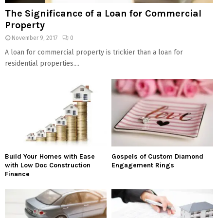
The Significance of a Loan for Commercial
Property
November 9, 2017
0
A loan for commercial property is trickier than a loan for
residential properties....
Build Your Homes with Ease
Gospels of Custom Diamond
with Low Doc Construction
Engagement Rings
Finance