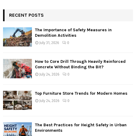
RECENT POSTS
The Importance of Safety Measures in
Demolition Activities
July 31, 2026
0
How to Core Drill Through Heavily Reinforced
Concrete Without Binding the Bit?
July 24, 2026
0
Top Furniture Store Trends for Modern Homes
July 24, 2026
0
The Best Practices for Height Safety in Urban
Environments