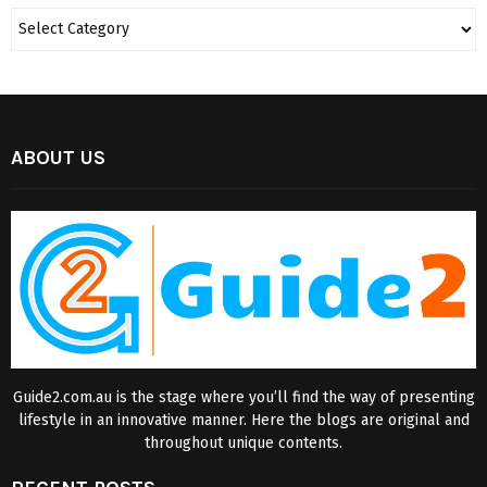
ABOUT US
Guide2.com.au is the stage where you’ll find the way of presenting
lifestyle in an innovative manner. Here the blogs are original and
throughout unique contents.