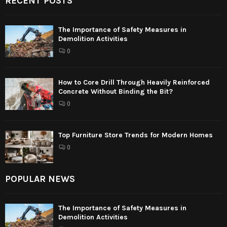
RECENT POSTS
The Importance of Safety Measures in
Demolition Activities
0
How to Core Drill Through Heavily Reinforced
Concrete Without Binding the Bit?
0
Top Furniture Store Trends for Modern Homes
0
POPULAR NEWS
The Importance of Safety Measures in
Demolition Activities