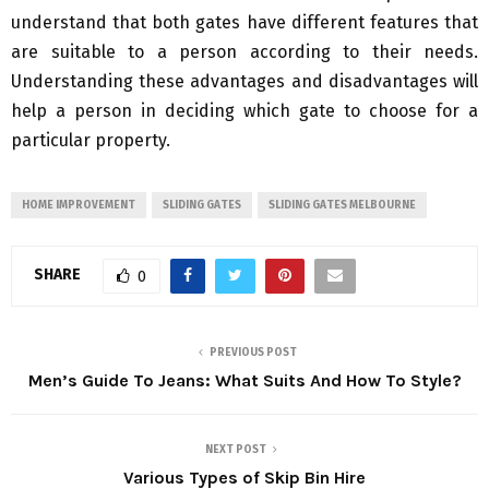
understand that both gates have different features that
are suitable to a person according to their needs.
Understanding these advantages and disadvantages will
help a person in deciding which gate to choose for a
particular property.
HOME IMPROVEMENT
SLIDING GATES
SLIDING GATES MELBOURNE
SHARE
0
PREVIOUS POST
Men’s Guide To Jeans: What Suits And How To Style?
NEXT POST
Various Types of Skip Bin Hire