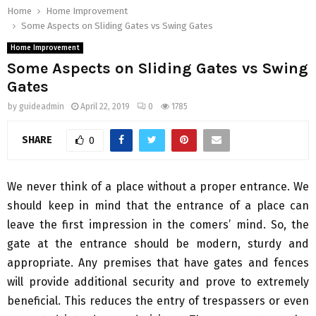
Home
Home Improvement
Some Aspects on Sliding Gates vs Swing Gates
Home Improvement
Some Aspects on Sliding Gates vs Swing
Gates
by
guideadmin
April 22, 2019
0
1785
SHARE
0
We never think of a place without a proper entrance. We
should keep in mind that the entrance of a place can
leave the first impression in the comers’ mind. So, the
gate at the entrance should be modern, sturdy and
appropriate. Any premises that have gates and fences
will provide additional security and prove to extremely
beneficial. This reduces the entry of trespassers or even