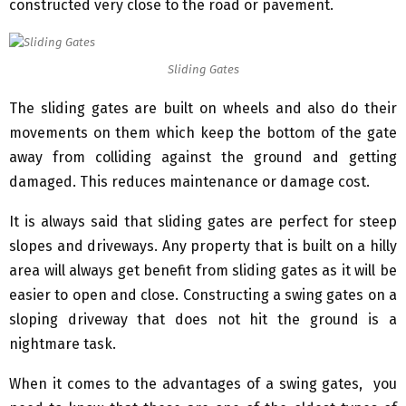
constructed very close to the road or pavement.
Sliding Gates
The sliding gates are built on wheels and also do their
movements on them which keep the bottom of the gate
away from colliding against the ground and getting
damaged. This reduces maintenance or damage cost.
It is always said that sliding gates are perfect for steep
slopes and driveways. Any property that is built on a hilly
area will always get benefit from sliding gates as it will be
easier to open and close. Constructing a swing gates on a
sloping driveway that does not hit the ground is a
nightmare task.
When it comes to the advantages of a swing gates, you