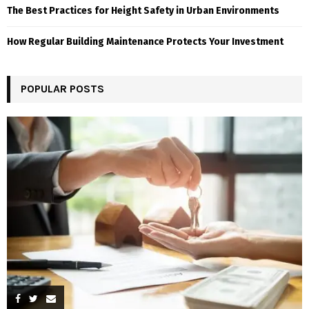
The Best Practices for Height Safety in Urban Environments
How Regular Building Maintenance Protects Your Investment
POPULAR POSTS