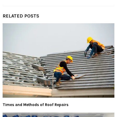
RELATED POSTS
Times and Methods of Roof Repairs