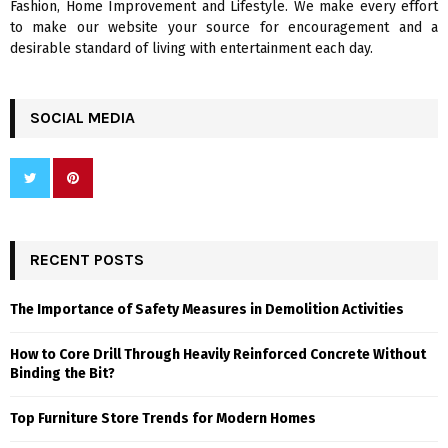
Fashion, Home Improvement and Lifestyle. We make every effort
to make our website your source for encouragement and a
desirable standard of living with entertainment each day.
SOCIAL MEDIA
RECENT POSTS
The Importance of Safety Measures in Demolition Activities
How to Core Drill Through Heavily Reinforced Concrete Without
Binding the Bit?
Top Furniture Store Trends for Modern Homes