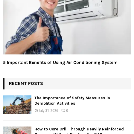
5 Important Benefits of Using Air Conditioning System
RECENT POSTS
The Importance of Safety Measures in
Demolition Activities
July 31, 2026
0
How to Core Drill Through Heavily Reinforced