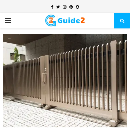
Facebook
Twitter
Instagram
Pinterest
Snapchat
PRIMARY
MENU