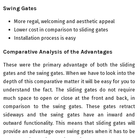
Swing Gates
More regal, welcoming and aesthetic appeal
Lower cost in comparison to sliding gates
Installation process is easy
Comparative Analysis of the Advantages
These were the primary advantage of both the sliding
gates and the swing gates. When we have to look into the
depth of this comparative matter it will be easy for you to
understand the fact. The sliding gates do not require
much space to open or close at the front and back, in
comparison to the swing gates. These gates retract
sideways and the swing gates have an inward and
outward functionality. This means that sliding gates will
provide an advantage over swing gates when it has to be