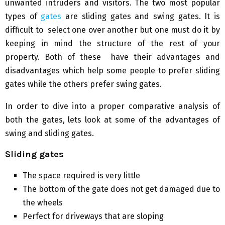
unwanted intruders and visitors. The two most popular
types of
gates
are sliding gates and swing gates. It is
difficult to select one over another but one must do it by
keeping in mind the structure of the rest of your
property. Both of these have their advantages and
disadvantages which help some people to prefer sliding
gates while the others prefer swing gates.
In order to dive into a proper comparative analysis of
both the gates, lets look at some of the advantages of
swing and sliding gates.
Sliding gates
The space required is very little
The bottom of the gate does not get damaged due to
the wheels
Perfect for driveways that are sloping