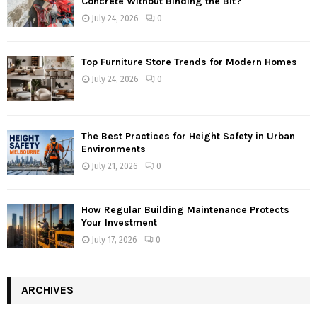
Concrete Without Binding the Bit?
July 24, 2026
0
Top Furniture Store Trends for Modern Homes
July 24, 2026
0
The Best Practices for Height Safety in Urban
Environments
July 21, 2026
0
How Regular Building Maintenance Protects
Your Investment
July 17, 2026
0
ARCHIVES