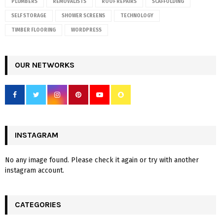
PLUMBERS
REMOVALISTS
ROOF REPAIRS
SCAFFOLDING
SELF STORAGE
SHOWER SCREENS
TECHNOLOGY
TIMBER FLOORING
WORDPRESS
OUR NETWORKS
INSTAGRAM
No any image found. Please check it again or try with another
instagram account.
CATEGORIES