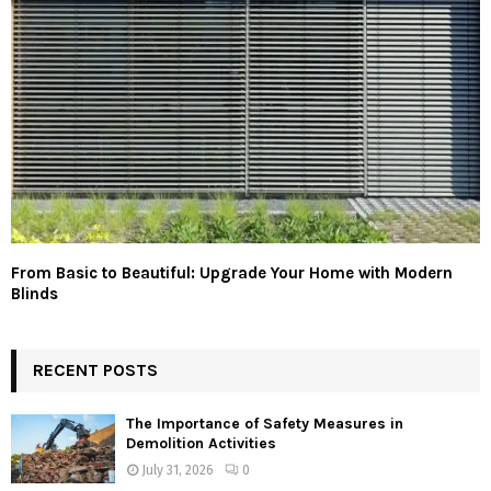
From Basic to Beautiful: Upgrade Your Home with Modern
Blinds
RECENT POSTS
The Importance of Safety Measures in
Demolition Activities
July 31, 2026
0