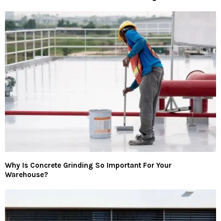
Why Is Concrete Grinding So Important For Your
Warehouse?