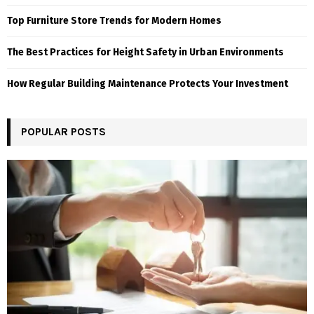
Top Furniture Store Trends for Modern Homes
The Best Practices for Height Safety in Urban Environments
How Regular Building Maintenance Protects Your Investment
POPULAR POSTS