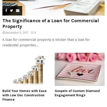
The Significance of a Loan for Commercial
Property
November 9, 2017
0
A loan for commercial property is trickier than a loan for
residential properties....
Build Your Homes with Ease
Gospels of Custom Diamond
with Low Doc Construction
Engagement Rings
Finance