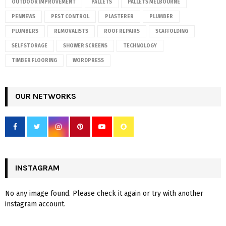
OUTDOOR IMPROVEMENT
PALLETS
PALLETS MELBOURNE
PENNEWS
PEST CONTROL
PLASTERER
PLUMBER
PLUMBERS
REMOVALISTS
ROOF REPAIRS
SCAFFOLDING
SELF STORAGE
SHOWER SCREENS
TECHNOLOGY
TIMBER FLOORING
WORDPRESS
OUR NETWORKS
INSTAGRAM
No any image found. Please check it again or try with another
instagram account.