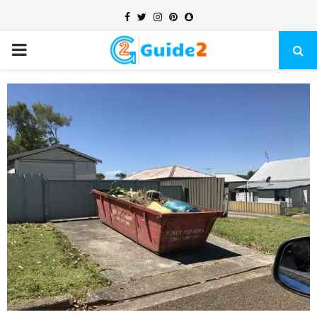
Facebook
Twitter
Instagram
Pinterest
Snapchat
PRIMARY
MENU