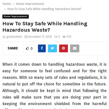
Home
Home Improvement
How To Stay Safe While Handling Hazardous Waste?
Home Improvement
How To Stay Safe While Handling
Hazardous Waste?
by
guideadmin
December 11, 2018
0
1113
SHARE
0
When it comes down to handling hazardous waste, it is
easy for someone to feel confused and for the right
reasons. With so many sets of rules and regulations, it is
natural to put off the chore for sometime in the future.
Although, it should be kept in mind that following the
rules will make sure that you are doing your part in
keeping the environment shielded from the harmful