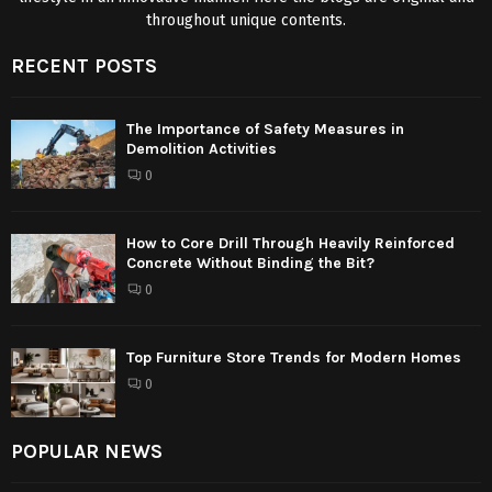
throughout unique contents.
RECENT POSTS
The Importance of Safety Measures in
Demolition Activities
0
How to Core Drill Through Heavily Reinforced
Concrete Without Binding the Bit?
0
Top Furniture Store Trends for Modern Homes
0
POPULAR NEWS