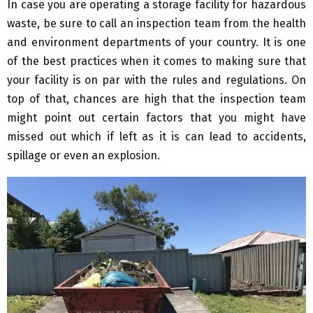
In case you are operating a storage facility for hazardous
waste, be sure to call an inspection team from the health
and environment departments of your country. It is one
of the best practices when it comes to making sure that
your facility is on par with the rules and regulations. On
top of that, chances are high that the inspection team
might point out certain factors that you might have
missed out which if left as it is can lead to accidents,
spillage or even an explosion.