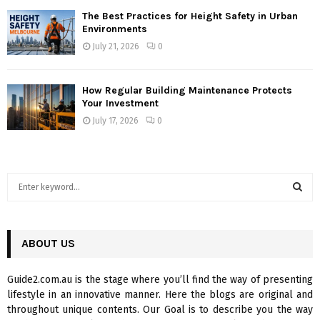
The Best Practices for Height Safety in Urban
Environments
July 21, 2026
0
How Regular Building Maintenance Protects
Your Investment
July 17, 2026
0
S
e
a
S
r
c
ABOUT US
E
h
f
A
Guide2.com.au is the stage where you’ll find the way of presenting
o
lifestyle in an innovative manner. Here the blogs are original and
r
R
throughout unique contents. Our Goal is to describe you the way
: