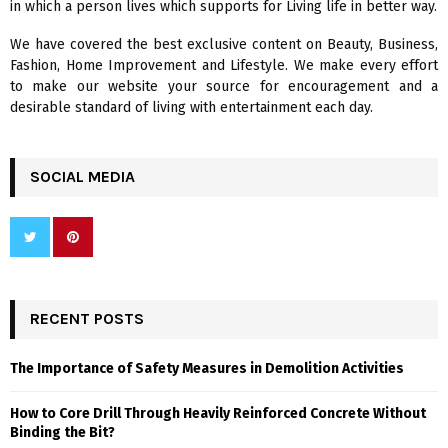
in which a person lives which supports for Living life in better way.
C
We have covered the best exclusive content on Beauty, Business,
H
Fashion, Home Improvement and Lifestyle. We make every effort
to make our website your source for encouragement and a
desirable standard of living with entertainment each day.
SOCIAL MEDIA
RECENT POSTS
The Importance of Safety Measures in Demolition Activities
How to Core Drill Through Heavily Reinforced Concrete Without
Binding the Bit?