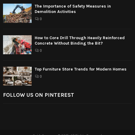
The Importance of Safety Measures in
Demolition Activities
0
How to Core Drill Through Heavily Reinforced
Concrete Without Binding the Bit?
0
Top Furniture Store Trends for Modern Homes
0
FOLLOW US ON PINTEREST