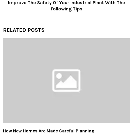
Improve The Safety Of Your Industrial Plant With The
Following Tips
RELATED POSTS
How New Homes Are Made Careful Planning