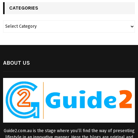
CATEGORIES
ABOUT US
Guide2.com.au is the stage where you’ll find the way of presenting
lifestyle in an innovative manner. Here the blogs are original and