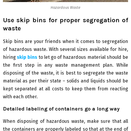
Hazardous Waste
Use skip bins for proper segregation of
waste
Skip bins are your friends when it comes to segregation
of hazardous waste. With several sizes available for hire,
hiring
skip bins
to let go of hazardous material should be
the first step in any waste management plan. While
disposing of the waste, it is best to segregate the waste
material as per their state – solids and liquids should be
kept separated at all costs to keep them from reacting
with each other.
Detailed labeling of containers go a long way
When disposing of hazardous waste, make sure that all
the containers are properly labeled so that at the end of