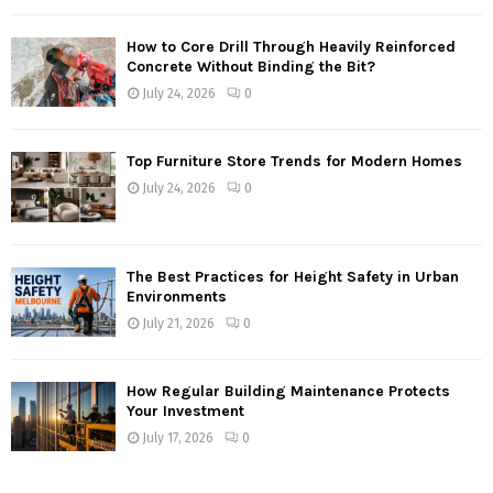
How to Core Drill Through Heavily Reinforced
Concrete Without Binding the Bit?
July 24, 2026
0
Top Furniture Store Trends for Modern Homes
July 24, 2026
0
The Best Practices for Height Safety in Urban
Environments
July 21, 2026
0
How Regular Building Maintenance Protects
Your Investment
July 17, 2026
0