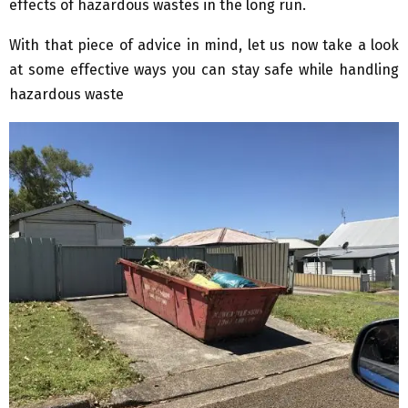
effects of hazardous wastes in the long run.
With that piece of advice in mind, let us now take a look
at some effective ways you can stay safe while handling
hazardous waste