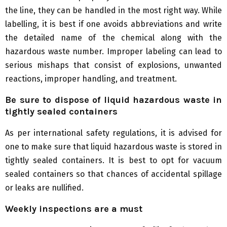
the line, they can be handled in the most right way. While
labelling, it is best if one avoids abbreviations and write
the detailed name of the chemical along with the
hazardous waste number. Improper labeling can lead to
serious mishaps that consist of explosions, unwanted
reactions, improper handling, and treatment.
Be sure to dispose of liquid hazardous waste in
tightly sealed containers
As per international safety regulations, it is advised for
one to make sure that liquid hazardous waste is stored in
tightly sealed containers. It is best to opt for vacuum
sealed containers so that chances of accidental spillage
or leaks are nullified.
Weekly inspections are a must