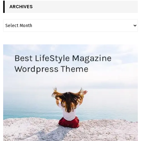
ARCHIVES