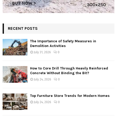
RECENT POSTS
The Importance of Safety Measures in
Demolition Activities
July 31, 2026
0
How to Core Drill Through Heavily Reinforced
Concrete Without Binding the Bit?
July 24, 2026
0
Top Furniture Store Trends for Modern Homes
July 24, 2026
0