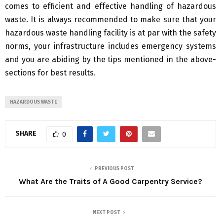
comes to efficient and effective handling of hazardous
waste. It is always recommended to make sure that your
hazardous waste handling facility is at par with the safety
norms, your infrastructure includes emergency systems
and you are abiding by the tips mentioned in the above-
sections for best results.
HAZARDOUS WASTE
SHARE
0
PREVIOUS POST
What Are the Traits of A Good Carpentry Service?
NEXT POST