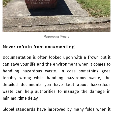
Hazardous Waste
Never refrain from documenting
Documentation is often looked upon with a frown but it
can save your life and the environment when it comes to
handling hazardous waste. In case something goes
terribly wrong while handling hazardous waste, the
detailed documents you have kept about hazardous
waste can help authorities to manage the damage in
minimal time delay.
Global standards have improved by many folds when it