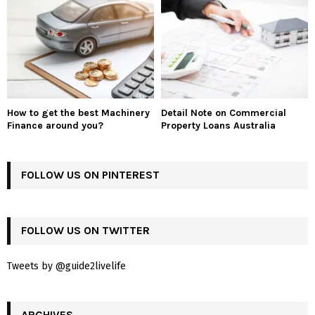
How to get the best Machinery
Detail Note on Commercial
Finance around you?
Property Loans Australia
FOLLOW US ON PINTEREST
FOLLOW US ON TWITTER
Tweets by @guide2livelife
ARCHIVES