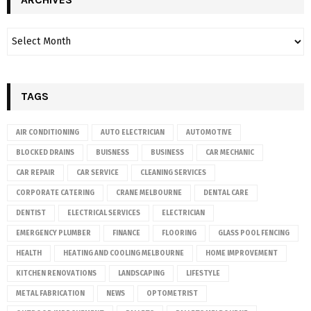
TAGS
AIR CONDITIONING
AUTO ELECTRICIAN
AUTOMOTIVE
BLOCKED DRAINS
BUISNESS
BUSINESS
CAR MECHANIC
CAR REPAIR
CAR SERVICE
CLEANING SERVICES
CORPORATE CATERING
CRANE MELBOURNE
DENTAL CARE
DENTIST
ELECTRICAL SERVICES
ELECTRICIAN
EMERGENCY PLUMBER
FINANCE
FLOORING
GLASS POOL FENCING
HEALTH
HEATING AND COOLING MELBOURNE
HOME IMPROVEMENT
KITCHEN RENOVATIONS
LANDSCAPING
LIFESTYLE
METAL FABRICATION
NEWS
OPTOMETRIST