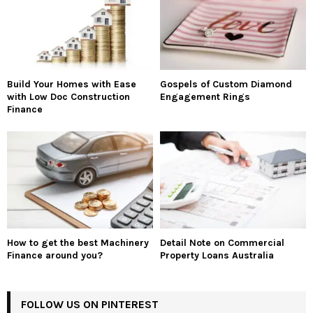
Build Your Homes with Ease
Gospels of Custom Diamond
with Low Doc Construction
Engagement Rings
Finance
How to get the best Machinery
Detail Note on Commercial
Finance around you?
Property Loans Australia
FOLLOW US ON PINTEREST