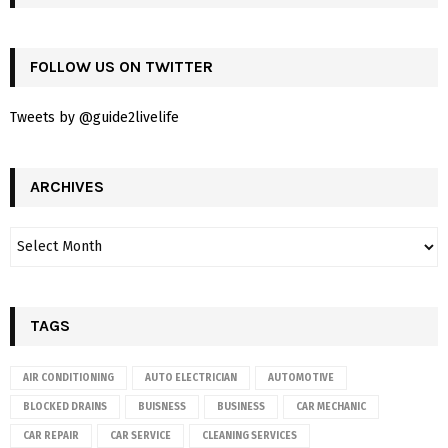
FOLLOW US ON TWITTER
Tweets by @guide2livelife
ARCHIVES
TAGS
AIR CONDITIONING
AUTO ELECTRICIAN
AUTOMOTIVE
BLOCKED DRAINS
BUISNESS
BUSINESS
CAR MECHANIC
CAR REPAIR
CAR SERVICE
CLEANING SERVICES