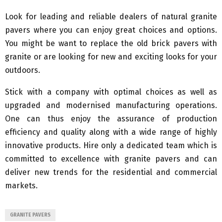
Look for leading and reliable dealers of natural granite
pavers where you can enjoy great choices and options.
You might be want to replace the old brick pavers with
granite or are looking for new and exciting looks for your
outdoors.
Stick with a company with optimal choices as well as
upgraded and modernised manufacturing operations.
One can thus enjoy the assurance of production
efficiency and quality along with a wide range of highly
innovative products. Hire only a dedicated team which is
committed to excellence with granite pavers and can
deliver new trends for the residential and commercial
markets.
GRANITE PAVERS