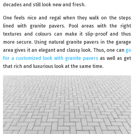
decades and still look new and fresh.
One feels nice and regal when they walk on the steps
lined with granite pavers. Pool areas with the right
textures and colours can make it slip-proof and thus
more secure. Using natural granite pavers in the garage
area gives it an elegant and classy look. Thus, one can
go
for a customized look with granite pavers
as well as get
that rich and luxurious look at the same time.