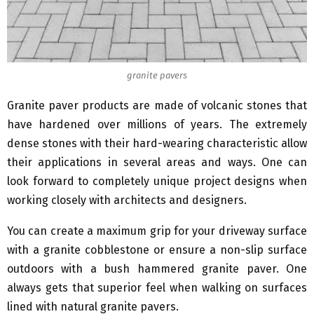
granite pavers
Granite paver products are made of volcanic stones that
have hardened over millions of years. The extremely
dense stones with their hard-wearing characteristic allow
their applications in several areas and ways. One can
look forward to completely unique project designs when
working closely with architects and designers.
You can create a maximum grip for your driveway surface
with a granite cobblestone or ensure a non-slip surface
outdoors with a bush hammered granite paver. One
always gets that superior feel when walking on surfaces
lined with natural granite pavers.