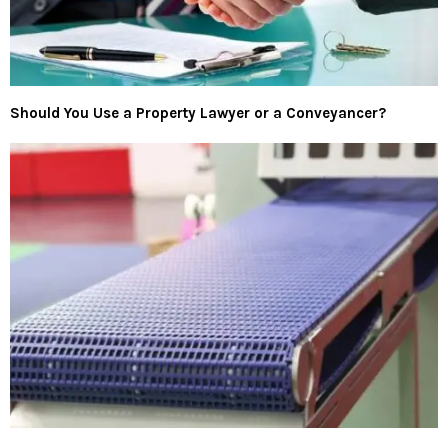
Should You Use a Property Lawyer or a Conveyancer?