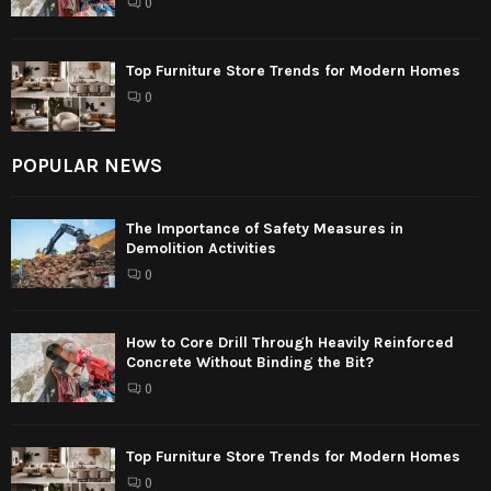
0
Top Furniture Store Trends for Modern Homes
0
POPULAR NEWS
The Importance of Safety Measures in
Demolition Activities
0
How to Core Drill Through Heavily Reinforced
Concrete Without Binding the Bit?
0
Top Furniture Store Trends for Modern Homes
0