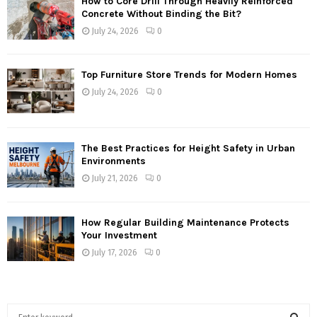
How to Core Drill Through Heavily Reinforced
Concrete Without Binding the Bit?
July 24, 2026
0
Top Furniture Store Trends for Modern Homes
July 24, 2026
0
The Best Practices for Height Safety in Urban
Environments
July 21, 2026
0
How Regular Building Maintenance Protects
Your Investment
July 17, 2026
0
S