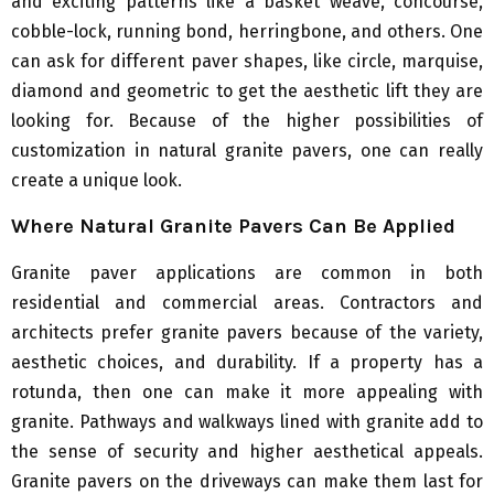
and exciting patterns like a basket weave, concourse,
cobble-lock, running bond, herringbone, and others. One
can ask for different paver shapes, like circle, marquise,
diamond and geometric to get the aesthetic lift they are
looking for. Because of the higher possibilities of
customization in natural granite pavers, one can really
create a unique look.
Where Natural Granite Pavers Can Be Applied
Granite paver applications are common in both
residential and commercial areas. Contractors and
architects prefer granite pavers because of the variety,
aesthetic choices, and durability. If a property has a
rotunda, then one can make it more appealing with
granite. Pathways and walkways lined with granite add to
the sense of security and higher aesthetical appeals.
Granite pavers on the driveways can make them last for