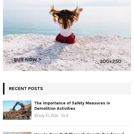
RECENT POSTS
The Importance of Safety Measures in
Demolition Activities
July 31, 2026
0