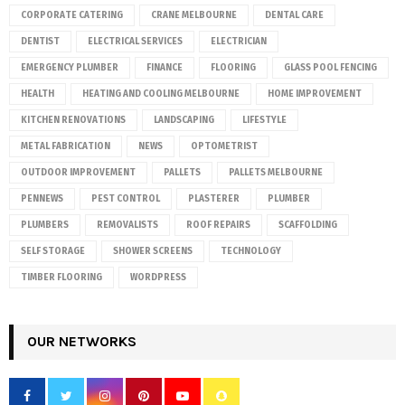
CORPORATE CATERING
CRANE MELBOURNE
DENTAL CARE
DENTIST
ELECTRICAL SERVICES
ELECTRICIAN
EMERGENCY PLUMBER
FINANCE
FLOORING
GLASS POOL FENCING
HEALTH
HEATING AND COOLING MELBOURNE
HOME IMPROVEMENT
KITCHEN RENOVATIONS
LANDSCAPING
LIFESTYLE
METAL FABRICATION
NEWS
OPTOMETRIST
OUTDOOR IMPROVEMENT
PALLETS
PALLETS MELBOURNE
PENNEWS
PEST CONTROL
PLASTERER
PLUMBER
PLUMBERS
REMOVALISTS
ROOF REPAIRS
SCAFFOLDING
SELF STORAGE
SHOWER SCREENS
TECHNOLOGY
TIMBER FLOORING
WORDPRESS
OUR NETWORKS