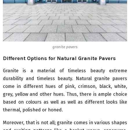
granite pavers
Different Options for Natural Granite Pavers
Granite is a material of timeless beauty extreme
durability and timeless beauty. Natural granite pavers
come in different hues of pink, crimson, black, white,
grey, yellow and other hues. Thus, there is ample choice
based on colours as well as well as different looks like
thermal, polished or honed.
Moreover, that is not all; granite comes in various shapes