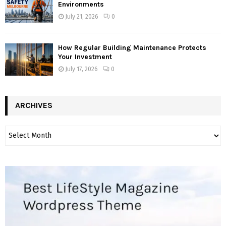
Environments
July 21, 2026
0
How Regular Building Maintenance Protects
Your Investment
July 17, 2026
0
ARCHIVES