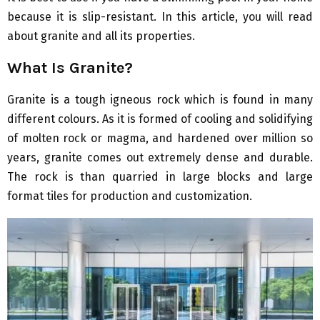
because it is slip-resistant. In this article, you will read
about granite and all its properties.
What Is Granite?
Granite is a tough igneous rock which is found in many
different colours. As it is formed of cooling and solidifying
of molten rock or magma, and hardened over million so
years, granite comes out extremely dense and durable.
The rock is than quarried in large blocks and large
format tiles for production and customization.