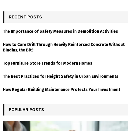
RECENT POSTS
The Importance of Safety Measures in Demolition Activities
How to Core Drill Through Heavily Reinforced Concrete Without
Binding the Bit?
Top Furniture Store Trends for Modern Homes
The Best Practices for Height Safety in Urban Environments
How Regular Building Maintenance Protects Your Investment
POPULAR POSTS