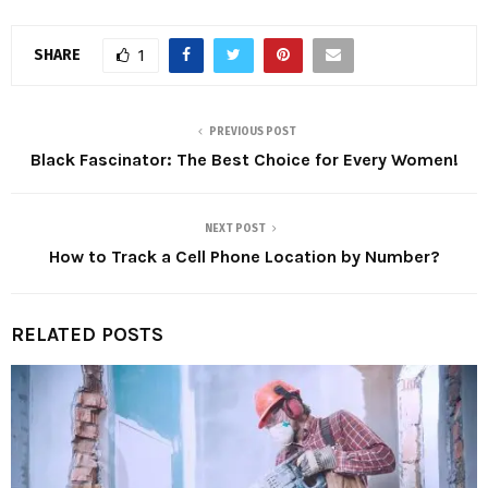
SHARE
1
PREVIOUS POST
Black Fascinator: The Best Choice for Every Women!
NEXT POST
How to Track a Cell Phone Location by Number?
RELATED POSTS