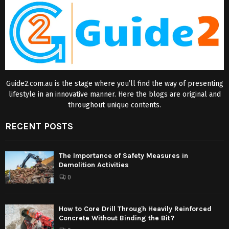
Guide2.com.au is the stage where you’ll find the way of presenting
lifestyle in an innovative manner. Here the blogs are original and
throughout unique contents.
RECENT POSTS
The Importance of Safety Measures in
Demolition Activities
0
How to Core Drill Through Heavily Reinforced
Concrete Without Binding the Bit?