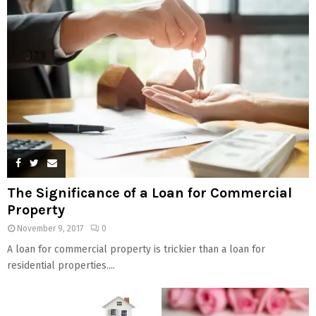
The Significance of a Loan for Commercial
Property
November 9, 2017
0
A loan for commercial property is trickier than a loan for
residential properties....