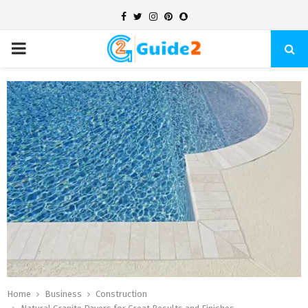
Facebook
Twitter
Instagram
Pinterest
Snapchat
PRIMARY
MENU
Home
Business
Construction