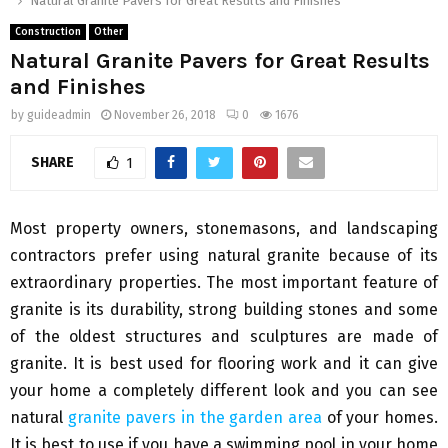
Natural Granite Pavers for Great Results and Finishes
Construction
Other
Natural Granite Pavers for Great Results
and Finishes
by
guideadmin
November 26, 2018
0
1676
SHARE
1
Most property owners, stonemasons, and landscaping
contractors prefer using natural granite because of its
extraordinary properties. The most important feature of
granite is its durability, strong building stones and some
of the oldest structures and sculptures are made of
granite. It is best used for flooring work and it can give
your home a completely different look and you can see
natural
granite pavers in the garden area
of your homes.
It is best to use if you have a swimming pool in your home