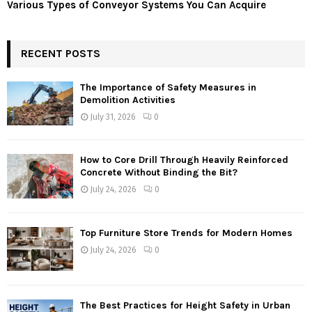
Various Types of Conveyor Systems You Can Acquire
RECENT POSTS
The Importance of Safety Measures in
Demolition Activities
July 31, 2026
0
How to Core Drill Through Heavily Reinforced
Concrete Without Binding the Bit?
July 24, 2026
0
Top Furniture Store Trends for Modern Homes
July 24, 2026
0
The Best Practices for Height Safety in Urban