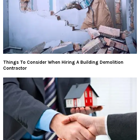
Things To Consider When Hiring A Building Demolition
Contractor