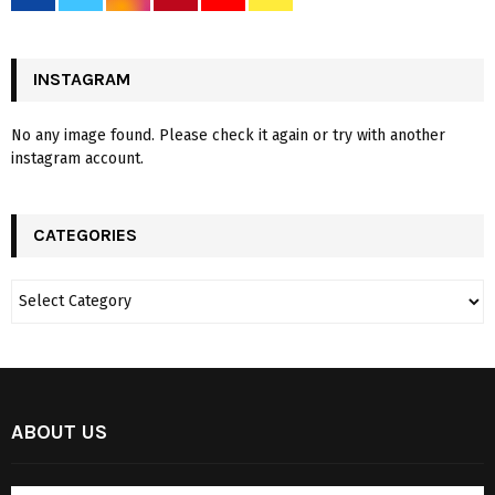
INSTAGRAM
No any image found. Please check it again or try with another
instagram account.
CATEGORIES
ABOUT US