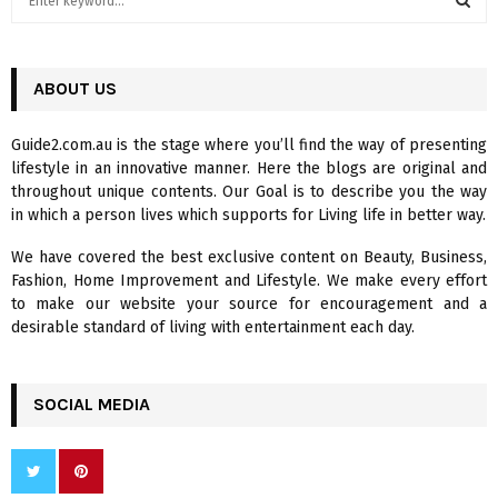
e
a
S
r
c
ABOUT US
E
h
f
A
Guide2.com.au is the stage where you’ll find the way of presenting
o
lifestyle in an innovative manner. Here the blogs are original and
r
R
throughout unique contents. Our Goal is to describe you the way
:
in which a person lives which supports for Living life in better way.
C
We have covered the best exclusive content on Beauty, Business,
H
Fashion, Home Improvement and Lifestyle. We make every effort
to make our website your source for encouragement and a
desirable standard of living with entertainment each day.
SOCIAL MEDIA