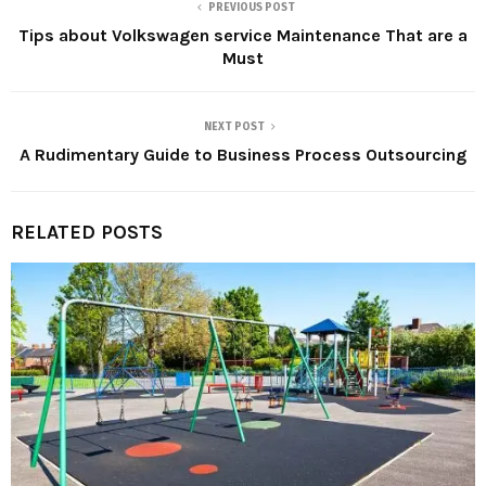
PREVIOUS POST
Tips about Volkswagen service Maintenance That are a
Must
NEXT POST
A Rudimentary Guide to Business Process Outsourcing
RELATED POSTS