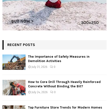
RECENT POSTS
The Importance of Safety Measures in
Demolition Activities
July 31, 2026
0
How to Core Drill Through Heavily Reinforced
Concrete Without Binding the Bit?
July 24, 2026
0
Top Furniture Store Trends for Modern Homes