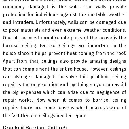
commonly damaged is the walls. The walls provide
protection for individuals against the unstable weather
and intruders. Unfortunately, walls can be damaged due
to poor materials and even extreme weather conditions.
One of the most unnoticeable parts of the house is the
barrisol ceiling. Barrisol Ceilings are important in the
house since it helps prevent heat coming from the roof.
Apart from that, ceilings also provide amazing designs
that can complement the entire house. However, ceilings
can also get damaged. To solve this problem, ceiling
repair is the only solution and by doing so you can avoid
the big expenses which can arise due to negligence of
repair works. Now when it comes to barrisol ceiling
repairs there are some reasons which makes aware of
the fact that our ceilings need a repair.
Cracked Barrisol Ceiling: