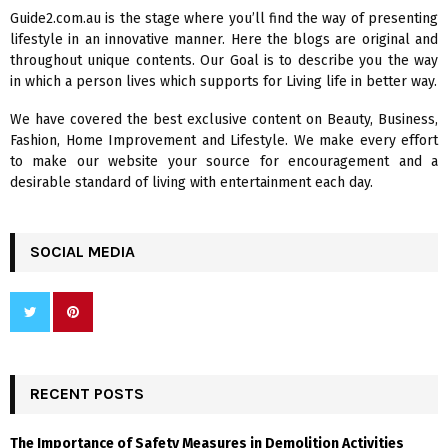
f
A
Guide2.com.au is the stage where you’ll find the way of presenting
o
lifestyle in an innovative manner. Here the blogs are original and
r
R
throughout unique contents. Our Goal is to describe you the way
:
in which a person lives which supports for Living life in better way.
C
We have covered the best exclusive content on Beauty, Business,
H
Fashion, Home Improvement and Lifestyle. We make every effort
to make our website your source for encouragement and a
desirable standard of living with entertainment each day.
SOCIAL MEDIA
RECENT POSTS
The Importance of Safety Measures in Demolition Activities