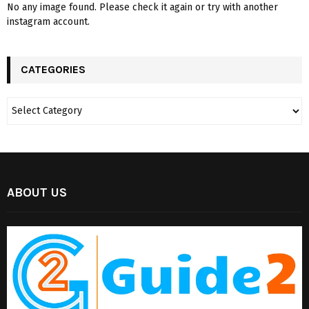
No any image found. Please check it again or try with another
instagram account.
CATEGORIES
ABOUT US