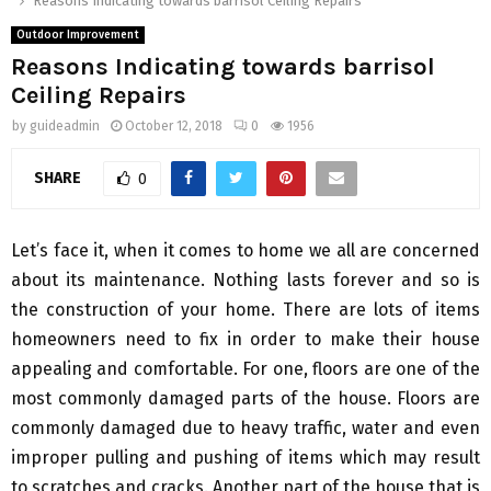
Reasons Indicating towards barrisol Ceiling Repairs
Outdoor Improvement
Reasons Indicating towards barrisol
Ceiling Repairs
by
guideadmin
October 12, 2018
0
1956
SHARE
0
Let’s face it, when it comes to home we all are concerned
about its maintenance. Nothing lasts forever and so is
the construction of your home. There are lots of items
homeowners need to fix in order to make their house
appealing and comfortable. For one, floors are one of the
most commonly damaged parts of the house. Floors are
commonly damaged due to heavy traffic, water and even
improper pulling and pushing of items which may result
to scratches and cracks. Another part of the house that is