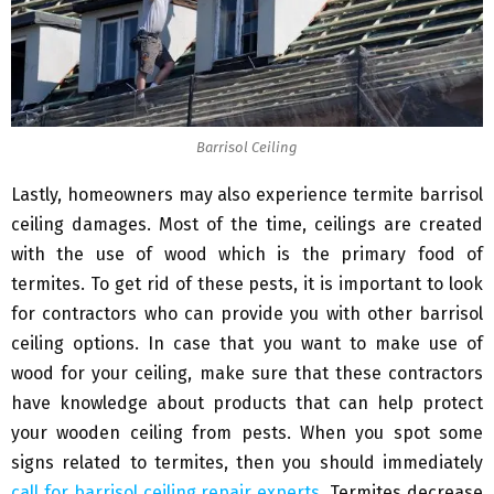
Barrisol Ceiling
Lastly, homeowners may also experience termite barrisol
ceiling damages. Most of the time, ceilings are created
with the use of wood which is the primary food of
termites. To get rid of these pests, it is important to look
for contractors who can provide you with other barrisol
ceiling options. In case that you want to make use of
wood for your ceiling, make sure that these contractors
have knowledge about products that can help protect
your wooden ceiling from pests. When you spot some
signs related to termites, then you should immediately
call for barrisol ceiling repair experts
. Termites decrease