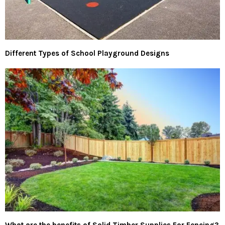
Different Types of School Playground Designs