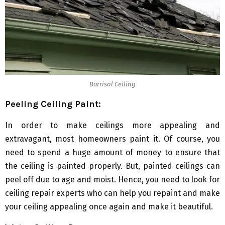
Barrisol Ceiling
Peeling Ceiling Paint:
In order to make ceilings more appealing and
extravagant, most homeowners paint it. Of course, you
need to spend a huge amount of money to ensure that
the ceiling is painted properly. But, painted ceilings can
peel off due to age and moist. Hence, you need to look for
ceiling repair experts who can help you repaint and make
your ceiling appealing once again and make it beautiful.