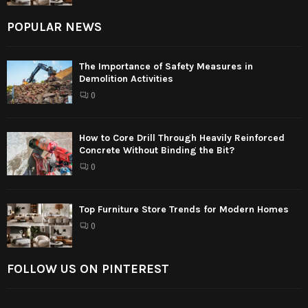
POPULAR NEWS
The Importance of Safety Measures in
Demolition Activities
0
How to Core Drill Through Heavily Reinforced
Concrete Without Binding the Bit?
0
Top Furniture Store Trends for Modern Homes
0
FOLLOW US ON PINTEREST