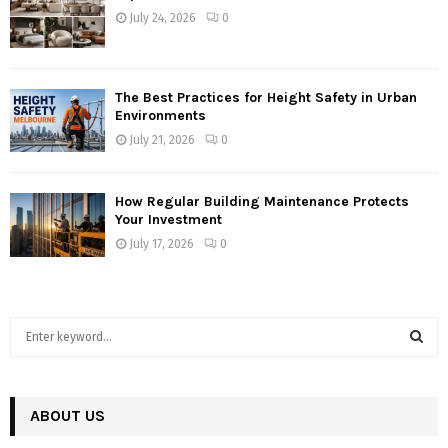
July 24, 2026
0
The Best Practices for Height Safety in Urban
Environments
July 21, 2026
0
How Regular Building Maintenance Protects
Your Investment
July 17, 2026
0
S
e
a
S
r
c
ABOUT US
E
h