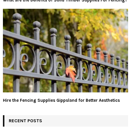
What are the benefits of Solid Timber Supplies For Fencing?
Hire the Fencing Supplies Gippsland for Better Aesthetics
RECENT POSTS