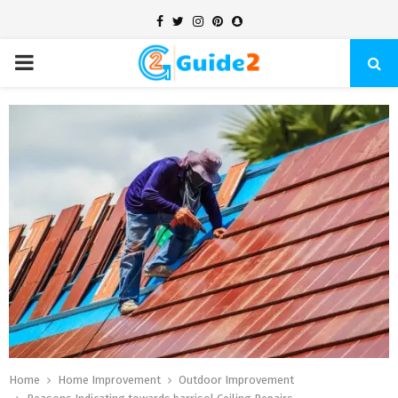
Facebook
Twitter
Instagram
Pinterest
Snapchat
PRIMARY
MENU
Home
Home Improvement
Outdoor Improvement