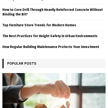
How to Core Drill Through Heavily Reinforced Concrete Without
Binding the Bit?
Top Furniture Store Trends for Modern Homes
The Best Practices for Height Safety in Urban Environments
How Regular Building Maintenance Protects Your Investment
POPULAR POSTS