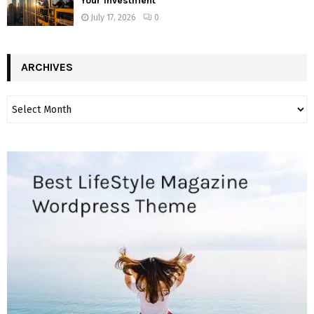
Your Investment
July 17, 2026
0
ARCHIVES