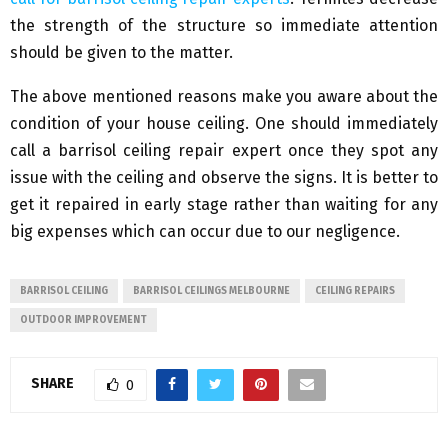
the strength of the structure so immediate attention
should be given to the matter.
The above mentioned reasons make you aware about the
condition of your house ceiling. One should immediately
call a barrisol ceiling repair expert once they spot any
issue with the ceiling and observe the signs. It is better to
get it repaired in early stage rather than waiting for any
big expenses which can occur due to our negligence.
BARRISOL CEILING
BARRISOL CEILINGS MELBOURNE
CEILING REPAIRS
OUTDOOR IMPROVEMENT
SHARE
0