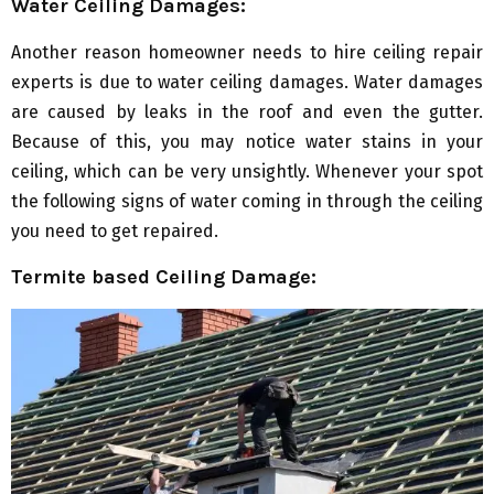
Water Ceiling Damages:
Another reason homeowner needs to hire ceiling repair
experts is due to water ceiling damages. Water damages
are caused by leaks in the roof and even the gutter.
Because of this, you may notice water stains in your
ceiling, which can be very unsightly. Whenever your spot
the following signs of water coming in through the ceiling
you need to get repaired.
Termite based Ceiling Damage: