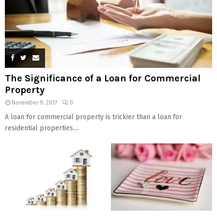
The Significance of a Loan for Commercial
Property
November 9, 2017
0
A loan for commercial property is trickier than a loan for
residential properties....