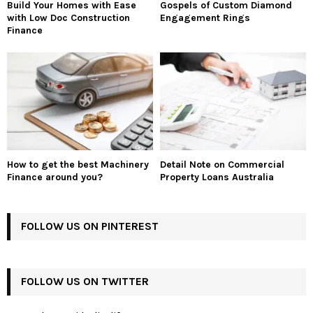
Build Your Homes with Ease
Gospels of Custom Diamond
with Low Doc Construction
Engagement Rings
Finance
How to get the best Machinery
Detail Note on Commercial
Finance around you?
Property Loans Australia
FOLLOW US ON PINTEREST
FOLLOW US ON TWITTER