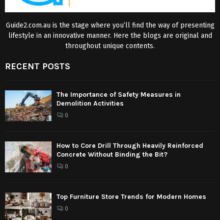
Guide2.com.au is the stage where you’ll find the way of presenting
lifestyle in an innovative manner. Here the blogs are original and
throughout unique contents.
RECENT POSTS
The Importance of Safety Measures in
Demolition Activities
0
How to Core Drill Through Heavily Reinforced
Concrete Without Binding the Bit?
0
Top Furniture Store Trends for Modern Homes
0