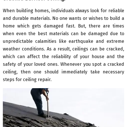
When building homes, individuals always look for reliable
and durable materials. No one wants or wishes to build a
home which gets damaged fast. But, there are times
when even the best materials can be damaged due to
unpredictable calamities like earthquake and extreme
weather conditions. As a result, ceilings can be cracked,
which can affect the reliability of your house and the
safety of your loved ones. Whenever you spot a cracked
ceiling, then one should immediately take necessary
steps for ceiling repair.