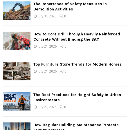
The Importance of Safety Measures in
Demolition Activities
July 31, 2026
0
How to Core Drill Through Heavily Reinforced
Concrete Without Binding the Bit?
July 24, 2026
0
Top Furniture Store Trends for Modern Homes
July 24, 2026
0
The Best Practices for Height Safety in Urban
Environments
July 21, 2026
0
How Regular Building Maintenance Protects