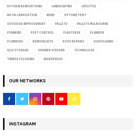
KITCHEN RENOVATIONS
LANDSCAPING
LIFESTYLE
METAL FABRICATION
NEWS
OPTOMETRIST
OUTDOOR IMPROVEMENT
PALLETS
PALLETS MELBOURNE
PENNEWS
PEST CONTROL
PLASTERER
PLUMBER
PLUMBERS
REMOVALISTS
ROOF REPAIRS
SCAFFOLDING
SELF STORAGE
SHOWER SCREENS
TECHNOLOGY
TIMBER FLOORING
WORDPRESS
OUR NETWORKS
INSTAGRAM