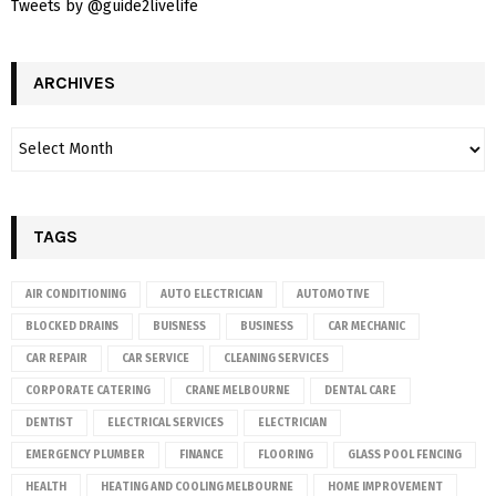
Tweets by @guide2livelife
ARCHIVES
TAGS
AIR CONDITIONING
AUTO ELECTRICIAN
AUTOMOTIVE
BLOCKED DRAINS
BUISNESS
BUSINESS
CAR MECHANIC
CAR REPAIR
CAR SERVICE
CLEANING SERVICES
CORPORATE CATERING
CRANE MELBOURNE
DENTAL CARE
DENTIST
ELECTRICAL SERVICES
ELECTRICIAN
EMERGENCY PLUMBER
FINANCE
FLOORING
GLASS POOL FENCING
HEALTH
HEATING AND COOLING MELBOURNE
HOME IMPROVEMENT