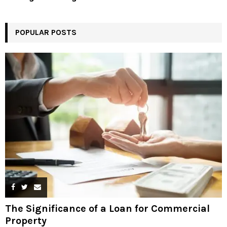
POPULAR POSTS
The Significance of a Loan for Commercial
Property