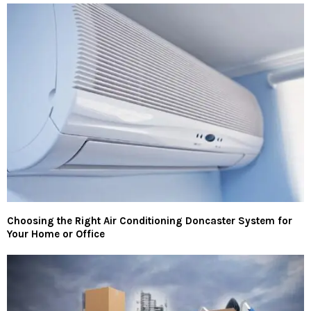
Choosing the Right Air Conditioning Doncaster System for
Your Home or Office