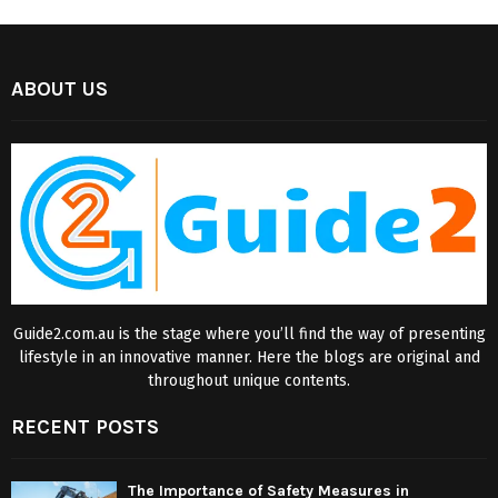
ABOUT US
Guide2.com.au is the stage where you’ll find the way of presenting
lifestyle in an innovative manner. Here the blogs are original and
throughout unique contents.
RECENT POSTS
The Importance of Safety Measures in