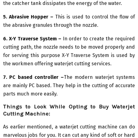
the catcher tank dissipates the energy of the water.
5. Abrasive Hopper –
This is used to control the flow of
the abrasive granules through the nozzle.
6. X-Y Traverse System –
In order to create the required
cutting path, the nozzle needs to be moved properly and
for serving this purpose X-Y Traverse System is used by
the workmen offering waterjet cutting services.
7. PC based controller –
The modern waterjet systems
are mainly PC based. They help in the cutting of accurate
parts much more easily.
Things to Look While Opting to Buy Waterjet
Cutting Machine:
As earlier mentioned, a waterjet cutting machine can do
marvelous jobs for you. It can cut any kind of soft or hard