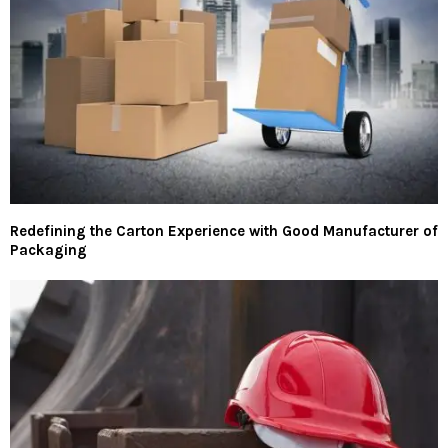
Redefining the Carton Experience with Good Manufacturer of
Packaging