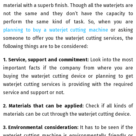
material with a superb finish. Though all the waterjets are
not the same and they don’t have the capacity to
perform the same kind of task. So, when you are
planning to buy a waterjet cutting machine
or asking
someone to offer you the waterjet cutting services, the
following things are to be considered:
1. Service, support and commitment:
Look into the most
important facts if the company from where you are
buying the waterjet cutting device or planning to get
waterjet cutting services is providing with the required
service and support or not.
2. Materials that can be applied:
Check if all kinds of
materials can be cut through the waterjet cutting device.
3. Environmental consideration:
It has to be seen if the
waterjet cutting machine is environmentally friendly or