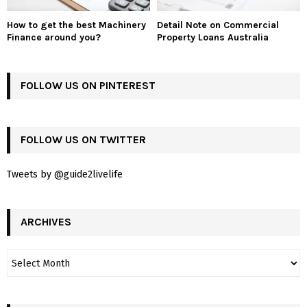
How to get the best Machinery
Detail Note on Commercial
Finance around you?
Property Loans Australia
FOLLOW US ON PINTEREST
FOLLOW US ON TWITTER
Tweets by @guide2livelife
ARCHIVES