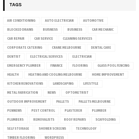
TAGS
AIR CONDITIONING
AUTO ELECTRICIAN
AUTOMOTIVE
BLOCKED DRAINS
BUISNESS
BUSINESS
CAR MECHANIC
CAR REPAIR
CAR SERVICE
CLEANING SERVICES
CORPORATE CATERING
CRANE MELBOURNE
DENTAL CARE
DENTIST
ELECTRICAL SERVICES
ELECTRICIAN
EMERGENCY PLUMBER
FINANCE
FLOORING
GLASS POOL FENCING
HEALTH
HEATING AND COOLING MELBOURNE
HOME IMPROVEMENT
KITCHEN RENOVATIONS
LANDSCAPING
LIFESTYLE
METAL FABRICATION
NEWS
OPTOMETRIST
OUTDOOR IMPROVEMENT
PALLETS
PALLETS MELBOURNE
PENNEWS
PEST CONTROL
PLASTERER
PLUMBER
PLUMBERS
REMOVALISTS
ROOF REPAIRS
SCAFFOLDING
SELF STORAGE
SHOWER SCREENS
TECHNOLOGY
TIMBER FLOORING
WORDPRESS