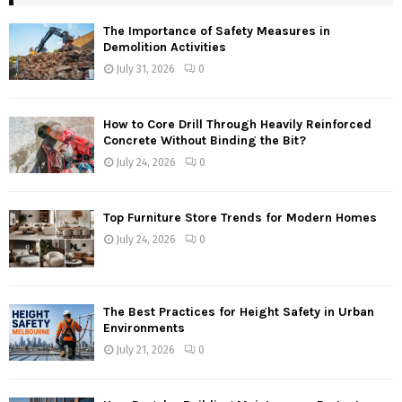
The Importance of Safety Measures in
Demolition Activities
July 31, 2026
0
How to Core Drill Through Heavily Reinforced
Concrete Without Binding the Bit?
July 24, 2026
0
Top Furniture Store Trends for Modern Homes
July 24, 2026
0
The Best Practices for Height Safety in Urban
Environments
July 21, 2026
0