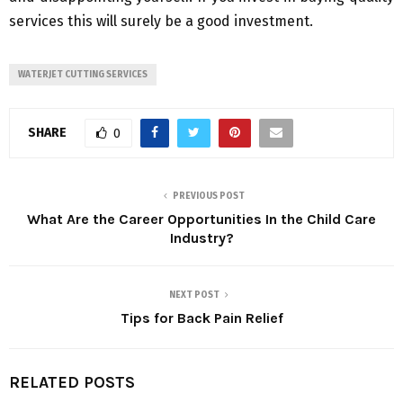
services this will surely be a good investment.
WATERJET CUTTING SERVICES
SHARE
0
PREVIOUS POST
What Are the Career Opportunities In the Child Care
Industry?
NEXT POST
Tips for Back Pain Relief
RELATED POSTS