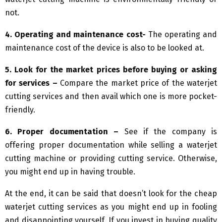
not.
4. Operating and maintenance cost-
The operating and
maintenance cost of the device is also to be looked at.
5. Look for the market prices before buying or asking
for services –
Compare the market price of the waterjet
cutting services and then avail which one is more pocket-
friendly.
6. Proper documentation –
See if the company is
offering proper documentation while selling a waterjet
cutting machine or providing cutting service. Otherwise,
you might end up in having trouble.
At the end, it can be said that doesn’t look for the cheap
waterjet cutting services as you might end up in fooling
and disappointing yourself. If you invest in buying quality