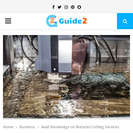
Facebook
Twitter
Instagram
Pinterest
Snapchat
PRIMARY
MENU
Home
Business
Avail Knowledge on Waterjet Cutting Services