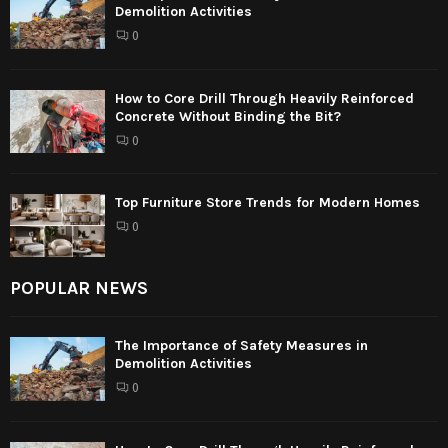
Demolition Activities
0
How to Core Drill Through Heavily Reinforced
Concrete Without Binding the Bit?
0
Top Furniture Store Trends for Modern Homes
0
POPULAR NEWS
The Importance of Safety Measures in
Demolition Activities
0