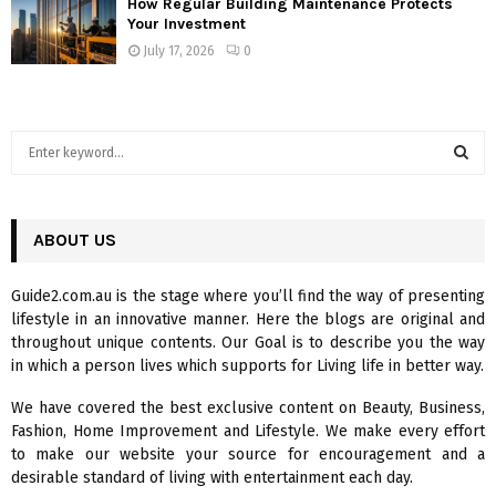
How Regular Building Maintenance Protects
Your Investment
July 17, 2026
0
S
e
a
S
r
c
ABOUT US
E
h
f
A
Guide2.com.au is the stage where you’ll find the way of presenting
o
lifestyle in an innovative manner. Here the blogs are original and
r
R
throughout unique contents. Our Goal is to describe you the way
:
in which a person lives which supports for Living life in better way.
C
We have covered the best exclusive content on Beauty, Business,
H
Fashion, Home Improvement and Lifestyle. We make every effort
to make our website your source for encouragement and a
desirable standard of living with entertainment each day.