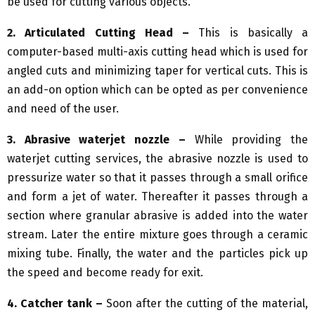
be used for cutting various objects.
2. Articulated Cutting Head –
This is basically a
computer-based multi-axis cutting head which is used for
angled cuts and minimizing taper for vertical cuts. This is
an add-on option which can be opted as per convenience
and need of the user.
3. Abrasive waterjet nozzle –
While providing the
waterjet cutting services, the abrasive nozzle is used to
pressurize water so that it passes through a small orifice
and form a jet of water. Thereafter it passes through a
section where granular abrasive is added into the water
stream. Later the entire mixture goes through a ceramic
mixing tube. Finally, the water and the particles pick up
the speed and become ready for exit.
4. Catcher tank –
Soon after the cutting of the material,