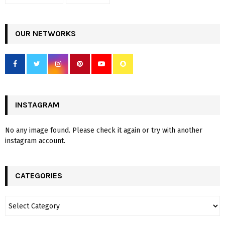
OUR NETWORKS
INSTAGRAM
No any image found. Please check it again or try with another
instagram account.
CATEGORIES