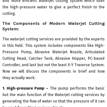
and more efficient Waterjet cutting system which uses
the high-pressure water to give a perfect finish to the
cutting.
The Components of Modern Waterjet Cutting
System:
The waterjet cutting services are provided by the experts
in this field. This system includes components like High-
Pressure Pump, Abrasive Waterjet Nozzle, Articulated
Cutting Head, Catcher Tank, Abrasive Hopper, PC-based
Controller, and last but not the least X-Y Traverse System.
Now we will discuss the components in brief and how
they actually work:
1. High-pressure Pump –
The pump performs the basic
but the main function of the Waterjet cutting services by
generating the flow of water so that the pressure of it can