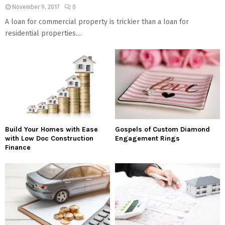
November 9, 2017
0
A loan for commercial property is trickier than a loan for
residential properties....
Build Your Homes with Ease
Gospels of Custom Diamond
with Low Doc Construction
Engagement Rings
Finance