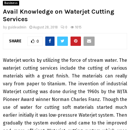
Business
Avail Knowledge on Waterjet Cutting
Services
by
guideadmin
August 28, 2018
0
1015
SHARE
0
Waterjet works by utilizing the force of stream water. The
waterjet cutting services include the cutting of various
materials with a great finish. The materials can really
vary from paper to titanium. The invention of industrial
Waterjet cutting was done during the 1960s by the WJTA
Pioneer Award winner Norman Charles Franz. Though the
use of water for cutting soft materials started much
earlier initially it was low-pressure Waterjet system. Then
gradually the system evolved and came to the improved