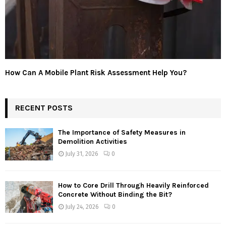
How Can A Mobile Plant Risk Assessment Help You?
RECENT POSTS
The Importance of Safety Measures in
Demolition Activities
July 31, 2026
0
How to Core Drill Through Heavily Reinforced
Concrete Without Binding the Bit?
July 24, 2026
0