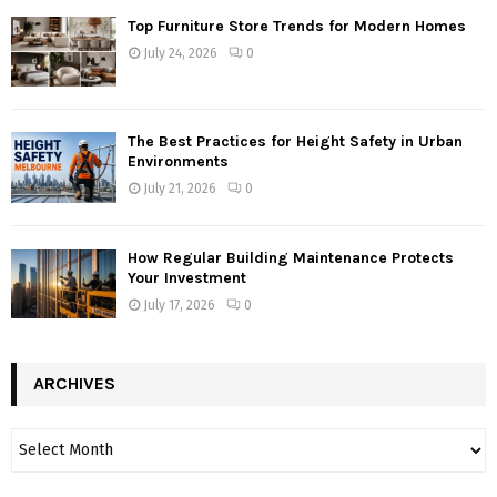
Top Furniture Store Trends for Modern Homes
July 24, 2026
0
The Best Practices for Height Safety in Urban
Environments
July 21, 2026
0
How Regular Building Maintenance Protects
Your Investment
July 17, 2026
0
ARCHIVES