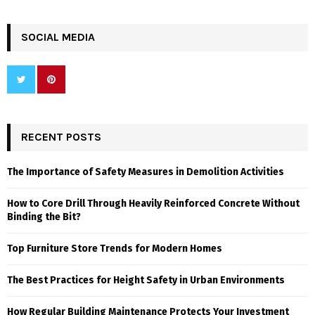
SOCIAL MEDIA
RECENT POSTS
The Importance of Safety Measures in Demolition Activities
How to Core Drill Through Heavily Reinforced Concrete Without
Binding the Bit?
Top Furniture Store Trends for Modern Homes
The Best Practices for Height Safety in Urban Environments
How Regular Building Maintenance Protects Your Investment