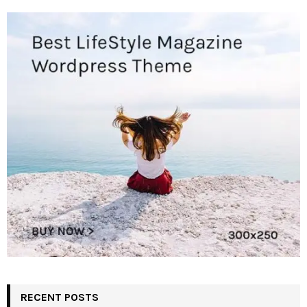
RECENT POSTS