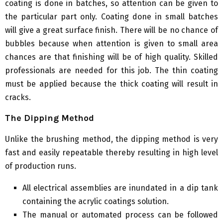
coating is done in batches, so attention can be given to
the particular part only. Coating done in small batches
will give a great surface finish. There will be no chance of
bubbles because when attention is given to small area
chances are that finishing will be of high quality. Skilled
professionals are needed for this job. The thin coating
must be applied because the thick coating will result in
cracks.
The Dipping Method
Unlike the brushing method, the dipping method is very
fast and easily repeatable thereby resulting in high level
of production runs.
All electrical assemblies are inundated in a dip tank
containing the acrylic coatings solution.
The manual or automated process can be followed