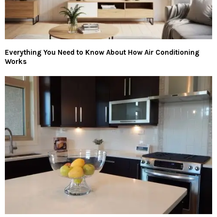
Everything You Need to Know About How Air Conditioning
Works