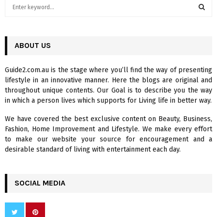
S
e
a
S
r
c
ABOUT US
E
h
f
A
Guide2.com.au is the stage where you’ll find the way of presenting
o
lifestyle in an innovative manner. Here the blogs are original and
r
R
throughout unique contents. Our Goal is to describe you the way
:
in which a person lives which supports for Living life in better way.
C
We have covered the best exclusive content on Beauty, Business,
H
Fashion, Home Improvement and Lifestyle. We make every effort
to make our website your source for encouragement and a
desirable standard of living with entertainment each day.
SOCIAL MEDIA