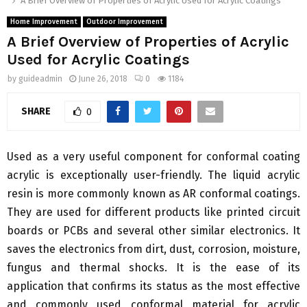
A Brief Overview of Properties of Acrylic Used for Acrylic Coatings
Home Improvement
Outdoor Improvement
A Brief Overview of Properties of Acrylic
Used for Acrylic Coatings
by
guideadmin
June 26, 2018
0
1184
SHARE
0
Used as a very useful component for conformal coating
acrylic is exceptionally user-friendly. The liquid acrylic
resin is more commonly known as AR conformal coatings.
They are used for different products like printed circuit
boards or PCBs and several other similar electronics. It
saves the electronics from dirt, dust, corrosion, moisture,
fungus and thermal shocks. It is the ease of its
application that confirms its status as the most effective
and commonly used conformal material for acrylic