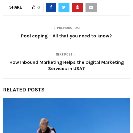
SHARE
0
PREVIOUS POST
Pool coping – All that you need to know?
NEXT POST
How Inbound Marketing Helps the Digital Marketing
Services in USA?
RELATED POSTS