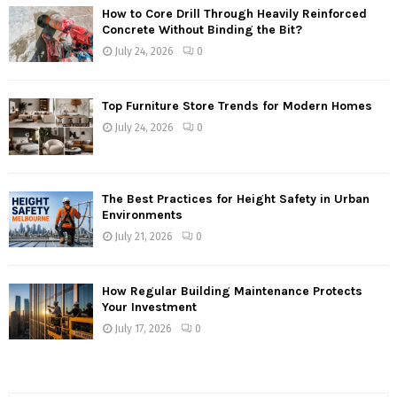
How to Core Drill Through Heavily Reinforced
Concrete Without Binding the Bit?
July 24, 2026
0
Top Furniture Store Trends for Modern Homes
July 24, 2026
0
The Best Practices for Height Safety in Urban
Environments
July 21, 2026
0
How Regular Building Maintenance Protects
Your Investment
July 17, 2026
0