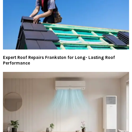
Expert Roof Repairs Frankston for Long- Lasting Roof
Performance