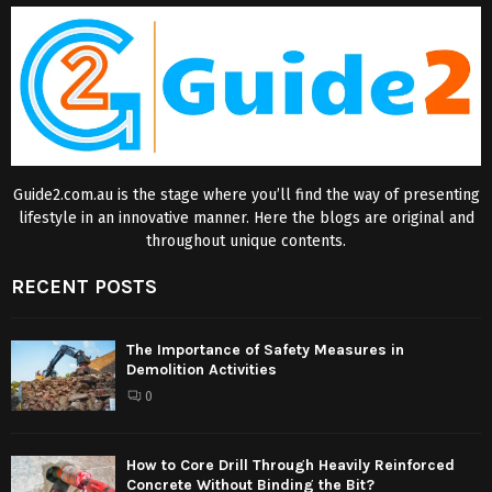
Guide2.com.au is the stage where you’ll find the way of presenting
lifestyle in an innovative manner. Here the blogs are original and
throughout unique contents.
RECENT POSTS
The Importance of Safety Measures in
Demolition Activities
0
How to Core Drill Through Heavily Reinforced
Concrete Without Binding the Bit?