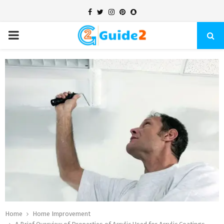
Facebook
Twitter
Instagram
Pinterest
Snapchat
PRIMARY
MENU
Home
Home Improvement