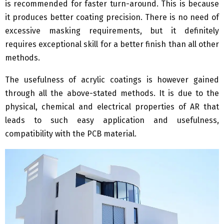
is recommended for faster turn-around. This is because
it produces better coating precision. There is no need of
excessive masking requirements, but it definitely
requires exceptional skill for a better finish than all other
methods.
The usefulness of acrylic coatings is however gained
through all the above-stated methods. It is due to the
physical, chemical and electrical properties of AR that
leads to such easy application and usefulness,
compatibility with the PCB material.