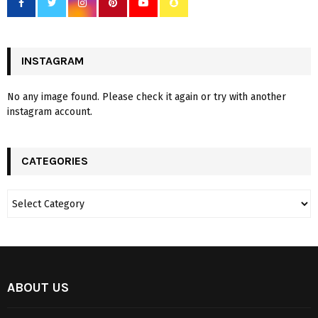
INSTAGRAM
No any image found. Please check it again or try with another
instagram account.
CATEGORIES
ABOUT US