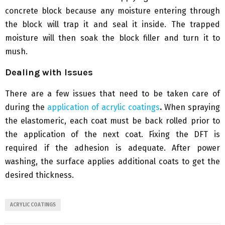
concrete block because any moisture entering through
the block will trap it and seal it inside. The trapped
moisture will then soak the block filler and turn it to
mush.
Dealing with Issues
There are a few issues that need to be taken care of
during the
application of acrylic coatings
.
When spraying
the elastomeric, each coat must be back rolled prior to
the application of the next coat. Fixing the DFT is
required if the adhesion is adequate. After power
washing, the surface applies additional coats to get the
desired thickness.
ACRYLIC COATINGS