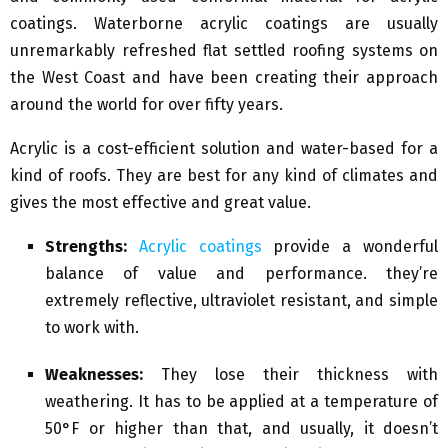
coatings. Waterborne acrylic coatings are usually
unremarkably refreshed flat settled roofing systems on
the West Coast and have been creating their approach
around the world for over fifty years.
Acrylic is a cost-efficient solution and water-based for a
kind of roofs. They are best for any kind of climates and
gives the most effective and great value.
Strengths:
Acrylic coatings
provide a wonderful
balance of value and performance. they’re
extremely reflective, ultraviolet resistant, and simple
to work with.
Weaknesses:
They lose their thickness with
weathering. It has to be applied at a temperature of
50°F or higher than that, and usually, it doesn’t