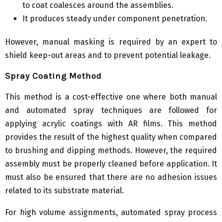
to coat coalesces around the assemblies.
It produces steady under component penetration.
However, manual masking is required by an expert to
shield keep-out areas and to prevent potential leakage.
Spray Coating Method
This method is a cost-effective one where both manual
and automated spray techniques are followed for
applying acrylic coatings with AR films. This method
provides the result of the highest quality when compared
to brushing and dipping methods. However, the required
assembly must be properly cleaned before application. It
must also be ensured that there are no adhesion issues
related to its substrate material.
For high volume assignments, automated spray process