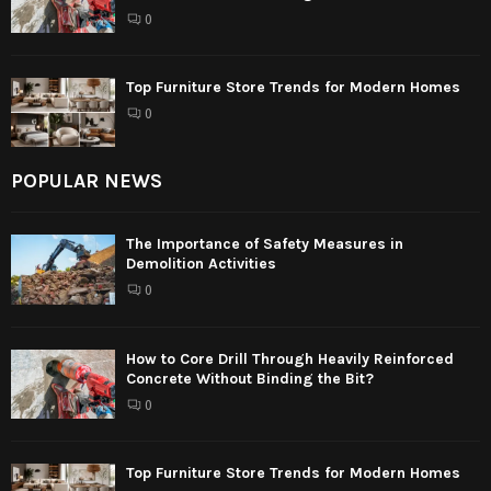
0
Top Furniture Store Trends for Modern Homes
0
POPULAR NEWS
The Importance of Safety Measures in
Demolition Activities
0
How to Core Drill Through Heavily Reinforced
Concrete Without Binding the Bit?
0
Top Furniture Store Trends for Modern Homes