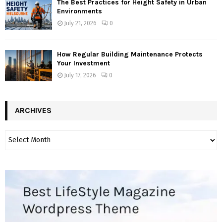
The Best Practices for Height Safety in Urban
Environments
July 21, 2026
0
How Regular Building Maintenance Protects
Your Investment
July 17, 2026
0
ARCHIVES