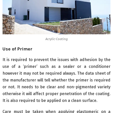
Acrylic-Coating
Use of Primer
It is required to prevent the issues with adhesion by the
use of a ‘primer’ such as a sealer or a conditioner
however it may not be required always. The data sheet of
the manufacturer will tell whether the primer is required
or not. It needs to be clear and non-pigmented variety
otherwise it will affect proper penetration of the coating.
It is also required to be applied on a clean surface.
Care must be taken when applying elastomeric on a