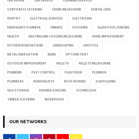
CAR REPAIR
CAR SERVICE
CLEANING SERVICES
CORPORATE CATERING
CRANE MELBOURNE
DENTAL CARE
DENTIST
ELECTRICAL SERVICES
ELECTRICIAN
EMERGENCY PLUMBER
FINANCE
FLOORING
GLASS POOL FENCING
HEALTH
HEATING AND COOLING MELBOURNE
HOME IMPROVEMENT
KITCHEN RENOVATIONS
LANDSCAPING
LIFESTYLE
METAL FABRICATION
NEWS
OPTOMETRIST
OUTDOOR IMPROVEMENT
PALLETS
PALLETS MELBOURNE
PENNEWS
PEST CONTROL
PLASTERER
PLUMBER
PLUMBERS
REMOVALISTS
ROOF REPAIRS
SCAFFOLDING
SELF STORAGE
SHOWER SCREENS
TECHNOLOGY
TIMBER FLOORING
WORDPRESS
OUR NETWORKS