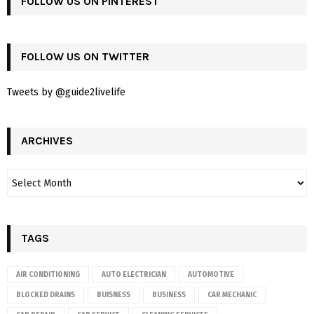
FOLLOW US ON PINTEREST
FOLLOW US ON TWITTER
Tweets by @guide2livelife
ARCHIVES
TAGS
AIR CONDITIONING
AUTO ELECTRICIAN
AUTOMOTIVE
BLOCKED DRAINS
BUISNESS
BUSINESS
CAR MECHANIC