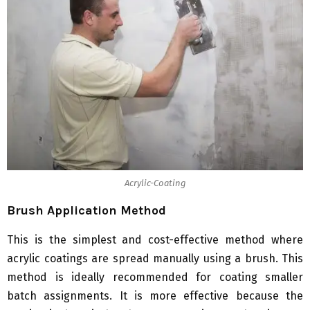
Acrylic-Coating
Brush Application Method
This is the simplest and cost-effective method where
acrylic coatings are spread manually using a brush. This
method is ideally recommended for coating smaller
batch assignments. It is more effective because the