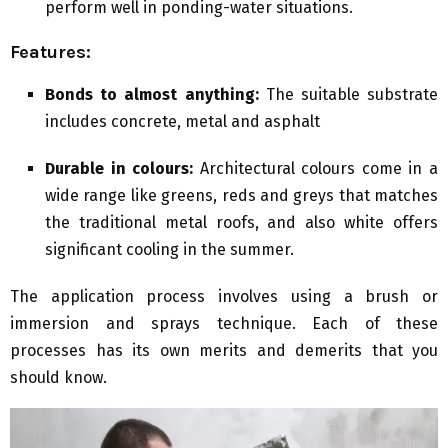
perform well in ponding-water situations.
Features:
Bonds to almost anything:
The suitable substrate
includes concrete, metal and asphalt
Durable in colours:
Architectural colours come in a
wide range like greens, reds and greys that matches
the traditional metal roofs, and also white offers
significant cooling in the summer.
The application process involves using a brush or
immersion and sprays technique. Each of these
processes has its own merits and demerits that you
should know.