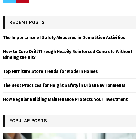
RECENT POSTS
The Importance of Safety Measures in Demolition Activities
How to Core Drill Through Heavily Reinforced Concrete Without
Binding the Bit?
Top Furniture Store Trends for Modern Homes
The Best Practices for Height Safety in Urban Environments
How Regular Building Maintenance Protects Your Investment
POPULAR POSTS