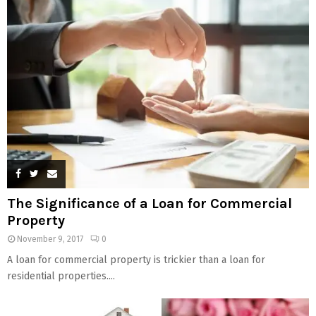
The Significance of a Loan for Commercial
Property
November 9, 2017
0
A loan for commercial property is trickier than a loan for
residential properties....