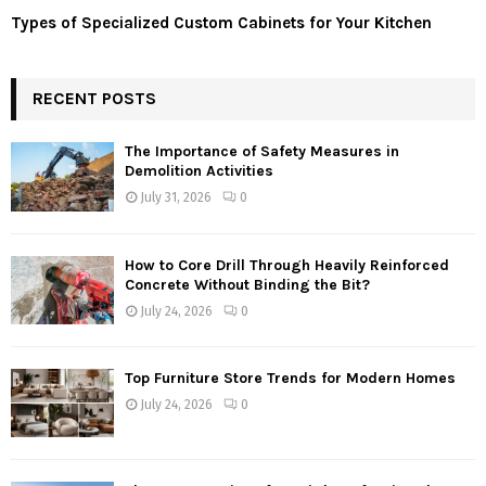
Types of Specialized Custom Cabinets for Your Kitchen
RECENT POSTS
The Importance of Safety Measures in
Demolition Activities
July 31, 2026
0
How to Core Drill Through Heavily Reinforced
Concrete Without Binding the Bit?
July 24, 2026
0
Top Furniture Store Trends for Modern Homes
July 24, 2026
0