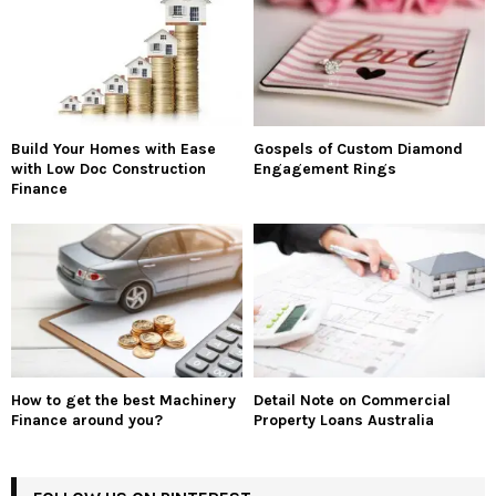
Build Your Homes with Ease
Gospels of Custom Diamond
with Low Doc Construction
Engagement Rings
Finance
How to get the best Machinery
Detail Note on Commercial
Finance around you?
Property Loans Australia