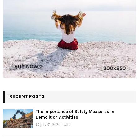
RECENT POSTS
The Importance of Safety Measures in
Demolition Activities
July 31, 2026
0