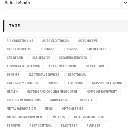
TAGS
AIR CONDITIONING
AUTO ELECTRICIAN
AUTOMOTIVE
BLOCKED DRAINS
BUISNESS
BUSINESS
CAR MECHANIC
CAR REPAIR
CAR SERVICE
CLEANING SERVICES
CORPORATE CATERING
CRANE MELBOURNE
DENTAL CARE
DENTIST
ELECTRICAL SERVICES
ELECTRICIAN
EMERGENCY PLUMBER
FINANCE
FLOORING
GLASS POOL FENCING
HEALTH
HEATING AND COOLING MELBOURNE
HOME IMPROVEMENT
KITCHEN RENOVATIONS
LANDSCAPING
LIFESTYLE
METAL FABRICATION
NEWS
OPTOMETRIST
OUTDOOR IMPROVEMENT
PALLETS
PALLETS MELBOURNE
PENNEWS
PEST CONTROL
PLASTERER
PLUMBER