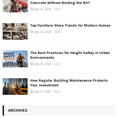
Concrete Without Binding the Bit?
July 24, 2026
0
Top Furniture Store Trends for Modern Homes
July 24, 2026
0
The Best Practices for Height Safety in Urban
Environments
July 21, 2026
0
How Regular Building Maintenance Protects
Your Investment
July 17, 2026
0
ARCHIVES