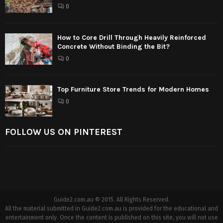
0
How to Core Drill Through Heavily Reinforced
Concrete Without Binding the Bit?
0
Top Furniture Store Trends for Modern Homes
0
FOLLOW US ON PINTEREST
Guide2.com.au © 2015. All Rights Reserved.
All the material submitted in Guide2.com.au is provided for the educational and
entertainment only. Once the content is published on this site, you will not use