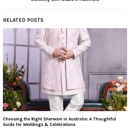
RELATED POSTS
Choosing the Right Sherwani in Australia: A Thoughtful
Guide for Weddings & Celebrations