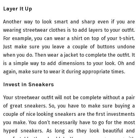
Layer It Up
Another way to look smart and sharp even if you are
wearing streetwear clothes is to add layers to your outfit.
For example, you can wear a shirt on top of your t-shirt.
Just make sure you leave a couple of buttons undone
when you do. Then wear a jacket to complete the outfit. It
is a simple way to add dimensions to your look. Oh and
again, make sure to wear it during appropriate times.
Invest in Sneakers
Your streetwear outfit will not be complete without a pair
of great sneakers. So, you have to make sure buying a
couple of nice looking sneakers are the first investments
you make. You don’t necessarily have to go for the most
hyped sneakers. As long as they look beautiful and