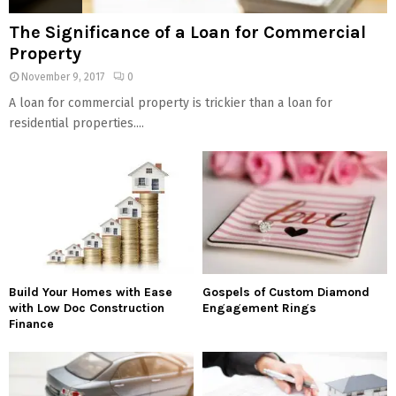
The Significance of a Loan for Commercial
Property
November 9, 2017
0
A loan for commercial property is trickier than a loan for
residential properties....
Build Your Homes with Ease
Gospels of Custom Diamond
with Low Doc Construction
Engagement Rings
Finance