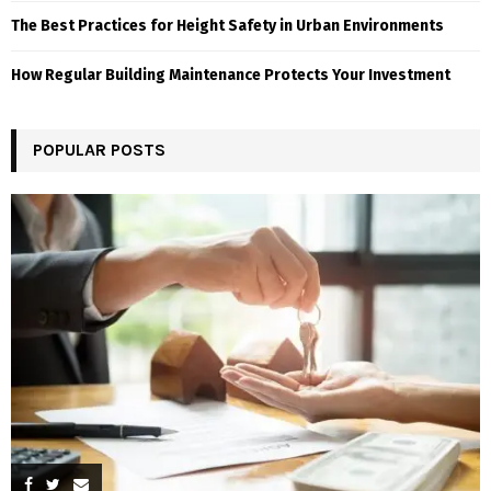
The Best Practices for Height Safety in Urban Environments
How Regular Building Maintenance Protects Your Investment
POPULAR POSTS