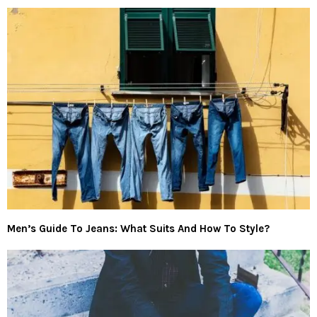
Men’s Guide To Jeans: What Suits And How To Style?