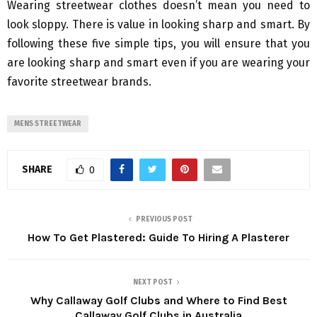
Wearing streetwear clothes doesn’t mean you need to
look sloppy. There is value in looking sharp and smart. By
following these five simple tips, you will ensure that you
are looking sharp and smart even if you are wearing your
favorite streetwear brands.
MENS STREETWEAR
SHARE
0
PREVIOUS POST
How To Get Plastered: Guide To Hiring A Plasterer
NEXT POST
Why Callaway Golf Clubs and Where to Find Best
Callaway Golf Clubs in Australia