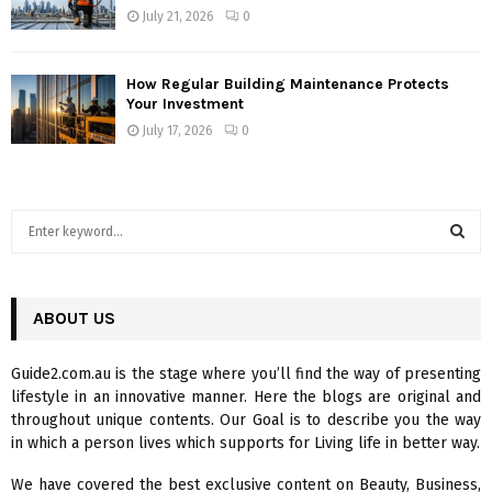
July 21, 2026
0
How Regular Building Maintenance Protects
Your Investment
July 17, 2026
0
S
e
a
S
r
c
ABOUT US
E
h
f
A
Guide2.com.au is the stage where you’ll find the way of presenting
o
lifestyle in an innovative manner. Here the blogs are original and
r
R
throughout unique contents. Our Goal is to describe you the way
:
in which a person lives which supports for Living life in better way.
C
We have covered the best exclusive content on Beauty, Business,