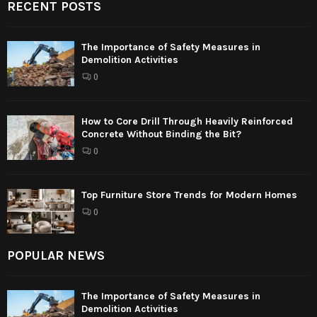
RECENT POSTS
The Importance of Safety Measures in
Demolition Activities
0
How to Core Drill Through Heavily Reinforced
Concrete Without Binding the Bit?
0
Top Furniture Store Trends for Modern Homes
0
POPULAR NEWS
The Importance of Safety Measures in
Demolition Activities