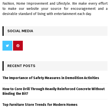
H
Fashion, Home Improvement and Lifestyle. We make every effort
to make our website your source for encouragement and a
desirable standard of living with entertainment each day.
SOCIAL MEDIA
RECENT POSTS
The Importance of Safety Measures in Demolition Activities
How to Core Drill Through Heavily Reinforced Concrete Without
Binding the Bit?
Top Furniture Store Trends for Modern Homes