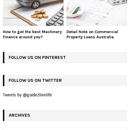
How to get the best Machinery
Detail Note on Commercial
Finance around you?
Property Loans Australia
FOLLOW US ON PINTEREST
FOLLOW US ON TWITTER
Tweets by @guide2livelife
ARCHIVES