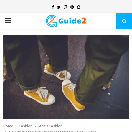
Facebook
Twitter
Instagram
Pinterest
Snapchat
PRIMARY
MENU
Home
Fashion
Men's Fashion