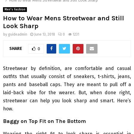
How to Wear Mens Streetwear and Still Look Sharp
Men's Fashion
How to Wear Mens Streetwear and Still
Look Sharp
by
guideadmin
June 13, 2018
0
1231
SHARE
0
Streetwear by definition, are comfortable and casual
outfits that usually consist of sneakers, t-shirts, jeans,
pants and baseball caps. They are meant to pull off a
laid-back vibe for the wearer. But, when done right,
streetwear can help you look sharp and smart. Here’s
how.
Baggy on Top Fit on The Bottom
Wearing the right fit to look sharp is essential in