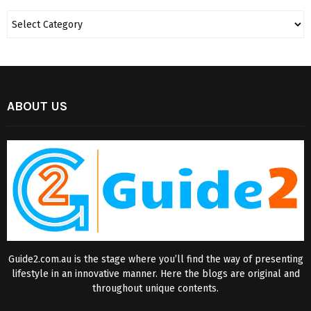
ABOUT US
Guide2.com.au is the stage where you’ll find the way of presenting
lifestyle in an innovative manner. Here the blogs are original and
throughout unique contents.