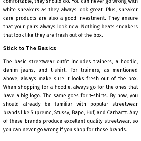
comfortable, they should do. You can never go wrong with
white sneakers as they always look great. Plus, sneaker
care products are also a good investment. They ensure
that your pairs always look new. Nothing beats sneakers
that look like they are fresh out of the box.
Stick to The Basics
The basic streetwear outfit includes trainers, a hoodie,
denim jeans, and t-shirt. For trainers, as mentioned
above, always make sure it looks fresh out of the box.
When shopping for a hoodie, always go for the ones that
have a big logo. The same goes for t-shirts. By now, you
should already be familiar with popular streetwear
brands like Supreme, Stussy, Bape, Huf, and Carhartt. Any
of these brands produce excellent quality streetwear, so
you can never go wrong if you shop for these brands.