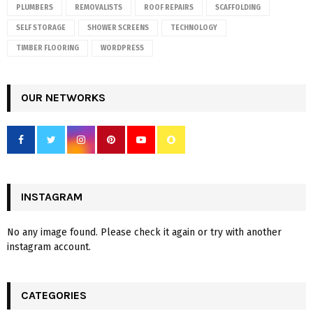
PLUMBERS
REMOVALISTS
ROOF REPAIRS
SCAFFOLDING
SELF STORAGE
SHOWER SCREENS
TECHNOLOGY
TIMBER FLOORING
WORDPRESS
OUR NETWORKS
INSTAGRAM
No any image found. Please check it again or try with another
instagram account.
CATEGORIES