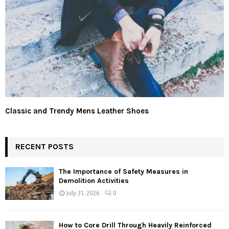
Classic and Trendy Mens Leather Shoes
RECENT POSTS
The Importance of Safety Measures in
Demolition Activities
July 31, 2026
0
How to Core Drill Through Heavily Reinforced