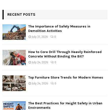
RECENT POSTS
The Importance of Safety Measures in
Demolition Activities
July 31, 2026
0
How to Core Drill Through Heavily Reinforced
Concrete Without Binding the Bit?
July 24, 2026
0
Top Furniture Store Trends for Modern Homes
July 24, 2026
0
The Best Practices for Height Safety in Urban
Environments