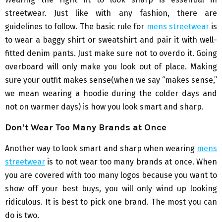
streetwear. Just like with any fashion, there are
guidelines to follow. The basic rule for
mens streetwear
is
to wear a baggy shirt or sweatshirt and pair it with well-
fitted denim pants. Just make sure not to overdo it. Going
overboard will only make you look out of place. Making
sure your outfit makes sense(when we say “makes sense,”
we mean wearing a hoodie during the colder days and
not on warmer days) is how you look smart and sharp.
Don’t Wear Too Many Brands at Once
Another way to look smart and sharp when wearing
mens
streetwear
is to not wear too many brands at once. When
you are covered with too many logos because you want to
show off your best buys, you will only wind up looking
ridiculous. It is best to pick one brand. The most you can
do is two.