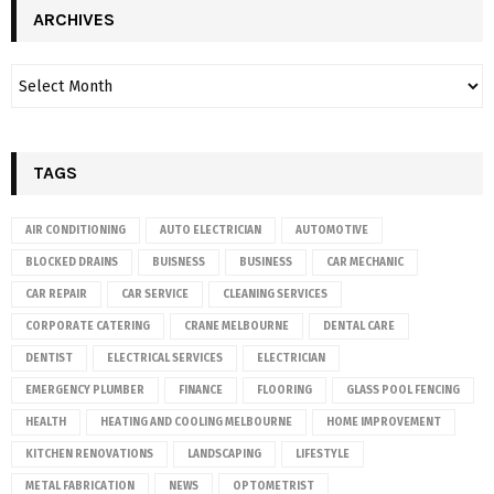
ARCHIVES
TAGS
AIR CONDITIONING
AUTO ELECTRICIAN
AUTOMOTIVE
BLOCKED DRAINS
BUISNESS
BUSINESS
CAR MECHANIC
CAR REPAIR
CAR SERVICE
CLEANING SERVICES
CORPORATE CATERING
CRANE MELBOURNE
DENTAL CARE
DENTIST
ELECTRICAL SERVICES
ELECTRICIAN
EMERGENCY PLUMBER
FINANCE
FLOORING
GLASS POOL FENCING
HEALTH
HEATING AND COOLING MELBOURNE
HOME IMPROVEMENT
KITCHEN RENOVATIONS
LANDSCAPING
LIFESTYLE
METAL FABRICATION
NEWS
OPTOMETRIST