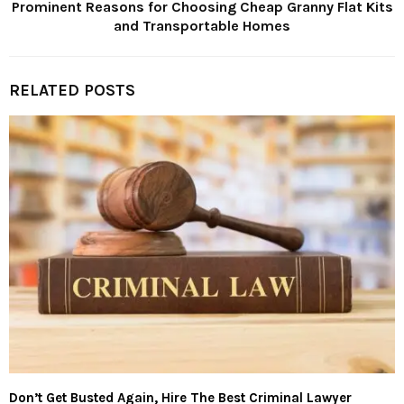
Prominent Reasons for Choosing Cheap Granny Flat Kits
and Transportable Homes
RELATED POSTS
Don’t Get Busted Again, Hire The Best Criminal Lawyer