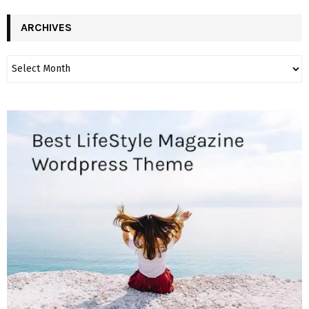
ARCHIVES