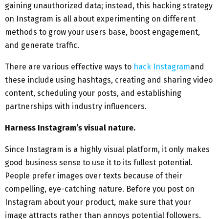
gaining unauthorized data; instead, this hacking strategy
on Instagram is all about experimenting on different
methods to grow your users base, boost engagement,
and generate traffic.
There are various effective ways to
hack Instagram
and
these include using hashtags, creating and sharing video
content, scheduling your posts, and establishing
partnerships with industry influencers.
Harness Instagram’s visual nature.
Since Instagram is a highly visual platform, it only makes
good business sense to use it to its fullest potential.
People prefer images over texts because of their
compelling, eye-catching nature. Before you post on
Instagram about your product, make sure that your
image attracts rather than annoys potential followers.