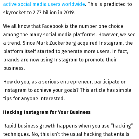
active social media users worldwide
. This is predicted to
skyrocket to 2.77 billion in 2019.
We all know that Facebook is the number one choice
among the many social media platforms. However, we see
a trend. Since Mark Zuckerberg acquired Instagram, the
platform itself started to generate more users. In fact,
brands are now using Instagram to promote their
business.
How do you, as a serious entrepreneur, participate on
Instagram to achieve your goals? This article has simple
tips for anyone interested.
Hacking Instagram for Your Business
Rapid business growth happens when you use “hacking”
techniques. No, this isn’t the usual hacking that entails