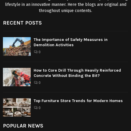
lifestyle in an innovative manner. Here the blogs are original and
throughout unique contents.
RECENT POSTS
The Importance of Safety Measures in
Demolition Activities
0
How to Core Drill Through Heavily Reinforced
Concrete Without Binding the Bit?
0
Top Furniture Store Trends for Modern Homes
0
POPULAR NEWS