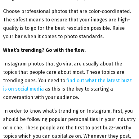
Choose professional photos that are color-coordinated.
The safest means to ensure that your images are high-
quality is to go for the best resolution possible. Raise
your bar when it comes to photo standards.
What’s trending? Go with the flow.
Instagram photos that go viral are usually about the
topics that people care about most. These topics are
trending ones. You need to
find out what the latest buzz
is on social media
as this is the key to starting a
conversation with your audience.
In order to know what’s trending on Instagram, first, you
should be following popular personalities in your industry
or niche. These people are the first to post buzz-worthy
topics which you can capitalize on. Whenever they post,