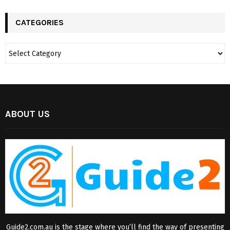
CATEGORIES
ABOUT US
Guide2.com.au is the stage where you’ll find the way of presenting