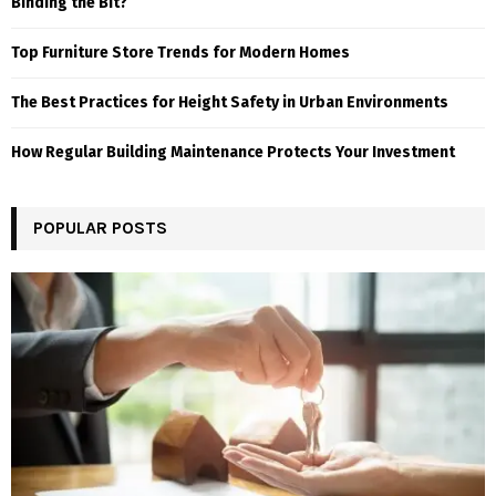
Binding the Bit?
Top Furniture Store Trends for Modern Homes
The Best Practices for Height Safety in Urban Environments
How Regular Building Maintenance Protects Your Investment
POPULAR POSTS