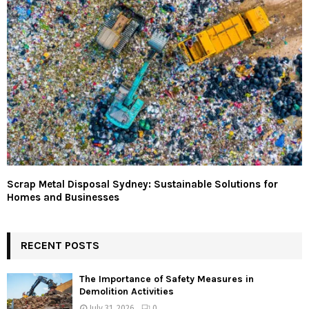
Scrap Metal Disposal Sydney: Sustainable Solutions for
Homes and Businesses
RECENT POSTS
The Importance of Safety Measures in
Demolition Activities
July 31, 2026
0