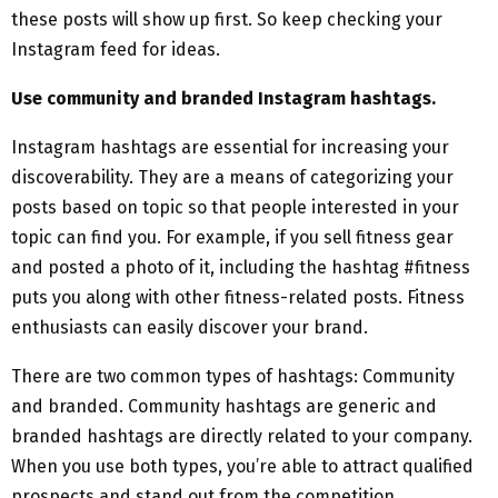
these posts will show up first. So keep checking your
Instagram feed for ideas.
Use community and branded Instagram hashtags.
Instagram hashtags are essential for increasing your
discoverability. They are a means of categorizing your
posts based on topic so that people interested in your
topic can find you. For example, if you sell fitness gear
and posted a photo of it, including the hashtag #fitness
puts you along with other fitness-related posts. Fitness
enthusiasts can easily discover your brand.
There are two common types of hashtags: Community
and branded. Community hashtags are generic and
branded hashtags are directly related to your company.
When you use both types, you’re able to attract qualified
prospects and stand out from the competition.