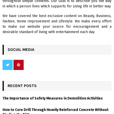
throughout unique contents. Our Goal is to describe you the way
:
in which a person lives which supports for Living life in better way.
C
We have covered the best exclusive content on Beauty, Business,
H
Fashion, Home Improvement and Lifestyle. We make every effort
to make our website your source for encouragement and a
desirable standard of living with entertainment each day.
SOCIAL MEDIA
RECENT POSTS
The Importance of Safety Measures in Demolition Activities
How to Core Drill Through Heavily Reinforced Concrete Without