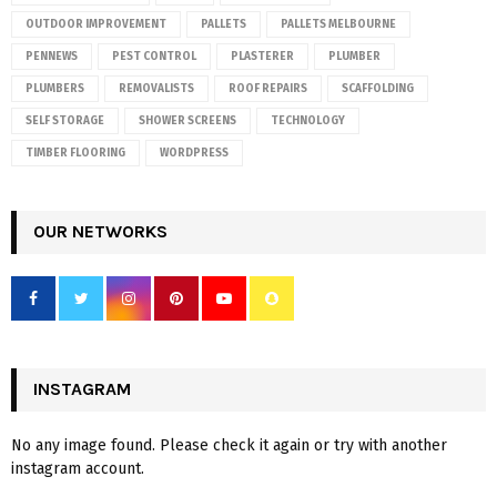
OUTDOOR IMPROVEMENT
PALLETS
PALLETS MELBOURNE
PENNEWS
PEST CONTROL
PLASTERER
PLUMBER
PLUMBERS
REMOVALISTS
ROOF REPAIRS
SCAFFOLDING
SELF STORAGE
SHOWER SCREENS
TECHNOLOGY
TIMBER FLOORING
WORDPRESS
OUR NETWORKS
INSTAGRAM
No any image found. Please check it again or try with another
instagram account.