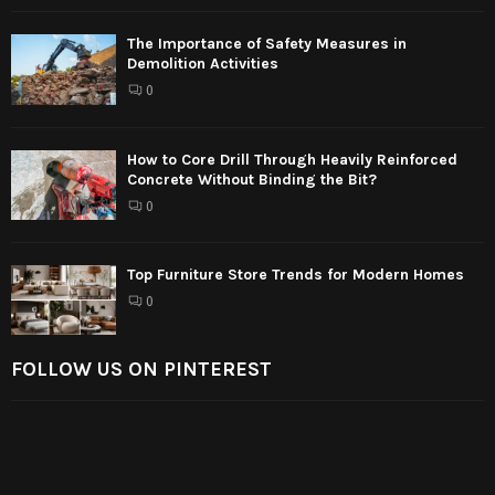
The Importance of Safety Measures in
Demolition Activities
0
How to Core Drill Through Heavily Reinforced
Concrete Without Binding the Bit?
0
Top Furniture Store Trends for Modern Homes
0
FOLLOW US ON PINTEREST