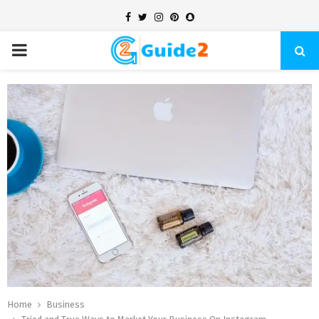
Facebook
Twitter
Instagram
Pinterest
Snapchat
PRIMARY
MENU
Home
Business