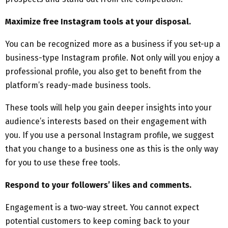
Maximize free Instagram tools at your disposal.
You can be recognized more as a business if you set-up a
business-type Instagram profile. Not only will you enjoy a
professional profile, you also get to benefit from the
platform’s ready-made business tools.
These tools will help you gain deeper insights into your
audience’s interests based on their engagement with
you. If you use a personal Instagram profile, we suggest
that you change to a business one as this is the only way
for you to use these free tools.
Respond to your followers’ likes and comments.
Engagement is a two-way street. You cannot expect
potential customers to keep coming back to your