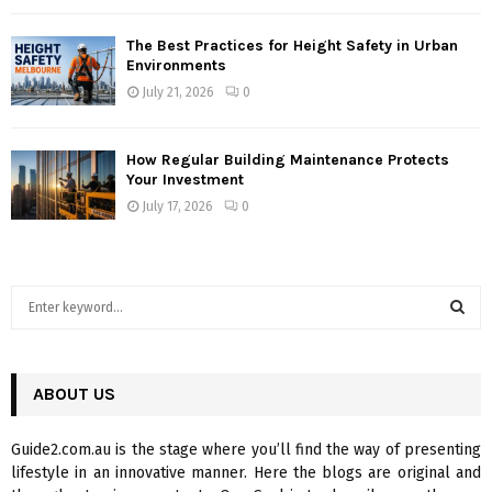
The Best Practices for Height Safety in Urban
Environments
July 21, 2026
0
How Regular Building Maintenance Protects
Your Investment
July 17, 2026
0
S
e
a
S
r
c
ABOUT US
E
h
f
A
Guide2.com.au is the stage where you’ll find the way of presenting
o
lifestyle in an innovative manner. Here the blogs are original and
r
R