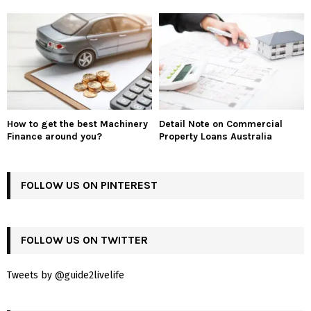
How to get the best Machinery
Detail Note on Commercial
Finance around you?
Property Loans Australia
FOLLOW US ON PINTEREST
FOLLOW US ON TWITTER
Tweets by @guide2livelife