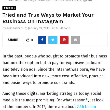
Tried and True Ways to Market Your Business On Instagram
Business
Tried and True Ways to Market Your
Business On Instagram
by
guideadmin
January 19, 2018
0
1460
SHARE
0
In the past, people who sought to promote their business
had no other option but to pay for expensive billboard
and television ads. Since the internet was born, we have
been introduced into new, more cost-effective, practical,
and easier ways to promote our brands.
Among these digital marketing strategies today, social
media is the most promising. For what reason? Just look
at the numbers. In 2017, there are about
2.46 billion