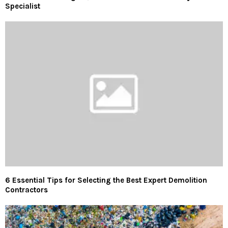
Specialist
6 Essential Tips for Selecting the Best Expert Demolition
Contractors