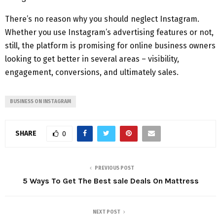
There’s no reason why you should neglect Instagram.
Whether you use Instagram’s advertising features or not,
still, the platform is promising for online business owners
looking to get better in several areas – visibility,
engagement, conversions, and ultimately sales.
BUSINESS ON INSTAGRAM
SHARE
0
PREVIOUS POST
5 Ways To Get The Best sale Deals On Mattress
NEXT POST