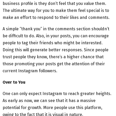
business profile is they don’t feel that you value them.
The ultimate way for you to make them feel special is to
make an effort to respond to their likes and comments.
A simple “thank you” in the comments section shouldn’t
be difficult to do. Also, in your posts, you can encourage
people to tag their friends who might be interested.
Doing this will generate better responses. Since people
trust people they know, there’s a higher chance that
those promoting your posts get the attention of their
current Instagram followers.
Over to You
One can only expect Instagram to reach greater heights.
As early as now, we can see that it has a massive
potential for growth. More people use this platform,
owing to the fact that it is visual in nature.