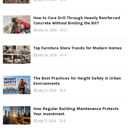
How to Core Drill Through Heavily Reinforced
Concrete Without Binding the Bit?
July 24, 2026
0
Top Furniture Store Trends for Modern Homes
July 24, 2026
0
The Best Practices for Height Safety in Urban
Environments
July 21, 2026
0
How Regular Building Maintenance Protects
Your Investment
July 17, 2026
0