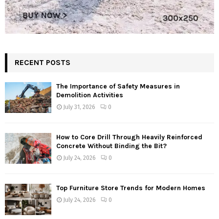
RECENT POSTS
The Importance of Safety Measures in
Demolition Activities
July 31, 2026
0
How to Core Drill Through Heavily Reinforced
Concrete Without Binding the Bit?
July 24, 2026
0
Top Furniture Store Trends for Modern Homes
July 24, 2026
0