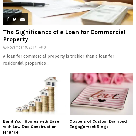
The Significance of a Loan for Commercial
Property
November 9, 2017
0
A loan for commercial property is trickier than a loan for
residential properties....
Build Your Homes with Ease
Gospels of Custom Diamond
with Low Doc Construction
Engagement Rings
Finance