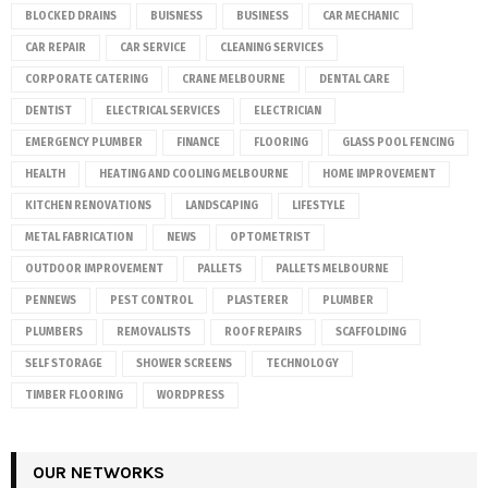
BLOCKED DRAINS
BUISNESS
BUSINESS
CAR MECHANIC
CAR REPAIR
CAR SERVICE
CLEANING SERVICES
CORPORATE CATERING
CRANE MELBOURNE
DENTAL CARE
DENTIST
ELECTRICAL SERVICES
ELECTRICIAN
EMERGENCY PLUMBER
FINANCE
FLOORING
GLASS POOL FENCING
HEALTH
HEATING AND COOLING MELBOURNE
HOME IMPROVEMENT
KITCHEN RENOVATIONS
LANDSCAPING
LIFESTYLE
METAL FABRICATION
NEWS
OPTOMETRIST
OUTDOOR IMPROVEMENT
PALLETS
PALLETS MELBOURNE
PENNEWS
PEST CONTROL
PLASTERER
PLUMBER
PLUMBERS
REMOVALISTS
ROOF REPAIRS
SCAFFOLDING
SELF STORAGE
SHOWER SCREENS
TECHNOLOGY
TIMBER FLOORING
WORDPRESS
OUR NETWORKS