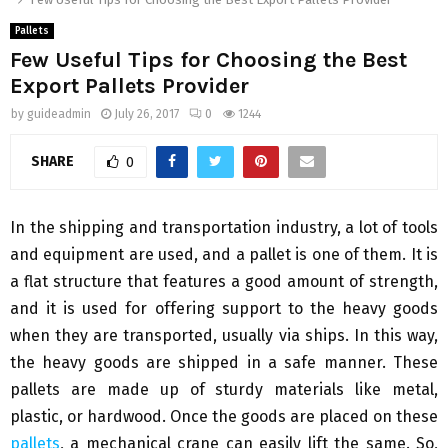
Pallets
Few Useful Tips for Choosing the Best
Export Pallets Provider
by
guideadmin
July 26, 2017
0
1244
SHARE
0
In the shipping and transportation industry, a lot of tools
and equipment are used, and a pallet is one of them. It is
a flat structure that features a good amount of strength,
and it is used for offering support to the heavy goods
when they are transported, usually via ships. In this way,
the heavy goods are shipped in a safe manner. These
pallets are made up of sturdy materials like metal,
plastic, or hardwood. Once the goods are placed on these
pallets
, a mechanical crane can easily lift the same. So,