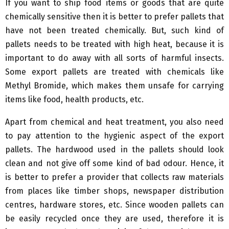
If you want to ship food items or goods that are quite
chemically sensitive then it is better to prefer pallets that
have not been treated chemically. But, such kind of
pallets needs to be treated with high heat, because it is
important to do away with all sorts of harmful insects.
Some export pallets are treated with chemicals like
Methyl Bromide, which makes them unsafe for carrying
items like food, health products, etc.
Apart from chemical and heat treatment, you also need
to pay attention to the hygienic aspect of the export
pallets. The hardwood used in the pallets should look
clean and not give off some kind of bad odour. Hence, it
is better to prefer a provider that collects raw materials
from places like timber shops, newspaper distribution
centres, hardware stores, etc. Since wooden pallets can
be easily recycled once they are used, therefore it is