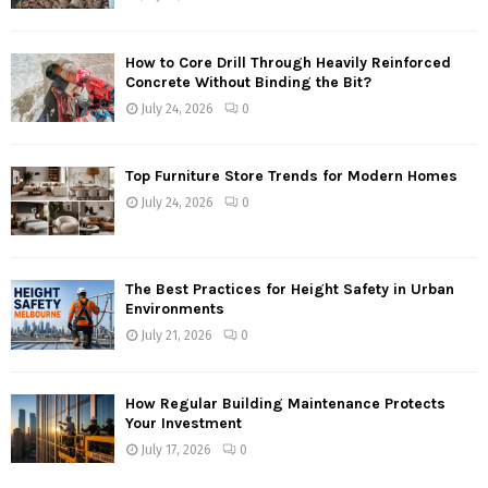
How to Core Drill Through Heavily Reinforced
Concrete Without Binding the Bit?
July 24, 2026
0
Top Furniture Store Trends for Modern Homes
July 24, 2026
0
The Best Practices for Height Safety in Urban
Environments
July 21, 2026
0
How Regular Building Maintenance Protects
Your Investment
July 17, 2026
0