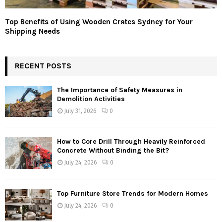
Top Benefits of Using Wooden Crates Sydney for Your
Shipping Needs
RECENT POSTS
The Importance of Safety Measures in
Demolition Activities
July 31, 2026
0
How to Core Drill Through Heavily Reinforced
Concrete Without Binding the Bit?
July 24, 2026
0
Top Furniture Store Trends for Modern Homes
July 24, 2026
0