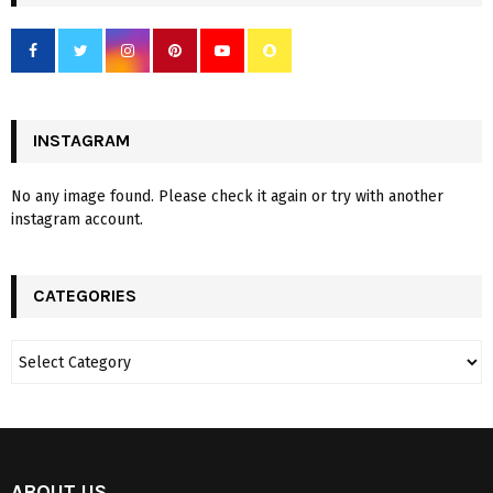
INSTAGRAM
No any image found. Please check it again or try with another
instagram account.
CATEGORIES
ABOUT US