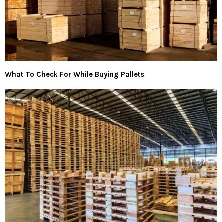
What To Check For While Buying Pallets