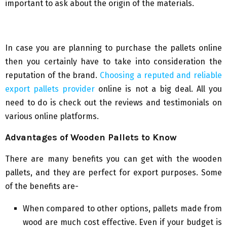
important to ask about the origin of the materials.
In case you are planning to purchase the pallets online
then you certainly have to take into consideration the
reputation of the brand.
Choosing a reputed and reliable
export pallets provider
online is not a big deal. All you
need to do is check out the reviews and testimonials on
various online platforms.
Advantages of Wooden Pallets to Know
There are many benefits you can get with the wooden
pallets, and they are perfect for export purposes. Some
of the benefits are-
When compared to other options, pallets made from
wood are much cost effective. Even if your budget is