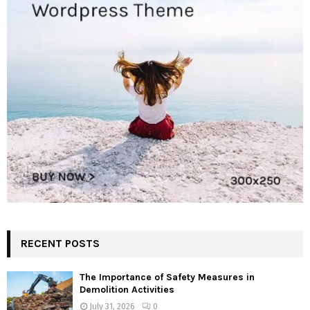
RECENT POSTS
The Importance of Safety Measures in
Demolition Activities
July 31, 2026
0