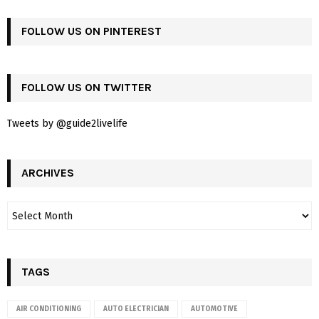
FOLLOW US ON PINTEREST
FOLLOW US ON TWITTER
Tweets by @guide2livelife
ARCHIVES
TAGS
AIR CONDITIONING
AUTO ELECTRICIAN
AUTOMOTIVE