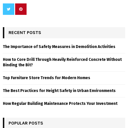
RECENT POSTS
The Importance of Safety Measures in Demolition Activities
How to Core Drill Through Heavily Reinforced Concrete Without
Binding the Bit?
Top Furniture Store Trends for Modern Homes
The Best Practices for Height Safety in Urban Environments
How Regular Building Maintenance Protects Your Investment
POPULAR POSTS