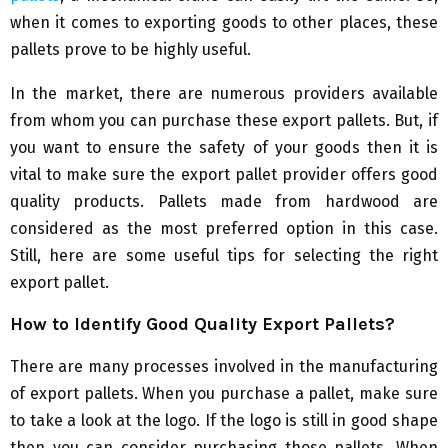
when it comes to exporting goods to other places, these
pallets prove to be highly useful.
In the market, there are numerous providers available
from whom you can purchase these export pallets. But, if
you want to ensure the safety of your goods then it is
vital to make sure the export pallet provider offers good
quality products. Pallets made from hardwood are
considered as the most preferred option in this case.
Still, here are some useful tips for selecting the right
export pallet.
How to Identify Good Quality Export Pallets?
There are many processes involved in the manufacturing
of export pallets. When you purchase a pallet, make sure
to take a look at the logo. If the logo is still in good shape
then you can consider purchasing those pallets. When