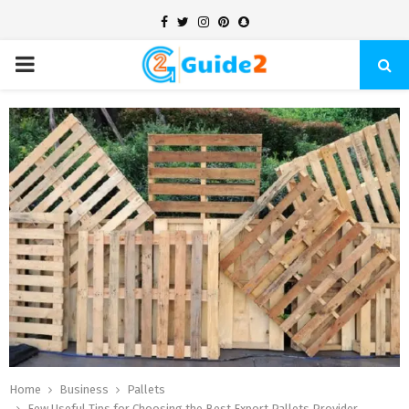
Facebook
Twitter
Instagram
Pinterest
Snapchat
PRIMARY
MENU
Home
Business
Pallets
Few Useful Tips for Choosing the Best Export Pallets Provider