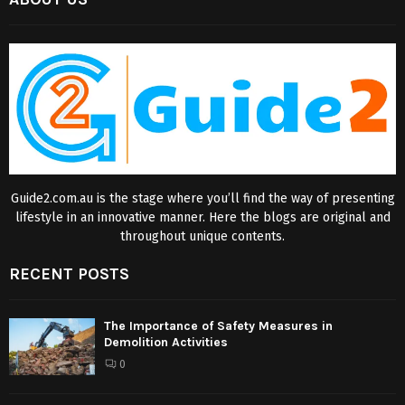
Guide2.com.au is the stage where you’ll find the way of presenting
lifestyle in an innovative manner. Here the blogs are original and
throughout unique contents.
RECENT POSTS
The Importance of Safety Measures in
Demolition Activities
0