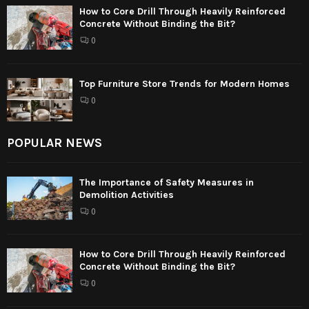
How to Core Drill Through Heavily Reinforced
Concrete Without Binding the Bit?
0
Top Furniture Store Trends for Modern Homes
0
POPULAR NEWS
The Importance of Safety Measures in
Demolition Activities
0
How to Core Drill Through Heavily Reinforced
Concrete Without Binding the Bit?
0