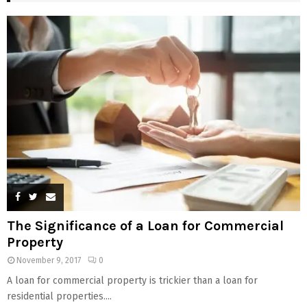
The Significance of a Loan for Commercial
Property
November 9, 2017
0
A loan for commercial property is trickier than a loan for
residential properties....