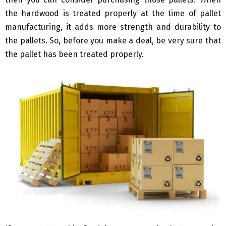
the hardwood is treated properly at the time of pallet
manufacturing, it adds more strength and durability to
the pallets. So, before you make a deal, be very sure that
the pallet has been treated properly.