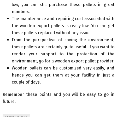
low, you can still purchase these pallets in great
numbers.
The maintenance and repairing cost associated with
the wooden export pallets is really low. You can get
these pallets replaced without any issue.
From the perspective of saving the environment,
these pallets are certainly quite useful. If you want to
render your support to the protection of the
environment, go for a wooden export pallet provider.
Wooden pallets can be customized very easily, and
hence you can get them at your facility in just a
couple of days.
Remember these points and you will be easy to go in
future.