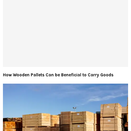
How Wooden Pallets Can be Beneficial to Carry Goods