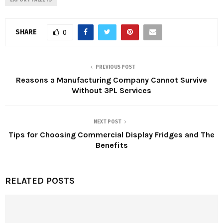
EXPORT PALLETS
SHARE
0
PREVIOUS POST
Reasons a Manufacturing Company Cannot Survive
Without 3PL Services
NEXT POST
Tips for Choosing Commercial Display Fridges and The
Benefits
RELATED POSTS