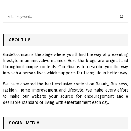
S
e
a
S
r
c
ABOUT US
E
h
f
A
Guide2.com.au is the stage where you’ll find the way of presenting
o
lifestyle in an innovative manner. Here the blogs are original and
r
R
throughout unique contents. Our Goal is to describe you the way
:
in which a person lives which supports for Living life in better way.
C
We have covered the best exclusive content on Beauty, Business,
H
Fashion, Home Improvement and Lifestyle. We make every effort
to make our website your source for encouragement and a
desirable standard of living with entertainment each day.
SOCIAL MEDIA