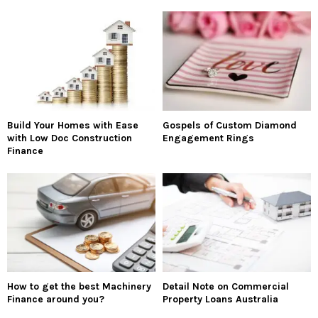
Build Your Homes with Ease
Gospels of Custom Diamond
with Low Doc Construction
Engagement Rings
Finance
How to get the best Machinery
Detail Note on Commercial
Finance around you?
Property Loans Australia