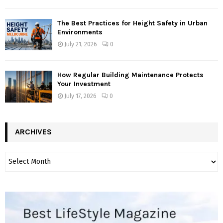
The Best Practices for Height Safety in Urban
Environments
July 21, 2026
0
How Regular Building Maintenance Protects
Your Investment
July 17, 2026
0
ARCHIVES