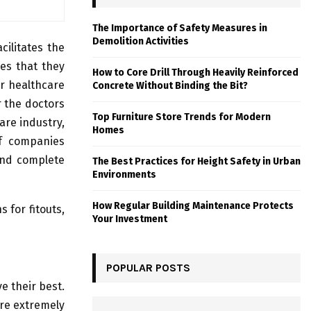
The Importance of Safety Measures in
Demolition Activities
cilitates the
ces that they
How to Core Drill Through Heavily Reinforced
or healthcare
Concrete Without Binding the Bit?
r the doctors
Top Furniture Store Trends for Modern
are industry,
Homes
of companies
and complete
The Best Practices for Height Safety in Urban
Environments
How Regular Building Maintenance Protects
 for fitouts,
Your Investment
POPULAR POSTS
ve their best.
are extremely