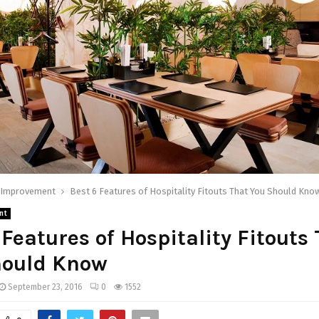
Improvement
Best 6 Features of Hospitality Fitouts That You Should Kno
nt
 Features of Hospitality Fitouts
hould Know
September 23, 2016
0
1552