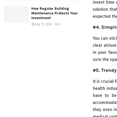
invest time 
How Regular Building
solution tha
Maintenance Protects Your
expected th
Investment
July 17, 2026
0
#4. Simpli
You can stic
clear atrium
in your favo
sure the spa
#5. Trendy
It is crucia
health indu
have to be 
accommodate
they even in
medical unit