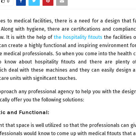
0
s to medical facilities, there is a need for a design that fa
Along with hygiene, there are certifications and complian
w. It is with the help of
the hospitality fitouts
the facilities 
 can create a highly functional and inspiring environment fo
he medical professionals. So when you come into the health c
 know about hospitality fitouts and there are plenty 
hich deal with these machines and they can easily design 
care units with significant touches.
roach any professional agency to help you with the designs
ically offer you the following solutions:
tic and Functional:
nt that space is well utilized so that the professionals can gi
fessionals would know to come up with medical fitouts that 