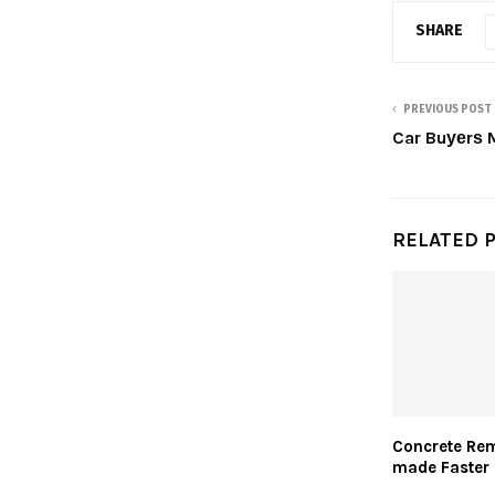
SHARE
PREVIOUS POST
Car Buуеrѕ 
RELATED 
Concrete Rem
made Faster 