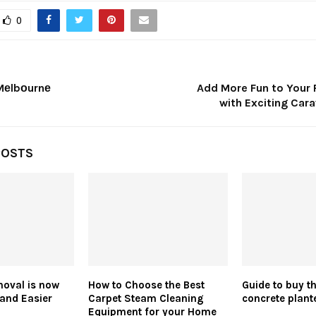
0
Mеlbоurnе
Add More Fun to Your 
with Exciting Car
POSTS
oval is now
How to Choose the Best
Guide to buy th
and Easier
Carpet Steam Cleaning
concrete plant
Equipment for your Home