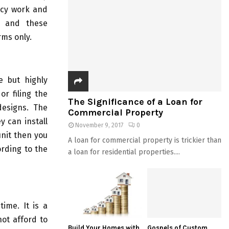
ency work and
s and these
rms only.
e but highly
or filing the
The Significance of a Loan for
designs. The
Commercial Property
y can install
November 9, 2017
0
unit then you
A loan for commercial property is trickier than
ording to the
a loan for residential properties....
time. It is a
ot afford to
Build Your Homes with
Gospels of Custom