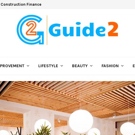
 Construction Finance
MPROVEMENT
LIFESTYLE
BEAUTY
FASHION