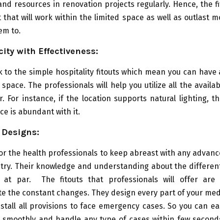
and resources in renovation projects regularly. Hence, the fi
t that will work within the limited space as well as outlast 
em to.
city with Effectiveness:
k to the simple hospitality fitouts which mean you can hav
 space. The professionals will help you utilize all the availa
r. For instance, if the location supports natural lighting, t
ce is abundant with it.
 Designs:
l for the health professionals to keep abreast with any advan
stry. Their knowledge and understanding about the differen
at par. The fitouts that professionals will offer are 
 the constant changes. They design every part of your medi
stall all provisions to face emergency cases. So you can ea
 smoothly and handle any type of cases within few seconds