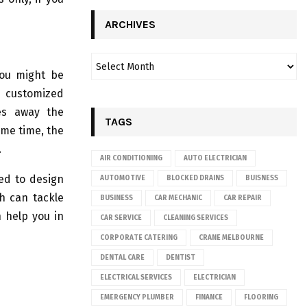
ARCHIVES
you might be
r customized
kes away the
TAGS
ame time, the
.
AIR CONDITIONING
AUTO ELECTRICIAN
ed to design
AUTOMOTIVE
BLOCKED DRAINS
BUISNESS
ch can tackle
BUSINESS
CAR MECHANIC
CAR REPAIR
n help you in
CAR SERVICE
CLEANING SERVICES
CORPORATE CATERING
CRANE MELBOURNE
DENTAL CARE
DENTIST
ELECTRICAL SERVICES
ELECTRICIAN
EMERGENCY PLUMBER
FINANCE
FLOORING