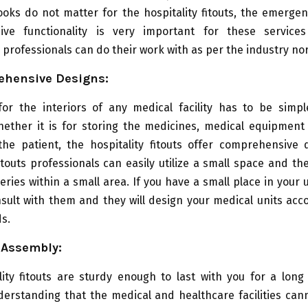
ooks do not matter for the hospitality fitouts, the emerg
ive functionality is very important for these service
professionals can do their work with as per the industry no
ehensive Designs:
for the interiors of any medical facility has to be simpl
hether it is for storing the medicines, medical equipment 
the patient, the hospitality fitouts offer comprehensive 
fitouts professionals can easily utilize a small space and the
ries within a small area. If you have a small place in your 
sult with them and they will design your medical units acc
s.
 Assembly:
ity fitouts are sturdy enough to last with you for a long 
rstanding that the medical and healthcare facilities cann