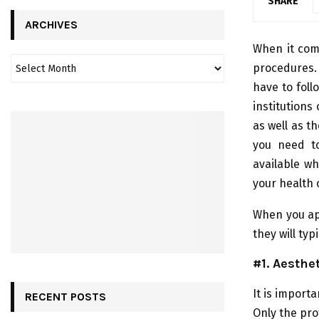
SHARE
ARCHIVES
When it come
procedures. 
have to follo
institutions
as well as t
you need to
available w
your health 
When you app
they will typ
#1. Aesthe
It is importa
RECENT POSTS
Only the pro