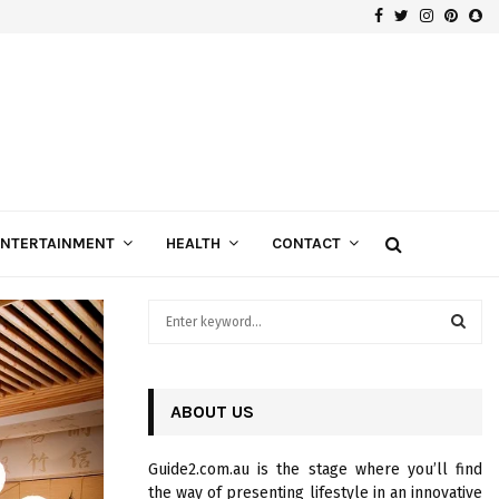
Facebook
Twitter
Instagra
Pinte
Sn
Gospels of Custom Diamond Engagement Rings
ENTERTAINMENT
HEALTH
CONTACT
S
e
a
S
r
c
ABOUT US
E
h
f
A
Guide2.com.au is the stage where you’ll find
o
the way of presenting lifestyle in an innovative
r