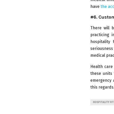
have
the acc
#6. Custom
There will 
practicing 
hospitality
seriousness 
medical prac
Health care
these units 
emergency as
this regards
HOSPITALITY FI