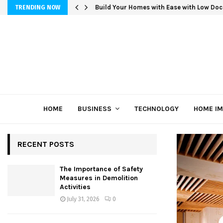
Build Your Homes with Ease with Low Doc
TRENDING NOW
HOME
BUSINESS
TECHNOLOGY
HOME I
RECENT POSTS
The Importance of Safety
Measures in Demolition
Activities
July 31, 2026
0