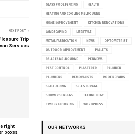
GLASS POOL FENCING
HEALTH
HEATING AND COOLING MELBOURNE
HOME IMPROVEMENT
KITCHEN RENOVATIONS
NEXT POST
LANDSCAPING
LIFESTYLE
Pleasure Trip
METAL FABRICATION
NEWS
OPTOMETRIST
avan Services
OUTDOOR IMPROVEMENT
PALLETS
PALLETS MELBOURNE
PENNEWS
PEST CONTROL
PLASTERER
PLUMBER
PLUMBERS
REMOVALISTS
ROOF REPAIRS
SCAFFOLDING
SELF STORAGE
SHOWER SCREENS
TECHNOLOGY
TIMBER FLOORING
WORDPRESS
e right
OUR NETWORKS
er boxes