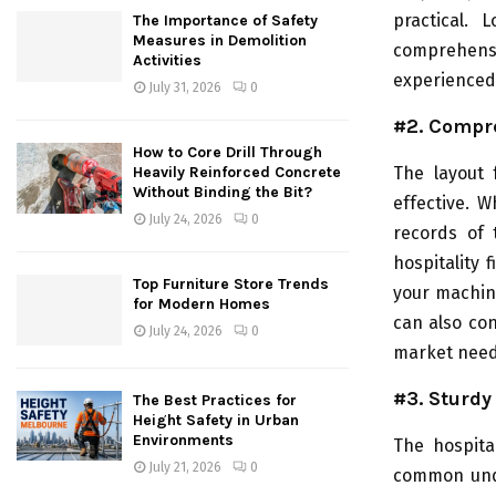
practical. L
The Importance of Safety
Measures in Demolition
comprehens
Activities
experienced 
July 31, 2026
0
#2. Compr
How to Core Drill Through
The layout 
Heavily Reinforced Concrete
Without Binding the Bit?
effective. W
July 24, 2026
0
records of 
hospitality 
Top Furniture Store Trends
your machine
for Modern Homes
can also con
July 24, 2026
0
market need
#3. Sturdy
The Best Practices for
Height Safety in Urban
Environments
The hospital
July 21, 2026
0
common unde