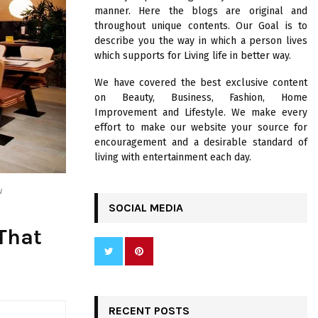
R
manner. Here the blogs are original and
:
throughout unique contents. Our Goal is to
C
describe you the way in which a person lives
which supports for Living life in better way.
H
We have covered the best exclusive content
on Beauty, Business, Fashion, Home
Improvement and Lifestyle. We make every
effort to make our website your source for
encouragement and a desirable standard of
living with entertainment each day.
w
SOCIAL MEDIA
 That
RECENT POSTS