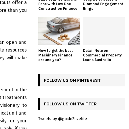
touts offer a
Ease with Low Doc
Diamond Engagement
Construction Finance
Rings
more than you
e an open and
ble resources
How to get the best
Detail Note on
Machinery Finance
Commercial Property
hey will make
around you?
Loans Australia
FOLLOW US ON PINTEREST
cement in the
t treatments
FOLLOW US ON TWITTER
visionary to
cal unit and
Tweets by @guide2livelife
sily run your
 only, if you