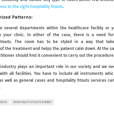
ess to the right hospitality fitouts
.
ized Patterns:
be several departments within the healthcare facility or 
in your clinic. In either of the case, there is a need fo
 fitouts. The room has to be styled in a way that ta
of the treatment and helps the patient calm down. At the s
titioner should find it convenient to carry out the procedure
 industry plays an important role in our society and we ne
with all facilities. You have to include all instruments whi
 well as general cases and hospitality fitouts services ca
.
TOUTS
HOSPITALITY FITOUTS SYDNEY