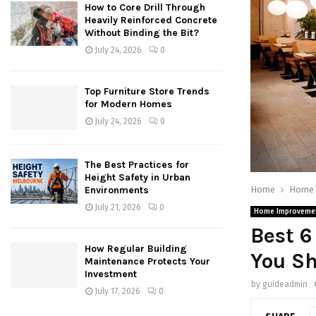
How to Core Drill Through
Heavily Reinforced Concrete
Without Binding the Bit?
July 24, 2026
0
Top Furniture Store Trends
for Modern Homes
July 24, 2026
0
The Best Practices for
Height Safety in Urban
Home
Home 
Environments
July 21, 2026
0
Home Improveme
Best 6
How Regular Building
You S
Maintenance Protects Your
Investment
by
guideadmin
July 17, 2026
0