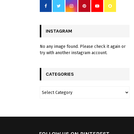
INSTAGRAM
No any image found. Please check it again or
try with another instagram account.
CATEGORIES