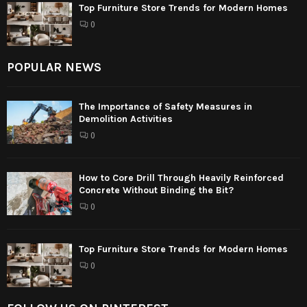
Top Furniture Store Trends for Modern Homes
0
POPULAR NEWS
The Importance of Safety Measures in
Demolition Activities
0
How to Core Drill Through Heavily Reinforced
Concrete Without Binding the Bit?
0
Top Furniture Store Trends for Modern Homes
0