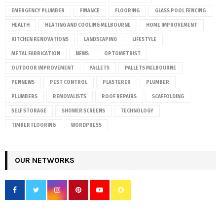
EMERGENCY PLUMBER
FINANCE
FLOORING
GLASS POOL FENCING
HEALTH
HEATING AND COOLING MELBOURNE
HOME IMPROVEMENT
KITCHEN RENOVATIONS
LANDSCAPING
LIFESTYLE
METAL FABRICATION
NEWS
OPTOMETRIST
OUTDOOR IMPROVEMENT
PALLETS
PALLETS MELBOURNE
PENNEWS
PEST CONTROL
PLASTERER
PLUMBER
PLUMBERS
REMOVALISTS
ROOF REPAIRS
SCAFFOLDING
SELF STORAGE
SHOWER SCREENS
TECHNOLOGY
TIMBER FLOORING
WORDPRESS
OUR NETWORKS