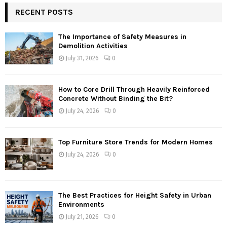
RECENT POSTS
The Importance of Safety Measures in
Demolition Activities
July 31, 2026
0
How to Core Drill Through Heavily Reinforced
Concrete Without Binding the Bit?
July 24, 2026
0
Top Furniture Store Trends for Modern Homes
July 24, 2026
0
The Best Practices for Height Safety in Urban
Environments
July 21, 2026
0