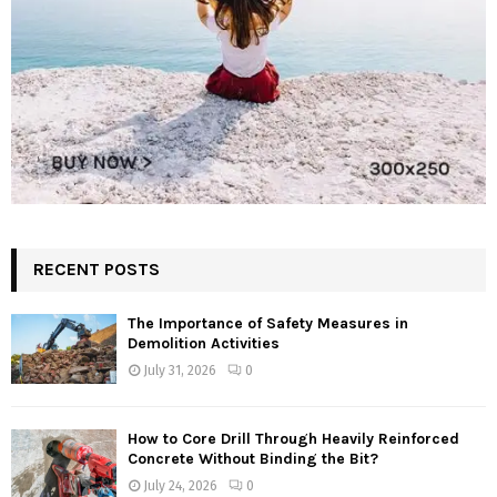
RECENT POSTS
The Importance of Safety Measures in
Demolition Activities
July 31, 2026
0
How to Core Drill Through Heavily Reinforced
Concrete Without Binding the Bit?
July 24, 2026
0