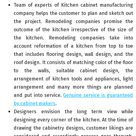
Team of experts of Kitchen cabinet manufacturing
company helps the customer to plan and sketch out
the project. Remodeling companies promise the
outcome of the kitchen irrespective of the size of
the kitchen. Remodeling companies take into
account reformation of a kitchen from top to toe
that includes flooring design, wall design, and the
roof design. It consists of matching color of the floor
to the walls, suitable cabinet design, the
arrangement of kitchen tools and appliances, light
arrangement and many more things are planned
and put into service.
Genuine service is guaranteed
by cabinet makers
.
Designers envision the long term view while
designing every corner of the kitchen. At the time of
drawing the cabinetry designs, customer likings are