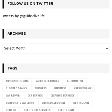
FOLLOW US ON TWITTER
Tweets by @guide2livelife
ARCHIVES
TAGS
AIR CONDITIONING
AUTO ELECTRICIAN
AUTOMOTIVE
BLOCKED DRAINS
BUISNESS
BUSINESS
CAR MECHANIC
CAR REPAIR
CAR SERVICE
CLEANING SERVICES
CORPORATE CATERING
CRANE MELBOURNE
DENTAL CARE
DENTIST
ELECTRICAL SERVICES
ELECTRICIAN