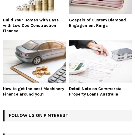
Build Your Homes with Ease
Gospels of Custom Diamond
with Low Doc Construction
Engagement Rings
Finance
How to get the best Machinery
Detail Note on Commercial
Finance around you?
Property Loans Australia
FOLLOW US ON PINTEREST