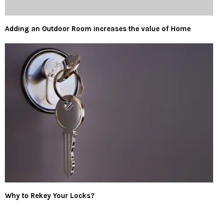
Adding an Outdoor Room increases the value of Home
Why to Rekey Your Locks?