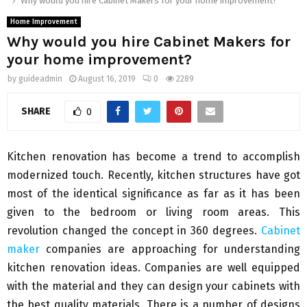
Why would you hire Cabinet Makers for your home improvement?
Home Improvement
Why would you hire Cabinet Makers for
your home improvement?
by
guideadmin
August 16, 2019
0
2289
SHARE
0
Kitchen renovation has become a trend to accomplish
modernized touch. Recently, kitchen structures have got
most of the identical significance as far as it has been
given to the bedroom or living room areas. This
revolution changed the concept in 360 degrees.
Cabinet
maker
companies are approaching for understanding
kitchen renovation ideas. Companies are well equipped
with the material and they can design your cabinets with
the best quality materials. There is a number of designs