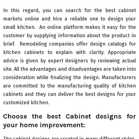
In this regard, you can search for the best cabinet
markets online and hire a reliable one to design your
small kitchen. An online platform makes it easy for the
customer by supplying information about the product in
brief. Remodeling companies offer design catalogs for
kitchen cabinets to explain with clarity. Appropriate
advice is given by expert designers by reviewing actual
site. All the advantages and disadvantages are taken into
consideration while finalizing the design. Manufacturers
are committed to the manufacturing quality of kitchen
cabinets and they can deliver the best designs for your
customized kitchen.
Choose the best
C
abinet designs for
your home improvement:
The cabinet designs are created in many different styles.