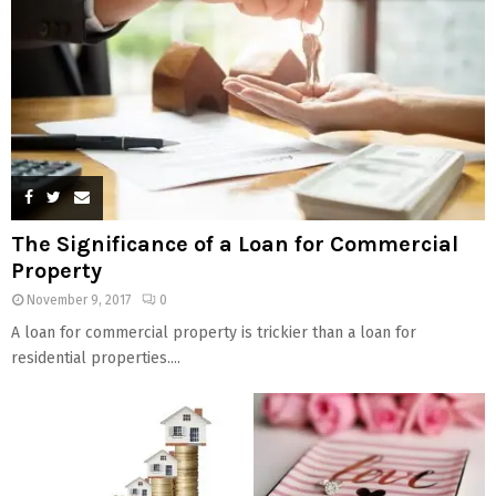
The Significance of a Loan for Commercial
Property
November 9, 2017
0
A loan for commercial property is trickier than a loan for
residential properties....