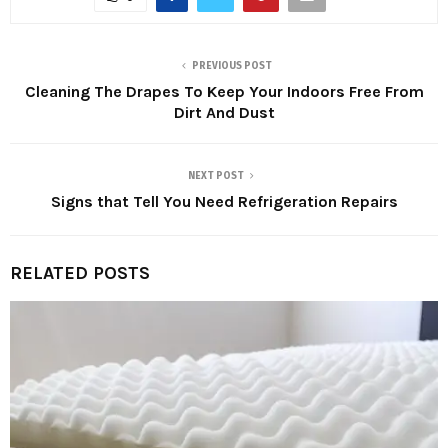
PREVIOUS POST
Cleaning The Drapes To Keep Your Indoors Free From
Dirt And Dust
NEXT POST
Signs that Tell You Need Refrigeration Repairs
RELATED POSTS