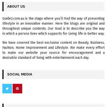
r
c
ABOUT US
E
h
f
A
Guide2.com.au is the stage where you’ll find the way of presenting
o
lifestyle in an innovative manner. Here the blogs are original and
r
R
throughout unique contents. Our Goal is to describe you the way
:
in which a person lives which supports for Living life in better way.
C
We have covered the best exclusive content on Beauty, Business,
H
Fashion, Home Improvement and Lifestyle. We make every effort
to make our website your source for encouragement and a
desirable standard of living with entertainment each day.
SOCIAL MEDIA