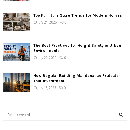
Top Furniture Store Trends for Modern Homes
July 24, 2026
0
The Best Practices for Height Safety in Urban
Environments
July 21, 2026
0
How Regular Building Maintenance Protects
Your Investment
July 17, 2026
0
S
e
a
S