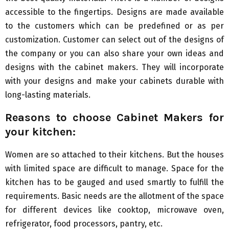
accessible to the fingertips. Designs are made available
to the customers which can be predefined or as per
customization. Customer can select out of the designs of
the company or you can also share your own ideas and
designs with the cabinet makers. They will incorporate
with your designs and make your cabinets durable with
long-lasting materials.
Reasons to choose
C
abinet
M
akers for
your kitchen:
Women are so attached to their kitchens. But the houses
with limited space are difficult to manage. Space for the
kitchen has to be gauged and used smartly to fulfill the
requirements. Basic needs are the allotment of the space
for different devices like cooktop, microwave oven,
refrigerator, food processors, pantry, etc.