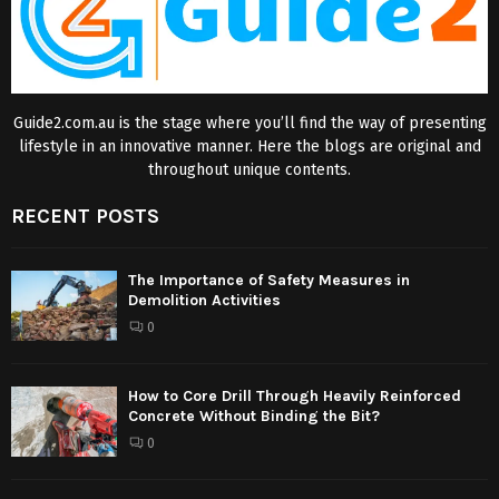
Guide2.com.au is the stage where you’ll find the way of presenting
lifestyle in an innovative manner. Here the blogs are original and
throughout unique contents.
RECENT POSTS
The Importance of Safety Measures in
Demolition Activities
0
How to Core Drill Through Heavily Reinforced
Concrete Without Binding the Bit?
0