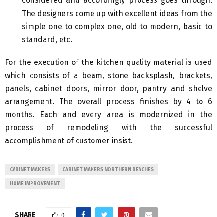
considered and accordingly process goes through.
The designers come up with excellent ideas from the
simple one to complex one, old to modern, basic to
standard, etc.
For the execution of the kitchen quality material is used
which consists of a beam, stone backsplash, brackets,
panels, cabinet doors, mirror door, pantry and shelve
arrangement. The overall process finishes by 4 to 6
months. Each and every area is modernized in the
process of remodeling with the successful
accomplishment of customer insist.
CABINET MAKERS
CABINET MAKERS NORTHERN BEACHES
HOME IMPROVEMENT
SHARE
0