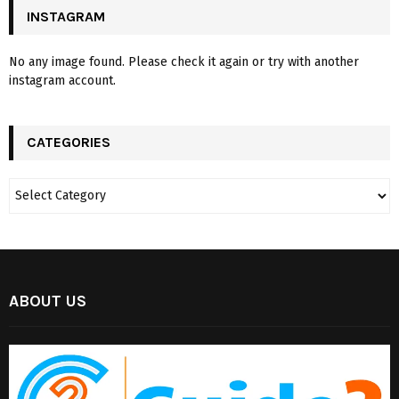
INSTAGRAM
No any image found. Please check it again or try with another
instagram account.
CATEGORIES
ABOUT US