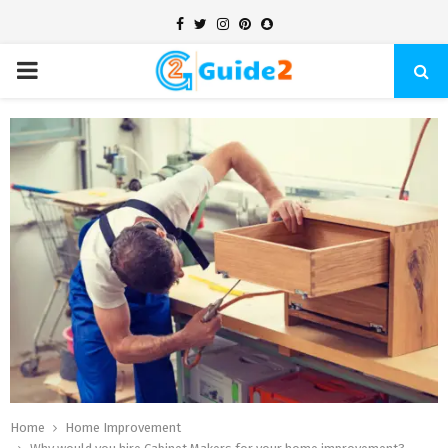
Facebook
Twitter
Instagram
Pinterest
Snapchat
PRIMARY
MENU
Home
Home Improvement