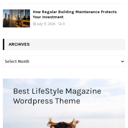
How Regular Building Maintenance Protects
Your Investment
July 17, 2026
0
ARCHIVES