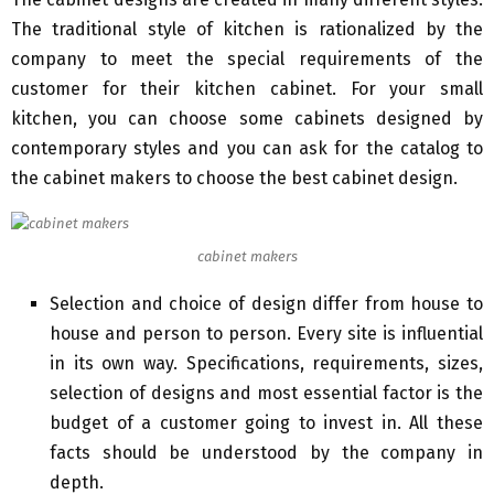
The traditional style of kitchen is rationalized by the
company to meet the special requirements of the
customer for their kitchen cabinet. For your small
kitchen, you can choose some cabinets designed by
contemporary styles and you can ask for the catalog to
the cabinet makers to choose the best cabinet design.
cabinet makers
Selection and choice of design differ from house to
house and person to person. Every site is influential
in its own way. Specifications, requirements, sizes,
selection of designs and most essential factor is the
budget of a customer going to invest in. All these
facts should be understood by the company in
depth.