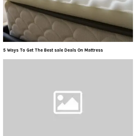
5 Ways To Get The Best sale Deals On Mattress