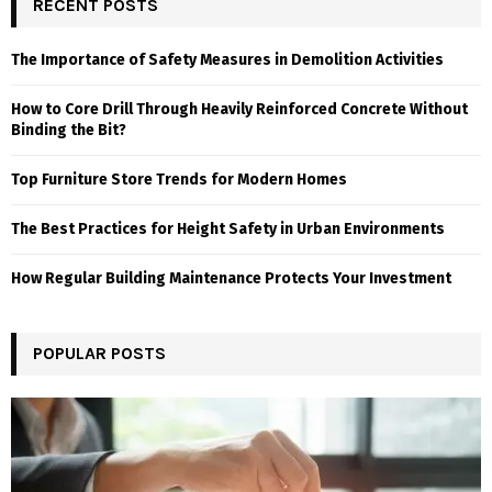
RECENT POSTS
The Importance of Safety Measures in Demolition Activities
How to Core Drill Through Heavily Reinforced Concrete Without
Binding the Bit?
Top Furniture Store Trends for Modern Homes
The Best Practices for Height Safety in Urban Environments
How Regular Building Maintenance Protects Your Investment
POPULAR POSTS