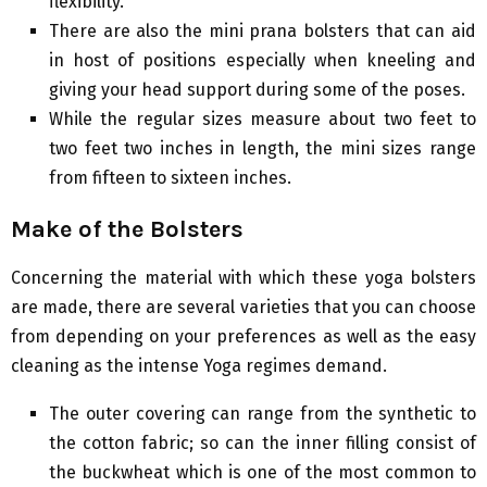
flexibility.
There are also the mini prana bolsters that can aid
in host of positions especially when kneeling and
giving your head support during some of the poses.
While the regular sizes measure about two feet to
two feet two inches in length, the mini sizes range
from fifteen to sixteen inches.
Make of the Bolsters
Concerning the material with which these yoga bolsters
are made, there are several varieties that you can choose
from depending on your preferences as well as the easy
cleaning as the intense Yoga regimes demand.
The outer covering can range from the synthetic to
the cotton fabric; so can the inner filling consist of
the buckwheat which is one of the most common to