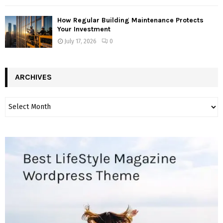
How Regular Building Maintenance Protects
Your Investment
July 17, 2026
0
ARCHIVES