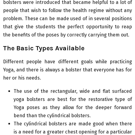
bolsters were introduced that became helpful to a lot of
people that wish to follow the health regime without any
problem. These can be made used of in several positions
that give the students the perfect opportunity to reap
the benefits of the poses by correctly carrying them out.
The Basic Types Available
Different people have different goals while practicing
Yoga, and there is always a bolster that everyone has for
her or his needs.
The use of the rectangular, wide and flat surfaced
yoga bolsters are best for the restorative type of
Yoga poses as they allow for the deeper forward
bend than the cylindrical bolsters.
The cylindrical bolsters are made good when there
is a need for a greater chest opening for a particular