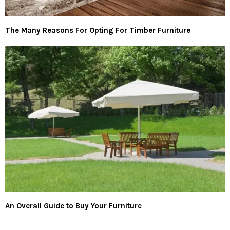
The Many Reasons For Opting For Timber Furniture
An Overall Guide to Buy Your Furniture