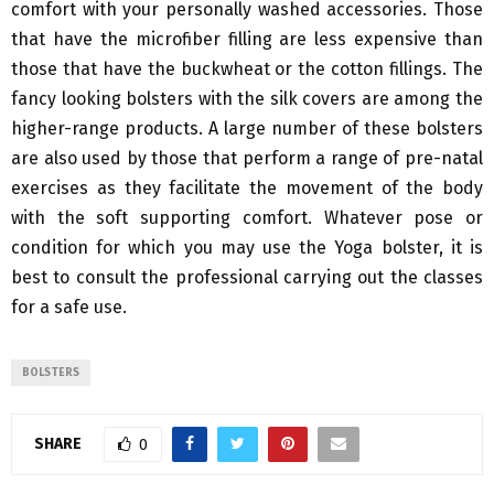
comfort with your personally washed accessories. Those
that have the microfiber filling are less expensive than
those that have the buckwheat or the cotton fillings. The
fancy looking bolsters with the silk covers are among the
higher-range products. A large number of these bolsters
are also used by those that perform a range of pre-natal
exercises as they facilitate the movement of the body
with the soft supporting comfort. Whatever pose or
condition for which you may use the Yoga bolster, it is
best to consult the professional carrying out the classes
for a safe use.
BOLSTERS
SHARE
0