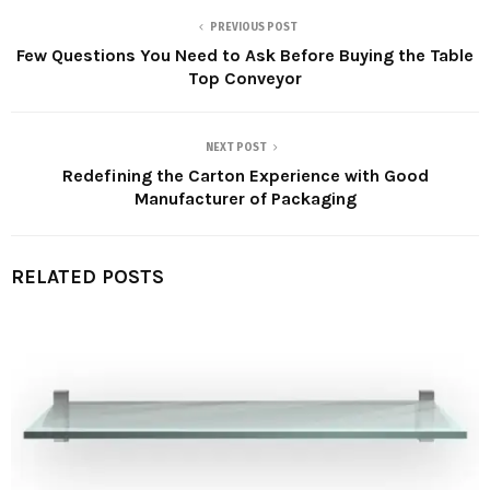
PREVIOUS POST
Few Questions You Need to Ask Before Buying the Table
Top Conveyor
NEXT POST
Redefining the Carton Experience with Good
Manufacturer of Packaging
RELATED POSTS