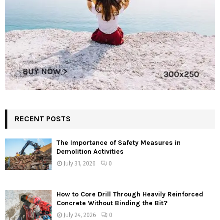
RECENT POSTS
The Importance of Safety Measures in
Demolition Activities
July 31, 2026
0
How to Core Drill Through Heavily Reinforced
Concrete Without Binding the Bit?
July 24, 2026
0