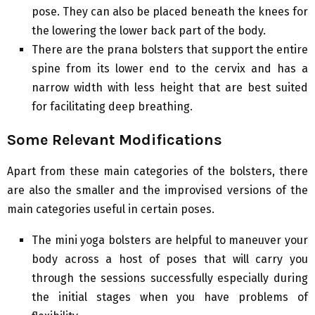
pose. They can also be placed beneath the knees for
the lowering the lower back part of the body.
There are the prana bolsters that support the entire
spine from its lower end to the cervix and has a
narrow width with less height that are best suited
for facilitating deep breathing.
Some Relevant Modifications
Apart from these main categories of the bolsters, there
are also the smaller and the improvised versions of the
main categories useful in certain poses.
The mini yoga bolsters are helpful to maneuver your
body across a host of poses that will carry you
through the sessions successfully especially during
the initial stages when you have problems of