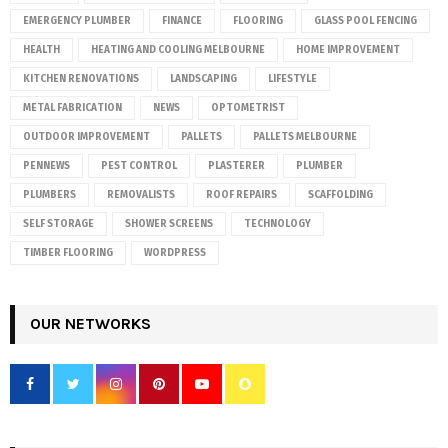
EMERGENCY PLUMBER
FINANCE
FLOORING
GLASS POOL FENCING
HEALTH
HEATING AND COOLING MELBOURNE
HOME IMPROVEMENT
KITCHEN RENOVATIONS
LANDSCAPING
LIFESTYLE
METAL FABRICATION
NEWS
OPTOMETRIST
OUTDOOR IMPROVEMENT
PALLETS
PALLETS MELBOURNE
PENNEWS
PEST CONTROL
PLASTERER
PLUMBER
PLUMBERS
REMOVALISTS
ROOF REPAIRS
SCAFFOLDING
SELF STORAGE
SHOWER SCREENS
TECHNOLOGY
TIMBER FLOORING
WORDPRESS
OUR NETWORKS