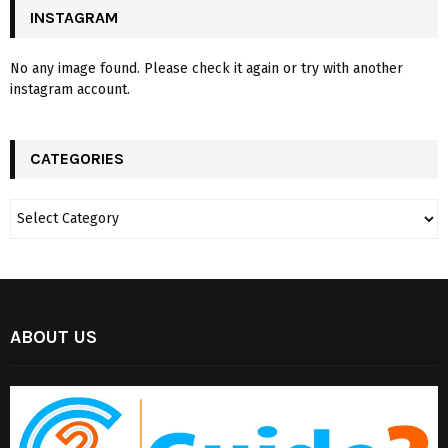
INSTAGRAM
No any image found. Please check it again or try with another
instagram account.
CATEGORIES
ABOUT US