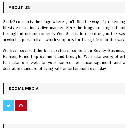
r
c
ABOUT US
E
h
f
A
Guide2.com.au is the stage where you’ll find the way of presenting
o
lifestyle in an innovative manner. Here the blogs are original and
r
R
throughout unique contents. Our Goal is to describe you the way
:
in which a person lives which supports for Living life in better way.
C
We have covered the best exclusive content on Beauty, Business,
H
Fashion, Home Improvement and Lifestyle. We make every effort
to make our website your source for encouragement and a
desirable standard of living with entertainment each day.
SOCIAL MEDIA