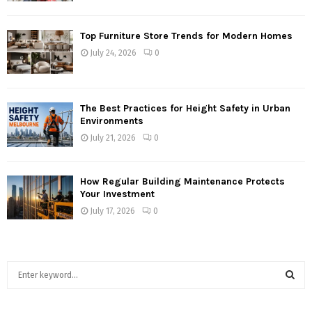
Top Furniture Store Trends for Modern Homes
July 24, 2026
0
The Best Practices for Height Safety in Urban
Environments
July 21, 2026
0
How Regular Building Maintenance Protects
Your Investment
July 17, 2026
0
S
e
a
S