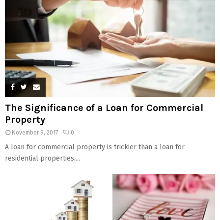
The Significance of a Loan for Commercial
Property
November 9, 2017
0
A loan for commercial property is trickier than a loan for
residential properties....