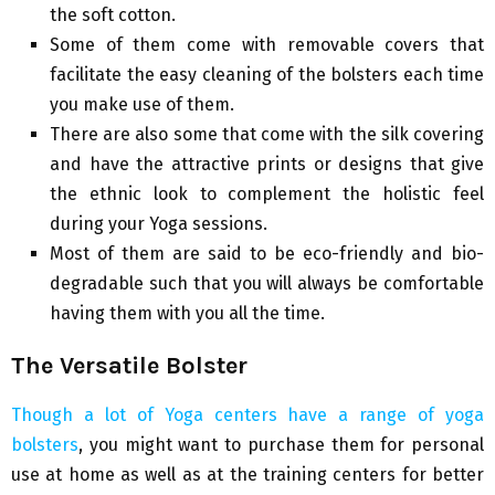
the soft cotton.
Some of them come with removable covers that
facilitate the easy cleaning of the bolsters each time
you make use of them.
There are also some that come with the silk covering
and have the attractive prints or designs that give
the ethnic look to complement the holistic feel
during your Yoga sessions.
Most of them are said to be eco-friendly and bio-
degradable such that you will always be comfortable
having them with you all the time.
The Versatile Bolster
Though a lot of Yoga centers have a range of yoga
bolsters
, you might want to purchase them for personal
use at home as well as at the training centers for better