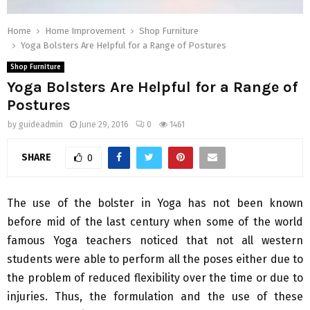
Home
Home Improvement
Shop Furniture
Yoga Bolsters Are Helpful for a Range of Postures
Shop Furniture
Yoga Bolsters Are Helpful for a Range of
Postures
by
guideadmin
June 29, 2016
0
1461
SHARE
0
The use of the bolster in Yoga has not been known
before mid of the last century when some of the world
famous Yoga teachers noticed that not all western
students were able to perform all the poses either due to
the problem of reduced flexibility over the time or due to
injuries. Thus, the formulation and the use of these