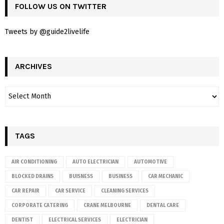
FOLLOW US ON TWITTER
Tweets by @guide2livelife
ARCHIVES
TAGS
AIR CONDITIONING
AUTO ELECTRICIAN
AUTOMOTIVE
BLOCKED DRAINS
BUISNESS
BUSINESS
CAR MECHANIC
CAR REPAIR
CAR SERVICE
CLEANING SERVICES
CORPORATE CATERING
CRANE MELBOURNE
DENTAL CARE
DENTIST
ELECTRICAL SERVICES
ELECTRICIAN