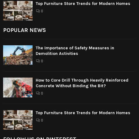
Top Furniture Store Trends for Modern Homes
0
POPULAR NEWS
The Importance of Safety Measures in
Demolition Activities
0
How to Core Drill Through Heavily Reinforced
Concrete Without Binding the Bit?
0
Top Furniture Store Trends for Modern Homes
0