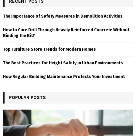
RECENT POSTS
The Importance of Safety Measures in Demolition Activities
How to Core Drill Through Heavily Reinforced Concrete Without
Binding the Bit?
Top Furniture Store Trends for Modern Homes
The Best Practices for Height Safety in Urban Environments
How Regular Building Maintenance Protects Your Investment
POPULAR POSTS