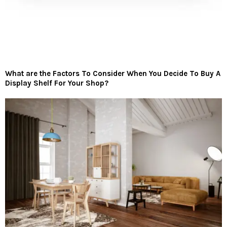
What are the Factors To Consider When You Decide To Buy A
Display Shelf For Your Shop?