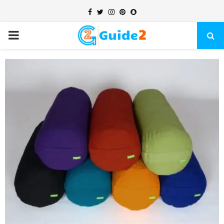
Facebook
Twitter
Instagram
Pinterest
Snapchat
PRIMARY
MENU