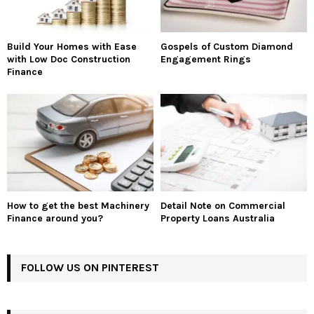
Build Your Homes with Ease
Gospels of Custom Diamond
with Low Doc Construction
Engagement Rings
Finance
How to get the best Machinery
Detail Note on Commercial
Finance around you?
Property Loans Australia
FOLLOW US ON PINTEREST