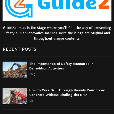
Guide2.com.au is the stage where you’ll find the way of presenting
lifestyle in an innovative manner. Here the blogs are original and
throughout unique contents.
RECENT POSTS
The Importance of Safety Measures in
Demolition Activities
0
How to Core Drill Through Heavily Reinforced
Concrete Without Binding the Bit?
0