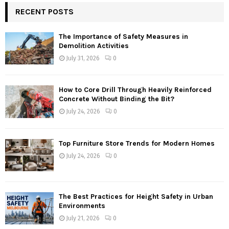
RECENT POSTS
The Importance of Safety Measures in
Demolition Activities
July 31, 2026
0
How to Core Drill Through Heavily Reinforced
Concrete Without Binding the Bit?
July 24, 2026
0
Top Furniture Store Trends for Modern Homes
July 24, 2026
0
The Best Practices for Height Safety in Urban
Environments
July 21, 2026
0