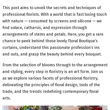
This post aims to unveil the secrets and techniques of
professional florists. With a world that is fast losing touch
with nature — consumed by screens and silicone — we
find solace, catharsis, and expression through
arrangements of stems and petals. Here, you get a rare
chance to peek behind those lovely Floral Boutique’s
curtains, understand this passionate profession’s ins
and outs, and grasp the beauty behind every bouquet.
From the selection of blooms through to the arrangement
and styling, every step in floristry is an art form. Join us
as we explore various facets of professional floristry,
delineating the principles of floral design, tools of the
trade, and the trends redefining contemporary floral
arts.