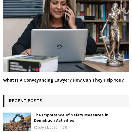
What Is A Conveyancing Lawyer? How Can They Help You?
RECENT POSTS
The Importance of Safety Measures in
Demolition Activities
July 31, 2026
0