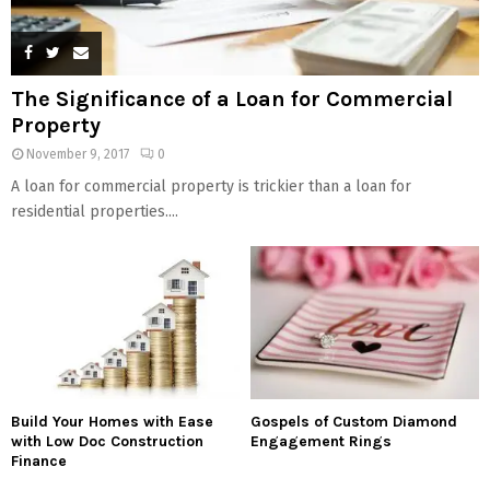
The Significance of a Loan for Commercial
Property
November 9, 2017
0
A loan for commercial property is trickier than a loan for
residential properties....
Build Your Homes with Ease
Gospels of Custom Diamond
with Low Doc Construction
Engagement Rings
Finance