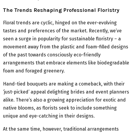
The Trends Reshaping Professional Floristry
Floral trends are cyclic, hinged on the ever-evolving
tastes and preferences of the market. Recently, we’ve
seen a surge in popularity for sustainable floristry – a
movement away from the plastic and foam-filled designs
of the past towards consciously eco-friendly
arrangements that embrace elements like biodegradable
foam and foraged greenery.
Hand-tied bouquets are making a comeback, with their
‘just-picked’ appeal delighting brides and event planners
alike. There’s also a growing appreciation for exotic and
native blooms, as florists seek to include something
unique and eye-catching in their designs.
At the same time, however, traditional arrangements