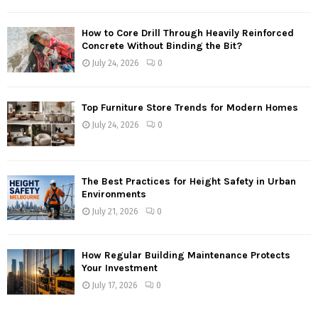
How to Core Drill Through Heavily Reinforced
Concrete Without Binding the Bit?
July 24, 2026
0
Top Furniture Store Trends for Modern Homes
July 24, 2026
0
The Best Practices for Height Safety in Urban
Environments
July 21, 2026
0
How Regular Building Maintenance Protects
Your Investment
July 17, 2026
0