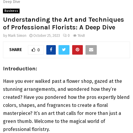
Deep Dive
Business
Understanding the Art and Techniques
of Professional Florists: A Deep Dive
by
Mark Simon
October 25, 2023
0
1648
SHARE
0
Introduction
:
Have you ever walked past a flower shop, gazed at the
stunning arrangements, and wondered how they’re
created? Have you pondered how the pros expertly blend
colors, shapes, and fragrances to create a floral
masterpiece? It’s an art that calls for more than just a
green thumb. Welcome to the magical world of
professional floristry.