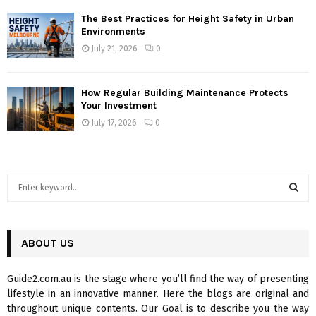
The Best Practices for Height Safety in Urban
Environments
July 21, 2026
0
How Regular Building Maintenance Protects
Your Investment
July 17, 2026
0
S
e
a
S
r
c
ABOUT US
E
h
f
A
Guide2.com.au is the stage where you’ll find the way of presenting
o
lifestyle in an innovative manner. Here the blogs are original and
r
R
throughout unique contents. Our Goal is to describe you the way
: