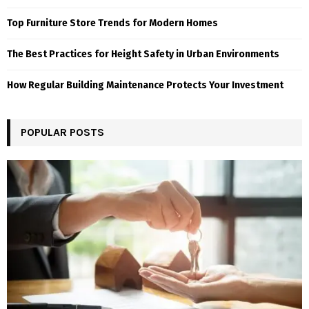
Top Furniture Store Trends for Modern Homes
The Best Practices for Height Safety in Urban Environments
How Regular Building Maintenance Protects Your Investment
POPULAR POSTS