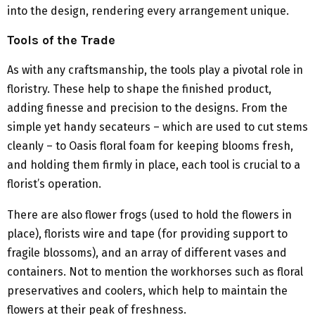
into the design, rendering every arrangement unique.
Tools of the Trade
As with any craftsmanship, the tools play a pivotal role in
floristry. These help to shape the finished product,
adding finesse and precision to the designs. From the
simple yet handy secateurs – which are used to cut stems
cleanly – to Oasis floral foam for keeping blooms fresh,
and holding them firmly in place, each tool is crucial to a
florist’s operation.
There are also flower frogs (used to hold the flowers in
place), florists wire and tape (for providing support to
fragile blossoms), and an array of different vases and
containers. Not to mention the workhorses such as floral
preservatives and coolers, which help to maintain the
flowers at their peak of freshness.