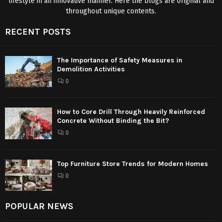
lifestyle in an innovative manner. Here the blogs are original and
throughout unique contents.
RECENT POSTS
The Importance of Safety Measures in
Demolition Activities
0
How to Core Drill Through Heavily Reinforced
Concrete Without Binding the Bit?
0
Top Furniture Store Trends for Modern Homes
0
POPULAR NEWS