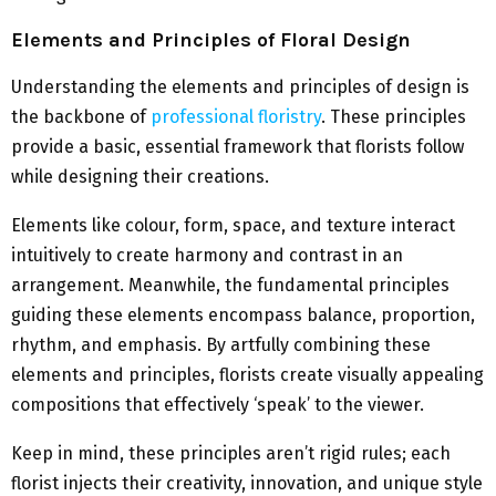
Elements and Principles of Floral Design
Understanding the elements and principles of design is
the backbone of
professional floristry
. These principles
provide a basic, essential framework that florists follow
while designing their creations.
Elements like colour, form, space, and texture interact
intuitively to create harmony and contrast in an
arrangement. Meanwhile, the fundamental principles
guiding these elements encompass balance, proportion,
rhythm, and emphasis. By artfully combining these
elements and principles, florists create visually appealing
compositions that effectively ‘speak’ to the viewer.
Keep in mind, these principles aren’t rigid rules; each
florist injects their creativity, innovation, and unique style