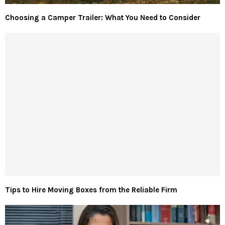
Choosing a Camper Trailer: What You Need to Consider
Tips to Hire Moving Boxes from the Reliable Firm