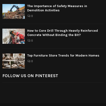
The Importance of Safety Measures in
Demolition Activities
0
How to Core Drill Through Heavily Reinforced
Concrete Without Binding the Bit?
0
Top Furniture Store Trends for Modern Homes
0
FOLLOW US ON PINTEREST