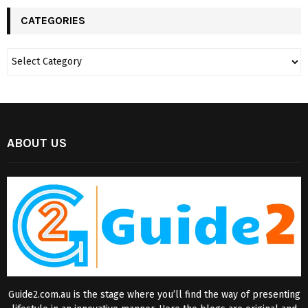
CATEGORIES
ABOUT US
Guide2.com.au is the stage where you’ll find the way of presenting