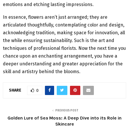
emotions and etching lasting impressions.
In essence, flowers aren’t just arranged; they are
articulated thoughtfully, contemplating color and design,
acknowledging tradition, making space for innovation, all
the while ensuring sustainability. Such is the art and
techniques of professional florists. Now the next time you
chance upon an enchanting arrangement, you have a
deeper understanding and greater appreciation for the
skill and artistry behind the blooms.
SHARE
0
PREVIOUS POST
Golden Lure of Sea Moss: A Deep Dive into its Role in
Skincare