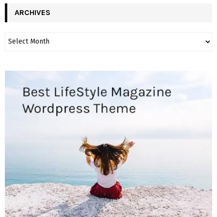
ARCHIVES