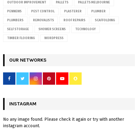
OUTDOOR IMPROVEMENT
PALLETS
PALLETS MELBOURNE
PENNEWS
PEST CONTROL
PLASTERER
PLUMBER
PLUMBERS
REMOVALISTS
ROOF REPAIRS
SCAFFOLDING
SELF STORAGE
SHOWER SCREENS
TECHNOLOGY
TIMBER FLOORING
WORDPRESS
OUR NETWORKS
INSTAGRAM
No any image found. Please check it again or try with another
instagram account.