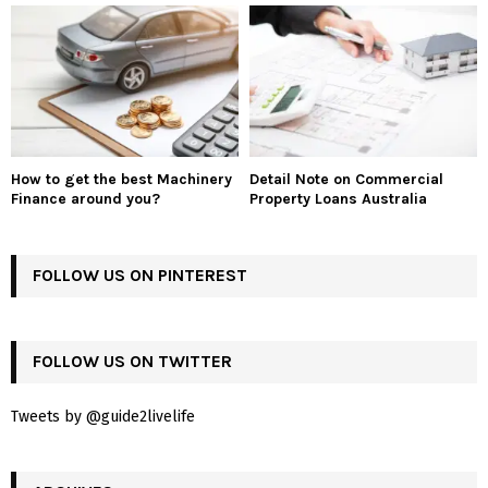
How to get the best Machinery
Detail Note on Commercial
Finance around you?
Property Loans Australia
FOLLOW US ON PINTEREST
FOLLOW US ON TWITTER
Tweets by @guide2livelife