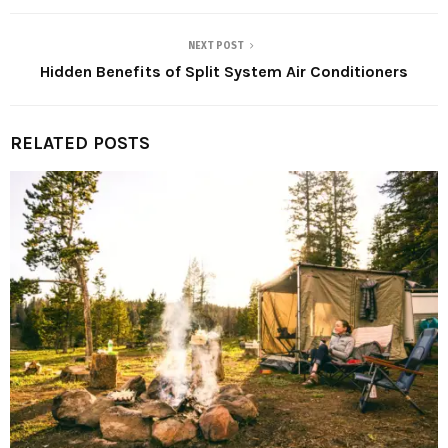
NEXT POST
Hidden Benefits of Split System Air Conditioners
RELATED POSTS