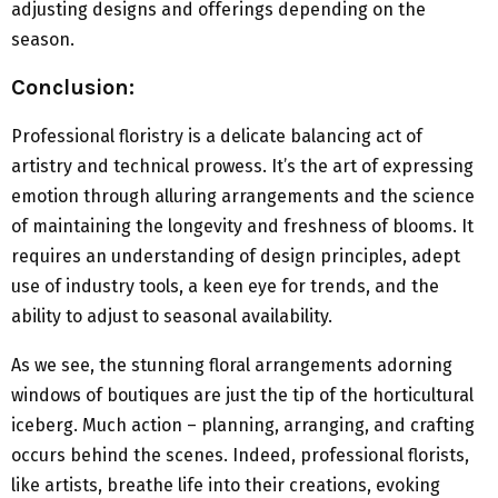
adjusting designs and offerings depending on the
season.
Conclusion:
Professional floristry is a delicate balancing act of
artistry and technical prowess. It’s the art of expressing
emotion through alluring arrangements and the science
of maintaining the longevity and freshness of blooms. It
requires an understanding of design principles, adept
use of industry tools, a keen eye for trends, and the
ability to adjust to seasonal availability.
As we see, the stunning floral arrangements adorning
windows of boutiques are just the tip of the horticultural
iceberg. Much action – planning, arranging, and crafting
occurs behind the scenes. Indeed, professional florists,
like artists, breathe life into their creations, evoking