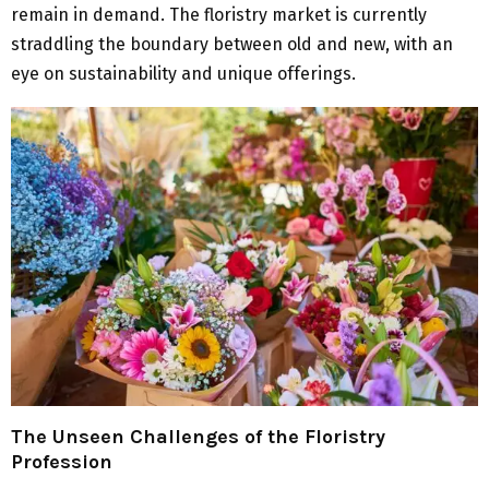
remain in demand. The floristry market is currently
straddling the boundary between old and new, with an
eye on sustainability and unique offerings.
The Unseen Challenges of the Floristry
Profession