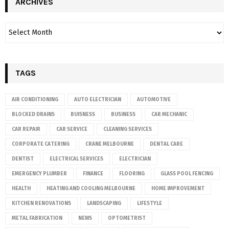
ARCHIVES
TAGS
AIR CONDITIONING
AUTO ELECTRICIAN
AUTOMOTIVE
BLOCKED DRAINS
BUISNESS
BUSINESS
CAR MECHANIC
CAR REPAIR
CAR SERVICE
CLEANING SERVICES
CORPORATE CATERING
CRANE MELBOURNE
DENTAL CARE
DENTIST
ELECTRICAL SERVICES
ELECTRICIAN
EMERGENCY PLUMBER
FINANCE
FLOORING
GLASS POOL FENCING
HEALTH
HEATING AND COOLING MELBOURNE
HOME IMPROVEMENT
KITCHEN RENOVATIONS
LANDSCAPING
LIFESTYLE
METAL FABRICATION
NEWS
OPTOMETRIST