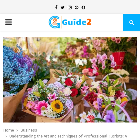
Facebook
Twitter
Instagram
Pinterest
Snapchat
PRIMARY
MENU
Home
Business
Understanding the Art and Techniques of Professional Florists: A