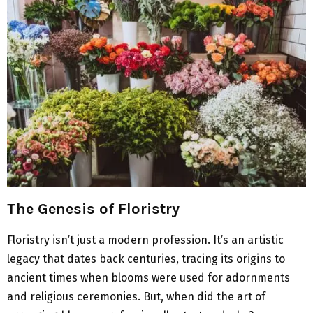
The Genesis of Floristry
Floristry isn’t just a modern profession. It’s an artistic
legacy that dates back centuries, tracing its origins to
ancient times when blooms were used for adornments
and religious ceremonies. But, when did the art of