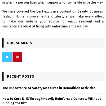
in which a person lives which supports for Living life in better way.
C
We have covered the best exclusive content on Beauty, Business,
H
Fashion, Home Improvement and Lifestyle. We make every effort
to make our website your source for encouragement and a
desirable standard of living with entertainment each day.
SOCIAL MEDIA
RECENT POSTS
The Importance of Safety Measures in Demolition Activities
How to Core Drill Through Heavily Reinforced Concrete Without
Binding the Bit?