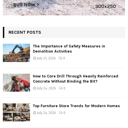
RECENT POSTS
The Importance of Safety Measures in
Demolition Activities
July 31, 2026
0
How to Core Drill Through Heavily Reinforced
Concrete Without Binding the Bit?
July 24, 2026
0
Top Furniture Store Trends for Modern Homes
July 24, 2026
0