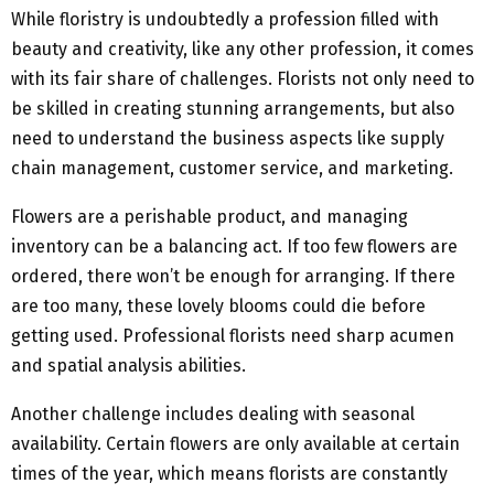
While floristry is undoubtedly a profession filled with
beauty and creativity, like any other profession, it comes
with its fair share of challenges. Florists not only need to
be skilled in creating stunning arrangements, but also
need to understand the business aspects like supply
chain management, customer service, and marketing.
Flowers are a perishable product, and managing
inventory can be a balancing act. If too few flowers are
ordered, there won’t be enough for arranging. If there
are too many, these lovely blooms could die before
getting used. Professional florists need sharp acumen
and spatial analysis abilities.
Another challenge includes dealing with seasonal
availability. Certain flowers are only available at certain
times of the year, which means florists are constantly