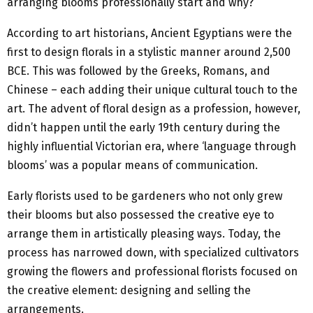
arranging blooms professionally start and why?
According to art historians, Ancient Egyptians were the
first to design florals in a stylistic manner around 2,500
BCE. This was followed by the Greeks, Romans, and
Chinese – each adding their unique cultural touch to the
art. The advent of floral design as a profession, however,
didn’t happen until the early 19th century during the
highly influential Victorian era, where ‘language through
blooms’ was a popular means of communication.
Early florists used to be gardeners who not only grew
their blooms but also possessed the creative eye to
arrange them in artistically pleasing ways. Today, the
process has narrowed down, with specialized cultivators
growing the flowers and professional florists focused on
the creative element: designing and selling the
arrangements.