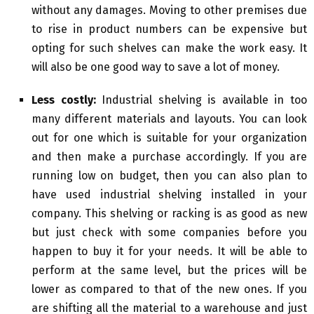
without any damages. Moving to other premises due
to rise in product numbers can be expensive but
opting for such shelves can make the work easy. It
will also be one good way to save a lot of money.
Less costly:
Industrial shelving is available in too
many different materials and layouts. You can look
out for one which is suitable for your organization
and then make a purchase accordingly. If you are
running low on budget, then you can also plan to
have used industrial shelving installed in your
company. This shelving or racking is as good as new
but just check with some companies before you
happen to buy it for your needs. It will be able to
perform at the same level, but the prices will be
lower as compared to that of the new ones. If you
are shifting all the material to a warehouse and just