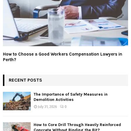
How to Choose a Good Workers Compensation Lawyers in
Perth?
RECENT POSTS
The Importance of Safety Measures in
Demolition Activities
July 31, 2026
0
How to Core Drill Through Heavily Reinforced
Concrete Without Binding the Bit?