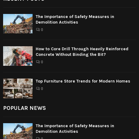
The Importance of Safety Measures in
Demolition Activities
0
How to Core Drill Through Heavily Reinforced
Concrete Without Binding the Bit?
0
Top Furniture Store Trends for Modern Homes
0
POPULAR NEWS
The Importance of Safety Measures in
Demolition Activities
0