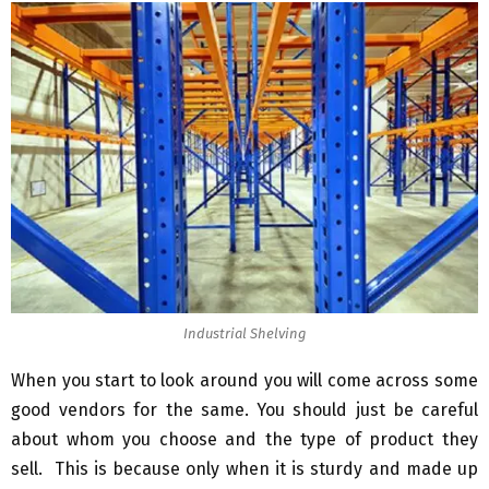
Industrial Shelving
When you start to look around you will come across some
good vendors for the same. You should just be careful
about whom you choose and the type of product they
sell. This is because only when it is sturdy and made up