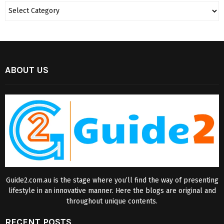
ABOUT US
Guide2.com.au is the stage where you’ll find the way of presenting
lifestyle in an innovative manner. Here the blogs are original and
throughout unique contents.
RECENT POSTS