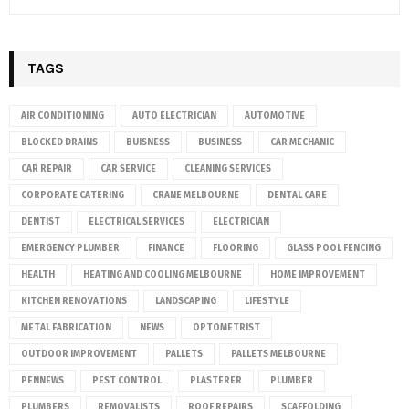
TAGS
AIR CONDITIONING
AUTO ELECTRICIAN
AUTOMOTIVE
BLOCKED DRAINS
BUISNESS
BUSINESS
CAR MECHANIC
CAR REPAIR
CAR SERVICE
CLEANING SERVICES
CORPORATE CATERING
CRANE MELBOURNE
DENTAL CARE
DENTIST
ELECTRICAL SERVICES
ELECTRICIAN
EMERGENCY PLUMBER
FINANCE
FLOORING
GLASS POOL FENCING
HEALTH
HEATING AND COOLING MELBOURNE
HOME IMPROVEMENT
KITCHEN RENOVATIONS
LANDSCAPING
LIFESTYLE
METAL FABRICATION
NEWS
OPTOMETRIST
OUTDOOR IMPROVEMENT
PALLETS
PALLETS MELBOURNE
PENNEWS
PEST CONTROL
PLASTERER
PLUMBER
PLUMBERS
REMOVALISTS
ROOF REPAIRS
SCAFFOLDING