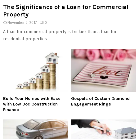
The Significance of a Loan for Commercial
Property
November 9, 2017
0
A loan for commercial property is trickier than a loan for
residential properties....
Build Your Homes with Ease
Gospels of Custom Diamond
with Low Doc Construction
Engagement Rings
Finance