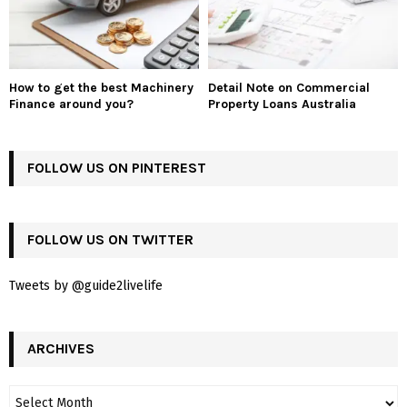
How to get the best Machinery
Detail Note on Commercial
Finance around you?
Property Loans Australia
FOLLOW US ON PINTEREST
FOLLOW US ON TWITTER
Tweets by @guide2livelife
ARCHIVES