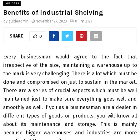
Business
Benefits of Industrial Shelving
by
guideadmin
November 27, 2023
0
2121
SHARE
0
Every businessman would agree to the fact that
irrespective of the size, maintaining a warehouse up to
the mark is very challenging. There is a lot which must be
done and compromised on just to sustain in the market.
There are a series of crucial aspects which must be well
maintained just to make sure everything goes well and
smoothly as well. If you as a businessman are a dealer in
different types of goods or products, you will know all
about its maintenance and storage. This is mainly
because bigger warehouses and industries are more