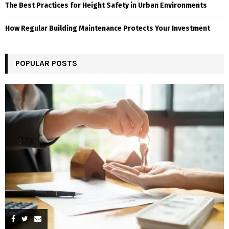
The Best Practices for Height Safety in Urban Environments
How Regular Building Maintenance Protects Your Investment
POPULAR POSTS