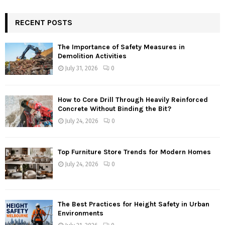
RECENT POSTS
The Importance of Safety Measures in
Demolition Activities
July 31, 2026
0
How to Core Drill Through Heavily Reinforced
Concrete Without Binding the Bit?
July 24, 2026
0
Top Furniture Store Trends for Modern Homes
July 24, 2026
0
The Best Practices for Height Safety in Urban
Environments