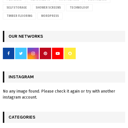
SELF STORAGE
SHOWER SCREENS
TECHNOLOGY
TIMBER FLOORING
WORDPRESS
OUR NETWORKS
INSTAGRAM
No any image found. Please check it again or try with another
instagram account.
CATEGORIES