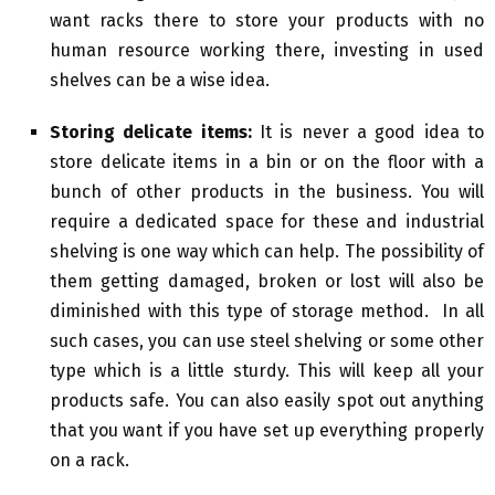
want racks there to store your products with no
human resource working there, investing in used
shelves can be a wise idea.
Storing delicate items:
It is never a good idea to
store delicate items in a bin or on the floor with a
bunch of other products in the business. You will
require a dedicated space for these and industrial
shelving is one way which can help. The possibility of
them getting damaged, broken or lost will also be
diminished with this type of storage method. In all
such cases, you can use steel shelving or some other
type which is a little sturdy. This will keep all your
products safe. You can also easily spot out anything
that you want if you have set up everything properly
on a rack.