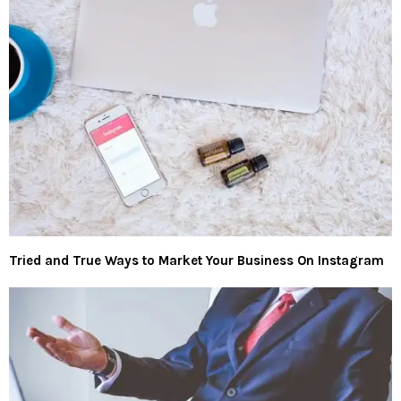
Tried and True Ways to Market Your Business On Instagram