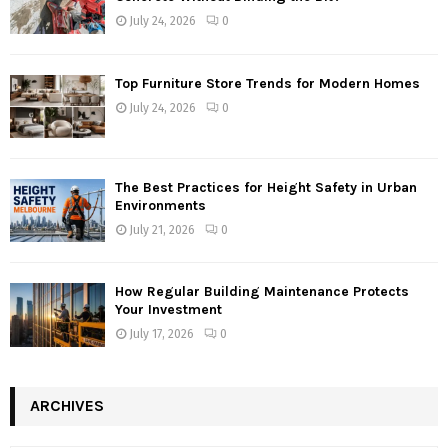
July 24, 2026
0
Top Furniture Store Trends for Modern Homes
July 24, 2026
0
The Best Practices for Height Safety in Urban
Environments
July 21, 2026
0
How Regular Building Maintenance Protects
Your Investment
July 17, 2026
0
ARCHIVES