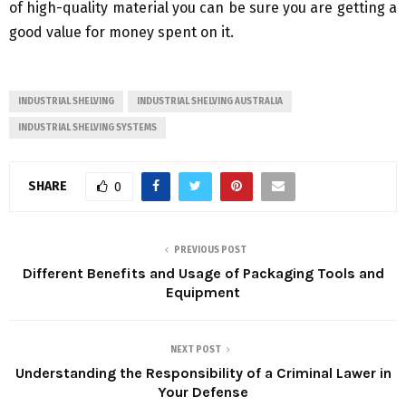
of high-quality material you can be sure you are getting a
good value for money spent on it.
INDUSTRIAL SHELVING
INDUSTRIAL SHELVING AUSTRALIA
INDUSTRIAL SHELVING SYSTEMS
SHARE
0
PREVIOUS POST
Different Benefits and Usage of Packaging Tools and
Equipment
NEXT POST
Understanding the Responsibility of a Criminal Lawer in
Your Defense