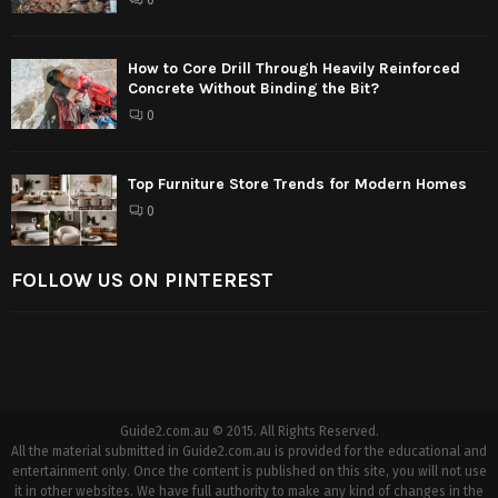
How to Core Drill Through Heavily Reinforced
Concrete Without Binding the Bit?
0
Top Furniture Store Trends for Modern Homes
0
FOLLOW US ON PINTEREST
Guide2.com.au © 2015. All Rights Reserved.
All the material submitted in Guide2.com.au is provided for the educational and
entertainment only. Once the content is published on this site, you will not use
it in other websites. We have full authority to make any kind of changes in the