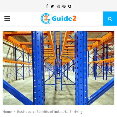
Facebook
Twitter
Instagram
Pinterest
Snapchat
PRIMARY
MENU
Home
Business
Benefits of Industrial Shelving