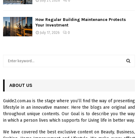
July 21, 2026
0
How Regular Building Maintenance Protects
Your Investment
July 17, 2026
0
S
e
a
S
r
c
ABOUT US
E
h
f
A
Guide2.com.au is the stage where you’ll find the way of presenting
o
lifestyle in an innovative manner. Here the blogs are original and
r
R
throughout unique contents. Our Goal is to describe you the way
:
in which a person lives which supports for Living life in better way.
C
We have covered the best exclusive content on Beauty, Business,
H