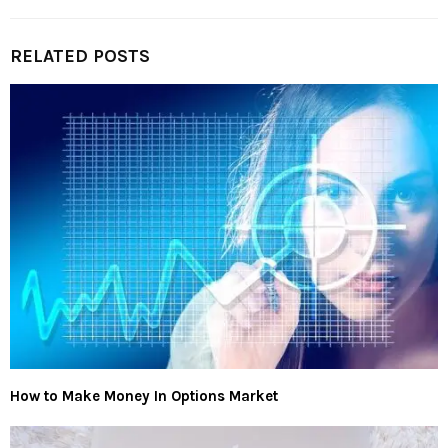
RELATED POSTS
How to Make Money In Options Market