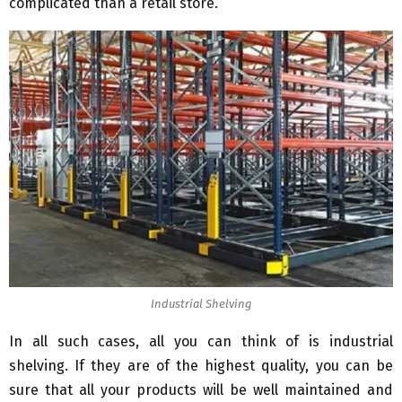
complicated than a retail store.
Industrial Shelving
In all such cases, all you can think of is industrial
shelving. If they are of the highest quality, you can be
sure that all your products will be well maintained and