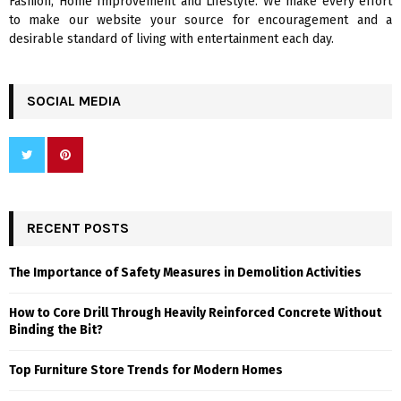
Fashion, Home Improvement and Lifestyle. We make every effort
to make our website your source for encouragement and a
desirable standard of living with entertainment each day.
SOCIAL MEDIA
RECENT POSTS
The Importance of Safety Measures in Demolition Activities
How to Core Drill Through Heavily Reinforced Concrete Without
Binding the Bit?
Top Furniture Store Trends for Modern Homes