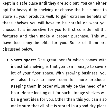
kept in a safe place until they are sold out. You can either
opt for heavy-duty shelving or choose the basic ones to
store all your products well. To gain extreme benefits of
these shelves you will have to be careful on what you
choose. It is imperative for you to first consider all the
features and then make a proper purchase. This will
have too many benefits for you. Some of them are
discussed below.
Saves space:
One great benefit which comes with
industrial shelving is that you can manage to save a
lot of your floor space. With growing business, you
will also have to have room for more products.
Keeping them in order will surely be the need of an
hour. Hence looking out for such storage shelves will
be a great idea for you. Other than this you can also
make sure that all of it is stored in a good dry place