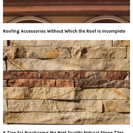
Roofing Accessories Without Which the Roof Is Incomplete
5 Tips for Purchasing the Best Quality Natural Stone Tiles