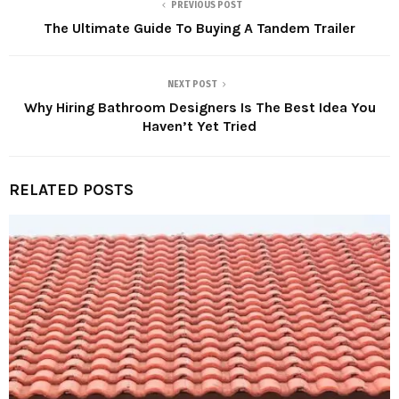
PREVIOUS POST
The Ultimate Guide To Buying A Tandem Trailer
NEXT POST
Why Hiring Bathroom Designers Is The Best Idea You
Haven’t Yet Tried
RELATED POSTS