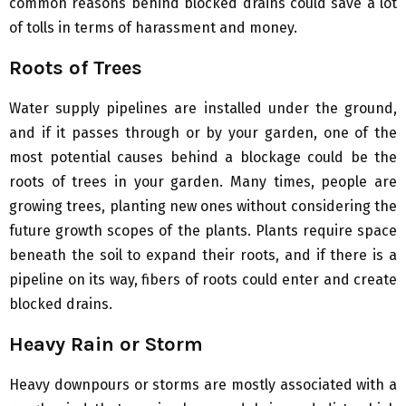
common reasons behind blocked drains could save a lot
of tolls in terms of harassment and money.
Roots of Trees
Water supply pipelines are installed under the ground,
and if it passes through or by your garden, one of the
most potential causes behind a blockage could be the
roots of trees in your garden. Many times, people are
growing trees, planting new ones without considering the
future growth scopes of the plants. Plants require space
beneath the soil to expand their roots, and if there is a
pipeline on its way, fibers of roots could enter and create
blocked drains.
Heavy Rain or Storm
Heavy downpours or storms are mostly associated with a