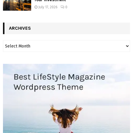
July 17, 2026
0
ARCHIVES