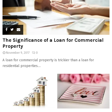
The Significance of a Loan for Commercial
Property
November 9, 2017
0
A loan for commercial property is trickier than a loan for
residential properties....