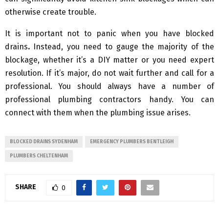
otherwise create trouble.
It is important not to panic when you have blocked
drains
.
Instead, you need to gauge the majority of the
blockage, whether it’s a DIY matter or you need expert
resolution. If it’s major, do not wait further and call for a
professional. You should always have a number of
professional plumbing contractors handy. You can
connect with them when the plumbing issue arises.
BLOCKED DRAINS SYDENHAM
EMERGENCY PLUMBERS BENTLEIGH
PLUMBERS CHELTENHAM
SHARE
0