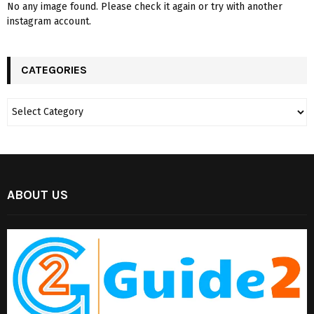
No any image found. Please check it again or try with another
instagram account.
CATEGORIES
ABOUT US