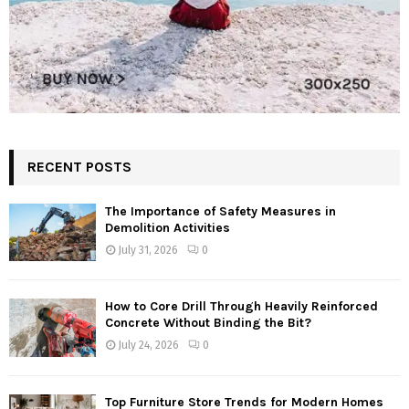
RECENT POSTS
The Importance of Safety Measures in
Demolition Activities
July 31, 2026
0
How to Core Drill Through Heavily Reinforced
Concrete Without Binding the Bit?
July 24, 2026
0
Top Furniture Store Trends for Modern Homes