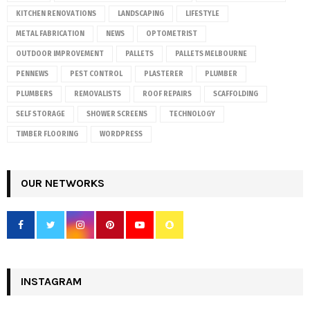
KITCHEN RENOVATIONS
LANDSCAPING
LIFESTYLE
METAL FABRICATION
NEWS
OPTOMETRIST
OUTDOOR IMPROVEMENT
PALLETS
PALLETS MELBOURNE
PENNEWS
PEST CONTROL
PLASTERER
PLUMBER
PLUMBERS
REMOVALISTS
ROOF REPAIRS
SCAFFOLDING
SELF STORAGE
SHOWER SCREENS
TECHNOLOGY
TIMBER FLOORING
WORDPRESS
OUR NETWORKS
INSTAGRAM