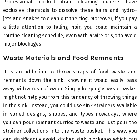
Professional blocked drain cleaning experts have
exclusive chemicals to dissolve these hairs and hydro-
jets and snakes to clean out the clog. Moreover, if you pay
a little attention to falling hair, you could maintain a
routine cleaning schedule, even with a wire or s,o to avoid
major blockages.
Waste Materials and Food Remnants
It is an addiction to throw scraps of food waste and
remnants down the sink, knowing it would easily pass
away with a rush of water. Simply keeping a waste basket
might not help you from this tendency of throwing things
in the sink. Instead, you could use sink strainers available
in varied designs, shapes, and types nowadays, where
you can pour remnant curries to waste and just pour the
strainer collections into the waste basket. This way, you
can significantly avoid kitchen sink blockages which can