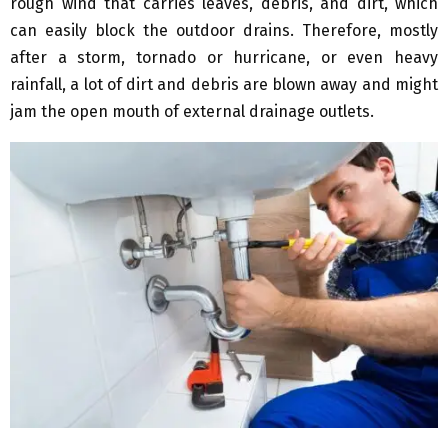
rough wind that carries leaves, debris, and dirt, which
can easily block the outdoor drains. Therefore, mostly
after a storm, tornado or hurricane, or even heavy
rainfall, a lot of dirt and debris are blown away and might
jam the open mouth of external drainage outlets.