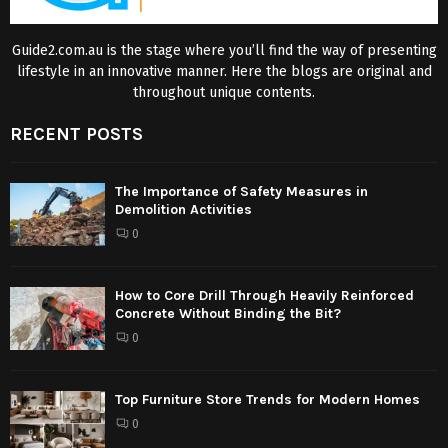
Guide2.com.au is the stage where you’ll find the way of presenting
lifestyle in an innovative manner. Here the blogs are original and
throughout unique contents.
RECENT POSTS
The Importance of Safety Measures in
Demolition Activities
0
How to Core Drill Through Heavily Reinforced
Concrete Without Binding the Bit?
0
Top Furniture Store Trends for Modern Homes
0