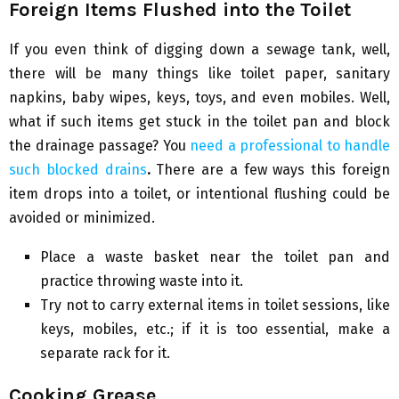
Foreign Items Flushed into the Toilet
If you even think of digging down a sewage tank, well,
there will be many things like toilet paper, sanitary
napkins, baby wipes, keys, toys, and even mobiles. Well,
what if such items get stuck in the toilet pan and block
the drainage passage? You
need a professional to handle
such blocked drains
.
There are a few ways this foreign
item drops into a toilet, or intentional flushing could be
avoided or minimized.
Place a waste basket near the toilet pan and
practice throwing waste into it.
Try not to carry external items in toilet sessions, like
keys, mobiles, etc.; if it is too essential, make a
separate rack for it.
Cooking Grease