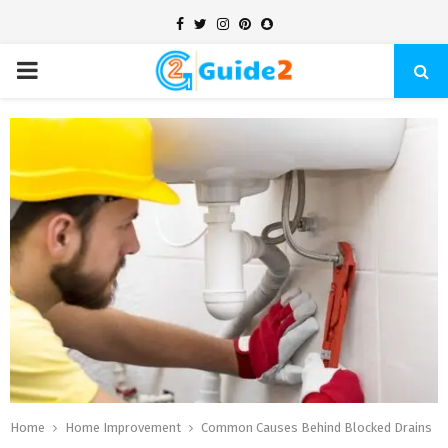
Facebook
Twitter
Instagram
Pinterest
Snapchat
PRIMARY
MENU
Home
Home Improvement
Common Causes Behind Blocked Drains