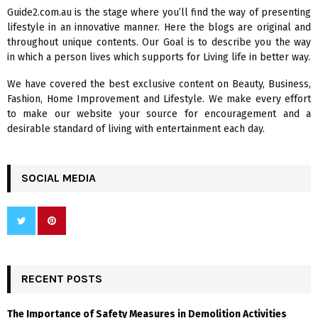
f
A
Guide2.com.au is the stage where you’ll find the way of presenting
o
lifestyle in an innovative manner. Here the blogs are original and
r
R
throughout unique contents. Our Goal is to describe you the way
:
in which a person lives which supports for Living life in better way.
C
We have covered the best exclusive content on Beauty, Business,
H
Fashion, Home Improvement and Lifestyle. We make every effort
to make our website your source for encouragement and a
desirable standard of living with entertainment each day.
SOCIAL MEDIA
RECENT POSTS
The Importance of Safety Measures in Demolition Activities