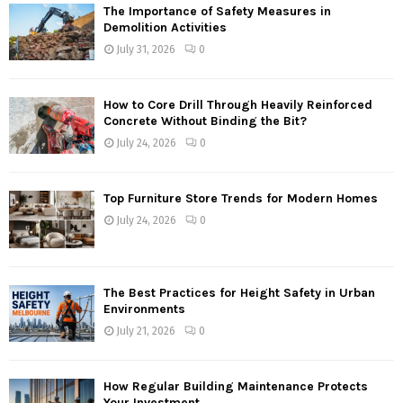
The Importance of Safety Measures in
Demolition Activities
July 31, 2026
0
How to Core Drill Through Heavily Reinforced
Concrete Without Binding the Bit?
July 24, 2026
0
Top Furniture Store Trends for Modern Homes
July 24, 2026
0
The Best Practices for Height Safety in Urban
Environments
July 21, 2026
0
How Regular Building Maintenance Protects
Your Investment