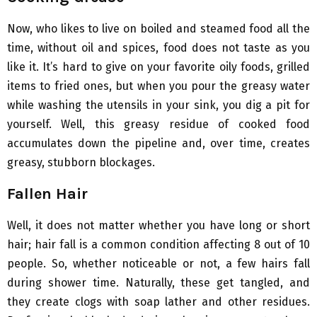
Now, who likes to live on boiled and steamed food all the
time, without oil and spices, food does not taste as you
like it. It’s hard to give on your favorite oily foods, grilled
items to fried ones, but when you pour the greasy water
while washing the utensils in your sink, you dig a pit for
yourself. Well, this greasy residue of cooked food
accumulates down the pipeline and, over time, creates
greasy, stubborn blockages.
Fallen Hair
Well, it does not matter whether you have long or short
hair; hair fall is a common condition affecting 8 out of 10
people. So, whether noticeable or not, a few hairs fall
during shower time. Naturally, these get tangled, and
they create clogs with soap lather and other residues.