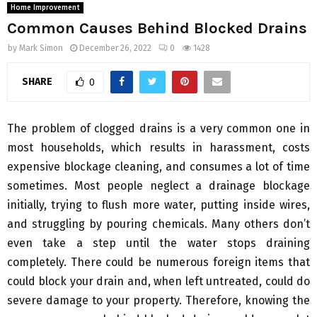
Home Improvement
Common Causes Behind Blocked Drains
by
Mark Simon
December 26, 2022
0
1428
SHARE
0
The problem of clogged drains is a very common one in
most households, which results in harassment, costs
expensive blockage cleaning, and consumes a lot of time
sometimes. Most people neglect a drainage blockage
initially, trying to flush more water, putting inside wires,
and struggling by pouring chemicals. Many others don’t
even take a step until the water stops draining
completely. There could be numerous foreign items that
could block your drain and, when left untreated, could do
severe damage to your property. Therefore, knowing the