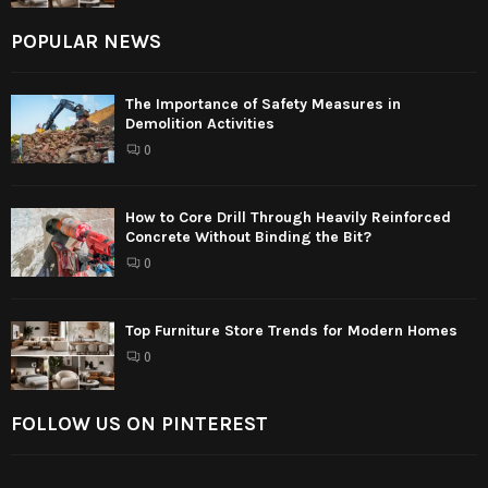
POPULAR NEWS
The Importance of Safety Measures in
Demolition Activities
0
How to Core Drill Through Heavily Reinforced
Concrete Without Binding the Bit?
0
Top Furniture Store Trends for Modern Homes
0
FOLLOW US ON PINTEREST