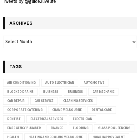
Tweets by @guide2livelife
ARCHIVES
TAGS
AIR CONDITIONING
AUTO ELECTRICIAN
AUTOMOTIVE
BLOCKED DRAINS
BUISNESS
BUSINESS
CAR MECHANIC
CAR REPAIR
CAR SERVICE
CLEANING SERVICES
CORPORATE CATERING
CRANE MELBOURNE
DENTAL CARE
DENTIST
ELECTRICAL SERVICES
ELECTRICIAN
EMERGENCY PLUMBER
FINANCE
FLOORING
GLASS POOL FENCING
HEALTH
HEATING AND COOLING MELBOURNE
HOME IMPROVEMENT