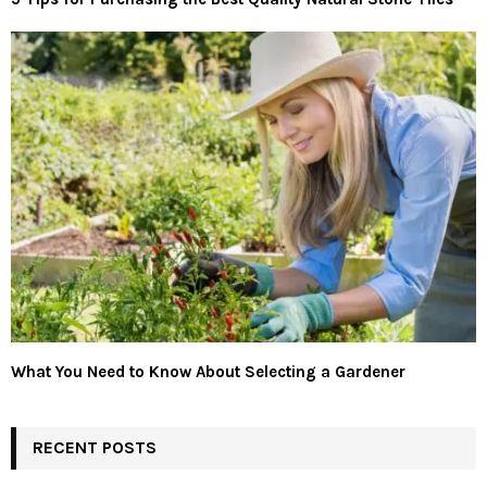
What You Need to Know About Selecting a Gardener
RECENT POSTS