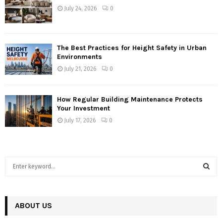
July 24, 2026
0
The Best Practices for Height Safety in Urban
Environments
July 21, 2026
0
How Regular Building Maintenance Protects
Your Investment
July 17, 2026
0
S
e
a
S
r
c
ABOUT US
E
h