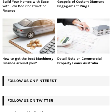
Build Your Homes with Ease
Gospels of Custom Diamond
with Low Doc Construction
Engagement Rings
Finance
How to get the best Machinery
Detail Note on Commercial
Finance around you?
Property Loans Australia
FOLLOW US ON PINTEREST
FOLLOW US ON TWITTER