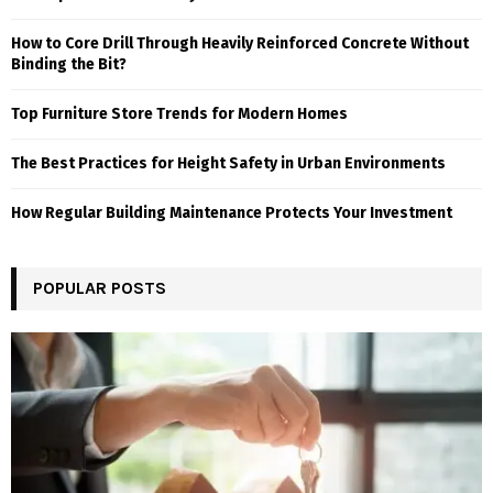
How to Core Drill Through Heavily Reinforced Concrete Without
Binding the Bit?
Top Furniture Store Trends for Modern Homes
The Best Practices for Height Safety in Urban Environments
How Regular Building Maintenance Protects Your Investment
POPULAR POSTS