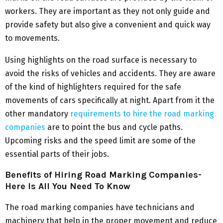
workers. They are important as they not only guide and
provide safety but also give a convenient and quick way
to movements.
Using highlights on the road surface is necessary to
avoid the risks of vehicles and accidents. They are aware
of the kind of highlighters required for the safe
movements of cars specifically at night. Apart from it the
other mandatory
requirements to hire the road marking
companies
are to point the bus and cycle paths.
Upcoming risks and the speed limit are some of the
essential parts of their jobs.
Benefits of Hiring Road Marking Companies-
Here Is All You Need To Know
The road marking companies have technicians and
machinery that help in the proper movement and reduce