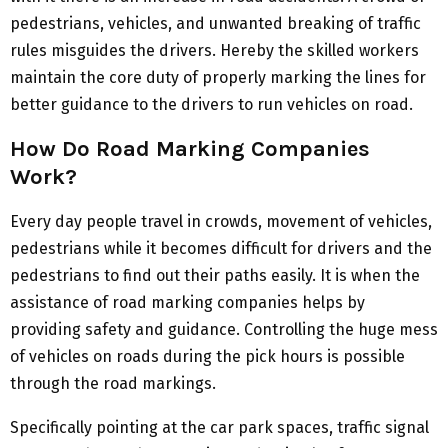
pedestrians, vehicles, and unwanted breaking of traffic
rules misguides the drivers. Hereby the skilled workers
maintain the core duty of properly marking the lines for
better guidance to the drivers to run vehicles on road.
How Do Road Marking Companies
Work?
Every day people travel in crowds, movement of vehicles,
pedestrians while it becomes difficult for drivers and the
pedestrians to find out their paths easily. It is when the
assistance of road marking companies helps by
providing safety and guidance. Controlling the huge mess
of vehicles on roads during the pick hours is possible
through the road markings.
Specifically pointing at the car park spaces, traffic signal