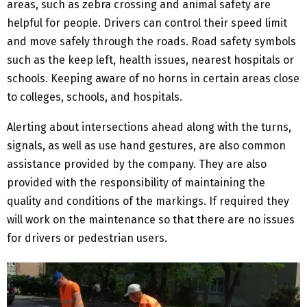
areas, such as zebra crossing and animal safety are
helpful for people. Drivers can control their speed limit
and move safely through the roads. Road safety symbols
such as the keep left, health issues, nearest hospitals or
schools. Keeping aware of no horns in certain areas close
to colleges, schools, and hospitals.
Alerting about intersections ahead along with the turns,
signals, as well as use hand gestures, are also common
assistance provided by the company. They are also
provided with the responsibility of maintaining the
quality and conditions of the markings. If required they
will work on the maintenance so that there are no issues
for drivers or pedestrian users.