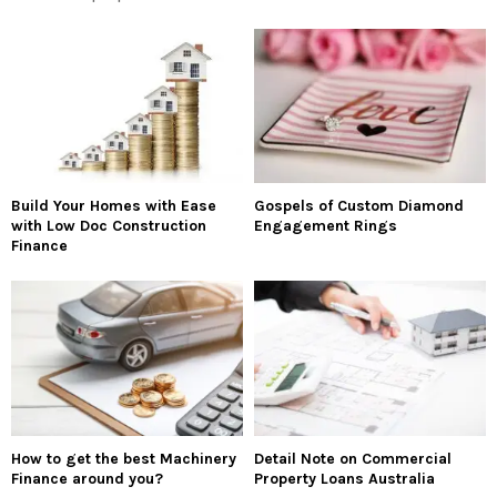
Build Your Homes with Ease
Gospels of Custom Diamond
with Low Doc Construction
Engagement Rings
Finance
How to get the best Machinery
Detail Note on Commercial
Finance around you?
Property Loans Australia