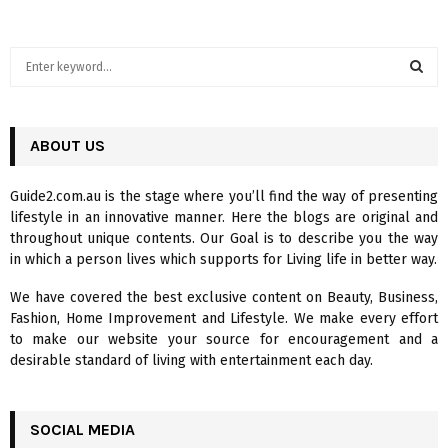
S
e
a
S
r
c
ABOUT US
E
h
f
A
Guide2.com.au is the stage where you’ll find the way of presenting
o
lifestyle in an innovative manner. Here the blogs are original and
r
R
throughout unique contents. Our Goal is to describe you the way
:
in which a person lives which supports for Living life in better way.
C
We have covered the best exclusive content on Beauty, Business,
H
Fashion, Home Improvement and Lifestyle. We make every effort
to make our website your source for encouragement and a
desirable standard of living with entertainment each day.
SOCIAL MEDIA