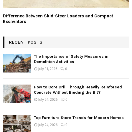
Difference Between Skid-Steer Loaders and Compact
Excavators
RECENT POSTS
The Importance of Safety Measures in
Demolition Activities
July 31, 2026
0
How to Core Drill Through Heavily Reinforced
Concrete Without Binding the Bit?
July 24, 2026
0
Top Furniture Store Trends for Modern Homes
July 24, 2026
0