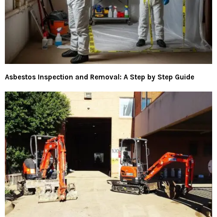
Asbestos Inspection and Removal: A Step by Step Guide