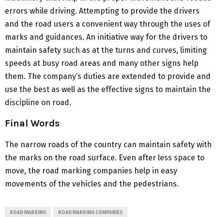
errors while driving. Attempting to provide the drivers
and the road users a convenient way through the uses of
marks and guidances. An initiative way for the drivers to
maintain safety such as at the turns and curves, limiting
speeds at busy road areas and many other signs help
them. The company’s duties are extended to provide and
use the best as well as the effective signs to maintain the
discipline on road.
Final Words
The narrow roads of the country can maintain safety with
the marks on the road surface. Even after less space to
move, the road marking companies help in easy
movements of the vehicles and the pedestrians.
ROAD MARKING
ROAD MARKING COMPANIES