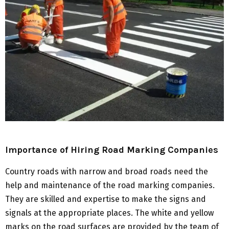
Importance of Hiring Road Marking Companies
Country roads with narrow and broad roads need the
help and maintenance of the road marking companies.
They are skilled and expertise to make the signs and
signals at the appropriate places. The white and yellow
marks on the road surfaces are provided by the team of