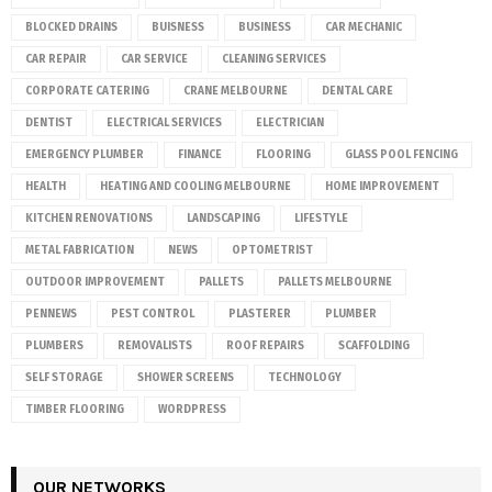
BLOCKED DRAINS
BUISNESS
BUSINESS
CAR MECHANIC
CAR REPAIR
CAR SERVICE
CLEANING SERVICES
CORPORATE CATERING
CRANE MELBOURNE
DENTAL CARE
DENTIST
ELECTRICAL SERVICES
ELECTRICIAN
EMERGENCY PLUMBER
FINANCE
FLOORING
GLASS POOL FENCING
HEALTH
HEATING AND COOLING MELBOURNE
HOME IMPROVEMENT
KITCHEN RENOVATIONS
LANDSCAPING
LIFESTYLE
METAL FABRICATION
NEWS
OPTOMETRIST
OUTDOOR IMPROVEMENT
PALLETS
PALLETS MELBOURNE
PENNEWS
PEST CONTROL
PLASTERER
PLUMBER
PLUMBERS
REMOVALISTS
ROOF REPAIRS
SCAFFOLDING
SELF STORAGE
SHOWER SCREENS
TECHNOLOGY
TIMBER FLOORING
WORDPRESS
OUR NETWORKS