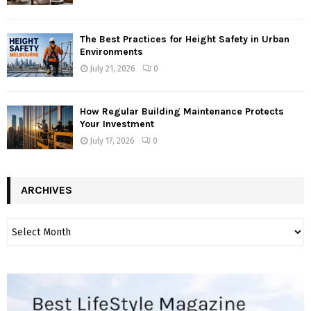
The Best Practices for Height Safety in Urban
Environments
July 21, 2026
0
How Regular Building Maintenance Protects
Your Investment
July 17, 2026
0
ARCHIVES