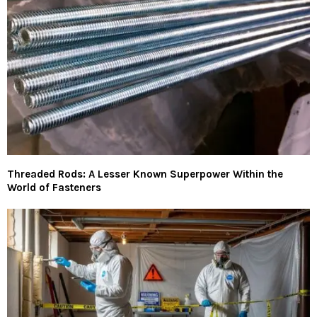
Threaded Rods: A Lesser Known Superpower Within the
World of Fasteners