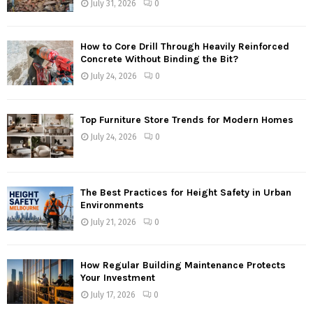
July 31, 2026
0
How to Core Drill Through Heavily Reinforced
Concrete Without Binding the Bit?
July 24, 2026
0
Top Furniture Store Trends for Modern Homes
July 24, 2026
0
The Best Practices for Height Safety in Urban
Environments
July 21, 2026
0
How Regular Building Maintenance Protects
Your Investment
July 17, 2026
0