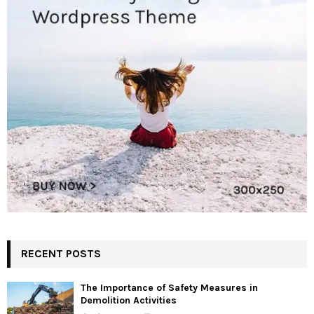
RECENT POSTS
The Importance of Safety Measures in
Demolition Activities