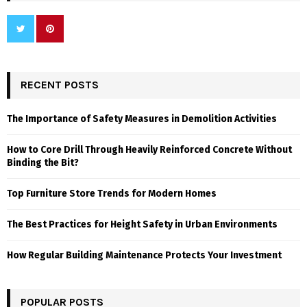
RECENT POSTS
The Importance of Safety Measures in Demolition Activities
How to Core Drill Through Heavily Reinforced Concrete Without
Binding the Bit?
Top Furniture Store Trends for Modern Homes
The Best Practices for Height Safety in Urban Environments
How Regular Building Maintenance Protects Your Investment
POPULAR POSTS