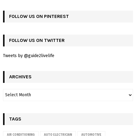
FOLLOW US ON PINTEREST
FOLLOW US ON TWITTER
Tweets by @guide2livelife
ARCHIVES
TAGS
AIR CONDITIONING
AUTO ELECTRICIAN
AUTOMOTIVE