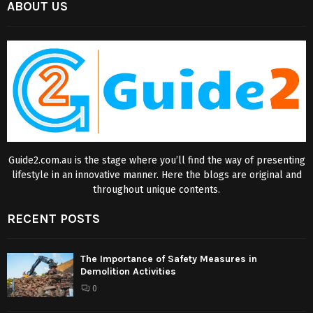
ABOUT US
Guide2.com.au is the stage where you’ll find the way of presenting
lifestyle in an innovative manner. Here the blogs are original and
throughout unique contents.
RECENT POSTS
The Importance of Safety Measures in
Demolition Activities
0