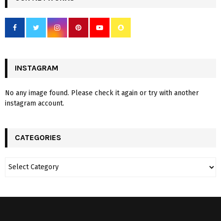
INSTAGRAM
No any image found. Please check it again or try with another
instagram account.
CATEGORIES