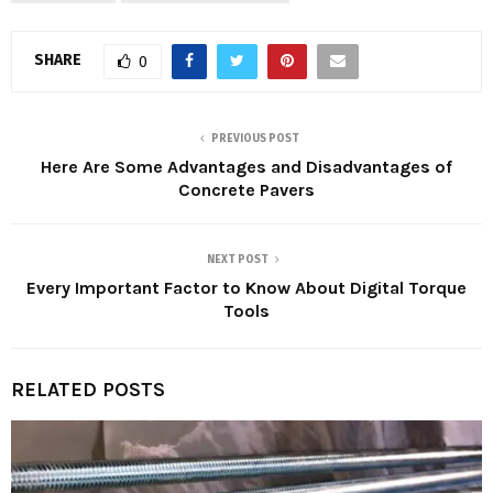
SHARE
0
PREVIOUS POST
Here Are Some Advantages and Disadvantages of
Concrete Pavers
NEXT POST
Every Important Factor to Know About Digital Torque
Tools
RELATED POSTS