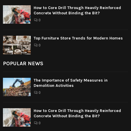
How to Core Drill Through Heavily Reinforced
Concrete Without Binding the Bit?
0
Top Furniture Store Trends for Modern Homes
0
POPULAR NEWS
The Importance of Safety Measures in
Demolition Activities
0
How to Core Drill Through Heavily Reinforced
Concrete Without Binding the Bit?
0