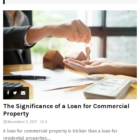
The Significance of a Loan for Commercial
Property
November 9, 2017
0
A loan for commercial property is trickier than a loan for
residential properties....