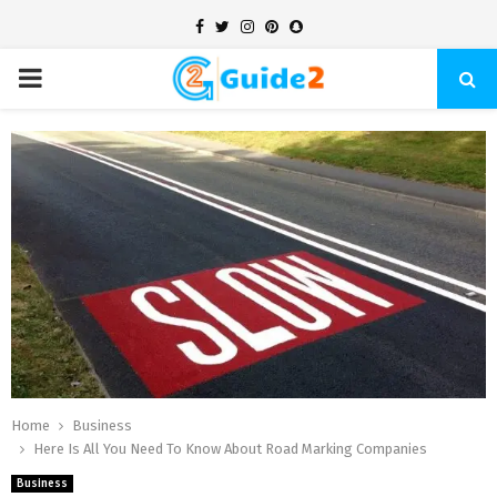
Facebook
Twitter
Instagram
Pinterest
Snapchat
PRIMARY
MENU
Home
Business
Here Is All You Need To Know About Road Marking Companies
Business