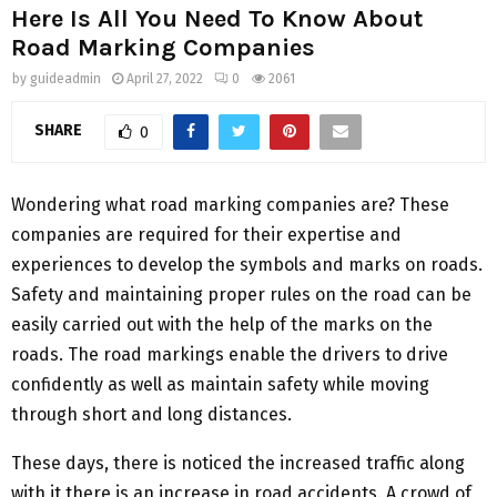
Here Is All You Need To Know About
Road Marking Companies
by
guideadmin
April 27, 2022
0
2061
SHARE
0
Wondering what road marking companies are? These
companies are required for their expertise and
experiences to develop the symbols and marks on roads.
Safety and maintaining proper rules on the road can be
easily carried out with the help of the marks on the
roads. The road markings enable the drivers to drive
confidently as well as maintain safety while moving
through short and long distances.
These days, there is noticed the increased traffic along
with it there is an increase in road accidents. A crowd of