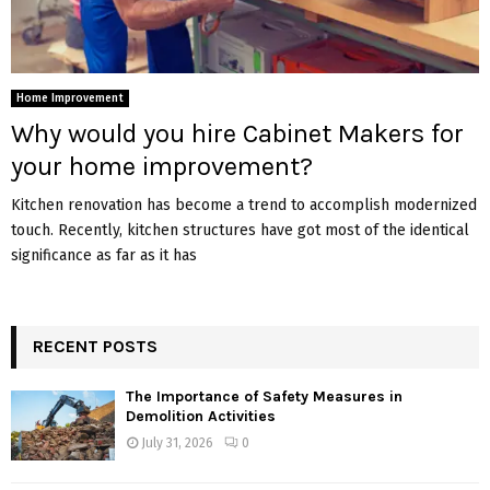
Home Improvement
Why would you hire Cabinet Makers for
your home improvement?
Kitchen renovation has become a trend to accomplish modernized
touch. Recently, kitchen structures have got most of the identical
significance as far as it has
RECENT POSTS
The Importance of Safety Measures in
Demolition Activities
July 31, 2026
0