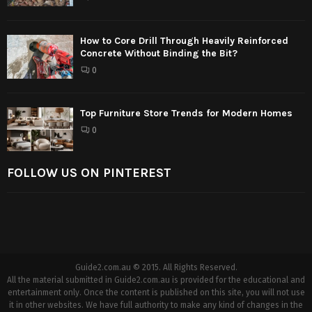
How to Core Drill Through Heavily Reinforced
Concrete Without Binding the Bit?
0
Top Furniture Store Trends for Modern Homes
0
FOLLOW US ON PINTEREST
Guide2.com.au © 2015. All Rights Reserved.
All the material submitted in Guide2.com.au is provided for the educational and
entertainment only. Once the content is published on this site, you will not use
it in other websites. We have full authority to make any kind of changes in the