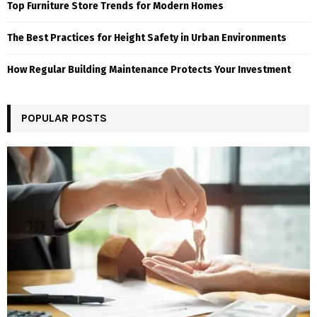
Top Furniture Store Trends for Modern Homes
The Best Practices for Height Safety in Urban Environments
How Regular Building Maintenance Protects Your Investment
POPULAR POSTS