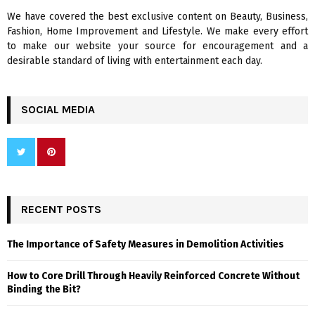
We have covered the best exclusive content on Beauty, Business,
H
Fashion, Home Improvement and Lifestyle. We make every effort
to make our website your source for encouragement and a
desirable standard of living with entertainment each day.
SOCIAL MEDIA
RECENT POSTS
The Importance of Safety Measures in Demolition Activities
How to Core Drill Through Heavily Reinforced Concrete Without
Binding the Bit?