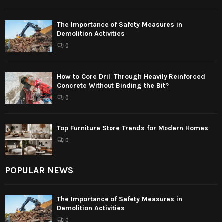
The Importance of Safety Measures in
Demolition Activities
0
How to Core Drill Through Heavily Reinforced
Concrete Without Binding the Bit?
0
Top Furniture Store Trends for Modern Homes
0
POPULAR NEWS
The Importance of Safety Measures in
Demolition Activities
0