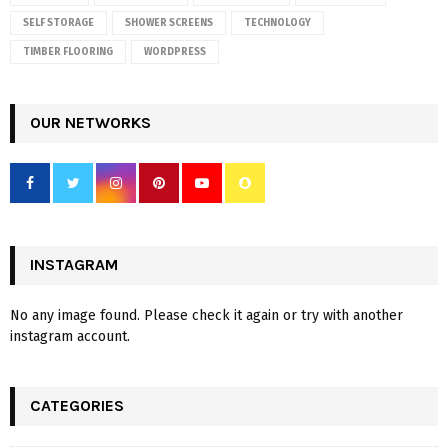
SELF STORAGE
SHOWER SCREENS
TECHNOLOGY
TIMBER FLOORING
WORDPRESS
OUR NETWORKS
INSTAGRAM
No any image found. Please check it again or try with another
instagram account.
CATEGORIES