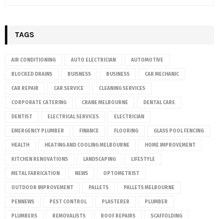
TAGS
AIR CONDITIONING
AUTO ELECTRICIAN
AUTOMOTIVE
BLOCKED DRAINS
BUISNESS
BUSINESS
CAR MECHANIC
CAR REPAIR
CAR SERVICE
CLEANING SERVICES
CORPORATE CATERING
CRANE MELBOURNE
DENTAL CARE
DENTIST
ELECTRICAL SERVICES
ELECTRICIAN
EMERGENCY PLUMBER
FINANCE
FLOORING
GLASS POOL FENCING
HEALTH
HEATING AND COOLING MELBOURNE
HOME IMPROVEMENT
KITCHEN RENOVATIONS
LANDSCAPING
LIFESTYLE
METAL FABRICATION
NEWS
OPTOMETRIST
OUTDOOR IMPROVEMENT
PALLETS
PALLETS MELBOURNE
PENNEWS
PEST CONTROL
PLASTERER
PLUMBER
PLUMBERS
REMOVALISTS
ROOF REPAIRS
SCAFFOLDING