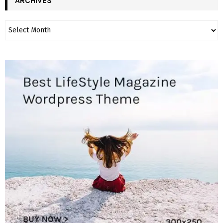
ARCHIVES