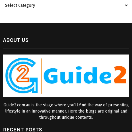
ABOUT US
Guide2.com.au is the stage where you’ll find the way of presenting
lifestyle in an innovative manner. Here the blogs are original and
throughout unique contents.
RECENT POSTS