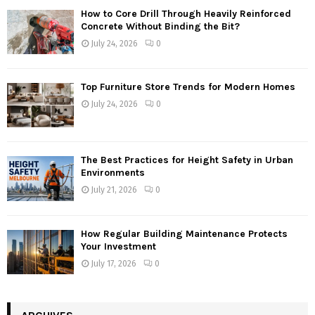
How to Core Drill Through Heavily Reinforced
Concrete Without Binding the Bit?
July 24, 2026
0
Top Furniture Store Trends for Modern Homes
July 24, 2026
0
The Best Practices for Height Safety in Urban
Environments
July 21, 2026
0
How Regular Building Maintenance Protects
Your Investment
July 17, 2026
0