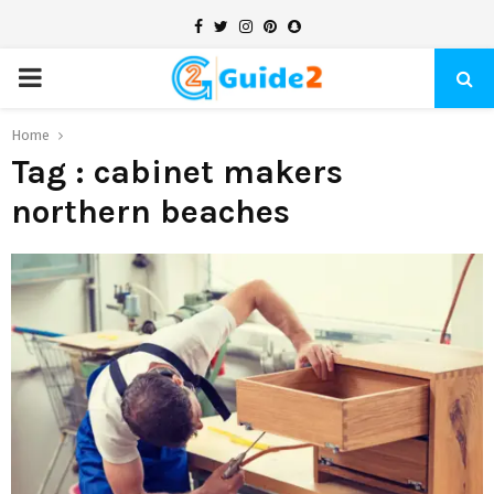
Facebook
Twitter
Instagram
Pinterest
Snapchat
PRIMARY
MENU
Home
Tag : cabinet makers
northern beaches