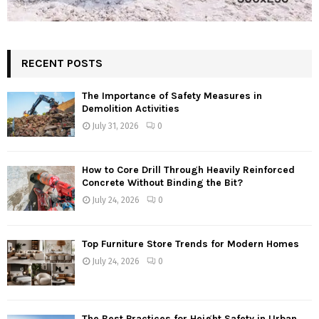
RECENT POSTS
The Importance of Safety Measures in
Demolition Activities
July 31, 2026
0
How to Core Drill Through Heavily Reinforced
Concrete Without Binding the Bit?
July 24, 2026
0
Top Furniture Store Trends for Modern Homes
July 24, 2026
0
The Best Practices for Height Safety in Urban