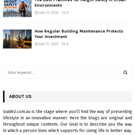
Environments
July 21, 2026
0
How Regular Building Maintenance Protects
Your Investment
July 17, 2026
0
S
e
a
S
r
c
ABOUT US
E
h
f
A
Guide2.com.au is the stage where you’ll find the way of presenting
o
lifestyle in an innovative manner. Here the blogs are original and
r
R
throughout unique contents. Our Goal is to describe you the way
:
in which a person lives which supports for Living life in better way.
C