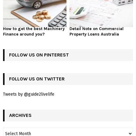
How to get the best Machinery
Detail Note on Commercial
Finance around you?
Property Loans Australia
FOLLOW US ON PINTEREST
FOLLOW US ON TWITTER
Tweets by @guide2livelife
ARCHIVES