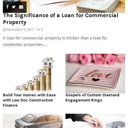
The Significance of a Loan for Commercial
Property
November 9, 2017
0
A loan for commercial property is trickier than a loan for
residential properties....
Build Your Homes with Ease
Gospels of Custom Diamond
with Low Doc Construction
Engagement Rings
Finance