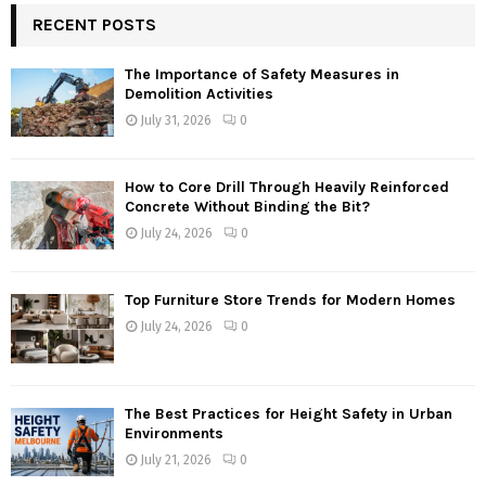
RECENT POSTS
The Importance of Safety Measures in
Demolition Activities
July 31, 2026
0
How to Core Drill Through Heavily Reinforced
Concrete Without Binding the Bit?
July 24, 2026
0
Top Furniture Store Trends for Modern Homes
July 24, 2026
0
The Best Practices for Height Safety in Urban
Environments
July 21, 2026
0