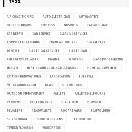
TAGS
AIR CONDITIONING
AUTO ELECTRICIAN
AUTOMOTIVE
BLOCKED DRAINS
BUISNESS
BUSINESS
CAR MECHANIC
CAR REPAIR
CAR SERVICE
CLEANING SERVICES
CORPORATE CATERING
CRANE MELBOURNE
DENTAL CARE
DENTIST
ELECTRICAL SERVICES
ELECTRICIAN
EMERGENCY PLUMBER
FINANCE
FLOORING
GLASS POOL FENCING
HEALTH
HEATING AND COOLING MELBOURNE
HOME IMPROVEMENT
KITCHEN RENOVATIONS
LANDSCAPING
LIFESTYLE
METAL FABRICATION
NEWS
OPTOMETRIST
OUTDOOR IMPROVEMENT
PALLETS
PALLETS MELBOURNE
PENNEWS
PEST CONTROL
PLASTERER
PLUMBER
PLUMBERS
REMOVALISTS
ROOF REPAIRS
SCAFFOLDING
SELF STORAGE
SHOWER SCREENS
TECHNOLOGY
TIMBER FLOORING
WORDPRESS