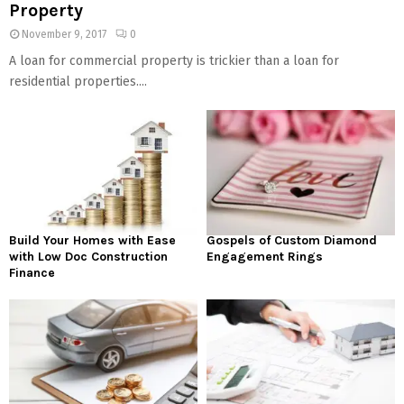
Property
November 9, 2017
0
A loan for commercial property is trickier than a loan for
residential properties....
Build Your Homes with Ease
Gospels of Custom Diamond
with Low Doc Construction
Engagement Rings
Finance