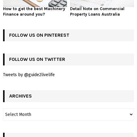
How to get the best Machinery
Detail Note on Commercial
Finance around you?
Property Loans Australia
FOLLOW US ON PINTEREST
FOLLOW US ON TWITTER
Tweets by @guide2livelife
ARCHIVES