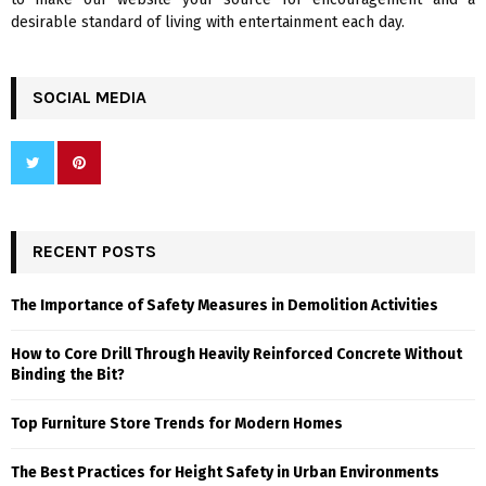
desirable standard of living with entertainment each day.
SOCIAL MEDIA
RECENT POSTS
The Importance of Safety Measures in Demolition Activities
How to Core Drill Through Heavily Reinforced Concrete Without
Binding the Bit?
Top Furniture Store Trends for Modern Homes
The Best Practices for Height Safety in Urban Environments