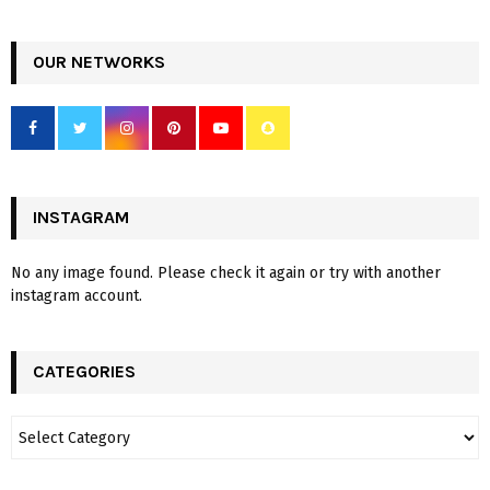
OUR NETWORKS
INSTAGRAM
No any image found. Please check it again or try with another
instagram account.
CATEGORIES