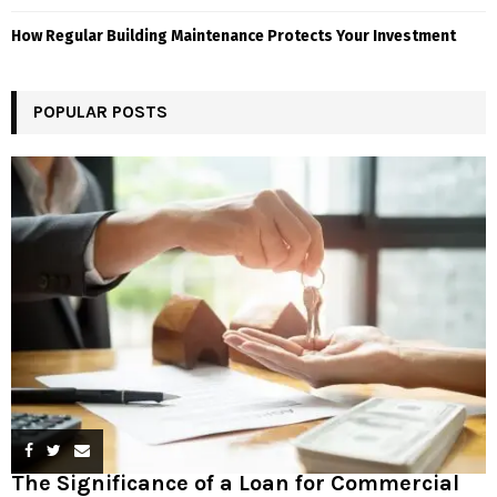
How Regular Building Maintenance Protects Your Investment
POPULAR POSTS
The Significance of a Loan for Commercial