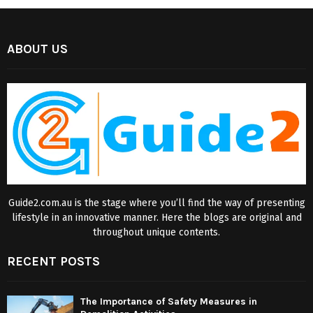
ABOUT US
Guide2.com.au is the stage where you’ll find the way of presenting
lifestyle in an innovative manner. Here the blogs are original and
throughout unique contents.
RECENT POSTS
The Importance of Safety Measures in