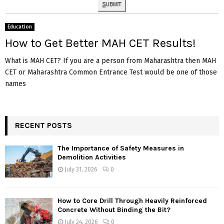
Education
How to Get Better MAH CET Results!
What is MAH CET? If you are a person from Maharashtra then MAH
CET or Maharashtra Common Entrance Test would be one of those
names
RECENT POSTS
The Importance of Safety Measures in
Demolition Activities
July 31, 2026
0
How to Core Drill Through Heavily Reinforced
Concrete Without Binding the Bit?
July 24, 2026
0