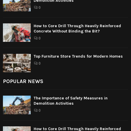
Demolition Activities
0
How to Core Drill Through Heavily Reinforced
Concrete Without Binding the Bit?
0
Top Furniture Store Trends for Modern Homes
0
POPULAR NEWS
The Importance of Safety Measures in
Demolition Activities
0
How to Core Drill Through Heavily Reinforced