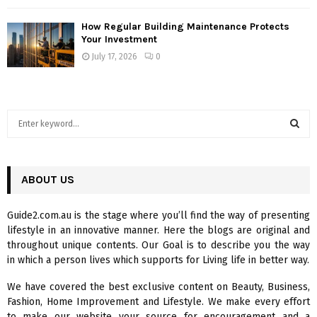
How Regular Building Maintenance Protects
Your Investment
July 17, 2026
0
S
e
a
S
r
c
ABOUT US
E
h
f
A
Guide2.com.au is the stage where you’ll find the way of presenting
o
lifestyle in an innovative manner. Here the blogs are original and
r
R
throughout unique contents. Our Goal is to describe you the way
:
in which a person lives which supports for Living life in better way.
C
We have covered the best exclusive content on Beauty, Business,
H
Fashion, Home Improvement and Lifestyle. We make every effort
to make our website your source for encouragement and a