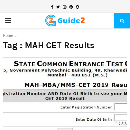
Facebook
Twitter
Instagram
Pinterest
Snapchat
PRIMARY
MENU
Home
Tag : MAH CET Results