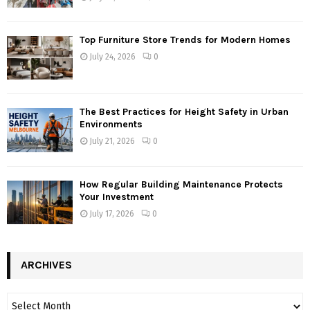
Top Furniture Store Trends for Modern Homes
July 24, 2026
0
The Best Practices for Height Safety in Urban
Environments
July 21, 2026
0
How Regular Building Maintenance Protects
Your Investment
July 17, 2026
0
ARCHIVES