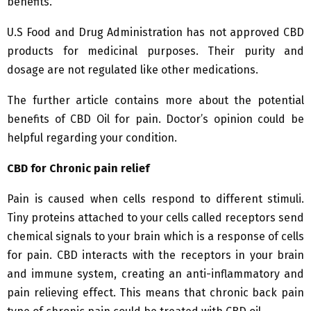
benefits.
U.S Food and Drug Administration has not approved CBD
products for medicinal purposes. Their purity and
dosage are not regulated like other medications.
The further article contains more about the potential
benefits of CBD Oil for pain. Doctor’s opinion could be
helpful regarding your condition.
CBD for Chronic pain relief
Pain is caused when cells respond to different stimuli.
Tiny proteins attached to your cells called receptors send
chemical signals to your brain which is a response of cells
for pain. CBD interacts with the receptors in your brain
and immune system, creating an anti-inflammatory and
pain relieving effect. This means that chronic back pain