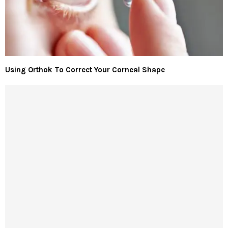
Using Orthok To Correct Your Corneal Shape