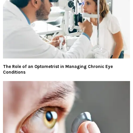
The Role of an Optometrist in Managing Chronic Eye
Conditions