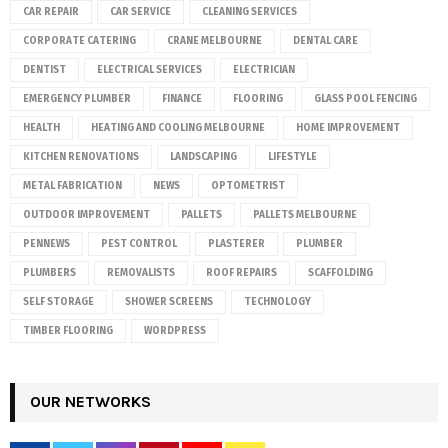
CAR REPAIR
CAR SERVICE
CLEANING SERVICES
CORPORATE CATERING
CRANE MELBOURNE
DENTAL CARE
DENTIST
ELECTRICAL SERVICES
ELECTRICIAN
EMERGENCY PLUMBER
FINANCE
FLOORING
GLASS POOL FENCING
HEALTH
HEATING AND COOLING MELBOURNE
HOME IMPROVEMENT
KITCHEN RENOVATIONS
LANDSCAPING
LIFESTYLE
METAL FABRICATION
NEWS
OPTOMETRIST
OUTDOOR IMPROVEMENT
PALLETS
PALLETS MELBOURNE
PENNEWS
PEST CONTROL
PLASTERER
PLUMBER
PLUMBERS
REMOVALISTS
ROOF REPAIRS
SCAFFOLDING
SELF STORAGE
SHOWER SCREENS
TECHNOLOGY
TIMBER FLOORING
WORDPRESS
OUR NETWORKS