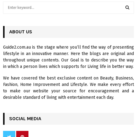
S
e
a
S
r
c
ABOUT US
E
h
f
A
Guide2.com.au is the stage where you’ll find the way of presenting
o
lifestyle in an innovative manner. Here the blogs are original and
r
R
throughout unique contents. Our Goal is to describe you the way
:
in which a person lives which supports for Living life in better way.
C
We have covered the best exclusive content on Beauty, Business,
H
Fashion, Home Improvement and Lifestyle. We make every effort
to make our website your source for encouragement and a
desirable standard of living with entertainment each day.
SOCIAL MEDIA