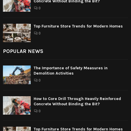
Concrete Without Binding the Bit?
0
Top Furniture Store Trends for Modern Homes
0
POPULAR NEWS
The Importance of Safety Measures in
Demolition Activities
0
How to Core Drill Through Heavily Reinforced
Concrete Without Binding the Bit?
0
Top Furniture Store Trends for Modern Homes