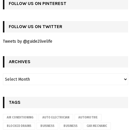
FOLLOW US ON PINTEREST
FOLLOW US ON TWITTER
Tweets by @guide2livelife
ARCHIVES
TAGS
AIR CONDITIONING
AUTO ELECTRICIAN
AUTOMOTIVE
BLOCKED DRAINS
BUISNESS
BUSINESS
CAR MECHANIC