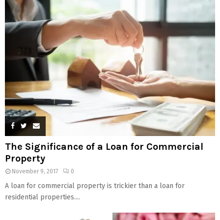
The Significance of a Loan for Commercial
Property
November 9, 2017
0
A loan for commercial property is trickier than a loan for
residential properties....