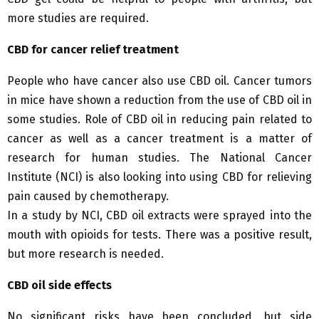
more studies are required.
CBD for cancer relief treatment
People who have cancer also use CBD oil. Cancer tumors
in mice have shown a reduction from the use of CBD oil in
some studies. Role of CBD oil in reducing pain related to
cancer as well as a cancer treatment is a matter of
research for human studies. The National Cancer
Institute (NCI) is also looking into using CBD for relieving
pain caused by chemotherapy.
In a study by NCI, CBD oil extracts were sprayed into the
mouth with opioids for tests. There was a positive result,
but more research is needed.
CBD oil side effects
No significant risks have been concluded, but side