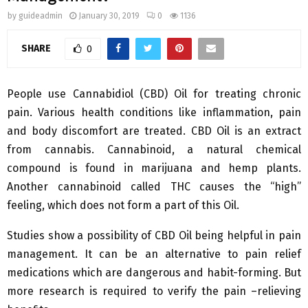
by
guideadmin
January 30, 2019
0
1136
SHARE
0
People use Cannabidiol (CBD) Oil for treating chronic
pain. Various health conditions like inflammation, pain
and body discomfort are treated. CBD Oil is an extract
from cannabis. Cannabinoid, a natural chemical
compound is found in marijuana and hemp plants.
Another cannabinoid called THC causes the “high”
feeling, which does not form a part of this Oil.
Studies show a possibility of CBD Oil being helpful in pain
management. It can be an alternative to pain relief
medications which are dangerous and habit-forming. But
more research is required to verify the pain –relieving