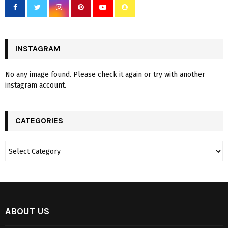
INSTAGRAM
No any image found. Please check it again or try with another
instagram account.
CATEGORIES
ABOUT US