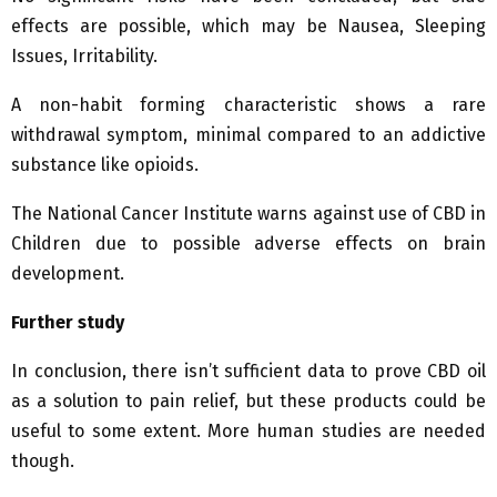
effects are possible, which may be Nausea, Sleeping
Issues, Irritability.
A non-habit forming characteristic shows a rare
withdrawal symptom, minimal compared to an addictive
substance like opioids.
The National Cancer Institute warns against use of CBD in
Children due to possible adverse effects on brain
development.
Further study
In conclusion, there isn’t sufficient data to prove CBD oil
as a solution to pain relief, but these products could be
useful to some extent. More human studies are needed
though.