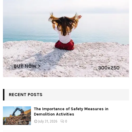
RECENT POSTS
The Importance of Safety Measures in
Demolition Activities
July 31, 2026
0