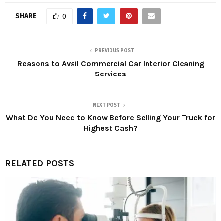
SHARE
0
PREVIOUS POST
Reasons to Avail Commercial Car Interior Cleaning
Services
NEXT POST
What Do You Need to Know Before Selling Your Truck for
Highest Cash?
RELATED POSTS