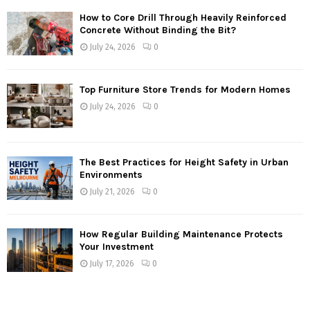
How to Core Drill Through Heavily Reinforced
Concrete Without Binding the Bit?
July 24, 2026
0
Top Furniture Store Trends for Modern Homes
July 24, 2026
0
The Best Practices for Height Safety in Urban
Environments
July 21, 2026
0
How Regular Building Maintenance Protects
Your Investment
July 17, 2026
0