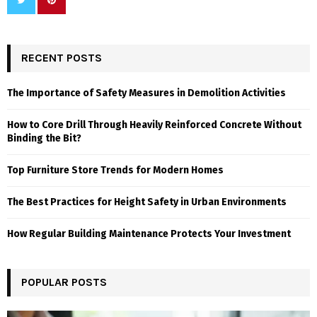
RECENT POSTS
The Importance of Safety Measures in Demolition Activities
How to Core Drill Through Heavily Reinforced Concrete Without
Binding the Bit?
Top Furniture Store Trends for Modern Homes
The Best Practices for Height Safety in Urban Environments
How Regular Building Maintenance Protects Your Investment
POPULAR POSTS