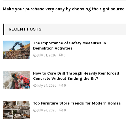
Make your purchase very easy by choosing the right source
RECENT POSTS
The Importance of Safety Measures in
Demolition Activities
July 31, 2026
0
How to Core Drill Through Heavily Reinforced
Concrete Without Binding the Bit?
July 24, 2026
0
Top Furniture Store Trends for Modern Homes
July 24, 2026
0