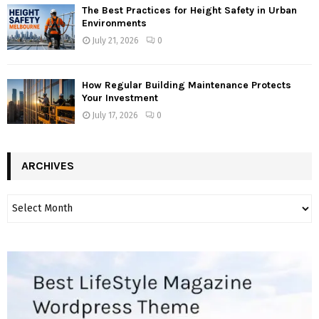
The Best Practices for Height Safety in Urban
Environments
July 21, 2026
0
How Regular Building Maintenance Protects
Your Investment
July 17, 2026
0
ARCHIVES