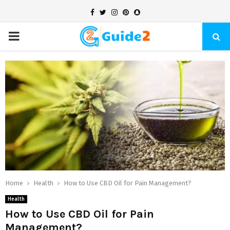
Facebook
Twitter
Instagram
Pinterest
Snapchat
PRIMARY
MENU
Home
Health
How to Use CBD Oil for Pain Management?
Health
How to Use CBD Oil for Pain
Management?