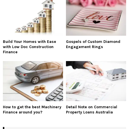
Build Your Homes with Ease
Gospels of Custom Diamond
with Low Doc Construction
Engagement Rings
Finance
How to get the best Machinery
Detail Note on Commercial
Finance around you?
Property Loans Australia