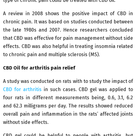
type of chronic pain could be treated with CBD oil.
A review in 2008 shows the positive impact of CBD in
chronic pain. It was based on studies conducted between
the late 1980s and 2007. Hence researchers concluded
that CBD was effective for pain management without side
effects. CBD was also helpful in treating insomnia related
to chronic pain and multiple sclerosis (MS).
CBD Oil for arthritis pain relief
A study was conducted on rats with to study the impact of
CBD for arthritis
in such cases. CBD gel was applied to
four rats in different measurements being, 0.6, 3.1, 6.2
and 62.3 milligrams per day. The results showed reduced
overall pain and inflammation in the rats’ affected joints
without side effects.
CBD gel could be helpful to people with arthritis, but