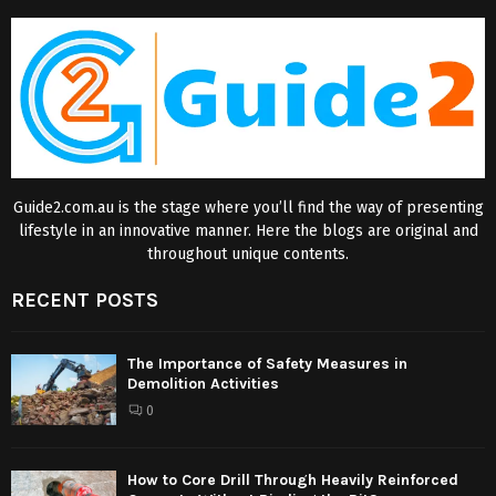
Guide2.com.au is the stage where you’ll find the way of presenting
lifestyle in an innovative manner. Here the blogs are original and
throughout unique contents.
RECENT POSTS
The Importance of Safety Measures in
Demolition Activities
0
How to Core Drill Through Heavily Reinforced