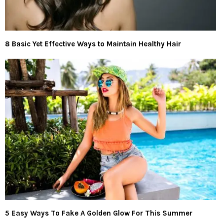
8 Basic Yet Effective Ways to Maintain Healthy Hair
5 Easy Ways To Fake A Golden Glow For This Summer