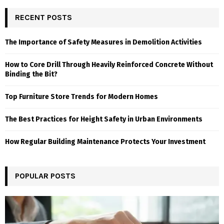
RECENT POSTS
The Importance of Safety Measures in Demolition Activities
How to Core Drill Through Heavily Reinforced Concrete Without
Binding the Bit?
Top Furniture Store Trends for Modern Homes
The Best Practices for Height Safety in Urban Environments
How Regular Building Maintenance Protects Your Investment
POPULAR POSTS