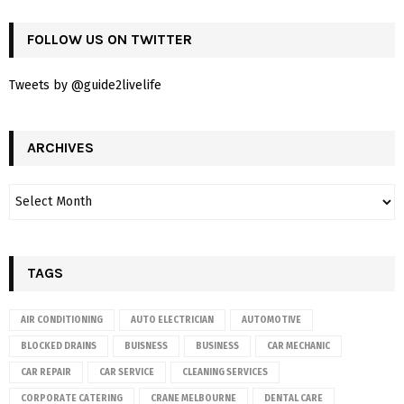
FOLLOW US ON TWITTER
Tweets by @guide2livelife
ARCHIVES
TAGS
AIR CONDITIONING
AUTO ELECTRICIAN
AUTOMOTIVE
BLOCKED DRAINS
BUISNESS
BUSINESS
CAR MECHANIC
CAR REPAIR
CAR SERVICE
CLEANING SERVICES
CORPORATE CATERING
CRANE MELBOURNE
DENTAL CARE