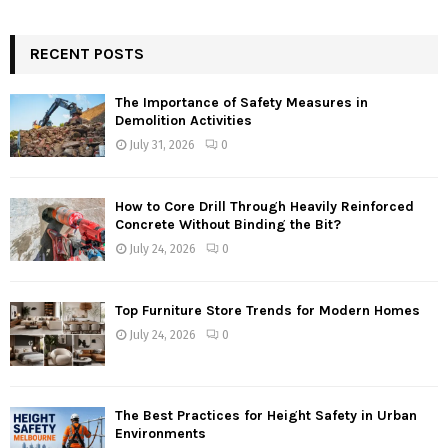
RECENT POSTS
The Importance of Safety Measures in
Demolition Activities
July 31, 2026
0
How to Core Drill Through Heavily Reinforced
Concrete Without Binding the Bit?
July 24, 2026
0
Top Furniture Store Trends for Modern Homes
July 24, 2026
0
The Best Practices for Height Safety in Urban
Environments