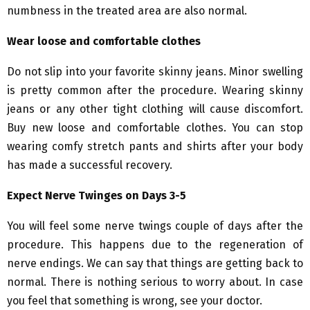
numbness in the treated area are also normal.
Wear loose and comfortable clothes
Do not slip into your favorite skinny jeans. Minor swelling
is pretty common after the procedure. Wearing skinny
jeans or any other tight clothing will cause discomfort.
Buy new loose and comfortable clothes. You can stop
wearing comfy stretch pants and shirts after your body
has made a successful recovery.
Expect Nerve Twinges on Days 3-5
You will feel some nerve twings couple of days after the
procedure. This happens due to the regeneration of
nerve endings. We can say that things are getting back to
normal. There is nothing serious to worry about. In case
you feel that something is wrong, see your doctor.