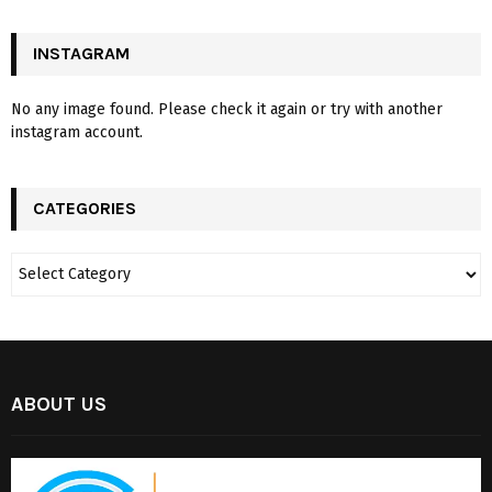
INSTAGRAM
No any image found. Please check it again or try with another
instagram account.
CATEGORIES
ABOUT US