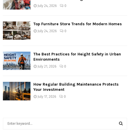
July 24, 2026
0
Top Furniture Store Trends for Modern Homes
July 24, 2026
0
The Best Practices for Height Safety in Urban
Environments
July 21, 2026
0
How Regular Building Maintenance Protects
Your Investment
July 17, 2026
0
S
e