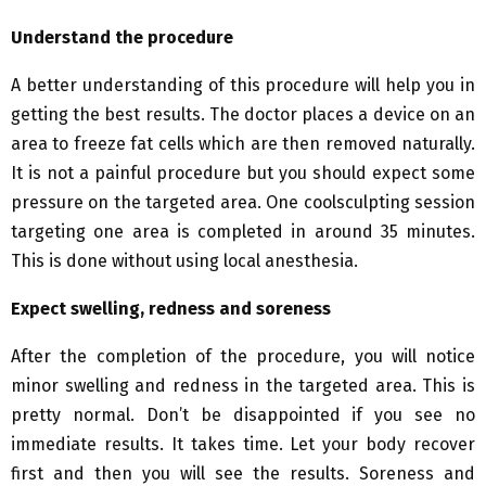
Understand the procedure
A better understanding of this procedure will help you in
getting the best results. The doctor places a device on an
area to freeze fat cells which are then removed naturally.
It is not a painful procedure but you should expect some
pressure on the targeted area. One coolsculpting session
targeting one area is completed in around 35 minutes.
This is done without using local anesthesia.
Expect swelling, redness and soreness
After the completion of the procedure, you will notice
minor swelling and redness in the targeted area. This is
pretty normal. Don’t be disappointed if you see no
immediate results. It takes time. Let your body recover
first and then you will see the results. Soreness and