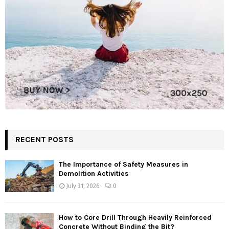
RECENT POSTS
The Importance of Safety Measures in
Demolition Activities
July 31, 2026
0
How to Core Drill Through Heavily Reinforced
Concrete Without Binding the Bit?