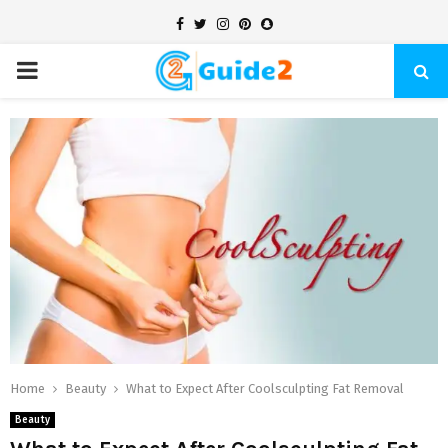
Facebook
Twitter
Instagram
Pinterest
Snapchat
PRIMARY
MENU
Home
Beauty
What to Expect After Coolsculpting Fat Removal
Beauty