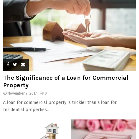
The Significance of a Loan for Commercial
Property
November 9, 2017
0
A loan for commercial property is trickier than a loan for
residential properties....