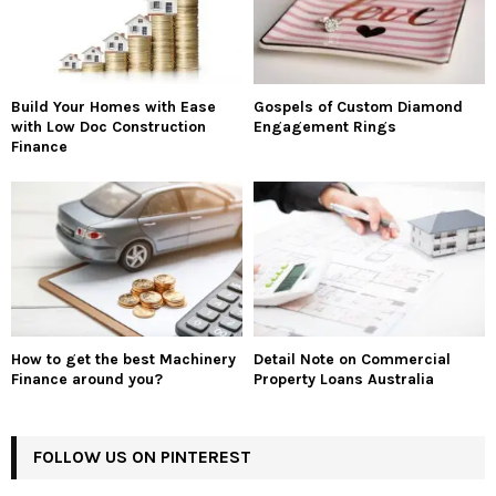
Build Your Homes with Ease
Gospels of Custom Diamond
with Low Doc Construction
Engagement Rings
Finance
How to get the best Machinery
Detail Note on Commercial
Finance around you?
Property Loans Australia
FOLLOW US ON PINTEREST