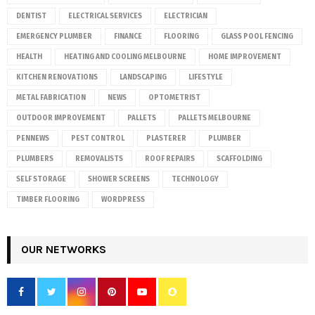
DENTIST
ELECTRICAL SERVICES
ELECTRICIAN
EMERGENCY PLUMBER
FINANCE
FLOORING
GLASS POOL FENCING
HEALTH
HEATING AND COOLING MELBOURNE
HOME IMPROVEMENT
KITCHEN RENOVATIONS
LANDSCAPING
LIFESTYLE
METAL FABRICATION
NEWS
OPTOMETRIST
OUTDOOR IMPROVEMENT
PALLETS
PALLETS MELBOURNE
PENNEWS
PEST CONTROL
PLASTERER
PLUMBER
PLUMBERS
REMOVALISTS
ROOF REPAIRS
SCAFFOLDING
SELF STORAGE
SHOWER SCREENS
TECHNOLOGY
TIMBER FLOORING
WORDPRESS
OUR NETWORKS