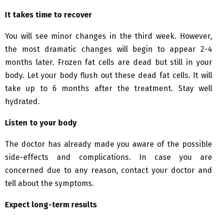
It takes time to recover
You will see minor changes in the third week. However,
the most dramatic changes will begin to appear 2-4
months later. Frozen fat cells are dead but still in your
body. Let your body flush out these dead fat cells. It will
take up to 6 months after the treatment. Stay well
hydrated.
Listen to your body
The doctor has already made you aware of the possible
side-effects and complications. In case you are
concerned due to any reason, contact your doctor and
tell about the symptoms.
Expect long-term results