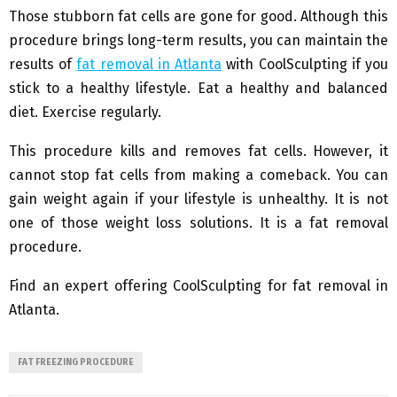
Those stubborn fat cells are gone for good. Although this
procedure brings long-term results, you can maintain the
results of
fat removal in Atlanta
with CoolSculpting if you
stick to a healthy lifestyle. Eat a healthy and balanced
diet. Exercise regularly.
This procedure kills and removes fat cells. However, it
cannot stop fat cells from making a comeback. You can
gain weight again if your lifestyle is unhealthy. It is not
one of those weight loss solutions. It is a fat removal
procedure.
Find an expert offering CoolSculpting for fat removal in
Atlanta.
FAT FREEZING PROCEDURE