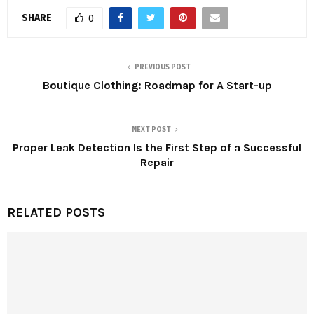
SHARE
0
PREVIOUS POST
Boutique Clothing: Roadmap for A Start-up
NEXT POST
Proper Leak Detection Is the First Step of a Successful
Repair
RELATED POSTS