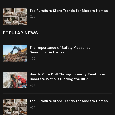
Top Furniture Store Trends for Modern Homes
0
POPULAR NEWS
The Importance of Safety Measures in
Demolition Activities
0
How to Core Drill Through Heavily Reinforced
Concrete Without Binding the Bit?
0
Top Furniture Store Trends for Modern Homes
0