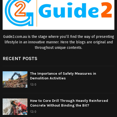
Guide2.com.au is the stage where you’ll find the way of presenting
lifestyle in an innovative manner. Here the blogs are original and
throughout unique contents.
RECENT POSTS
The Importance of Safety Measures in
Demolition Activities
0
How to Core Drill Through Heavily Reinforced
Concrete Without Binding the Bit?
0