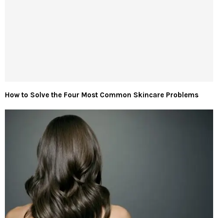
How to Solve the Four Most Common Skincare Problems