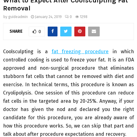
What to Expect After Coolsculpting Fat
Removal
by
guideadmin
January 24, 2019
0
1298
SHARE
0
Coolsculpting is a
fat freezing procedure
in which
controlled cooling is used to freeze your fat. It is an FDA
approved and non-surgical procedure that eliminates
stubborn fat cells that cannot be removed with diet and
exercise. In technical terms, this procedure is known as
Cryolipolysis. One session of this procedure can reduce
fat cells in the targeted area by 20-25%. Anyway, if your
doctor has given the nod and declared you the right
candidate for this procedure, you are already aware of
how this procedure works. So, we can skip that part and
talk about after procedure expectations and recovery.