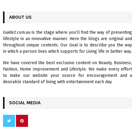
a
S
r
c
ABOUT US
E
h
f
A
Guide2.com.au is the stage where you’ll find the way of presenting
o
lifestyle in an innovative manner. Here the blogs are original and
r
R
throughout unique contents. Our Goal is to describe you the way
:
in which a person lives which supports for Living life in better way.
C
We have covered the best exclusive content on Beauty, Business,
H
Fashion, Home Improvement and Lifestyle. We make every effort
to make our website your source for encouragement and a
desirable standard of living with entertainment each day.
SOCIAL MEDIA