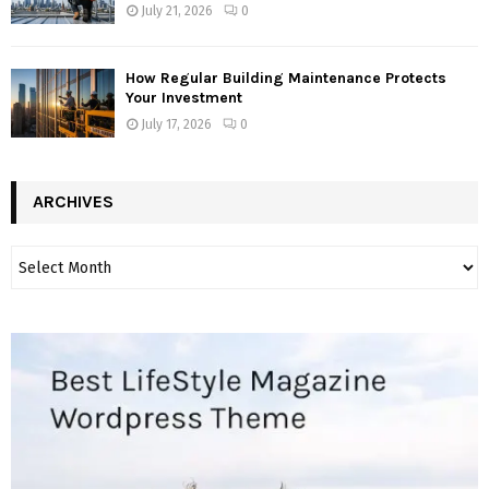
July 21, 2026
0
How Regular Building Maintenance Protects
Your Investment
July 17, 2026
0
ARCHIVES