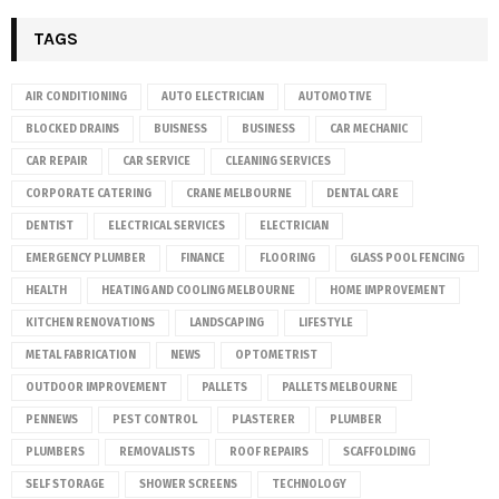
TAGS
AIR CONDITIONING
AUTO ELECTRICIAN
AUTOMOTIVE
BLOCKED DRAINS
BUISNESS
BUSINESS
CAR MECHANIC
CAR REPAIR
CAR SERVICE
CLEANING SERVICES
CORPORATE CATERING
CRANE MELBOURNE
DENTAL CARE
DENTIST
ELECTRICAL SERVICES
ELECTRICIAN
EMERGENCY PLUMBER
FINANCE
FLOORING
GLASS POOL FENCING
HEALTH
HEATING AND COOLING MELBOURNE
HOME IMPROVEMENT
KITCHEN RENOVATIONS
LANDSCAPING
LIFESTYLE
METAL FABRICATION
NEWS
OPTOMETRIST
OUTDOOR IMPROVEMENT
PALLETS
PALLETS MELBOURNE
PENNEWS
PEST CONTROL
PLASTERER
PLUMBER
PLUMBERS
REMOVALISTS
ROOF REPAIRS
SCAFFOLDING
SELF STORAGE
SHOWER SCREENS
TECHNOLOGY