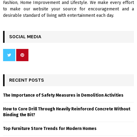
Fashion, Home Improvement and Lifestyle. We make every effort
to make our website your source for encouragement and a
desirable standard of living with entertainment each day.
SOCIAL MEDIA
RECENT POSTS
The Importance of Safety Measures in Demolition Activities
How to Core Drill Through Heavily Reinforced Concrete Without
Binding the Bit?
Top Furniture Store Trends for Modern Homes