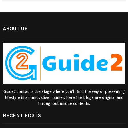
ABOUT US
Guide2.com.au is the stage where you’ll find the way of presenting
lifestyle in an innovative manner. Here the blogs are original and
throughout unique contents.
RECENT POSTS