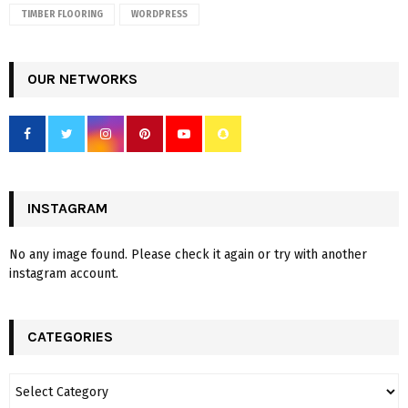
TIMBER FLOORING
WORDPRESS
OUR NETWORKS
INSTAGRAM
No any image found. Please check it again or try with another
instagram account.
CATEGORIES