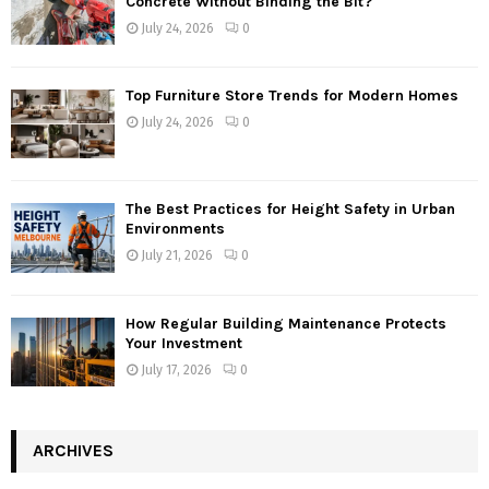
Concrete Without Binding the Bit?
July 24, 2026
0
Top Furniture Store Trends for Modern Homes
July 24, 2026
0
The Best Practices for Height Safety in Urban
Environments
July 21, 2026
0
How Regular Building Maintenance Protects
Your Investment
July 17, 2026
0
ARCHIVES