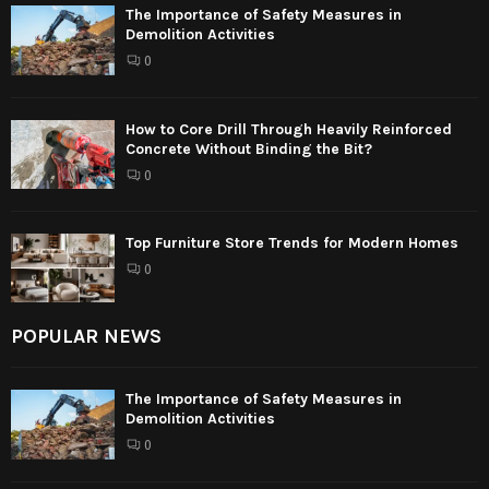
The Importance of Safety Measures in
Demolition Activities
0
How to Core Drill Through Heavily Reinforced
Concrete Without Binding the Bit?
0
Top Furniture Store Trends for Modern Homes
0
POPULAR NEWS
The Importance of Safety Measures in
Demolition Activities
0