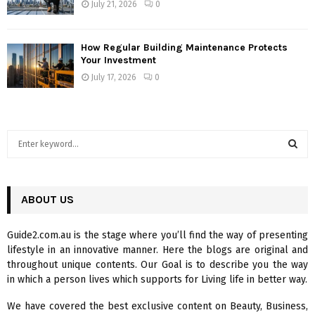
July 21, 2026
0
How Regular Building Maintenance Protects
Your Investment
July 17, 2026
0
S
e
a
S
r
c
ABOUT US
E
h
f
A
Guide2.com.au is the stage where you’ll find the way of presenting
o
lifestyle in an innovative manner. Here the blogs are original and
r
R
throughout unique contents. Our Goal is to describe you the way
:
in which a person lives which supports for Living life in better way.
C
We have covered the best exclusive content on Beauty, Business,
H