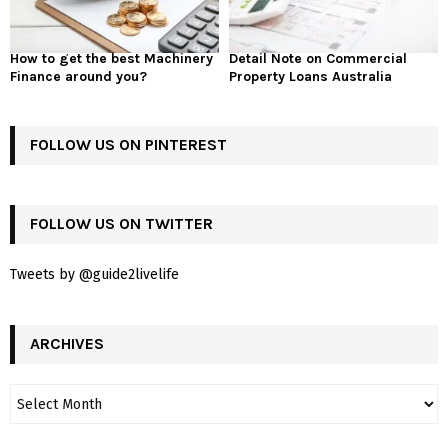
How to get the best Machinery
Detail Note on Commercial
Finance around you?
Property Loans Australia
FOLLOW US ON PINTEREST
FOLLOW US ON TWITTER
Tweets by @guide2livelife
ARCHIVES