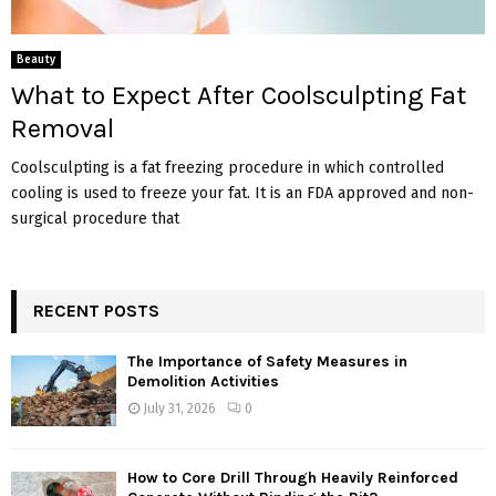
Beauty
What to Expect After Coolsculpting Fat
Removal
Coolsculpting is a fat freezing procedure in which controlled
cooling is used to freeze your fat. It is an FDA approved and non-
surgical procedure that
RECENT POSTS
The Importance of Safety Measures in
Demolition Activities
July 31, 2026
0
How to Core Drill Through Heavily Reinforced