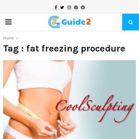
Facebook
Twitter
Instagram
Pinterest
Snapchat
PRIMARY
MENU
Home
Tag : fat freezing procedure