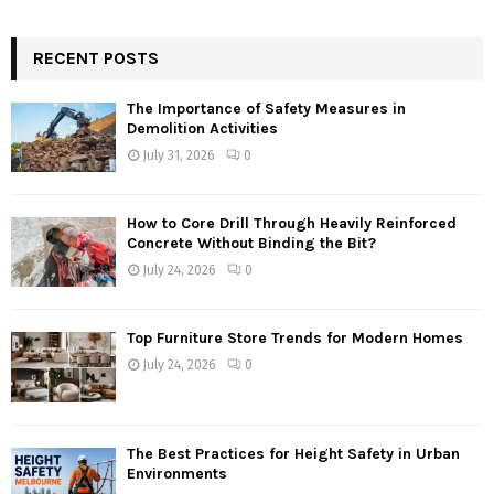
RECENT POSTS
The Importance of Safety Measures in
Demolition Activities
July 31, 2026
0
How to Core Drill Through Heavily Reinforced
Concrete Without Binding the Bit?
July 24, 2026
0
Top Furniture Store Trends for Modern Homes
July 24, 2026
0
The Best Practices for Height Safety in Urban
Environments