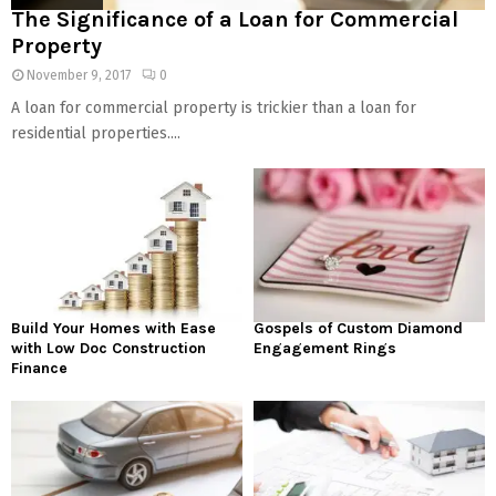
The Significance of a Loan for Commercial
Property
November 9, 2017
0
A loan for commercial property is trickier than a loan for
residential properties....
Build Your Homes with Ease
Gospels of Custom Diamond
with Low Doc Construction
Engagement Rings
Finance