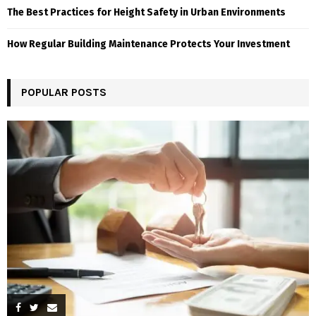
The Best Practices for Height Safety in Urban Environments
How Regular Building Maintenance Protects Your Investment
POPULAR POSTS