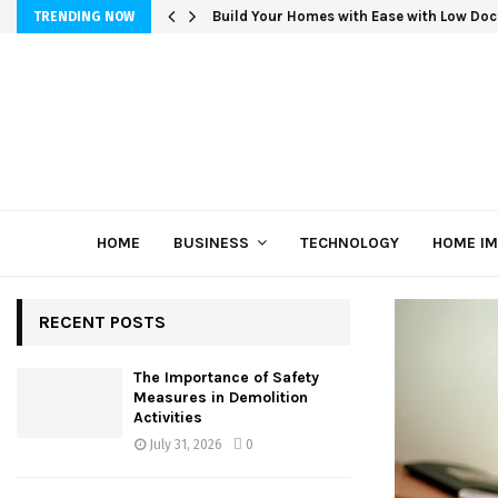
Build Your Homes with Ease with Low Doc
TRENDING NOW
HOME
BUSINESS
TECHNOLOGY
HOME I
RECENT POSTS
The Importance of Safety
Measures in Demolition
Activities
July 31, 2026
0