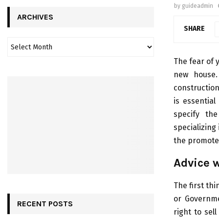
by
guideadmin
ARCHIVES
SHARE
The fear of 
new house.
construction
is essential
specify th
specializing 
the promoter.
Advice w
The first thi
or Governme
RECENT POSTS
right to se