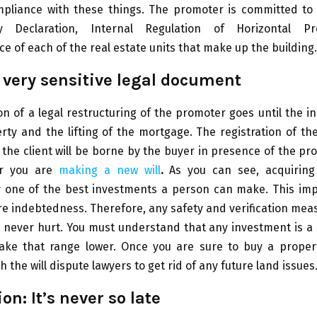
liance with these things. The promoter is committed to 
y Declaration, Internal Regulation of Horizontal P
 of each of the real estate units that make up the building.
a very sensitive legal document
on of a legal restructuring of the promoter goes until the
rty and the lifting of the mortgage. The registration of th
the client will be borne by the buyer in presence of the pr
r you are
making a new will
.
As you can see, acquiring
 one of the best investments a person can make. This imp
re indebtedness. Therefore, any safety and verification mea
l never hurt. You must understand that any investment is a r
ake that range lower. Once you are sure to buy a proper
th the will dispute lawyers to get rid of any future land issues
on: It’s never so late