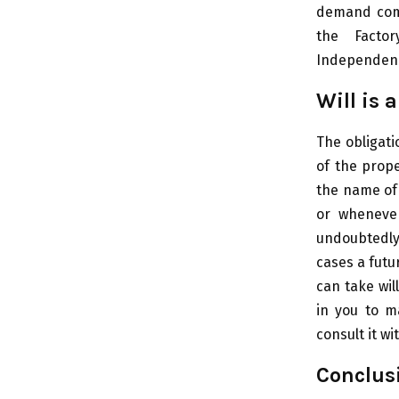
demand comp
the Factor
Independence
Will is 
The obligati
of the prope
the name of 
or wheneve
undoubtedly
cases a futu
can take wil
in you to m
consult it wi
Conclusi