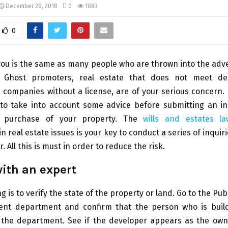
December 26, 2018
0
1083
0
you is the same as many people who are thrown into the adv
 Ghost promoters, real estate that does not meet de
 companies without a license, are of your serious concern. 
 to take into account some advice before submitting an in
e purchase of your property. The
wills and estates l
in real estate issues is your key to conduct a series of inqui
 All this is must in order to reduce the risk.
ith an expert
ng is to verify the state of the property or land. Go to the Pub
nt department and confirm that the person who is buil
ll the department. See if the developer appears as the ow