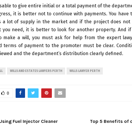
isable to give entire initial or a total payment of the departm
ress, it is better not to continue with payments. You hav
s a lot of supply in the market and if the project does not
t you need, it is better to look for another property. And i
 make a will, you must ask for help from the expert lawy
 terms of payment to the promoter must be clear. Condit
viewed and the department’s distribution clearly defined.
LL
WILLS AND ESTATES LAWYERS PERTH
WILLS LAWYER PERTH
0
Using Fuel Injector Cleaner
Top 5 Benefits of 