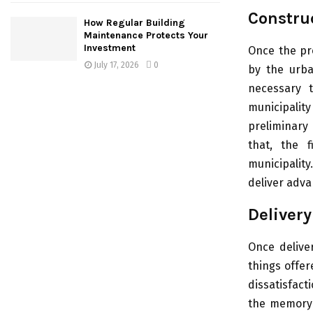
Construc
How Regular Building
Maintenance Protects Your
Investment
Once the pr
July 17, 2026
0
by the urba
necessary 
municipalit
preliminary
that, the f
municipalit
deliver advan
Delivery
Once deliver
things offer
dissatisfact
the memory o