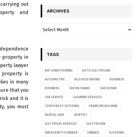
carrying out
ARCHIVES
roperty and
 independence
TAGS
e property in
operty lawyer
AIR CONDITIONING
AUTO ELECTRICIAN
 property is
AUTOMOTIVE
BLOCKED DRAINS
BUISNESS
lies in many
BUSINESS
CAR MECHANIC
CAR REPAIR
sure that you
isk and it is
CAR SERVICE
CLEANING SERVICES
ty, you must
CORPORATE CATERING
CRANE MELBOURNE
.
DENTAL CARE
DENTIST
ELECTRICAL SERVICES
ELECTRICIAN
EMERGENCY PLUMBER
FINANCE
FLOORING