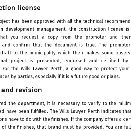
tion license
oject has been approved with all the technical recommen
n development management, the construction license is i
that you request a copy from the promoter and the
y and confirm that the document is true. The promote
 draft to the municipality which then makes some observa
inal project is presented, endorsed and certified by 
y. For the Wills Lawyer Perth, a good way to protect your
ces by parties, especially if it is a future good or plans.
 and revision
ed the department, it is necessary to verify to the millim
ed have been fulfilled. The Wills Lawyer Perth indicates tha
ions have to do with the finishes. If the company offers a cer
f the finishes, that brand must be provided. You are full