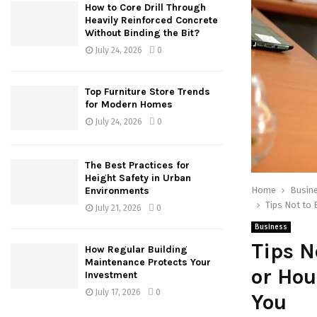
How to Core Drill Through
Heavily Reinforced Concrete
Without Binding the Bit?
July 24, 2026
0
Top Furniture Store Trends
for Modern Homes
July 24, 2026
0
The Best Practices for
Height Safety in Urban
Home
Busin
Environments
Tips Not to
July 21, 2026
0
Business
Tips 
How Regular Building
Maintenance Protects Your
or Hou
Investment
July 17, 2026
0
You