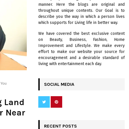
R
manner. Here the blogs are original and
:
throughout unique contents. Our Goal is to
C
describe you the way in which a person lives
which supports for Living life in better way.
H
We have covered the best exclusive content
on Beauty, Business, Fashion, Home
Improvement and Lifestyle. We make every
effort to make our website your source for
encouragement and a desirable standard of
living with entertainment each day.
 You
SOCIAL MEDIA
g Land
er Near
RECENT POSTS