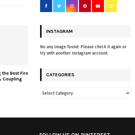
INSTAGRAM
No any image found. Please check it again or
try with another instagram account.
 the Best Fire
CATEGORIES
& Coupling