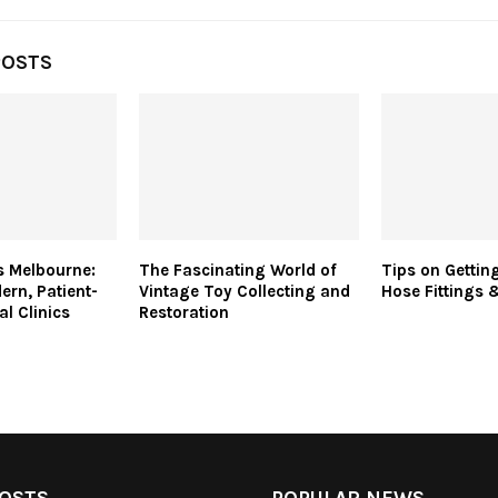
POSTS
ts Melbourne:
The Fascinating World of
Tips on Getting
ern, Patient-
Vintage Toy Collecting and
Hose Fittings 
al Clinics
Restoration