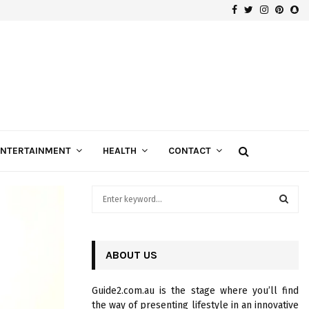
Facebook
Twitter
Instagra
Pinte
Sn
Gospels of Custom Diamond Engagement Rings
ENTERTAINMENT
HEALTH
CONTACT
S
e
a
S
r
c
ABOUT US
E
h
f
A
Guide2.com.au is the stage where you’ll find
o
the way of presenting lifestyle in an innovative
r