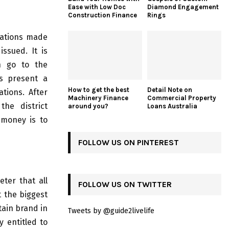
Ease with Low Doc
Diamond Engagement
Construction Finance
Rings
dations made
ssued. It is
n go to the
rs present a
How to get the best
Detail Note on
tions. After
Machinery Finance
Commercial Property
the district
around you?
Loans Australia
 money is to
FOLLOW US ON PINTEREST
eter that all
FOLLOW US ON TWITTER
t the biggest
tain brand in
Tweets by @guide2livelife
y entitled to