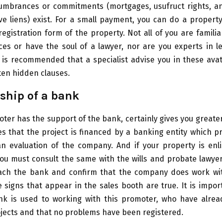
umbrances or commitments (mortgages, usufruct rights, and
ve liens) exist. For a small payment, you can do a proper
registration form of the property. Not all of you are familiar
ces or have the soul of a lawyer, nor are you experts in l
t is recommended that a specialist advise you in these ava
ten hidden clauses.
ship of a bank
ter has the support of the bank, certainly gives you greate
es that the project is financed by a banking entity which p
n evaluation of the company. And if your property is enli
 you must consult the same with the wills and probate lawye
ch the bank and confirm that the company does work wit
 signs that appear in the sales booth are true. It is impo
nk is used to working with this promoter, who have alre
jects and that no problems have been registered.