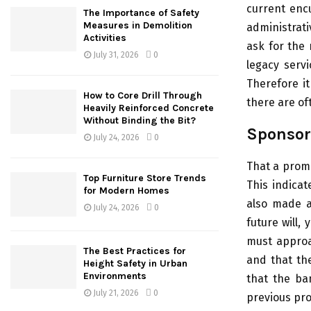
current enc
The Importance of Safety
Measures in Demolition
administrati
Activities
ask for the 
July 31, 2026
0
legacy servi
Therefore i
How to Core Drill Through
there are of
Heavily Reinforced Concrete
Without Binding the Bit?
Sponsor
July 24, 2026
0
That a promo
Top Furniture Store Trends
This indicat
for Modern Homes
also made a
July 24, 2026
0
future will,
must approa
The Best Practices for
and that the
Height Safety in Urban
Environments
that the ba
July 21, 2026
0
previous pro