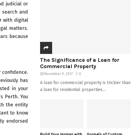
 judicial or
ty search and
 with digital
egal matters.
tars because
The Significance of a Loan for
Commercial Property
r confidence.
November 9, 2017
0
reviously has
A loan for commercial property is trickier than
sted in your
a loan for residential properties....
rs Perth. You
h the entity
rtant to know
ady endorsed
Build Your Homes with
Gospels of Custom