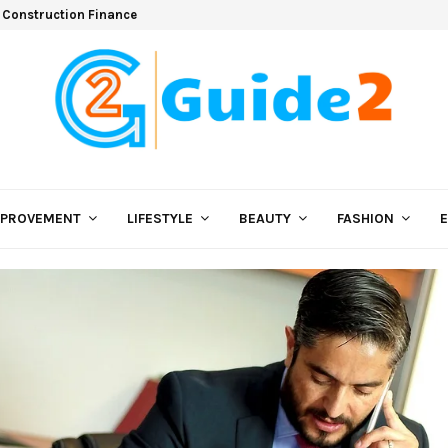
 Construction Finance
MPROVEMENT
LIFESTYLE
BEAUTY
FASHION