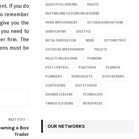
GLASS POOL FENCING
HEALTH
ent. If you do
e to remember
HEATING AND COOLING MELBOURNE
 give you the
HOME IMPROVEMENT
KITCHEN RENOVATIONS
f you need to
LANDSCAPING
LIFESTYLE
er firm. The
METAL FABRICATION
NEWS
OPTOMETRIST
ions must be
OUTDOOR IMPROVEMENT
PALLETS
PALLETS MELBOURNE
PENNEWS
PEST CONTROL
PLASTERER
PLUMBER
PLUMBERS
REMOVALISTS
ROOF REPAIRS
SCAFFOLDING
SELF STORAGE
SHOWER SCREENS
TECHNOLOGY
TIMBER FLOORING
WORDPRESS
NEXT POST
OUR NETWORKS
owning a Box
Trailer