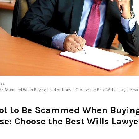
ess
 Be Scammed When Buying Land or House: Choose the Best Wills Lawyer Near
Not to Be Scammed When Buyin
se: Choose the Best Wills Lawy