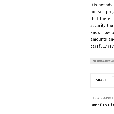
It is not adv
not see prog
that there i
security tha
know how to
amounts and
carefully re
MAKING A NEW WI
SHARE
PREVIOUS POST
Benefits Of 