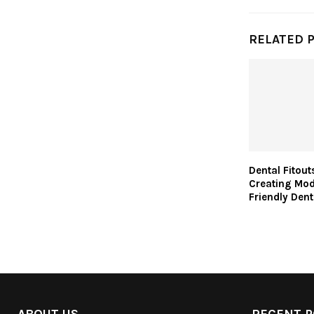
RELATED 
Dental Fitou
Creating Mod
Friendly Dent