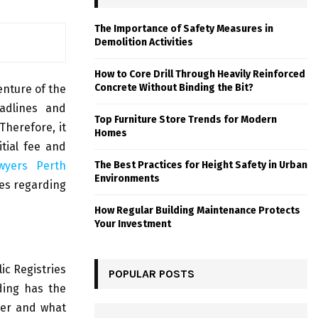
The Importance of Safety Measures in
Demolition Activities
How to Core Drill Through Heavily Reinforced
Concrete Without Binding the Bit?
enture of the
adlines and
Top Furniture Store Trends for Modern
Therefore, it
Homes
itial fee and
awyers Perth
The Best Practices for Height Safety in Urban
Environments
ries regarding
How Regular Building Maintenance Protects
Your Investment
lic Registries
POPULAR POSTS
ding has the
ner and what