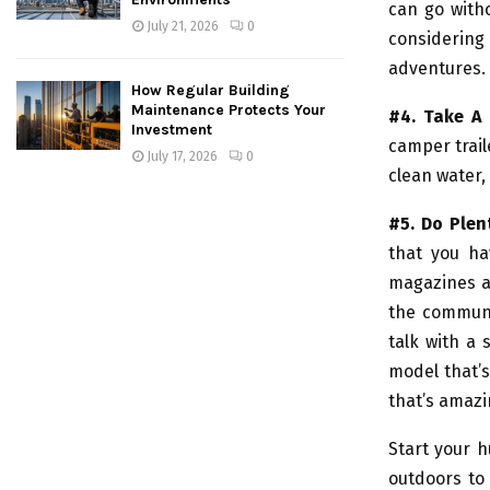
can go with
July 21, 2026
0
considering
adventures.
How Regular Building
Maintenance Protects Your
#4. Take A 
Investment
camper trail
July 17, 2026
0
clean water, 
#5. Do Plen
that you ha
magazines a
the communi
talk with a 
model that’s
that’s amazi
Start your h
outdoors to 