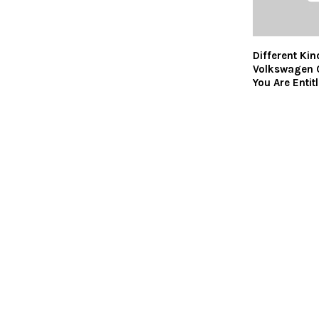
Different Kin
Volkswagen C
You Are Entit