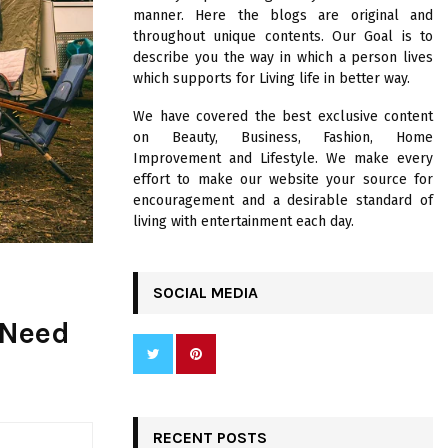
R
manner. Here the blogs are original and
:
throughout unique contents. Our Goal is to
C
describe you the way in which a person lives
which supports for Living life in better way.
H
We have covered the best exclusive content
on Beauty, Business, Fashion, Home
Improvement and Lifestyle. We make every
effort to make our website your source for
encouragement and a desirable standard of
living with entertainment each day.
SOCIAL MEDIA
 Need
RECENT POSTS