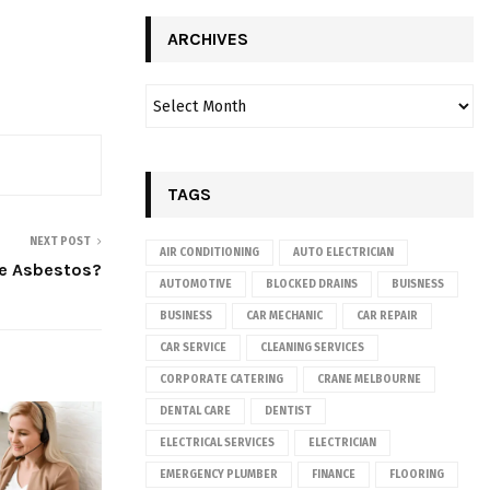
ARCHIVES
TAGS
NEXT POST
AIR CONDITIONING
AUTO ELECTRICIAN
e Asbestos?
AUTOMOTIVE
BLOCKED DRAINS
BUISNESS
BUSINESS
CAR MECHANIC
CAR REPAIR
CAR SERVICE
CLEANING SERVICES
CORPORATE CATERING
CRANE MELBOURNE
DENTAL CARE
DENTIST
ELECTRICAL SERVICES
ELECTRICIAN
EMERGENCY PLUMBER
FINANCE
FLOORING