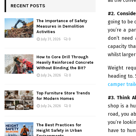
all the conve
RECENT POSTS
#2. Consid
The Importance of Safety
going to be 
Measures in Demolition
you’re a pa
Activities
don’t need 
July 31, 2026
0
capacity th
whilst larger
How to Core Drill Through
Heavily Reinforced Concrete
Weight req
Without Binding the Bit?
heading to. 
July 24, 2026
0
camper trail
Top Furniture Store Trends
#3. Think 
for Modern Homes
shop is a hu
July 24, 2026
0
road, you ab
you’re looki
The Best Practices for
have to hunt
Height Safety in Urban
Environments