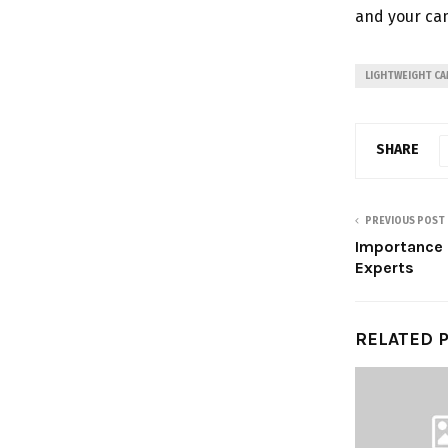
and your cam
LIGHTWEIGHT CA
SHARE
PREVIOUS POST
Importance o
Experts
RELATED 