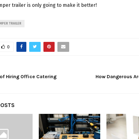
per trailer is only going to make it better!
MPER TRAILER
0
f Hiring Office Catering
How Dangerous Ar
POSTS