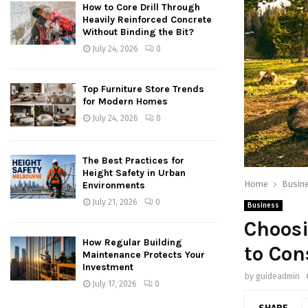
How to Core Drill Through
Heavily Reinforced Concrete
Without Binding the Bit?
July 24, 2026
0
Top Furniture Store Trends
for Modern Homes
July 24, 2026
0
The Best Practices for
Height Safety in Urban
Home
Busin
Environments
July 21, 2026
0
Business
Choosi
How Regular Building
to Con
Maintenance Protects Your
Investment
by
guideadmin
July 17, 2026
0