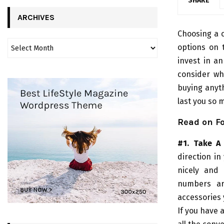
SHARE
ARCHIVES
Choosing a c
options on 
invest in an
consider wha
buying anyth
last you so 
Read on Fo
#1. Take A
direction in
nicely and 
numbers ar
accessories 
If you have 