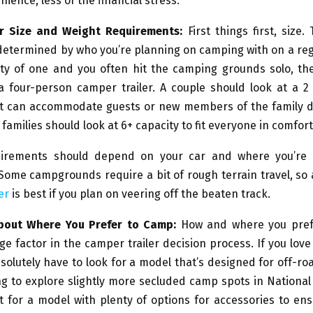
nience, less of the financial stress.
er Size and Weight Requirements:
First things first, size. 
determined by who you’re planning on camping with on a regu
rty of one and you often hit the camping grounds solo, the
a four-person camper trailer. A couple should look at a 2
at can accommodate guests or new members of the family d
 families should look at 6+ capacity to fit everyone in comfort
uirements should depend on your car and where you’re 
Some campgrounds require a bit of rough terrain travel, so
er
is best if you plan on veering off the beaten track.
About Where You Prefer to Camp:
How and where you pref
ge factor in the camper trailer decision process. If you love 
solutely have to look for a model that’s designed for off-r
ng to explore slightly more secluded camp spots in National 
 for a model with plenty of options for accessories to en