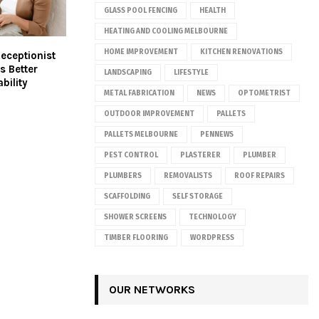
GLASS POOL FENCING
HEALTH
HEATING AND COOLING MELBOURNE
HOME IMPROVEMENT
KITCHEN RENOVATIONS
Receptionist
s Better
LANDSCAPING
LIFESTYLE
bility
METAL FABRICATION
NEWS
OPTOMETRIST
OUTDOOR IMPROVEMENT
PALLETS
PALLETS MELBOURNE
PENNEWS
PEST CONTROL
PLASTERER
PLUMBER
PLUMBERS
REMOVALISTS
ROOF REPAIRS
SCAFFOLDING
SELF STORAGE
SHOWER SCREENS
TECHNOLOGY
TIMBER FLOORING
WORDPRESS
OUR NETWORKS