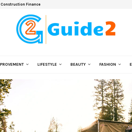
 Construction Finance
MPROVEMENT
LIFESTYLE
BEAUTY
FASHION