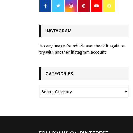
INSTAGRAM
No any image found. Please check it again or
try with another instagram account.
CATEGORIES