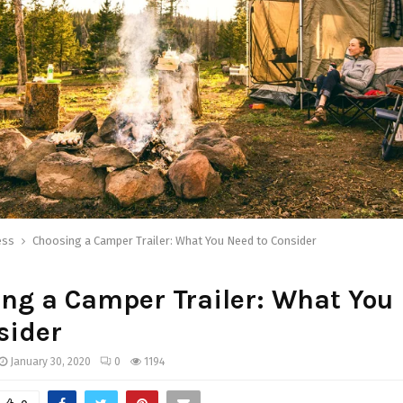
ess
Choosing a Camper Trailer: What You Need to Consider
ng a Camper Trailer: What You
sider
January 30, 2020
0
1194