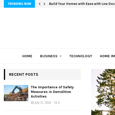
Build Your Homes with Ease with Low Doc
TRENDING NOW
HOME
BUSINESS
TECHNOLOGY
HOME I
RECENT POSTS
The Importance of Safety
Measures in Demolition
Activities
July 31, 2026
0