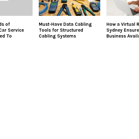
ds of
Must-Have Data Cabling
How a Virtual 
ar Service
Tools for Structured
Sydney Ensure
led To
Cabling Systems
Business Availa