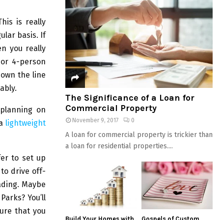
This is really
lar basis. If
n you really
 or 4-person
own the line
ably.
The Significance of a Loan for
Commercial Property
planning on
November 9, 2017
0
 a
lightweight
A loan for commercial property is trickier than
a loan for residential properties....
er to set up
to drive off-
oading. Maybe
Parks? You’ll
sure that you
Build Your Homes with
Gospels of Custom