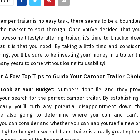
0
amper trailer is no easy task, there seems to be a boundl
the market to sort through! Once you’ve decided that you
 awesome lifestyle-altering trailer, it’s time to knuckle do
t it is that you need. By taking a little time and conside
ing, you’ll be sure to be investing your money in a trailer th
many years to come without losing its usability!
r A Few Top Tips to Guide Your Camper Trailer Choi
 Look at Your Budget:
Numbers don’t lie, and they prov
 your search for the perfect camper trailer. By establishin
early you’ll curb any potential disappointment down th
e also going to determine where you can and can’t
you can consider and whether you can nab yourself a new or 
a tighter budget a second-hand trailer is a really great option