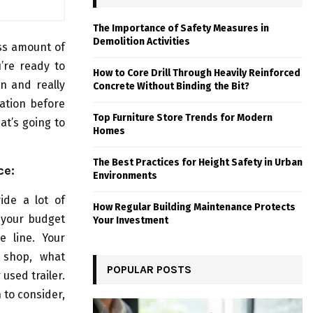
The Importance of Safety Measures in
Demolition Activities
ess amount of
’re ready to
How to Core Drill Through Heavily Reinforced
wn and really
Concrete Without Binding the Bit?
ration before
Top Furniture Store Trends for Modern
at’s going to
Homes
The Best Practices for Height Safety in Urban
ce:
Environments
ide a lot of
How Regular Building Maintenance Protects
g your budget
Your Investment
e line. Your
 shop, what
POPULAR POSTS
used trailer.
 to consider,