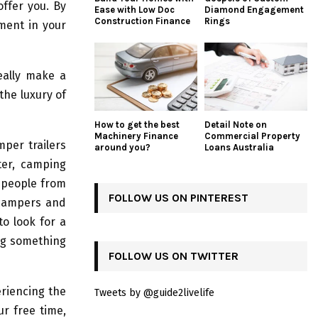
ffer you. By
Ease with Low Doc
Diamond Engagement
Construction Finance
Rings
ment in your
eally make a
the luxury of
How to get the best
Detail Note on
Machinery Finance
Commercial Property
per trailers
around you?
Loans Australia
ter, camping
 people from
FOLLOW US ON PINTEREST
 campers and
to look for a
ing something
FOLLOW US ON TWITTER
eriencing the
Tweets by @guide2livelife
ur free time,