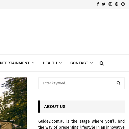
Facebook
Twitter
Instagra
Pinte
Sn
Gospels of Custom Diamond Engagement Rings
ENTERTAINMENT
HEALTH
CONTACT
S
e
a
S
r
c
ABOUT US
E
h
f
A
Guide2.com.au is the stage where you’ll find
o
the way of presenting lifestyle in an innovative
r