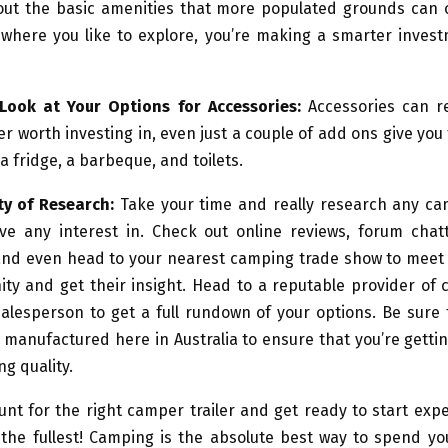
out the basic amenities that more populated grounds can o
 where you like to explore, you’re making a smarter invest
Look at Your Options for Accessories:
Accessories can r
er worth investing in, even just a couple of add ons give you 
a fridge, a barbeque, and toilets.
ty of Research:
Take your time and really research any cam
ve any interest in. Check out online reviews, forum chat
nd even head to your nearest camping trade show to meet
ty and get their insight. Head to a reputable provider of
salesperson to get a full rundown of your options. Be sure 
 manufactured here in Australia to ensure that you’re gett
ng quality.
unt for the right camper trailer and get ready to start exp
the fullest! Camping is the absolute best way to spend yo