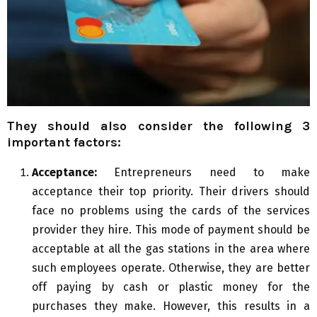
They should also consider the following 3
important factors:
Acceptance:
Entrepreneurs need to make
acceptance their top priority. Their drivers should
face no problems using the cards of the services
provider they hire. This mode of payment should be
acceptable at all the gas stations in the area where
such employees operate. Otherwise, they are better
off paying by cash or plastic money for the
purchases they make. However, this results in a