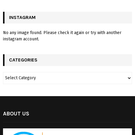
INSTAGRAM
No any image found. Please check it again or try with another
instagram account.
CATEGORIES
ABOUT US