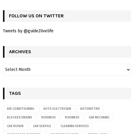
FOLLOW US ON TWITTER
Tweets by @guide2livelife
ARCHIVES
TAGS
AIR CONDITIONING
AUTO ELECTRICIAN
AUTOMOTIVE
BLOCKED DRAINS
BUISNESS
BUSINESS
CAR MECHANIC
CAR REPAIR
CAR SERVICE
CLEANING SERVICES