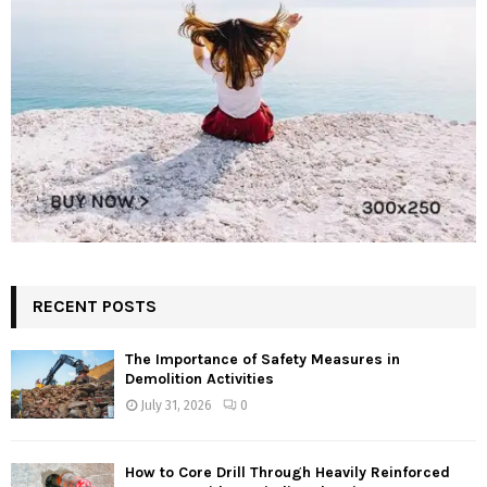
RECENT POSTS
The Importance of Safety Measures in
Demolition Activities
July 31, 2026
0
How to Core Drill Through Heavily Reinforced