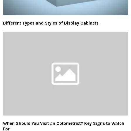
Different Types and Styles of Display Cabinets
When Should You Visit an Optometrist? Key Signs to Watch
For