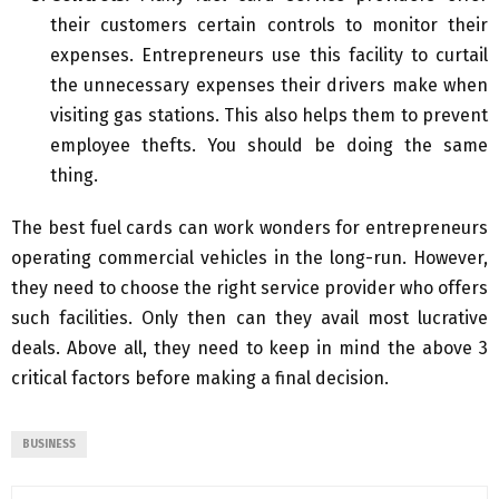
their customers certain controls to monitor their
expenses. Entrepreneurs use this facility to curtail
the unnecessary expenses their drivers make when
visiting gas stations. This also helps them to prevent
employee thefts. You should be doing the same
thing.
The best fuel cards can work wonders for entrepreneurs
operating commercial vehicles in the long-run. However,
they need to choose the right service provider who offers
such facilities. Only then can they avail most lucrative
deals. Above all, they need to keep in mind the above 3
critical factors before making a final decision.
BUSINESS