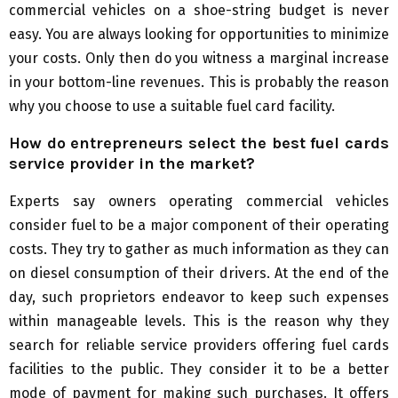
commercial vehicles on a shoe-string budget is never
easy. You are always looking for opportunities to minimize
your costs. Only then do you witness a marginal increase
in your bottom-line revenues. This is probably the reason
why you choose to use a suitable fuel card facility.
How do entrepreneurs select the best fuel cards
service provider in the market?
Experts say owners operating commercial vehicles
consider fuel to be a major component of their operating
costs. They try to gather as much information as they can
on diesel consumption of their drivers. At the end of the
day, such proprietors endeavor to keep such expenses
within manageable levels. This is the reason why they
search for reliable service providers offering fuel cards
facilities to the public. They consider it to be a better
mode of payment for making such purchases. It offers