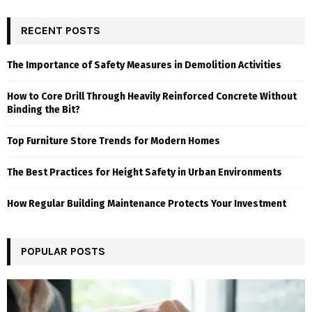
RECENT POSTS
The Importance of Safety Measures in Demolition Activities
How to Core Drill Through Heavily Reinforced Concrete Without
Binding the Bit?
Top Furniture Store Trends for Modern Homes
The Best Practices for Height Safety in Urban Environments
How Regular Building Maintenance Protects Your Investment
POPULAR POSTS