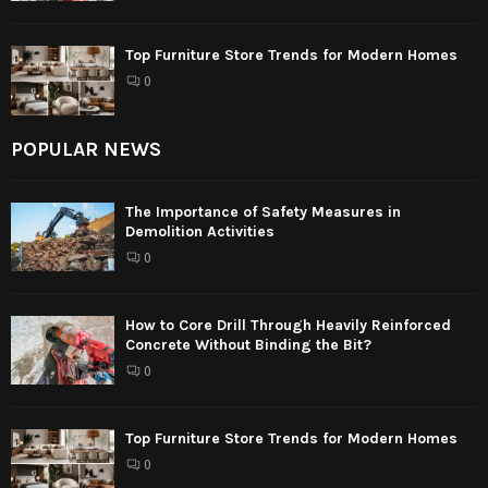
Top Furniture Store Trends for Modern Homes
0
POPULAR NEWS
The Importance of Safety Measures in
Demolition Activities
0
How to Core Drill Through Heavily Reinforced
Concrete Without Binding the Bit?
0
Top Furniture Store Trends for Modern Homes
0