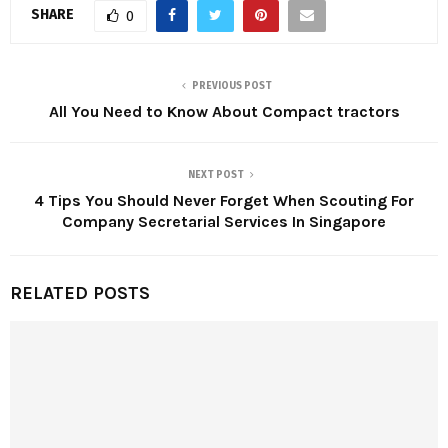
SHARE
0
PREVIOUS POST
All You Need to Know About Compact tractors
NEXT POST
4 Tips You Should Never Forget When Scouting For
Company Secretarial Services In Singapore
RELATED POSTS