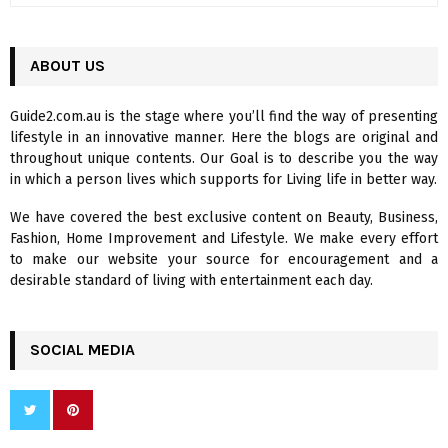
a
S
r
c
ABOUT US
E
h
f
A
Guide2.com.au is the stage where you’ll find the way of presenting
o
lifestyle in an innovative manner. Here the blogs are original and
r
R
throughout unique contents. Our Goal is to describe you the way
:
in which a person lives which supports for Living life in better way.
C
We have covered the best exclusive content on Beauty, Business,
H
Fashion, Home Improvement and Lifestyle. We make every effort
to make our website your source for encouragement and a
desirable standard of living with entertainment each day.
SOCIAL MEDIA