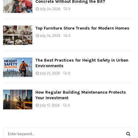
Concrete Without Binding the Bit?
July 24, 2026
0
Top Furniture Store Trends for Modern Homes
July 24, 2026
0
The Best Practices for Height Safety in Urban
Environments
July 21, 2026
0
How Regular Building Maintenance Protects
Your Investment
July 17, 2026
0
S
e