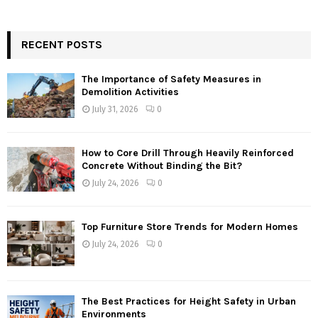
RECENT POSTS
The Importance of Safety Measures in
Demolition Activities
July 31, 2026
0
How to Core Drill Through Heavily Reinforced
Concrete Without Binding the Bit?
July 24, 2026
0
Top Furniture Store Trends for Modern Homes
July 24, 2026
0
The Best Practices for Height Safety in Urban
Environments