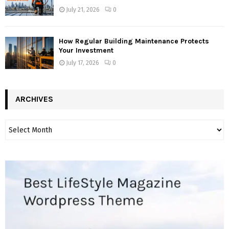
July 21, 2026
0
How Regular Building Maintenance Protects
Your Investment
July 17, 2026
0
ARCHIVES