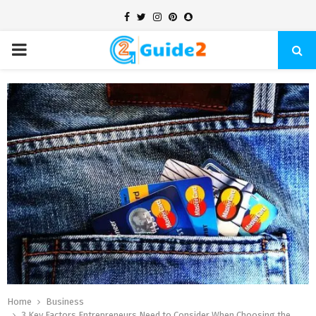
Facebook
Twitter
Instagram
Pinterest
Snapchat
PRIMARY
MENU
Home
Business
3 Key Factors Entrepreneurs Need to Consider When Choosing the