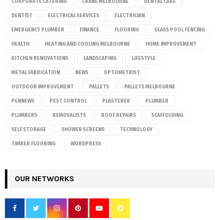
CORPORATE CATERING
CRANE MELBOURNE
DENTAL CARE
DENTIST
ELECTRICAL SERVICES
ELECTRICIAN
EMERGENCY PLUMBER
FINANCE
FLOORING
GLASS POOL FENCING
HEALTH
HEATING AND COOLING MELBOURNE
HOME IMPROVEMENT
KITCHEN RENOVATIONS
LANDSCAPING
LIFESTYLE
METAL FABRICATION
NEWS
OPTOMETRIST
OUTDOOR IMPROVEMENT
PALLETS
PALLETS MELBOURNE
PENNEWS
PEST CONTROL
PLASTERER
PLUMBER
PLUMBERS
REMOVALISTS
ROOF REPAIRS
SCAFFOLDING
SELF STORAGE
SHOWER SCREENS
TECHNOLOGY
TIMBER FLOORING
WORDPRESS
OUR NETWORKS