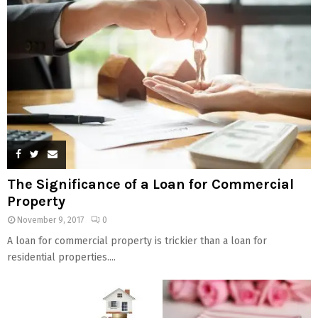
The Significance of a Loan for Commercial
Property
November 9, 2017
0
A loan for commercial property is trickier than a loan for
residential properties....