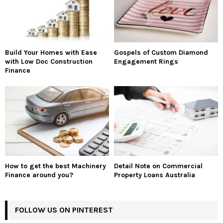
Build Your Homes with Ease
Gospels of Custom Diamond
with Low Doc Construction
Engagement Rings
Finance
How to get the best Machinery
Detail Note on Commercial
Finance around you?
Property Loans Australia
FOLLOW US ON PINTEREST