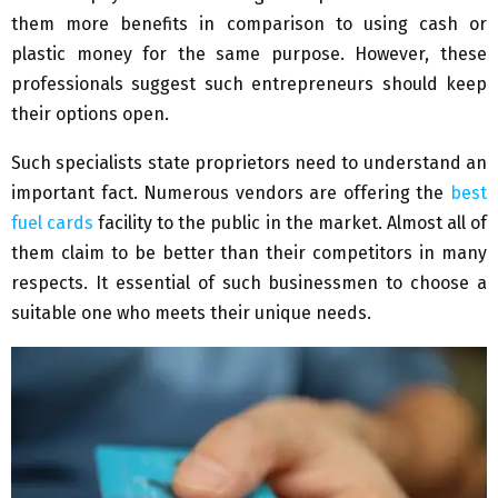
them more benefits in comparison to using cash or
plastic money for the same purpose. However, these
professionals suggest such entrepreneurs should keep
their options open.
Such specialists state proprietors need to understand an
important fact. Numerous vendors are offering the
best
fuel cards
facility to the public in the market. Almost all of
them claim to be better than their competitors in many
respects. It essential of such businessmen to choose a
suitable one who meets their unique needs.