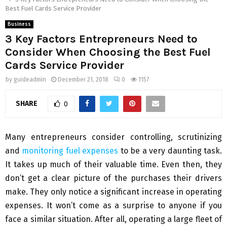
Best Fuel Cards Service Provider
Business
3 Key Factors Entrepreneurs Need to
Consider When Choosing the Best Fuel
Cards Service Provider
by
guideadmin
December 21, 2018
0
1157
SHARE
0
Many entrepreneurs consider controlling, scrutinizing
and
monitoring fuel expenses
to be a very daunting task.
It takes up much of their valuable time. Even then, they
don’t get a clear picture of the purchases their drivers
make. They only notice a significant increase in operating
expenses. It won’t come as a surprise to anyone if you
face a similar situation. After all, operating a large fleet of