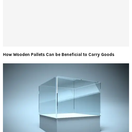
How Wooden Pallets Can be Beneficial to Carry Goods