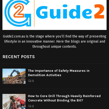
Guide2.com.au is the stage where you’ll find the way of presenting
lifestyle in an innovative manner. Here the blogs are original and
throughout unique contents.
RECENT POSTS
The Importance of Safety Measures in
Demolition Activities
0
How to Core Drill Through Heavily Reinforced
Concrete Without Binding the Bit?
0