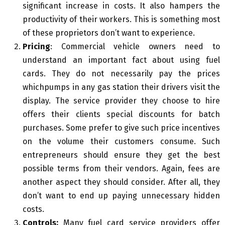
significant increase in costs. It also hampers the
productivity of their workers. This is something most
of these proprietors don’t want to experience.
Pricing
: Commercial vehicle owners need to
understand an important fact about using fuel
cards. They do not necessarily pay the prices
whichpumps in any gas station their drivers visit the
display. The service provider they choose to hire
offers their clients special discounts for batch
purchases. Some prefer to give such price incentives
on the volume their customers consume. Such
entrepreneurs should ensure they get the best
possible terms from their vendors. Again, fees are
another aspect they should consider. After all, they
don’t want to end up paying unnecessary hidden
costs.
Controls:
Many fuel card service providers offer