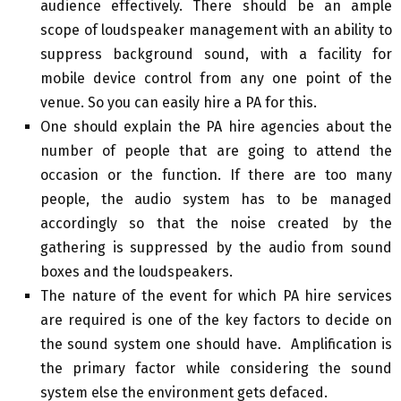
audience effectively. There should be an ample
scope of loudspeaker management with an ability to
suppress background sound, with a facility for
mobile device control from any one point of the
venue. So you can easily hire a PA for this.
One should explain the PA hire agencies about the
number of people that are going to attend the
occasion or the function. If there are too many
people, the audio system has to be managed
accordingly so that the noise created by the
gathering is suppressed by the audio from sound
boxes and the loudspeakers.
The nature of the event for which PA hire services
are required is one of the key factors to decide on
the sound system one should have. Amplification is
the primary factor while considering the sound
system else the environment gets defaced.