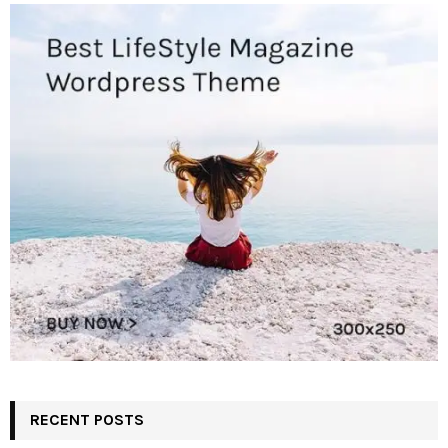
RECENT POSTS