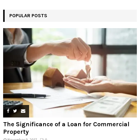
POPULAR POSTS
The Significance of a Loan for Commercial
Property
November 9, 2017
0