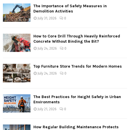
The Importance of Safety Measures in
Demolition Activities
July 31, 2026
0
How to Core Drill Through Heavily Reinforced
Concrete Without Binding the Bit?
July 24, 2026
0
Top Furniture Store Trends for Modern Homes
July 24, 2026
0
The Best Practices for Height Safety in Urban
Environments
July 21, 2026
0
How Regular Building Maintenance Protects