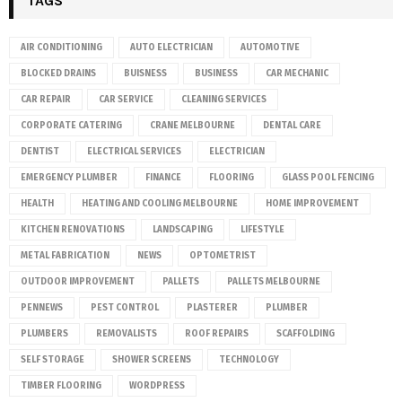
TAGS
AIR CONDITIONING
AUTO ELECTRICIAN
AUTOMOTIVE
BLOCKED DRAINS
BUISNESS
BUSINESS
CAR MECHANIC
CAR REPAIR
CAR SERVICE
CLEANING SERVICES
CORPORATE CATERING
CRANE MELBOURNE
DENTAL CARE
DENTIST
ELECTRICAL SERVICES
ELECTRICIAN
EMERGENCY PLUMBER
FINANCE
FLOORING
GLASS POOL FENCING
HEALTH
HEATING AND COOLING MELBOURNE
HOME IMPROVEMENT
KITCHEN RENOVATIONS
LANDSCAPING
LIFESTYLE
METAL FABRICATION
NEWS
OPTOMETRIST
OUTDOOR IMPROVEMENT
PALLETS
PALLETS MELBOURNE
PENNEWS
PEST CONTROL
PLASTERER
PLUMBER
PLUMBERS
REMOVALISTS
ROOF REPAIRS
SCAFFOLDING
SELF STORAGE
SHOWER SCREENS
TECHNOLOGY
TIMBER FLOORING
WORDPRESS