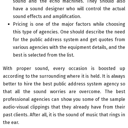
sound and the echo machines. They should also
have a sound designer who will control the actual
sound effects and amplification.
Pricing is one of the major factors while choosing
this type of agencies. One should describe the need
for the public address system and get quotes from
various agencies with the equipment details, and the
best is selected from the list.
With proper sound, every occasion is boosted up
according to the surrounding where it is held. It is always
better to hire the best public address system agency so
that all the sound worries are overcome. The best
professional agencies can show you some of the sample
audio-visual clippings that they already have from their
past clients. After all, it is the sound of music that rings in
the ear.