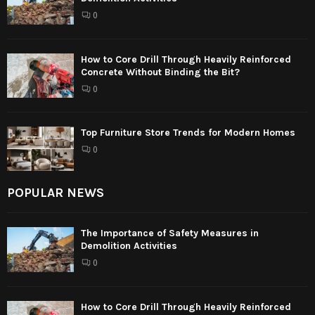
0
How to Core Drill Through Heavily Reinforced
Concrete Without Binding the Bit?
0
Top Furniture Store Trends for Modern Homes
0
POPULAR NEWS
The Importance of Safety Measures in
Demolition Activities
0
How to Core Drill Through Heavily Reinforced