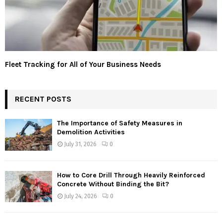
Fleet Tracking for All of Your Business Needs
RECENT POSTS
The Importance of Safety Measures in
Demolition Activities
July 31, 2026
0
How to Core Drill Through Heavily Reinforced
Concrete Without Binding the Bit?
July 24, 2026
0