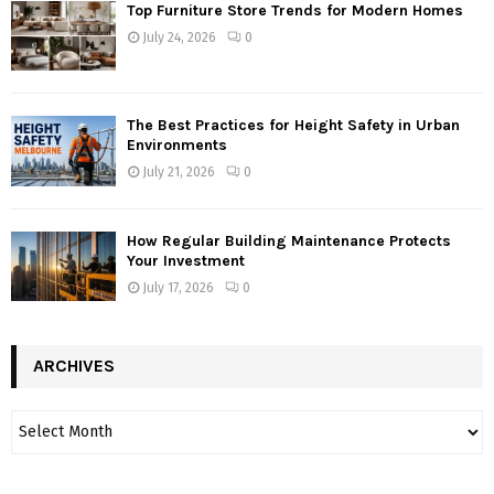
Top Furniture Store Trends for Modern Homes
July 24, 2026
0
The Best Practices for Height Safety in Urban
Environments
July 21, 2026
0
How Regular Building Maintenance Protects
Your Investment
July 17, 2026
0
ARCHIVES