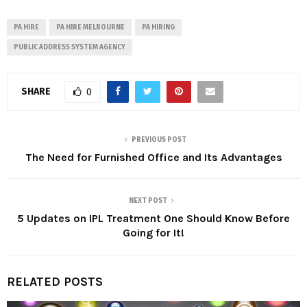
PA HIRE
PA HIRE MELBOURNE
PA HIRING
PUBLIC ADDRESS SYSTEM AGENCY
SHARE
0
PREVIOUS POST
The Need for Furnished Office and Its Advantages
NEXT POST
5 Updates on IPL Treatment One Should Know Before
Going for It!
RELATED POSTS