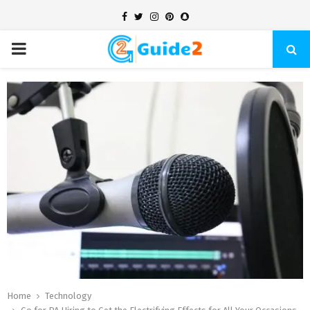
Facebook
Twitter
Instagram
Pinterest
Snapchat
PRIMARY
MENU
Home
Technology