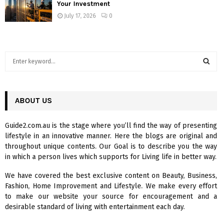
Your Investment
July 17, 2026
0
S
e
a
S
r
c
ABOUT US
E
h
f
A
Guide2.com.au is the stage where you’ll find the way of presenting
o
lifestyle in an innovative manner. Here the blogs are original and
r
R
throughout unique contents. Our Goal is to describe you the way
:
in which a person lives which supports for Living life in better way.
C
We have covered the best exclusive content on Beauty, Business,
H
Fashion, Home Improvement and Lifestyle. We make every effort
to make our website your source for encouragement and a
desirable standard of living with entertainment each day.