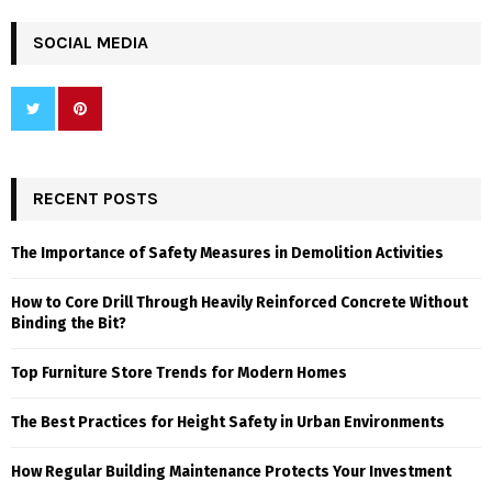
SOCIAL MEDIA
RECENT POSTS
The Importance of Safety Measures in Demolition Activities
How to Core Drill Through Heavily Reinforced Concrete Without
Binding the Bit?
Top Furniture Store Trends for Modern Homes
The Best Practices for Height Safety in Urban Environments
How Regular Building Maintenance Protects Your Investment