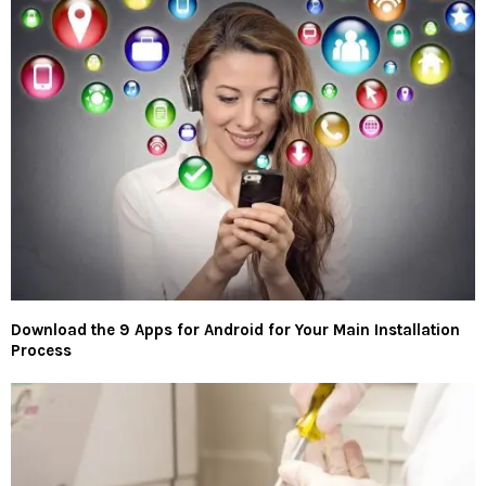
Download the 9 Apps for Android for Your Main Installation
Process