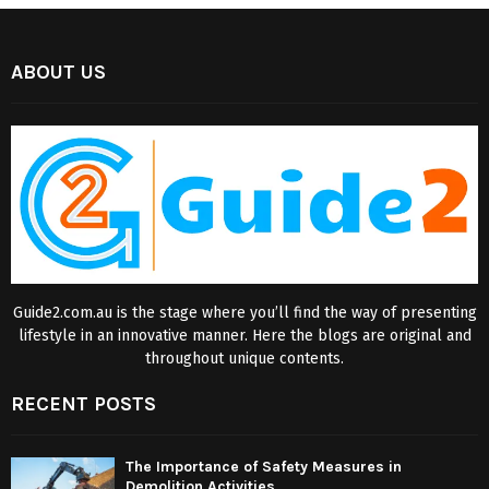
ABOUT US
Guide2.com.au is the stage where you’ll find the way of presenting
lifestyle in an innovative manner. Here the blogs are original and
throughout unique contents.
RECENT POSTS
The Importance of Safety Measures in
Demolition Activities