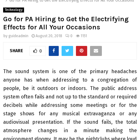
Go for PA Hiring to Get the Electrifying Effects for All Your Occasions
Technology
Go for PA Hiring to Get the Electrifying
Effects for All Your Occasions
by
guideadmin
August 20, 2018
0
1151
SHARE
0
The sound system is one of the primary headaches
anyone has when addressing to a congregation of
people, be it outdoors or indoors. The public address
system often fails and not up to the standard or required
decibels while addressing some meetings or for the
stage shows for any musical extravaganza or any
audiovisual presentation. If the sound fails, the total
atmosphere changes in a minute making the
environment gloomy. It may be the nightclubs where loud