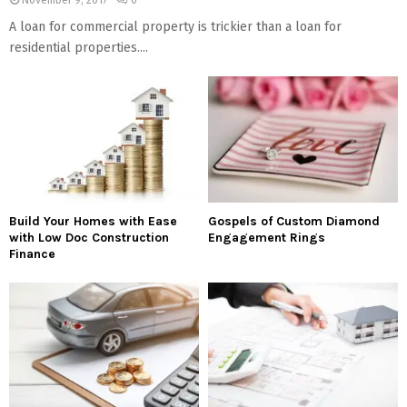
A loan for commercial property is trickier than a loan for
residential properties....
Build Your Homes with Ease
Gospels of Custom Diamond
with Low Doc Construction
Engagement Rings
Finance