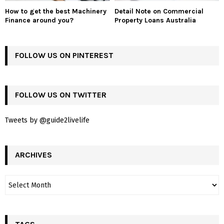
How to get the best Machinery
Detail Note on Commercial
Finance around you?
Property Loans Australia
FOLLOW US ON PINTEREST
FOLLOW US ON TWITTER
Tweets by @guide2livelife
ARCHIVES