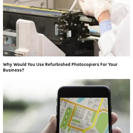
Why Would You Use Refurbished Photocopiers For Your
Business?