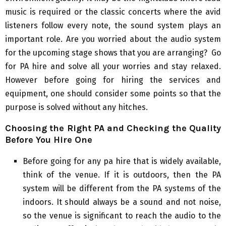
music is required or the classic concerts where the avid
listeners follow every note, the sound system plays an
important role. Are you worried about the audio system
for the upcoming stage shows that you are arranging? Go
for PA hire and solve all your worries and stay relaxed.
However before going for hiring the services and
equipment, one should consider some points so that the
purpose is solved without any hitches.
Choosing the Right PA and Checking the Quality
Before You Hire One
Before going for any pa hire that is widely available,
think of the venue. If it is outdoors, then the PA
system will be different from the PA systems of the
indoors. It should always be a sound and not noise,
so the venue is significant to reach the audio to the