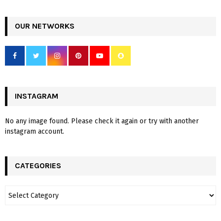
OUR NETWORKS
INSTAGRAM
No any image found. Please check it again or try with another
instagram account.
CATEGORIES