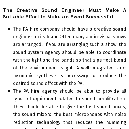
The Creative Sound Engineer Must Make A
Suitable Effort to Make an Event Successful
The PA hire company should have a creative sound
engineer on its team. Often many audio-visual shows
are arranged. If you are arranging such a show, the
sound system agency should be able to coordinate
with the light and the bands so that a perfect blend
of the environment is got. A well-integrated sub-
harmonic synthesis is necessary to produce the
desired sound effect with the PA.
The PA hire agency should be able to provide all
types of equipment related to sound amplification.
They should be able to give the best sound boxes,
the sound mixers, the best microphones with noise
reduction technology that reduces the humming