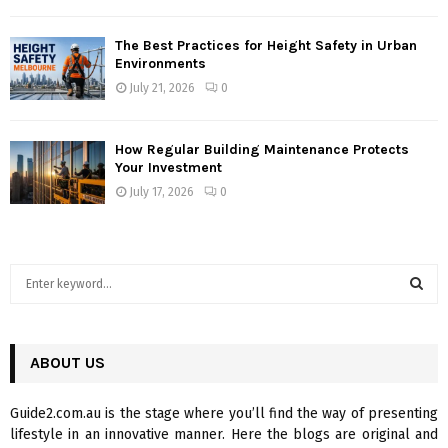
The Best Practices for Height Safety in Urban
Environments
July 21, 2026
0
How Regular Building Maintenance Protects
Your Investment
July 17, 2026
0
S
e
a
S
r
c
ABOUT US
E
h
f
A
Guide2.com.au is the stage where you’ll find the way of presenting
o
lifestyle in an innovative manner. Here the blogs are original and
r
R