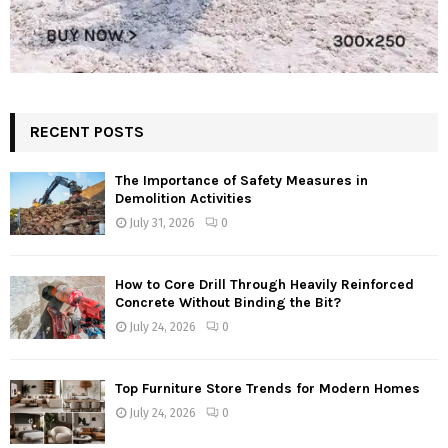
RECENT POSTS
The Importance of Safety Measures in
Demolition Activities
July 31, 2026
0
How to Core Drill Through Heavily Reinforced
Concrete Without Binding the Bit?
July 24, 2026
0
Top Furniture Store Trends for Modern Homes
July 24, 2026
0