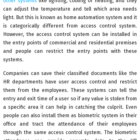
other systems
like lighting, cooling or heating, and they
can adjust the temperature and tell which area needs
light. But this is known as home automation system and it
is categorically different from access control system.
However, the access control system can be installed in
the entry points of commercial and residential premises
and people can restrict the entry points with these
systems.
Companies can save their classified documents like the
HR departments have user access control and restrict
them from the employees. These systems can tell the
entry and exit time of a user so if any value is stolen from
a specific area it can help in catching the culprit. Even
people can also install them as biometric system in their
office and tract the attendance of their employees
through the same access control system. The biometric