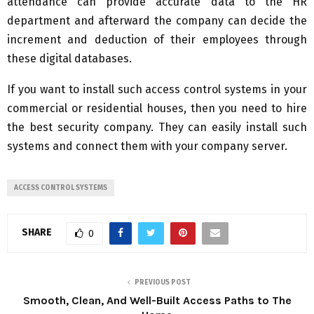
attendance can provide accurate data to the HR
department and afterward the company can decide the
increment and deduction of their employees through
these digital databases.
If you want to install such access control systems in your
commercial or residential houses, then you need to hire
the best security company. They can easily install such
systems and connect them with your company server.
ACCESS CONTROL SYSTEMS
SHARE
0
PREVIOUS POST
Smooth, Clean, And Well-Built Access Paths to The