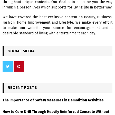
throughout unique contents. Our Goal is to describe you the way
:
in which a person lives which supports for Living life in better way.
C
We have covered the best exclusive content on Beauty, Business,
H
Fashion, Home Improvement and Lifestyle. We make every effort
to make our website your source for encouragement and a
desirable standard of living with entertainment each day.
SOCIAL MEDIA
RECENT POSTS
The Importance of Safety Measures in Demolition Activities
How to Core Drill Through Heavily Reinforced Concrete Without