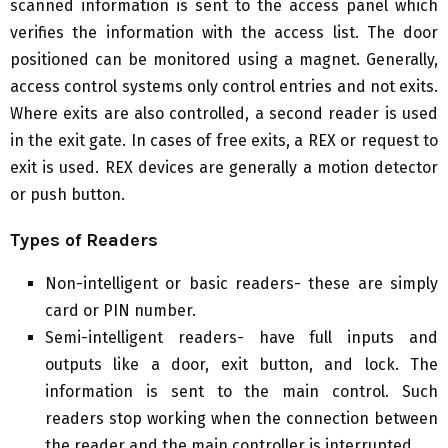
scanned information is sent to the access panel which
verifies the information with the access list. The door
positioned can be monitored using a magnet. Generally,
access control systems only control entries and not exits.
Where exits are also controlled, a second reader is used
in the exit gate. In cases of free exits, a REX or request to
exit is used. REX devices are generally a motion detector
or push button.
Types of Readers
Non-intelligent or basic readers- these are simply
card or PIN number.
Semi-intelligent readers- have full inputs and
outputs like a door, exit button, and lock. The
information is sent to the main control. Such
readers stop working when the connection between
the reader and the main controller is interrupted.