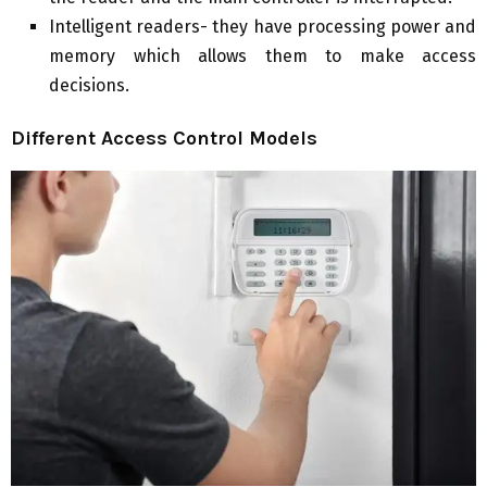
Intelligent readers- they have processing power and
memory which allows them to make access
decisions.
Different Access Control Models