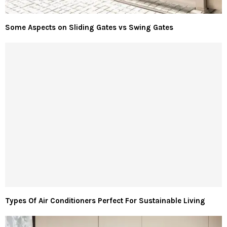
Some Aspects on Sliding Gates vs Swing Gates
Types Of Air Conditioners Perfect For Sustainable Living