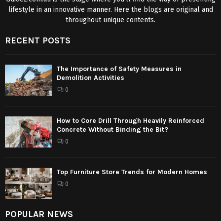
lifestyle in an innovative manner. Here the blogs are original and
throughout unique contents.
RECENT POSTS
The Importance of Safety Measures in
Demolition Activities
0
How to Core Drill Through Heavily Reinforced
Concrete Without Binding the Bit?
0
Top Furniture Store Trends for Modern Homes
0
POPULAR NEWS