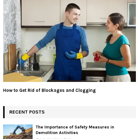
How to Get Rid of Blockages and Clogging
RECENT POSTS
The Importance of Safety Measures in
Demolition Activities