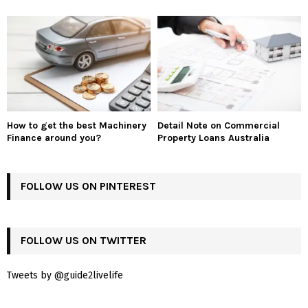
How to get the best Machinery
Detail Note on Commercial
Finance around you?
Property Loans Australia
FOLLOW US ON PINTEREST
FOLLOW US ON TWITTER
Tweets by @guide2livelife