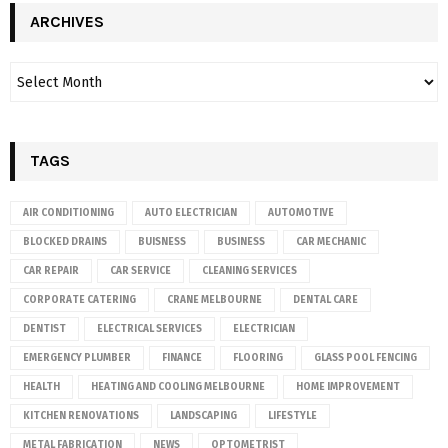
ARCHIVES
TAGS
AIR CONDITIONING
AUTO ELECTRICIAN
AUTOMOTIVE
BLOCKED DRAINS
BUISNESS
BUSINESS
CAR MECHANIC
CAR REPAIR
CAR SERVICE
CLEANING SERVICES
CORPORATE CATERING
CRANE MELBOURNE
DENTAL CARE
DENTIST
ELECTRICAL SERVICES
ELECTRICIAN
EMERGENCY PLUMBER
FINANCE
FLOORING
GLASS POOL FENCING
HEALTH
HEATING AND COOLING MELBOURNE
HOME IMPROVEMENT
KITCHEN RENOVATIONS
LANDSCAPING
LIFESTYLE
METAL FABRICATION
NEWS
OPTOMETRIST