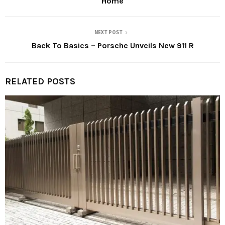
Home
NEXT POST
Back To Basics – Porsche Unveils New 911 R
RELATED POSTS