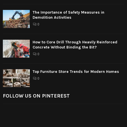
The Importance of Safety Measures in
Demolition Activities
0
How to Core Drill Through Heavily Reinforced
Concrete Without Binding the Bit?
0
Top Furniture Store Trends for Modern Homes
0
FOLLOW US ON PINTEREST