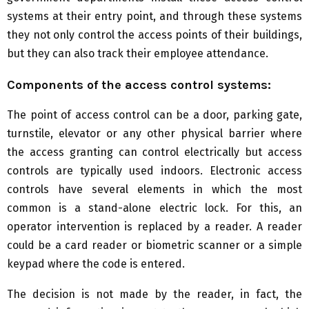
systems at their entry point, and through these systems
they not only control the access points of their buildings,
but they can also track their employee attendance.
Components of the access control systems:
The point of access control can be a door, parking gate,
turnstile, elevator or any other physical barrier where
the access granting can control electrically but access
controls are typically used indoors. Electronic access
controls have several elements in which the most
common is a stand-alone electric lock. For this, an
operator intervention is replaced by a reader. A reader
could be a card reader or biometric scanner or a simple
keypad where the code is entered.
The decision is not made by the reader, in fact, the