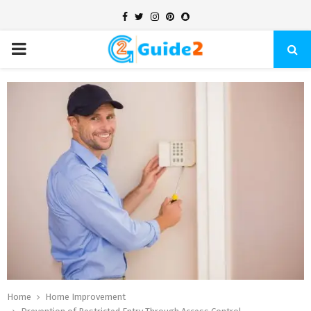
Facebook
Twitter
Instagram
Pinterest
Snapchat
PRIMARY
MENU
Home
Home Improvement