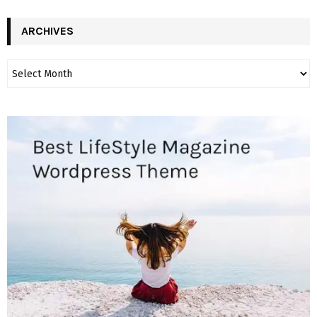
ARCHIVES