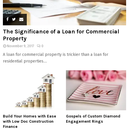
The Significance of a Loan for Commercial
Property
November 9, 2017
0
A loan for commercial property is trickier than a loan for
residential properties....
Build Your Homes with Ease
Gospels of Custom Diamond
with Low Doc Construction
Engagement Rings
Finance