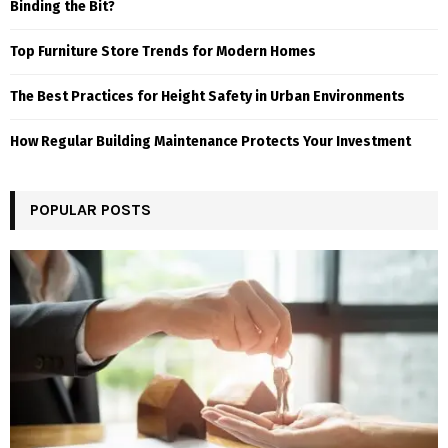
Binding the Bit?
Top Furniture Store Trends for Modern Homes
The Best Practices for Height Safety in Urban Environments
How Regular Building Maintenance Protects Your Investment
POPULAR POSTS