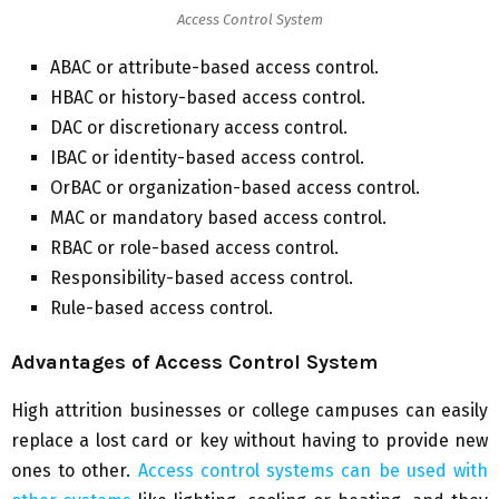
Access Control System
ABAC or attribute-based access control.
HBAC or history-based access control.
DAC or discretionary access control.
IBAC or identity-based access control.
OrBAC or organization-based access control.
MAC or mandatory based access control.
RBAC or role-based access control.
Responsibility-based access control.
Rule-based access control.
Advantages of Access Control System
High attrition businesses or college campuses can easily
replace a lost card or key without having to provide new
ones to other.
Access control systems can be used with