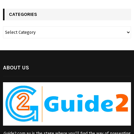
CATEGORIES
ABOUT US
Guide2.com.au is the stage where you’ll find the way of presenting