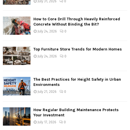
July 31, 2026
0
How to Core Drill Through Heavily Reinforced
Concrete Without Binding the Bit?
July 24, 2026
0
Top Furniture Store Trends for Modern Homes
July 24, 2026
0
The Best Practices for Height Safety in Urban
Environments
July 21, 2026
0
How Regular Building Maintenance Protects
Your Investment
July 17, 2026
0