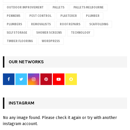
OUTDOOR IMPROVEMENT
PALLETS
PALLETS MELBOURNE
PENNEWS
PEST CONTROL
PLASTERER
PLUMBER
PLUMBERS
REMOVALISTS
ROOF REPAIRS
SCAFFOLDING
SELF STORAGE
SHOWER SCREENS
TECHNOLOGY
TIMBER FLOORING
WORDPRESS
OUR NETWORKS
INSTAGRAM
No any image found. Please check it again or try with another
instagram account.