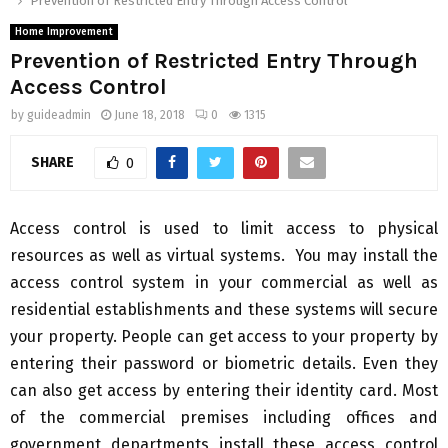
Prevention of Restricted Entry Through Access Control
Home Improvement
Prevention of Restricted Entry Through
Access Control
by
guideadmin
June 18, 2018
0
1315
SHARE
0
Access control is used to limit access to physical
resources as well as virtual systems. You may install the
access control system in your commercial as well as
residential establishments and these systems will secure
your property. People can get access to your property by
entering their password or biometric details. Even they
can also get access by entering their identity card. Most
of the commercial premises including offices and
government departments install these access control