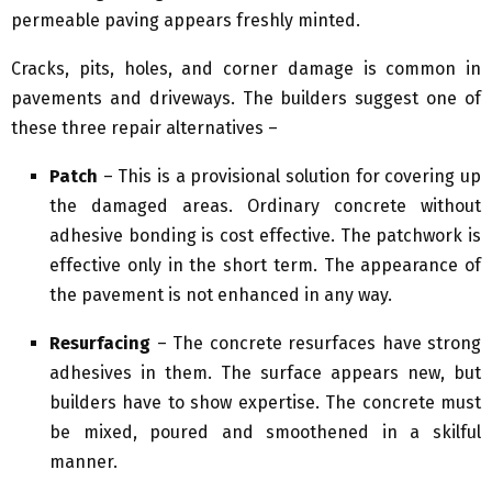
permeable paving appears freshly minted.
Cracks, pits, holes, and corner damage is common in
pavements and driveways. The builders suggest one of
these three repair alternatives –
Patch
– This is a provisional solution for covering up
the damaged areas. Ordinary concrete without
adhesive bonding is cost effective. The patchwork is
effective only in the short term. The appearance of
the pavement is not enhanced in any way.
Resurfacing
– The concrete resurfaces have strong
adhesives in them. The surface appears new, but
builders have to show expertise. The concrete must
be mixed, poured and smoothened in a skilful
manner.