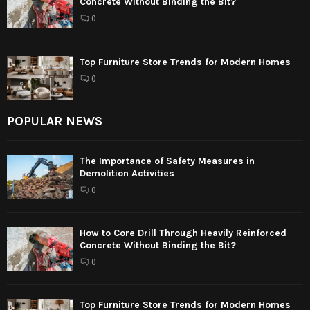
Concrete Without Binding the Bit?
0
Top Furniture Store Trends for Modern Homes
0
POPULAR NEWS
The Importance of Safety Measures in
Demolition Activities
0
How to Core Drill Through Heavily Reinforced
Concrete Without Binding the Bit?
0
Top Furniture Store Trends for Modern Homes