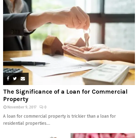
The Significance of a Loan for Commercial
Property
November 9, 2017
0
A loan for commercial property is trickier than a loan for
residential properties....