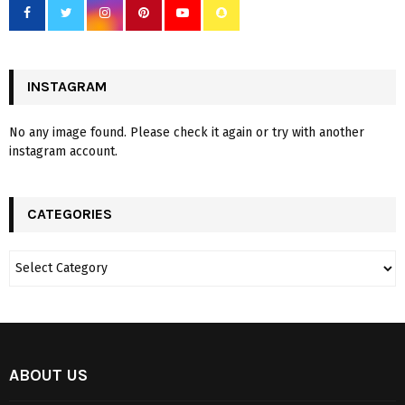
INSTAGRAM
No any image found. Please check it again or try with another
instagram account.
CATEGORIES
ABOUT US