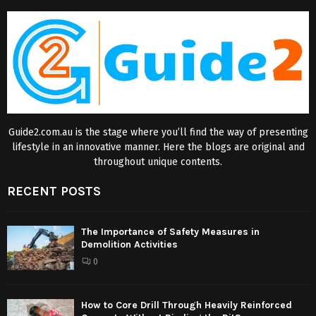
Guide2.com.au is the stage where you’ll find the way of presenting
lifestyle in an innovative manner. Here the blogs are original and
throughout unique contents.
RECENT POSTS
The Importance of Safety Measures in
Demolition Activities
0
How to Core Drill Through Heavily Reinforced