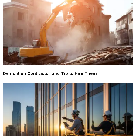
Demolition Contractor and Tip to Hire Them