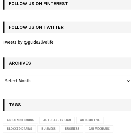
FOLLOW US ON PINTEREST
FOLLOW US ON TWITTER
Tweets by @guide2livelife
ARCHIVES
TAGS
AIR CONDITIONING
AUTO ELECTRICIAN
AUTOMOTIVE
BLOCKED DRAINS
BUISNESS
BUSINESS
CAR MECHANIC