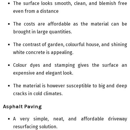
The surface looks smooth, clean, and blemish free
even from a distance
The costs are affordable as the material can be
brought in large quantities.
The contrast of garden, colourful house, and shining
white concrete is appealing.
Colour dyes and stamping gives the surface an
expensive and elegant look.
The material is however susceptible to big and deep
cracks in cold climates.
Asphalt Paving
A very simple, neat, and affordable driveway
resurfacing solution.