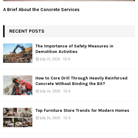
A Brief About the Concrete Services
RECENT POSTS
The Importance of Safety Measures in
Demolition Activities
July 31, 2026
0
How to Core Drill Through Heavily Reinforced
Concrete Without Binding the Bit?
July 24, 2026
0
Top Furniture Store Trends for Modern Homes
July 24, 2026
0