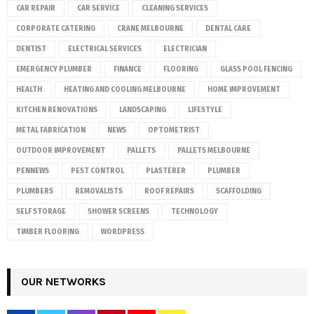
CAR REPAIR
CAR SERVICE
CLEANING SERVICES
CORPORATE CATERING
CRANE MELBOURNE
DENTAL CARE
DENTIST
ELECTRICAL SERVICES
ELECTRICIAN
EMERGENCY PLUMBER
FINANCE
FLOORING
GLASS POOL FENCING
HEALTH
HEATING AND COOLING MELBOURNE
HOME IMPROVEMENT
KITCHEN RENOVATIONS
LANDSCAPING
LIFESTYLE
METAL FABRICATION
NEWS
OPTOMETRIST
OUTDOOR IMPROVEMENT
PALLETS
PALLETS MELBOURNE
PENNEWS
PEST CONTROL
PLASTERER
PLUMBER
PLUMBERS
REMOVALISTS
ROOF REPAIRS
SCAFFOLDING
SELF STORAGE
SHOWER SCREENS
TECHNOLOGY
TIMBER FLOORING
WORDPRESS
OUR NETWORKS