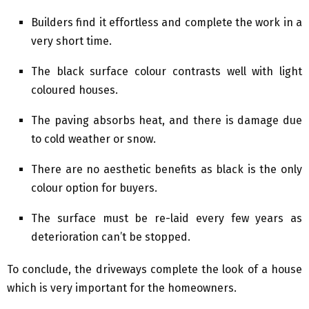
Builders find it effortless and complete the work in a
very short time.
The black surface colour contrasts well with light
coloured houses.
The paving absorbs heat, and there is damage due
to cold weather or snow.
There are no aesthetic benefits as black is the only
colour option for buyers.
The surface must be re-laid every few years as
deterioration can’t be stopped.
To conclude, the driveways complete the look of a house
which is very important for the homeowners.