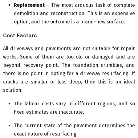
Replacement
– The most arduous task of complete
demolition and reconstruction. This is an expensive
option, and the outcome is a brand-new surface.
Cost Factors
All driveways and pavements are not suitable for repair
works. Some of them are too old or damaged and are
beyond recovery point. The foundation crumbles, and
there is no point in opting for a driveway resurfacing. If
cracks are smaller or less deep, then this is an ideal
solution.
The labour costs vary in different regions, and so
fixed estimates are inaccurate.
The current state of the pavement determines the
exact nature of resurfacing.