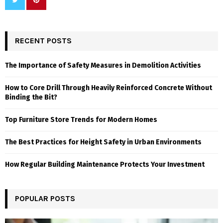
RECENT POSTS
The Importance of Safety Measures in Demolition Activities
How to Core Drill Through Heavily Reinforced Concrete Without
Binding the Bit?
Top Furniture Store Trends for Modern Homes
The Best Practices for Height Safety in Urban Environments
How Regular Building Maintenance Protects Your Investment
POPULAR POSTS