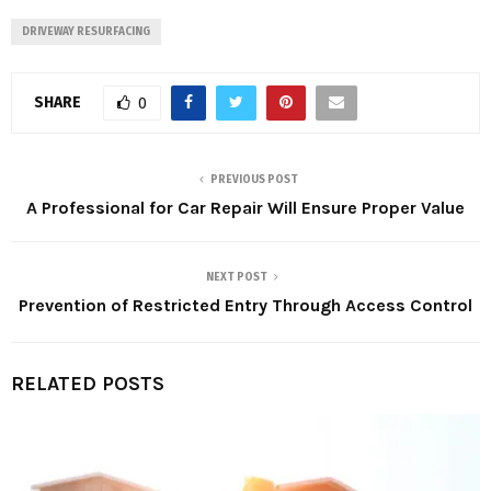
DRIVEWAY RESURFACING
SHARE
0
PREVIOUS POST
A Professional for Car Repair Will Ensure Proper Value
NEXT POST
Prevention of Restricted Entry Through Access Control
RELATED POSTS