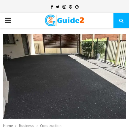
Facebook
Twitter
Instagram
Pinterest
Snapchat
PRIMARY
MENU
Home
Business
Construction