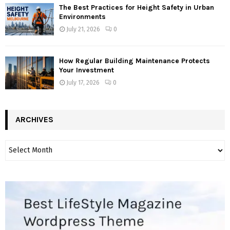
The Best Practices for Height Safety in Urban
Environments
July 21, 2026
0
How Regular Building Maintenance Protects
Your Investment
July 17, 2026
0
ARCHIVES