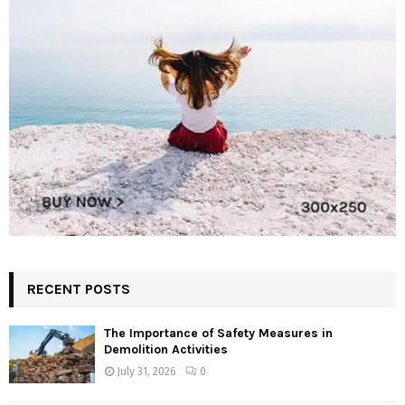
RECENT POSTS
The Importance of Safety Measures in
Demolition Activities
July 31, 2026
0