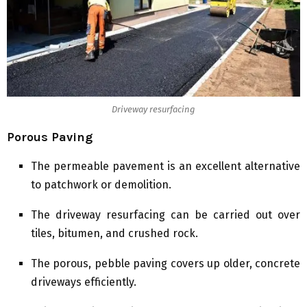
Driveway resurfacing
Porous Paving
The permeable pavement is an excellent alternative
to patchwork or demolition.
The driveway resurfacing can be carried out over
tiles, bitumen, and crushed rock.
The porous, pebble paving covers up older, concrete
driveways efficiently.