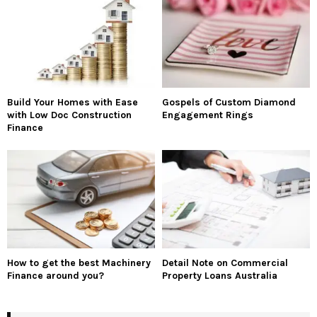
Build Your Homes with Ease
Gospels of Custom Diamond
with Low Doc Construction
Engagement Rings
Finance
How to get the best Machinery
Detail Note on Commercial
Finance around you?
Property Loans Australia