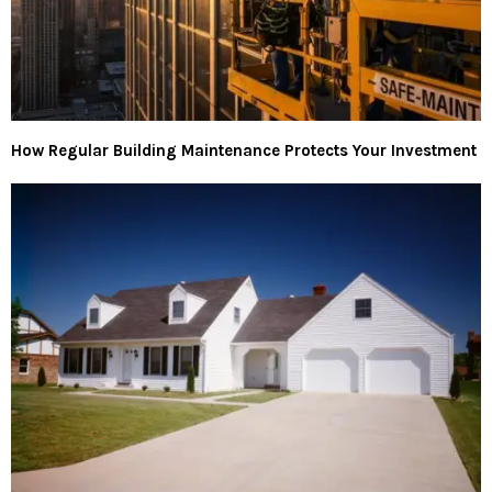
How Regular Building Maintenance Protects Your Investment