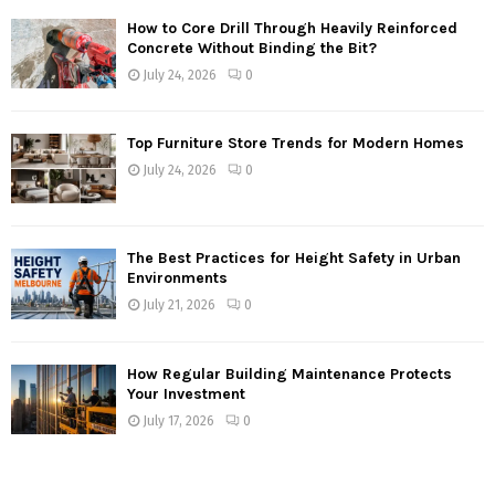
How to Core Drill Through Heavily Reinforced
Concrete Without Binding the Bit?
July 24, 2026
0
Top Furniture Store Trends for Modern Homes
July 24, 2026
0
The Best Practices for Height Safety in Urban
Environments
July 21, 2026
0
How Regular Building Maintenance Protects
Your Investment
July 17, 2026
0