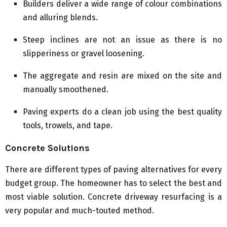
Builders deliver a wide range of colour combinations
and alluring blends.
Steep inclines are not an issue as there is no
slipperiness or gravel loosening.
The aggregate and resin are mixed on the site and
manually smoothened.
Paving experts do a clean job using the best quality
tools, trowels, and tape.
Concrete Solutions
There are different types of paving alternatives for every
budget group. The homeowner has to select the best and
most viable solution. Concrete driveway resurfacing is a
very popular and much-touted method.