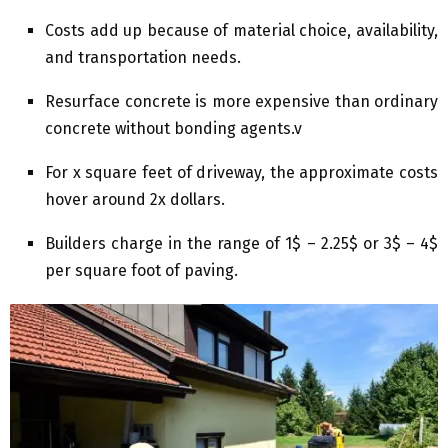
Costs add up because of material choice, availability,
and transportation needs.
Resurface concrete is more expensive than ordinary
concrete without bonding agents.v
For x square feet of driveway, the approximate costs
hover around 2x dollars.
Builders charge in the range of 1$ – 2.25$ or 3$ – 4$
per square foot of paving.