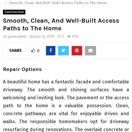
Smooth, Clean, And Well-Built Access Paths to The Home
Construction
Smooth, Clean, And Well-Built Access
Paths to The Home
by
guideadmin
June 14, 2018
0
1216
SHARE
0
Repair Options
A beautiful home has a fantastic facade and comfortable
driveway. The smooth and shining surfaces have a
welcoming and inviting look. The pavement or the access
path to the home is a valuable possession. Clean,
concrete pathways are vital for enjoyable drives and
walks. The responsible homemakers opt for driveway
resurfacing during renovations. The overlaid concrete or