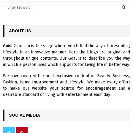
S
e
a
S
r
c
ABOUT US
E
h
f
A
Guide2.com.au is the stage where you’ll find the way of presenting
o
lifestyle in an innovative manner. Here the blogs are original and
r
R
throughout unique contents. Our Goal is to describe you the way
:
in which a person lives which supports for Living life in better way.
C
We have covered the best exclusive content on Beauty, Business,
H
Fashion, Home Improvement and Lifestyle. We make every effort
to make our website your source for encouragement and a
desirable standard of living with entertainment each day.
SOCIAL MEDIA