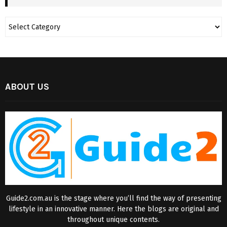
ABOUT US
Guide2.com.au is the stage where you’ll find the way of presenting
lifestyle in an innovative manner. Here the blogs are original and
throughout unique contents.