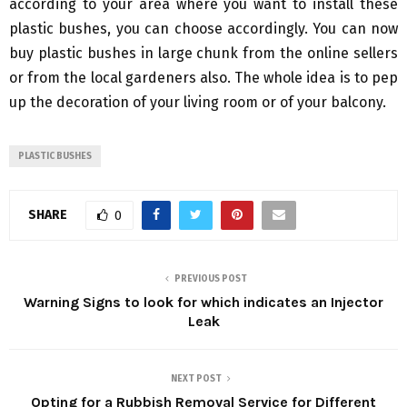
according to your area where you want to install these
plastic bushes, you can choose accordingly. You can now
buy plastic bushes in large chunk from the online sellers
or from the local gardeners also. The whole idea is to pep
up the decoration of your living room or of your balcony.
PLASTIC BUSHES
SHARE
0
PREVIOUS POST
Warning Signs to look for which indicates an Injector
Leak
NEXT POST
Opting for a Rubbish Removal Service for Different