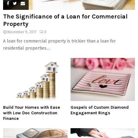
The Significance of a Loan for Commercial
Property
November 9, 2017
0
A loan for commercial property is trickier than a loan for
residential properties....
Build Your Homes with Ease
Gospels of Custom Diamond
with Low Doc Construction
Engagement Rings
Finance