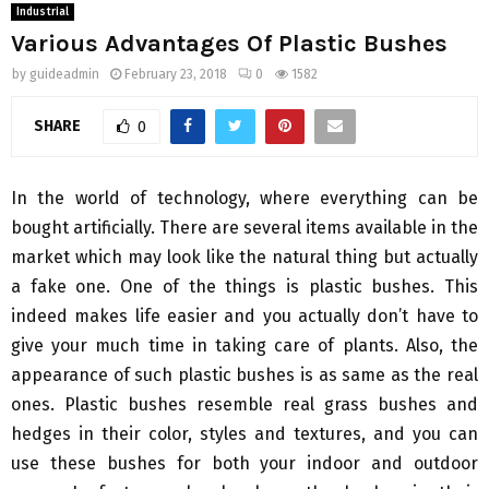
Industrial
Various Advantages Of Plastic Bushes
by
guideadmin
February 23, 2018
0
1582
SHARE
0
In the world of technology, where everything can be
bought artificially. There are several items available in the
market which may look like the natural thing but actually
a fake one. One of the things is plastic bushes. This
indeed makes life easier and you actually don’t have to
give your much time in taking care of plants. Also, the
appearance of such plastic bushes is as same as the real
ones. Plastic bushes resemble real grass bushes and
hedges in their color, styles and textures, and you can
use these bushes for both your indoor and outdoor