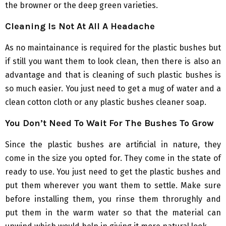
the browner or the deep green varieties.
Cleaning Is Not At All A Headache
As no maintainance is required for the plastic bushes but
if still you want them to look clean, then there is also an
advantage and that is cleaning of such plastic bushes is
so much easier. You just need to get a mug of water and a
clean cotton cloth or any plastic bushes cleaner soap.
You Don’t Need To Wait For The Bushes To Grow
Since the plastic bushes are artificial in nature, they
come in the size you opted for. They come in the state of
ready to use. You just need to get the plastic bushes and
put them wherever you want them to settle. Make sure
before installing them, you rinse them throrughly and
put them in the warm water so that the material can