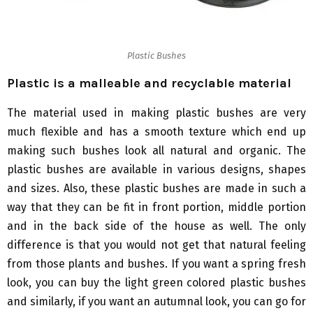
Plastic Bushes
Plastic is a malleable and recyclable material
The material used in making plastic bushes are very
much flexible and has a smooth texture which end up
making such bushes look all natural and organic. The
plastic bushes are available in various designs, shapes
and sizes. Also, these plastic bushes are made in such a
way that they can be fit in front portion, middle portion
and in the back side of the house as well. The only
difference is that you would not get that natural feeling
from those plants and bushes. If you want a spring fresh
look, you can buy the light green colored plastic bushes
and similarly, if you want an autumnal look, you can go for