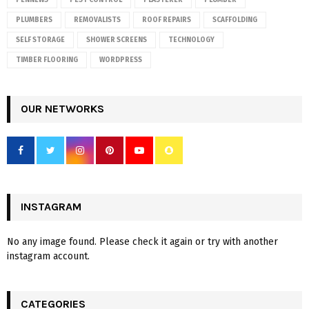
PENNEWS
PEST CONTROL
PLASTERER
PLUMBER
PLUMBERS
REMOVALISTS
ROOF REPAIRS
SCAFFOLDING
SELF STORAGE
SHOWER SCREENS
TECHNOLOGY
TIMBER FLOORING
WORDPRESS
OUR NETWORKS
INSTAGRAM
No any image found. Please check it again or try with another
instagram account.
CATEGORIES