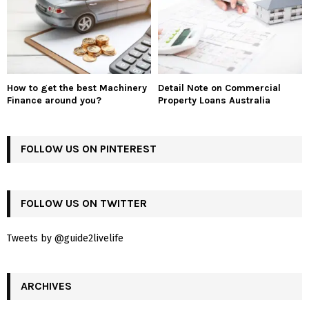
How to get the best Machinery
Detail Note on Commercial
Finance around you?
Property Loans Australia
FOLLOW US ON PINTEREST
FOLLOW US ON TWITTER
Tweets by @guide2livelife
ARCHIVES