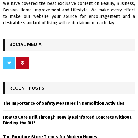
We have covered the best exclusive content on Beauty, Business,
H
Fashion, Home Improvement and Lifestyle. We make every effort
to make our website your source for encouragement and a
desirable standard of living with entertainment each day.
SOCIAL MEDIA
RECENT POSTS
The Importance of Safety Measures in Demolition Activities
How to Core Drill Through Heavily Reinforced Concrete Without
Binding the Bit?
Top Furniture Store Trends for Modern Homes