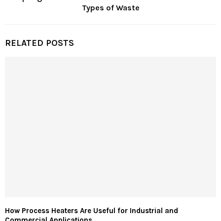
Types of Waste
RELATED POSTS
How Process Heaters Are Useful for Industrial and
Commercial Applications