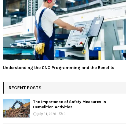
Understanding the CNC Programming and the Benefits
RECENT POSTS
The Importance of Safety Measures in
Demolition Activities
July 31, 2026
0