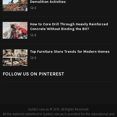
Demolition Activities
0
How to Core Drill Through Heavily Reinforced
Concrete Without Binding the Bit?
0
Top Furniture Store Trends for Modern Homes
0
FOLLOW US ON PINTEREST
Guide2.com.au © 2015. All Rights Reserved.
All the material submitted in Guide2.com.au is provided for the educational and