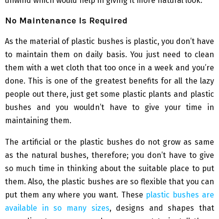
unwind which would help in giving it more natural look.
No Maintenance Is Required
As the material of plastic bushes is plastic, you don’t have
to maintain them on daily basis. You just need to clean
them with a wet cloth that too once in a week and you’re
done. This is one of the greatest benefits for all the lazy
people out there, just get some plastic plants and plastic
bushes and you wouldn’t have to give your time in
maintaining them.
The artificial or the plastic bushes do not grow as same
as the natural bushes, therefore; you don’t have to give
so much time in thinking about the suitable place to put
them. Also, the plastic bushes are so flexible that you can
put them any where you want. These
plastic bushes are
available in so many sizes
, designs and shapes that