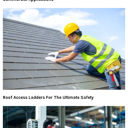
Roof Access Ladders For The Ultimate Safety