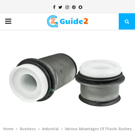
Facebook
Twitter
Instagram
Pinterest
Snapchat
PRIMARY
MENU
Home
Business
Industrial
Various Advantages Of Plastic Bushes