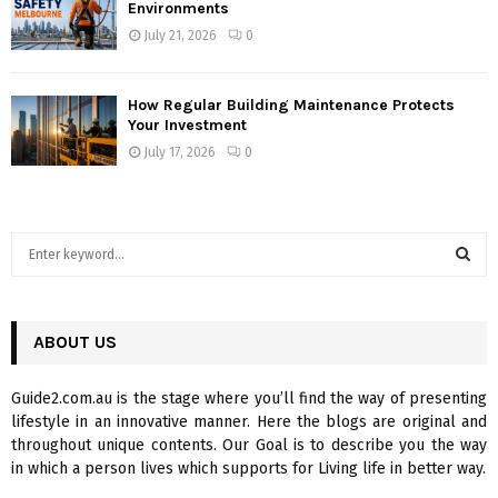
Environments
July 21, 2026
0
How Regular Building Maintenance Protects
Your Investment
July 17, 2026
0
S
e
a
S
r
c
ABOUT US
E
h
f
A
Guide2.com.au is the stage where you’ll find the way of presenting
o
lifestyle in an innovative manner. Here the blogs are original and
r
R
throughout unique contents. Our Goal is to describe you the way
:
in which a person lives which supports for Living life in better way.
C