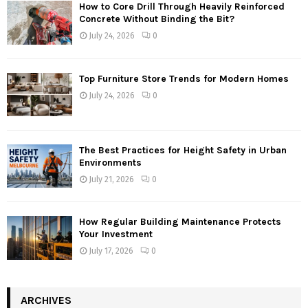
How to Core Drill Through Heavily Reinforced
Concrete Without Binding the Bit?
July 24, 2026
0
Top Furniture Store Trends for Modern Homes
July 24, 2026
0
The Best Practices for Height Safety in Urban
Environments
July 21, 2026
0
How Regular Building Maintenance Protects
Your Investment
July 17, 2026
0
ARCHIVES