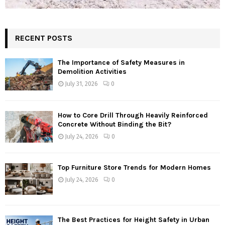
RECENT POSTS
The Importance of Safety Measures in
Demolition Activities
July 31, 2026
0
How to Core Drill Through Heavily Reinforced
Concrete Without Binding the Bit?
July 24, 2026
0
Top Furniture Store Trends for Modern Homes
July 24, 2026
0
The Best Practices for Height Safety in Urban