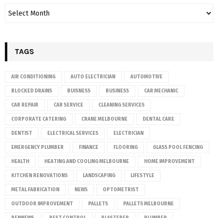
TAGS
AIR CONDITIONING
AUTO ELECTRICIAN
AUTOMOTIVE
BLOCKED DRAINS
BUISNESS
BUSINESS
CAR MECHANIC
CAR REPAIR
CAR SERVICE
CLEANING SERVICES
CORPORATE CATERING
CRANE MELBOURNE
DENTAL CARE
DENTIST
ELECTRICAL SERVICES
ELECTRICIAN
EMERGENCY PLUMBER
FINANCE
FLOORING
GLASS POOL FENCING
HEALTH
HEATING AND COOLING MELBOURNE
HOME IMPROVEMENT
KITCHEN RENOVATIONS
LANDSCAPING
LIFESTYLE
METAL FABRICATION
NEWS
OPTOMETRIST
OUTDOOR IMPROVEMENT
PALLETS
PALLETS MELBOURNE