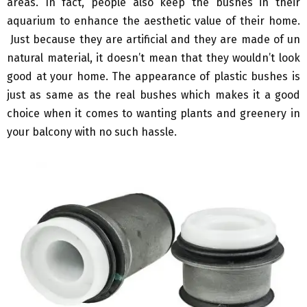
areas. In fact, people also keep the bushes in their
aquarium to enhance the aesthetic value of their home.
Just because they are artificial and they are made of un
natural material, it doesn’t mean that they wouldn’t look
good at your home. The appearance of plastic bushes is
just as same as the real bushes which makes it a good
choice when it comes to wanting plants and greenery in
your balcony with no such hassle.