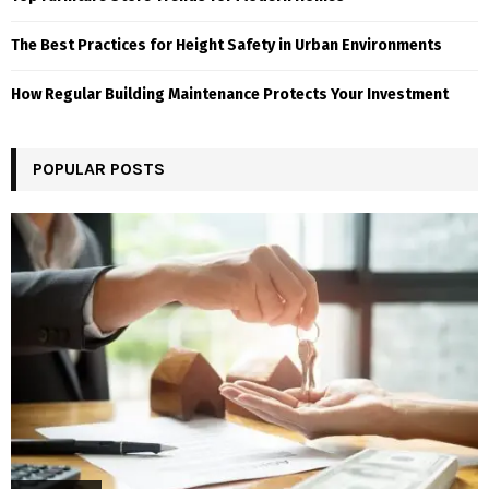
The Best Practices for Height Safety in Urban Environments
How Regular Building Maintenance Protects Your Investment
POPULAR POSTS