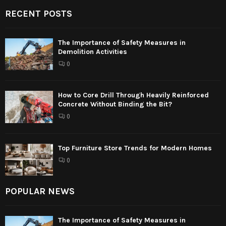
RECENT POSTS
The Importance of Safety Measures in
Demolition Activities
0
How to Core Drill Through Heavily Reinforced
Concrete Without Binding the Bit?
0
Top Furniture Store Trends for Modern Homes
0
POPULAR NEWS
The Importance of Safety Measures in