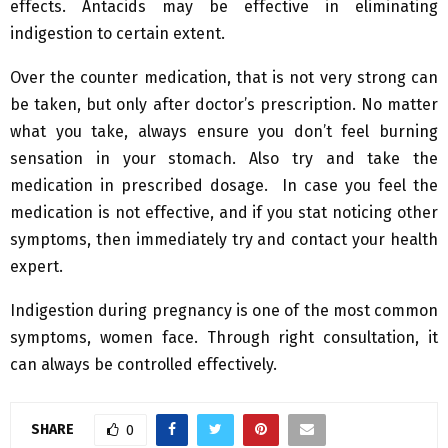
effects. Antacids may be effective in eliminating
indigestion to certain extent.
Over the counter medication, that is not very strong can
be taken, but only after doctor’s prescription. No matter
what you take, always ensure you don’t feel burning
sensation in your stomach. Also try and take the
medication in prescribed dosage. In case you feel the
medication is not effective, and if you stat noticing other
symptoms, then immediately try and contact your health
expert.
Indigestion during pregnancy is one of the most common
symptoms, women face. Through right consultation, it
can always be controlled effectively.
SHARE
0