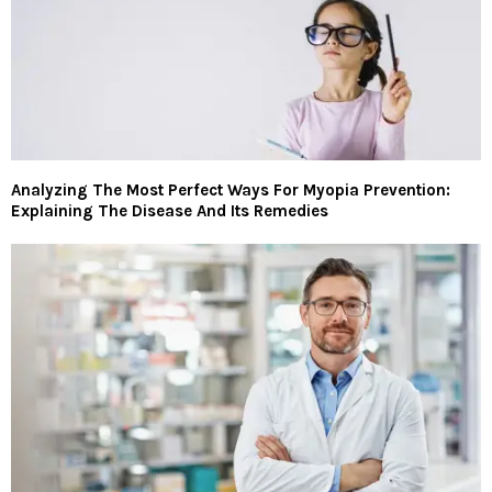
Analyzing The Most Perfect Ways For Myopia Prevention:
Explaining The Disease And Its Remedies