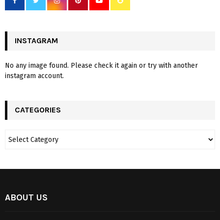
INSTAGRAM
No any image found. Please check it again or try with another
instagram account.
CATEGORIES
ABOUT US