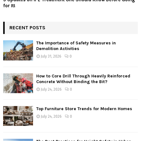
for It!
RECENT POSTS
The Importance of Safety Measures in
Demolition Activities
July 31, 2026
0
How to Core Drill Through Heavily Reinforced
Concrete Without Binding the Bit?
July 24, 2026
0
Top Furniture Store Trends for Modern Homes
July 24, 2026
0