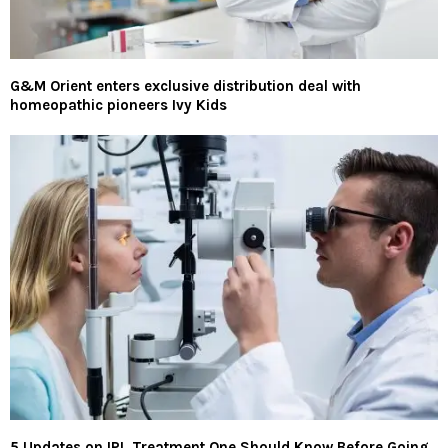
G&M Orient enters exclusive distribution deal with
homeopathic pioneers Ivy Kids
5 Updates on IPL Treatment One Should Know Before Going