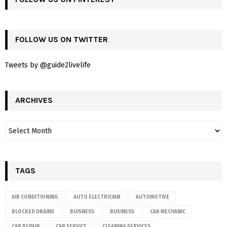
FOLLOW US ON TWITTER
Tweets by @guide2livelife
ARCHIVES
TAGS
AIR CONDITIONING
AUTO ELECTRICIAN
AUTOMOTIVE
BLOCKED DRAINS
BUISNESS
BUSINESS
CAR MECHANIC
CAR REPAIR
CAR SERVICE
CLEANING SERVICES