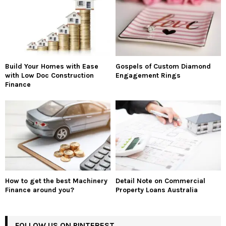
Build Your Homes with Ease
Gospels of Custom Diamond
with Low Doc Construction
Engagement Rings
Finance
How to get the best Machinery
Detail Note on Commercial
Finance around you?
Property Loans Australia
FOLLOW US ON PINTEREST