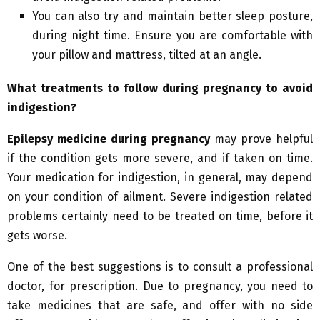
You can also try and maintain better sleep posture,
during night time. Ensure you are comfortable with
your pillow and mattress, tilted at an angle.
What treatments to follow during pregnancy to avoid
indigestion?
Epilepsy medicine during pregnancy
may prove helpful
if the condition gets more severe, and if taken on time.
Your medication for indigestion, in general, may depend
on your condition of ailment. Severe indigestion related
problems certainly need to be treated on time, before it
gets worse.
One of the best suggestions is to consult a professional
doctor, for prescription. Due to pregnancy, you need to
take medicines that are safe, and offer with no side