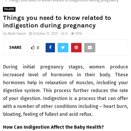
Things you need to know related to indigestion during pregnancy
Health
Things you need to know related to
indigestion during pregnancy
by
Mark Simon
October 17, 2017
0
1016
SHARE
0
During initial pregnancy stages, women produce
increased level of hormones in their body. These
hormones help in relaxation of muscles, including your
digestive system. This process further reduces the rate
of your digestion. Indigestion is a process that can offer
with a number of other conditions including – heart burn,
bloating, feeling of fullest and acid reflux.
How Can Indigestion Affect the Baby Health?