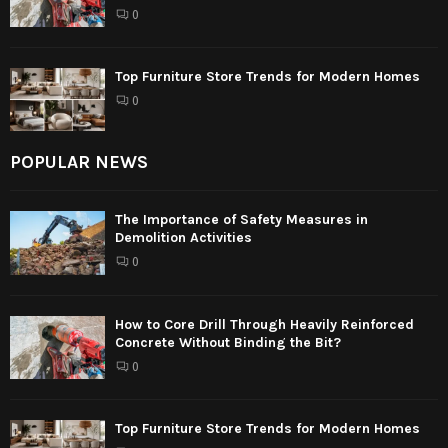
0
Top Furniture Store Trends for Modern Homes
0
POPULAR NEWS
The Importance of Safety Measures in
Demolition Activities
0
How to Core Drill Through Heavily Reinforced
Concrete Without Binding the Bit?
0
Top Furniture Store Trends for Modern Homes