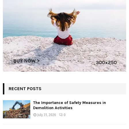
RECENT POSTS
The Importance of Safety Measures in
Demolition Activities
July 31, 2026
0