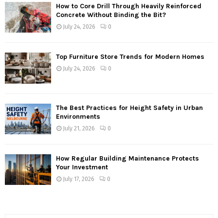
How to Core Drill Through Heavily Reinforced
Concrete Without Binding the Bit?
July 24, 2026
0
Top Furniture Store Trends for Modern Homes
July 24, 2026
0
The Best Practices for Height Safety in Urban
Environments
July 21, 2026
0
How Regular Building Maintenance Protects
Your Investment
July 17, 2026
0