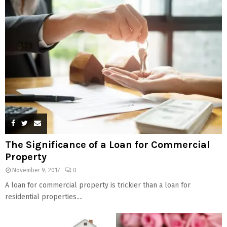
The Significance of a Loan for Commercial
Property
November 9, 2017
0
A loan for commercial property is trickier than a loan for
residential properties....