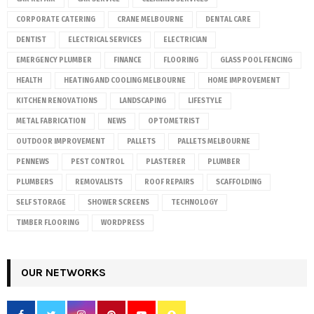
CORPORATE CATERING
CRANE MELBOURNE
DENTAL CARE
DENTIST
ELECTRICAL SERVICES
ELECTRICIAN
EMERGENCY PLUMBER
FINANCE
FLOORING
GLASS POOL FENCING
HEALTH
HEATING AND COOLING MELBOURNE
HOME IMPROVEMENT
KITCHEN RENOVATIONS
LANDSCAPING
LIFESTYLE
METAL FABRICATION
NEWS
OPTOMETRIST
OUTDOOR IMPROVEMENT
PALLETS
PALLETS MELBOURNE
PENNEWS
PEST CONTROL
PLASTERER
PLUMBER
PLUMBERS
REMOVALISTS
ROOF REPAIRS
SCAFFOLDING
SELF STORAGE
SHOWER SCREENS
TECHNOLOGY
TIMBER FLOORING
WORDPRESS
OUR NETWORKS