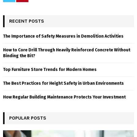
RECENT POSTS
The Importance of Safety Measures in Demolition Activities
How to Core Drill Through Heavily Reinforced Concrete Without
Binding the Bit?
Top Furniture Store Trends for Modern Homes
The Best Practices for Height Safety in Urban Environments
How Regular Building Maintenance Protects Your Investment
POPULAR POSTS