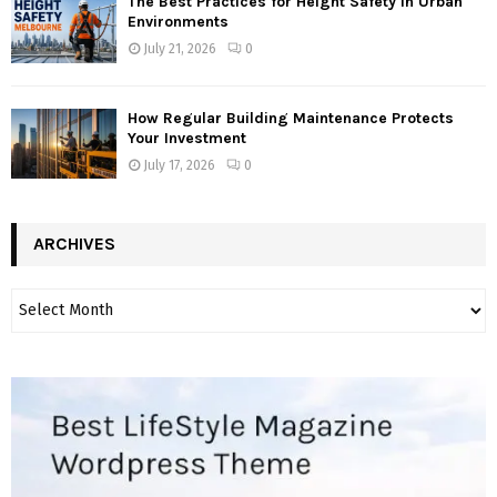
The Best Practices for Height Safety in Urban
Environments
July 21, 2026
0
How Regular Building Maintenance Protects
Your Investment
July 17, 2026
0
ARCHIVES