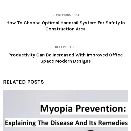
PREVIOUS POST
How To Choose Optimal Handrail System For Safety In
Construction Area
NEXT POST
Productivity Can Be Increased With Improved Office
Space Modern Designs
RELATED POSTS