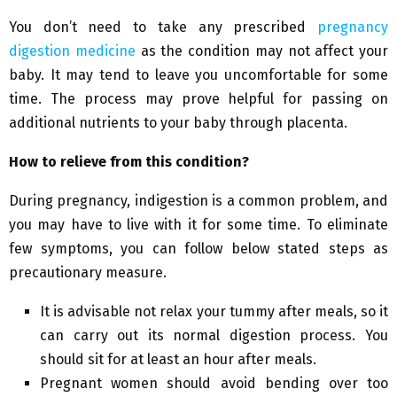
You don’t need to take any prescribed
pregnancy
digestion medicine
as the condition may not affect your
baby. It may tend to leave you uncomfortable for some
time. The process may prove helpful for passing on
additional nutrients to your baby through placenta.
How to relieve from this condition?
During pregnancy, indigestion is a common problem, and
you may have to live with it for some time. To eliminate
few symptoms, you can follow below stated steps as
precautionary measure.
It is advisable not relax your tummy after meals, so it
can carry out its normal digestion process. You
should sit for at least an hour after meals.
Pregnant women should avoid bending over too