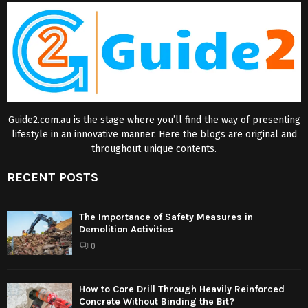
Guide2.com.au is the stage where you’ll find the way of presenting
lifestyle in an innovative manner. Here the blogs are original and
throughout unique contents.
RECENT POSTS
The Importance of Safety Measures in
Demolition Activities
0
How to Core Drill Through Heavily Reinforced
Concrete Without Binding the Bit?