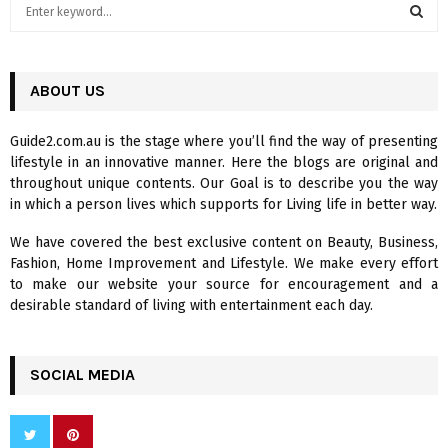
S
e
a
S
r
c
ABOUT US
E
h
f
A
Guide2.com.au is the stage where you’ll find the way of presenting
o
lifestyle in an innovative manner. Here the blogs are original and
r
R
throughout unique contents. Our Goal is to describe you the way
:
in which a person lives which supports for Living life in better way.
C
We have covered the best exclusive content on Beauty, Business,
H
Fashion, Home Improvement and Lifestyle. We make every effort
to make our website your source for encouragement and a
desirable standard of living with entertainment each day.
SOCIAL MEDIA