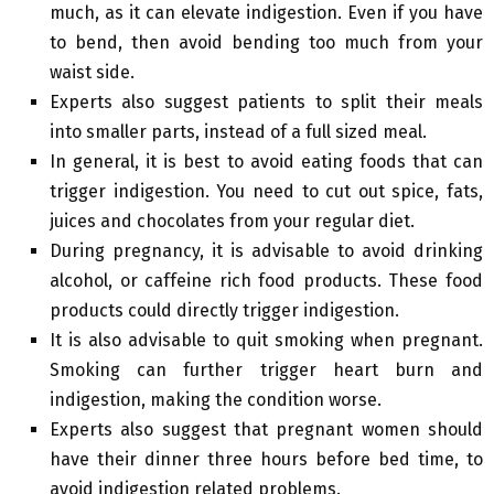
much, as it can elevate indigestion. Even if you have
to bend, then avoid bending too much from your
waist side.
Experts also suggest patients to split their meals
into smaller parts, instead of a full sized meal.
In general, it is best to avoid eating foods that can
trigger indigestion. You need to cut out spice, fats,
juices and chocolates from your regular diet.
During pregnancy, it is advisable to avoid drinking
alcohol, or caffeine rich food products. These food
products could directly trigger indigestion.
It is also advisable to quit smoking when pregnant.
Smoking can further trigger heart burn and
indigestion, making the condition worse.
Experts also suggest that pregnant women should
have their dinner three hours before bed time, to
avoid indigestion related problems.