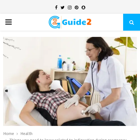
Facebook
Twitter
Instagram
Pinterest
Snapchat
PRIMARY
MENU
Home
Health