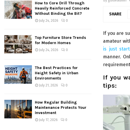
by
guideadmin
How to Core Drill Through
Heavily Reinforced Concrete
Without Binding the Bit?
SHARE
July 24, 2026
0
If you are su
Top Furniture Store Trends
amateur wit
for Modern Homes
is just sta
July 24, 2026
0
manner. Onl
requirements
The Best Practices for
Height Safety in Urban
If you w
Environments
tips:
July 21, 2026
0
How Regular Building
Maintenance Protects Your
Investment
July 17, 2026
0