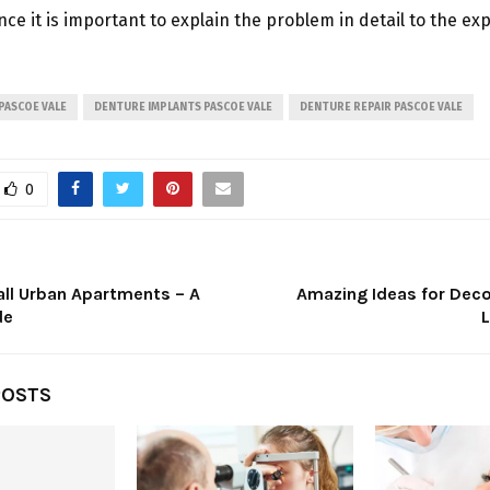
nce it is important to explain the problem in detail to the exp
 PASCOE VALE
DENTURE IMPLANTS PASCOE VALE
DENTURE REPAIR PASCOE VALE
0
all Urban Apartments – A
Amazing Ideas for Deco
de
POSTS