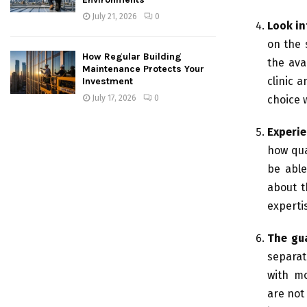
July 21, 2026
0
Look in
on the 
How Regular Building
the ava
Maintenance Protects Your
clinic a
Investment
July 17, 2026
0
choice 
Experie
how qua
be able
about t
expertis
The gua
separat
with mo
are not