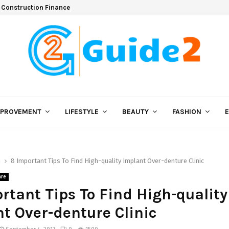
 Construction Finance
MPROVEMENT
LIFESTYLE
BEAUTY
FASHION
h
8 Important Tips To Find High-quality Implant Over-denture Clinic
are
rtant Tips To Find High-quality
t Over-denture Clinic