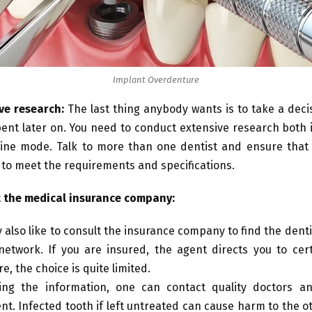
Implant Overdenture
ve research:
The last thing anybody wants is to take a deci
ent later on. You need to conduct extensive research both i
ine mode. Talk to more than one dentist and ensure that 
 to meet the requirements and specifications.
 the medical insurance company:
 also like to consult the insurance company to find the dentis
network. If you are insured, the agent directs you to cert
e, the choice is quite limited.
ing the information, one can contact quality doctors a
nt. Infected tooth if left untreated can cause harm to the o