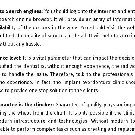
to Search engines:
You should log onto the internet and ent
search engine browser. It will provide an array of informat
ilability of the doctors in the area. You should visit the we
nd find the quality of services in detail. It will help to zero 
without any hassle.
nce level:
It is a vital parameter that can impact the decisi
lified the dentist is, without enough experience, the indiv
 to handle the issue. Therefore, talk to the professionals
he experience. In fact, the Implant overdenture clinic sho
e to provide one stop solution to the clients.
rantee is the clincher:
Guarantee of quality plays an impo
ing the wheat from the chaff. It is only possible if the clini
dern infrastructure and technologies. Without modern too
 able to perform complex tasks such as creating and replaci