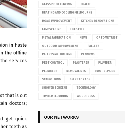
GLASS POOL FENCING
HEALTH
HEATING AND COOLING MELBOURNE
HOME IMPROVEMENT
KITCHEN RENOVATIONS
LANDSCAPING
LIFESTYLE
METAL FABRICATION
NEWS
OPTOMETRIST
sion in haste
OUTDOOR IMPROVEMENT
PALLETS
n the offline
PALLETS MELBOURNE
PENNEWS
the services
PEST CONTROL
PLASTERER
PLUMBER
PLUMBERS
REMOVALISTS
ROOF REPAIRS
SCAFFOLDING
SELF STORAGE
SHOWER SCREENS
TECHNOLOGY
t that is out
TIMBER FLOORING
WORDPRESS
ain doctors;
OUR NETWORKS
nd get quick
ther teeth as