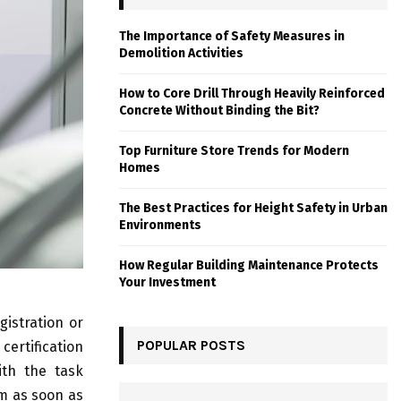
The Importance of Safety Measures in
Demolition Activities
How to Core Drill Through Heavily Reinforced
Concrete Without Binding the Bit?
Top Furniture Store Trends for Modern
Homes
The Best Practices for Height Safety in Urban
Environments
How Regular Building Maintenance Protects
Your Investment
gistration or
POPULAR POSTS
certification
ith the task
m as soon as