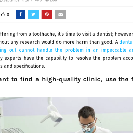
September 4, 2017
0
1500
0
ffering from a toothache, it’s time to visit a dentist; howeve
hout any research would do more harm than good. A
dentur
rting out cannot handle the problem in an impeccable 
y experts have the capability to resolve the problem acco
 and specifications.
ant to find a high-quality clinic, use the 