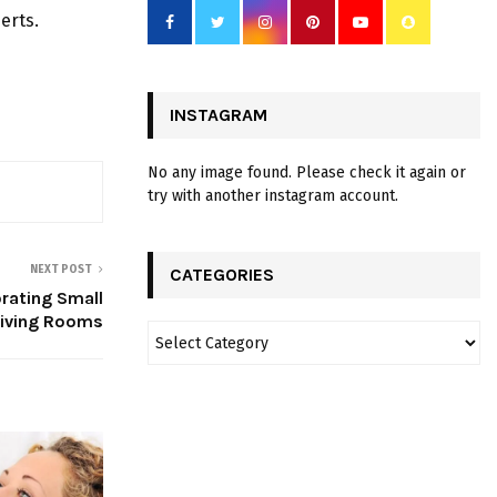
erts.
INSTAGRAM
No any image found. Please check it again or
try with another instagram account.
NEXT POST
CATEGORIES
rating Small
Living Rooms