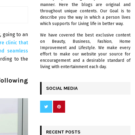
R
manner. Here the blogs are original and
:
throughout unique contents. Our Goal is to
C
describe you the way in which a person lives
which supports for Living life in better way.
H
r, going to an
We have covered the best exclusive content
on Beauty, Business, Fashion, Home
e clinic that
Improvement and Lifestyle. We make every
and seamless
effort to make our website your source for
rding to the
encouragement and a desirable standard of
living with entertainment each day.
following
SOCIAL MEDIA
RECENT POSTS