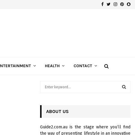
Facebook
Twitter
Instagra
Pinte
Sn
Gospels of Custom Diamond Engagement Rings
ENTERTAINMENT
HEALTH
CONTACT
S
e
a
S
r
c
ABOUT US
E
h
f
A
Guide2.com.au is the stage where you’ll find
o
the way of presenting lifestyle in an innovative
r