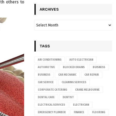
th others to
ARCHIVES
TAGS
AIR CONDITIONING
AUTO ELECTRICIAN
AUTOMOTIVE
BLOCKED DRAINS
BUISNESS
BUSINESS
CAR MECHANIC
CAR REPAIR
CAR SERVICE
CLEANING SERVICES
CORPORATE CATERING
CRANE MELBOURNE
DENTAL CARE
DENTIST
ELECTRICAL SERVICES
ELECTRICIAN
EMERGENCY PLUMBER
FINANCE
FLOORING