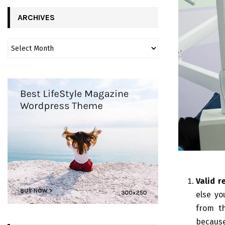
ARCHIVES
Valid r
else yo
from th
because