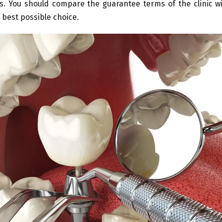
s. You should compare the guarantee terms of the clinic wi
 best possible choice.