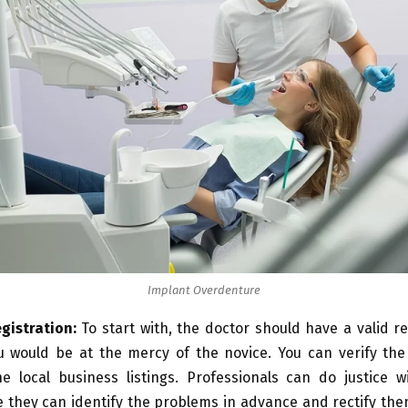
Implant Overdenture
egistration:
To start with, the doctor should have a valid re
u would be at the mercy of the novice. You can verify the 
e local business listings. Professionals can do justice w
 they can identify the problems in advance and rectify the