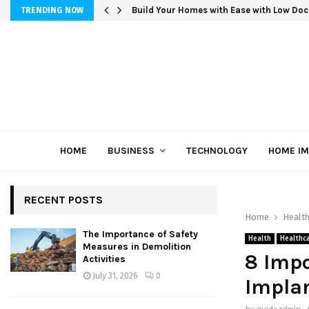
Build Your Homes with Ease with Low Doc
TRENDING NOW
HOME
BUSINESS
TECHNOLOGY
HOME I
RECENT POSTS
Home
Healt
The Importance of Safety
Health
Healthc
Measures in Demolition
8 Impo
Activities
July 31, 2026
0
Implan