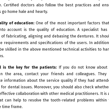
e. Certified doctors also follow the best practices and en
s go home hale and hearty.
lity of education:
One of the most important factors that
nto account is the quality of education. A specialist has
g of fabricating, aligning and debasing the dentures. It shou
e requirements and specifications of the users. In additio
be skilled in the above mentioned technical activities to h
ms.
l is the key for the patients:
If you do not know about
 in the area, contact your friends and colleagues. They
e information about the service quality if they had atten
 for dental issues. Moreover, you should also check whethe
ffective collaboration with other medical practitioners. It is
at can help to resolve the tooth-related problems within 
e time frame.