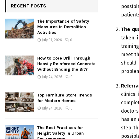
RECENT POSTS
possibl
patient
The Importance of Safety
Measures in Demolition
The qua
Activities
taken i
July 31, 2026
0
trainin
meet th
How to Core Drill Through
should 
Heavily Reinforced Concrete
Without Binding the Bit?
proble
July 24, 2026
0
Referra
clinics
Top Furniture Store Trends
for Modern Homes
complet
July 24, 2026
0
doctors
has an e
step th
The Best Practices for
Height Safety in Urban
possibl
Environments