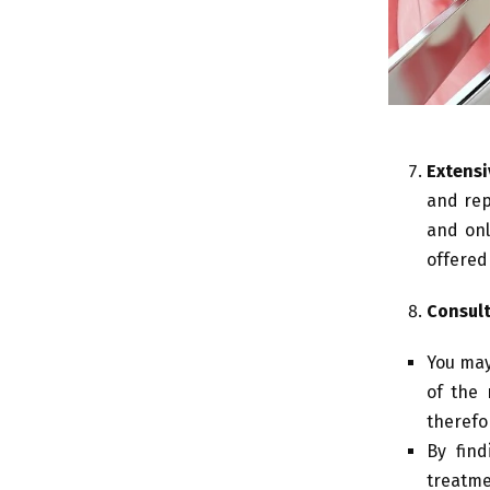
Extensi
and rep
and onl
offered
Consult
You may
of the 
therefor
By find
treatme