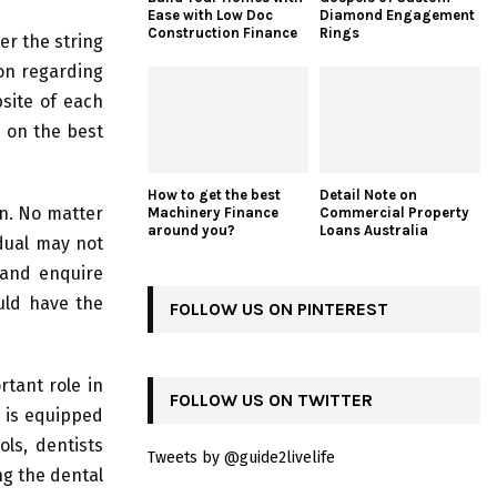
Ease with Low Doc
Diamond Engagement
Construction Finance
Rings
er the string
ion regarding
bsite of each
in on the best
How to get the best
Detail Note on
on. No matter
Machinery Finance
Commercial Property
around you?
Loans Australia
idual may not
 and enquire
uld have the
FOLLOW US ON PINTEREST
rtant role in
FOLLOW US ON TWITTER
c is equipped
ls, dentists
Tweets by @guide2livelife
ng the dental