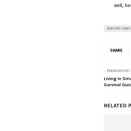
well, he
DENTURE CLINIC
SHARE
PREVIOUS POST
Living in Sm
Survival Gui
RELATED 