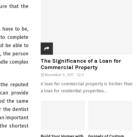
sure that the
 have to be,
 to complete
ld be able to
n, the person
The Significance of a Loan for
andle complex
Commercial Property
November 9, 2017
0
A loan for commercial property is trickier than
 the reputed
a loan for residential properties....
 can provide
ded the same
r the dentist
 an important
the shortest
Build Your Homes with
Gospels of Custom