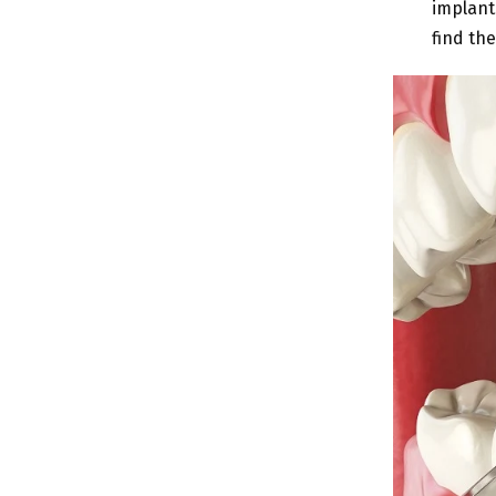
implant
find the