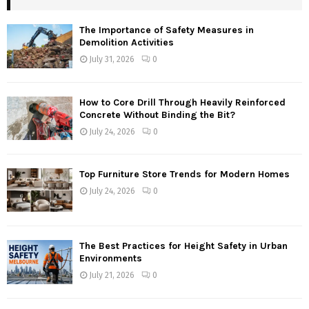
The Importance of Safety Measures in
Demolition Activities
July 31, 2026
0
How to Core Drill Through Heavily Reinforced
Concrete Without Binding the Bit?
July 24, 2026
0
Top Furniture Store Trends for Modern Homes
July 24, 2026
0
The Best Practices for Height Safety in Urban
Environments
July 21, 2026
0