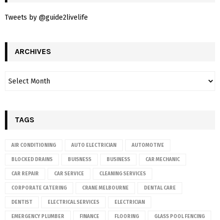
Tweets by @guide2livelife
ARCHIVES
TAGS
AIR CONDITIONING
AUTO ELECTRICIAN
AUTOMOTIVE
BLOCKED DRAINS
BUISNESS
BUSINESS
CAR MECHANIC
CAR REPAIR
CAR SERVICE
CLEANING SERVICES
CORPORATE CATERING
CRANE MELBOURNE
DENTAL CARE
DENTIST
ELECTRICAL SERVICES
ELECTRICIAN
EMERGENCY PLUMBER
FINANCE
FLOORING
GLASS POOL FENCING