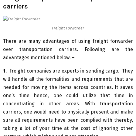
carriers
Freight Forwarder
There are many advantages of using freight forwarder
over transportation carriers. Following are the
advantages mentioned below: –
1.
Freight companies are experts in sending cargo. They
will handle all the formalities and requirements that are
needed for moving the items across countries. It saves
one’s time hence, one could utilize that time in
concentrating in other areas. With transportation
carriers, one would need to physically present and make
sure all requirements have been complied with thereby,
taking a lot of your time at the cost of ignoring other