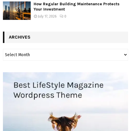
How Regular Building Maintenance Protects
Your Investment
July 17, 2026
0
ARCHIVES