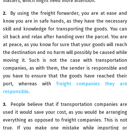
matters, which might need more attention.
2.
By using the freight forwarder, you are at ease and
know you are in safe hands, as they have the necessary
skill and knowledge for transporting the goods. You can
sit back and relax after handing over the parcel. You are
at peace, as you know for sure that your goods will reach
the destination and no harm will possibly be caused while
moving it. Such is not the case with transportation
companies, as with them, the sender is responsible and
you have to ensure that the goods have reached their
port, whereas with
freight companies they are
responsible
.
3.
People believe that if transportation companies are
used it would save your cost, as you would be arranging
everything as opposed to freight companies. This is not
true. If you make one mistake while importing or