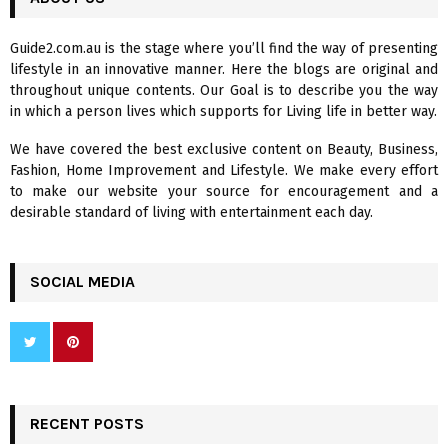
h
f
A
Guide2.com.au is the stage where you’ll find the way of presenting
o
lifestyle in an innovative manner. Here the blogs are original and
r
R
throughout unique contents. Our Goal is to describe you the way
:
in which a person lives which supports for Living life in better way.
C
We have covered the best exclusive content on Beauty, Business,
H
Fashion, Home Improvement and Lifestyle. We make every effort
to make our website your source for encouragement and a
desirable standard of living with entertainment each day.
SOCIAL MEDIA
RECENT POSTS