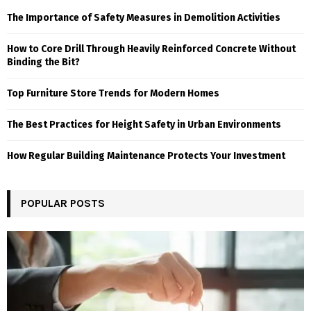
The Importance of Safety Measures in Demolition Activities
How to Core Drill Through Heavily Reinforced Concrete Without
Binding the Bit?
Top Furniture Store Trends for Modern Homes
The Best Practices for Height Safety in Urban Environments
How Regular Building Maintenance Protects Your Investment
POPULAR POSTS