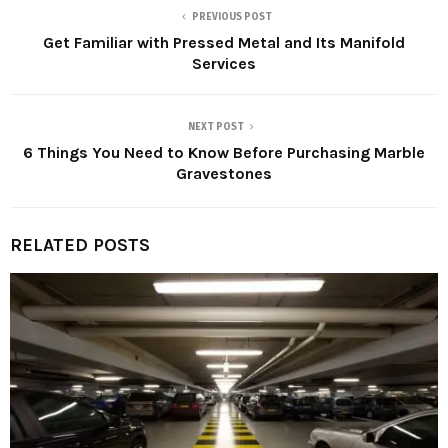
PREVIOUS POST
Get Familiar with Pressed Metal and Its Manifold
Services
NEXT POST
6 Things You Need to Know Before Purchasing Marble
Gravestones
RELATED POSTS