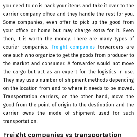
you need to do is pack your items and take it over to the
carrier company office and they handle the rest for you.
Some companies, even offer to pick up the good from
your office or home but may charge extra for it. Even
then, it is worth the money. There are many types of
courier companies.
Freight companies
forwarders are
one such who organize to get the goods from producer to
the market and consumer. A forwarder would not move
the cargo but act as an expert for the logistics in use.
They may use a number of shipment methods depending
on the location from and to where it needs to be moved.
Transportation carriers, on the other hand, move the
good from the point of origin to the destination and the
carrier owns the mode of shipment used for such
transportation.
Freight companies vs transportation