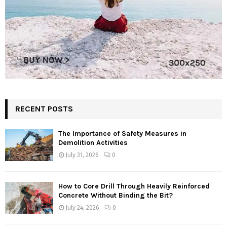
RECENT POSTS
The Importance of Safety Measures in
Demolition Activities
July 31, 2026
0
How to Core Drill Through Heavily Reinforced
Concrete Without Binding the Bit?
July 24, 2026
0