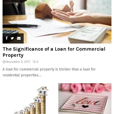
The Significance of a Loan for Commercial
Property
November 9, 2017
0
A loan for commercial property is trickier than a loan for
residential properties....