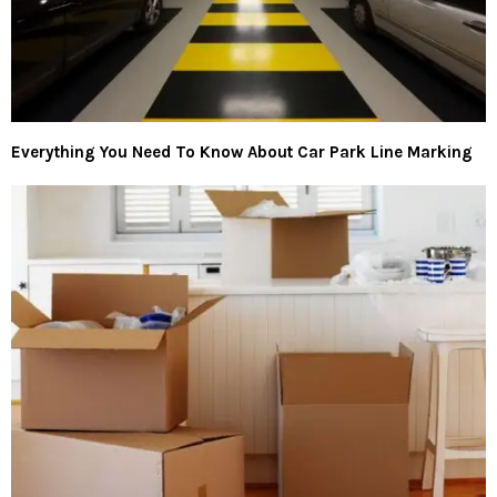
Everything You Need To Know About Car Park Line Marking