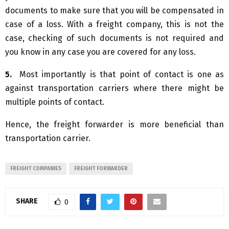
documents to make sure that you will be compensated in
case of a loss. With a freight company, this is not the
case, checking of such documents is not required and
you know in any case you are covered for any loss.
5.
Most importantly is that point of contact is one as
against transportation carriers where there might be
multiple points of contact.
Hence, the freight forwarder is more beneficial than
transportation carrier.
FREIGHT COMPANIES
FREIGHT FORWARDER
SHARE
0