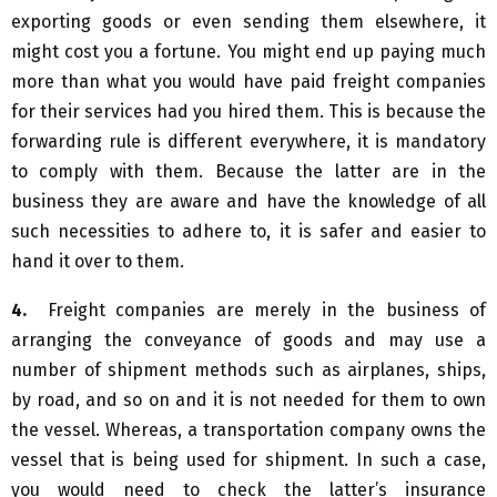
exporting goods or even sending them elsewhere, it
might cost you a fortune. You might end up paying much
more than what you would have paid freight companies
for their services had you hired them. This is because the
forwarding rule is different everywhere, it is mandatory
to comply with them. Because the latter are in the
business they are aware and have the knowledge of all
such necessities to adhere to, it is safer and easier to
hand it over to them.
4.
Freight companies are merely in the business of
arranging the conveyance of goods and may use a
number of shipment methods such as airplanes, ships,
by road, and so on and it is not needed for them to own
the vessel. Whereas, a transportation company owns the
vessel that is being used for shipment. In such a case,
you would need to check the latter’s insurance