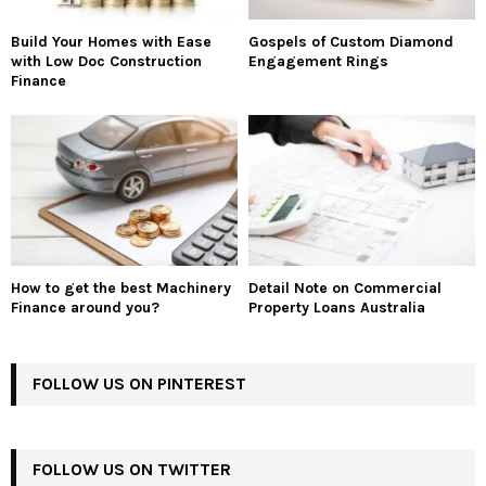
Build Your Homes with Ease
Gospels of Custom Diamond
with Low Doc Construction
Engagement Rings
Finance
How to get the best Machinery
Detail Note on Commercial
Finance around you?
Property Loans Australia
FOLLOW US ON PINTEREST
FOLLOW US ON TWITTER