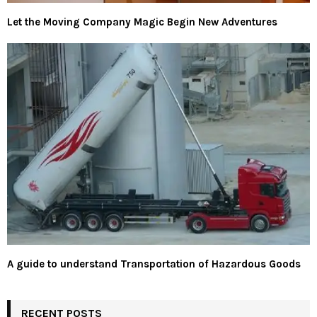
Let the Moving Company Magic Begin New Adventures
A guide to understand Transportation of Hazardous Goods
RECENT POSTS