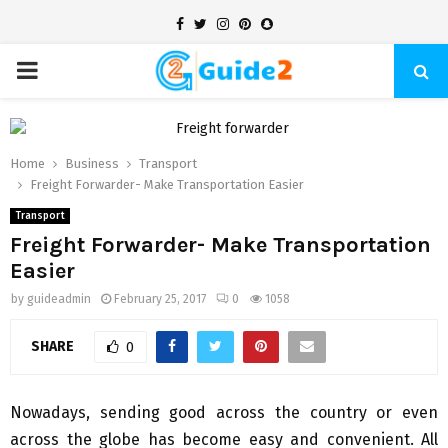
Facebook
Twitter
Instagram
Pinterest
Snapchat
PRIMARY
MENU
Home
Business
Transport
Freight Forwarder- Make Transportation Easier
Transport
Freight Forwarder- Make Transportation
Easier
by
guideadmin
February 25, 2017
0
1058
SHARE
0
Nowadays, sending good across the country or even
across the globe has become easy and convenient. All