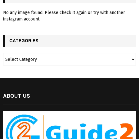
No any image found. Please check it again or try with another
instagram account.
CATEGORIES
ABOUT US