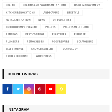
HEALTH
HEATING AND COOLING MELBOURNE
HOME IMPROVEMENT
KITCHEN RENOVATIONS
LANDSCAPING
LIFESTYLE
METAL FABRICATION
NEWS
OPTOMETRIST
OUTDOOR IMPROVEMENT
PALLETS
PALLETS MELBOURNE
PENNEWS
PEST CONTROL
PLASTERER
PLUMBER
PLUMBERS
REMOVALISTS
ROOF REPAIRS
SCAFFOLDING
SELF STORAGE
SHOWER SCREENS
TECHNOLOGY
TIMBER FLOORING
WORDPRESS
OUR NETWORKS
INSTAGRAM