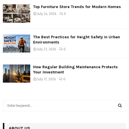
Top Furniture Store Trends for Modern Homes
July 24, 2026
0
The Best Practices for Height Safety in Urban
Environments
July 21, 2026
0
How Regular Building Maintenance Protects
Your Investment
July 17, 2026
0
S
e
a
S
r
c
ABOUT US
E