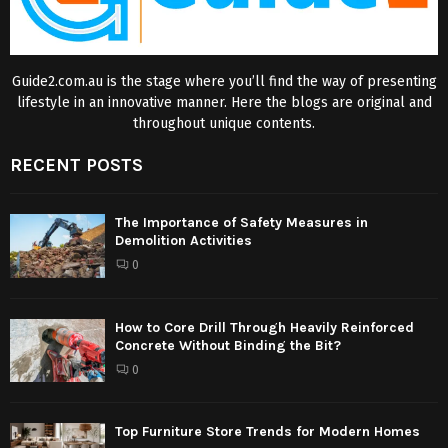
Guide2.com.au is the stage where you’ll find the way of presenting
lifestyle in an innovative manner. Here the blogs are original and
throughout unique contents.
RECENT POSTS
The Importance of Safety Measures in
Demolition Activities
0
How to Core Drill Through Heavily Reinforced
Concrete Without Binding the Bit?
0
Top Furniture Store Trends for Modern Homes