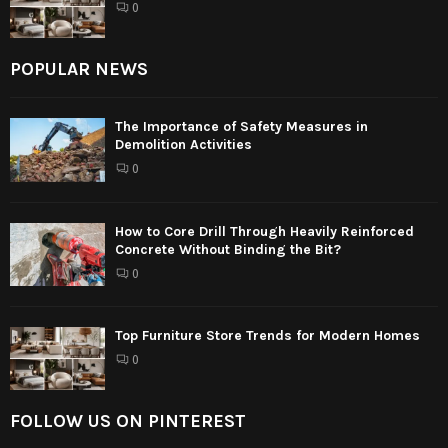
0
POPULAR NEWS
The Importance of Safety Measures in
Demolition Activities
0
How to Core Drill Through Heavily Reinforced
Concrete Without Binding the Bit?
0
Top Furniture Store Trends for Modern Homes
0
FOLLOW US ON PINTEREST