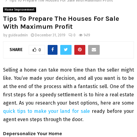
Tips To Prepare The Houses For Sale With Maximum Profit
Home Improvement
Tips To Prepare The Houses For Sale
With Maximum Profit
by
guideadmin
December 31, 2019
0
1419
SHARE
0
Selling a home can take more time than the seller might
like. You’ve made your decision, and all you want is to be
at the end of the process with a fantastic sell. One of the
first steps for a speedy settlement is to hire a real estate
agent. As you research your best options, here are some
quick tips to make your land for sale
ready before your
agent even steps through the door.
Depersonalize Your Home