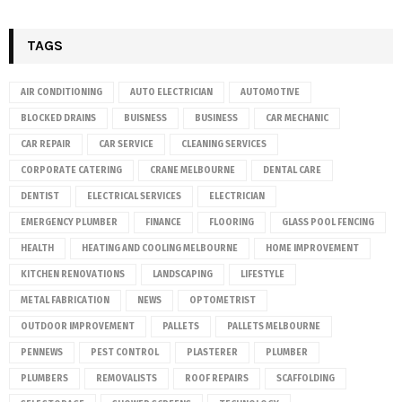
TAGS
AIR CONDITIONING
AUTO ELECTRICIAN
AUTOMOTIVE
BLOCKED DRAINS
BUISNESS
BUSINESS
CAR MECHANIC
CAR REPAIR
CAR SERVICE
CLEANING SERVICES
CORPORATE CATERING
CRANE MELBOURNE
DENTAL CARE
DENTIST
ELECTRICAL SERVICES
ELECTRICIAN
EMERGENCY PLUMBER
FINANCE
FLOORING
GLASS POOL FENCING
HEALTH
HEATING AND COOLING MELBOURNE
HOME IMPROVEMENT
KITCHEN RENOVATIONS
LANDSCAPING
LIFESTYLE
METAL FABRICATION
NEWS
OPTOMETRIST
OUTDOOR IMPROVEMENT
PALLETS
PALLETS MELBOURNE
PENNEWS
PEST CONTROL
PLASTERER
PLUMBER
PLUMBERS
REMOVALISTS
ROOF REPAIRS
SCAFFOLDING