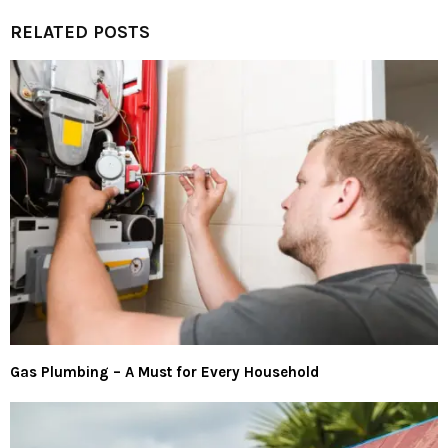
RELATED POSTS
Gas Plumbing – A Must for Every Household