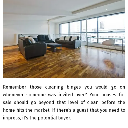
Remember those cleaning binges you would go on
whenever someone was invited over? Your houses for
sale should go beyond that level of clean before the
home hits the market. If there’s a guest that you need to
impress, it’s the potential buyer.