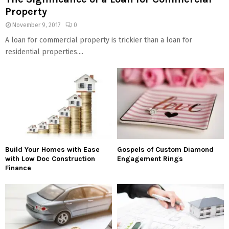
Property
November 9, 2017
0
A loan for commercial property is trickier than a loan for
residential properties....
Build Your Homes with Ease
Gospels of Custom Diamond
with Low Doc Construction
Engagement Rings
Finance