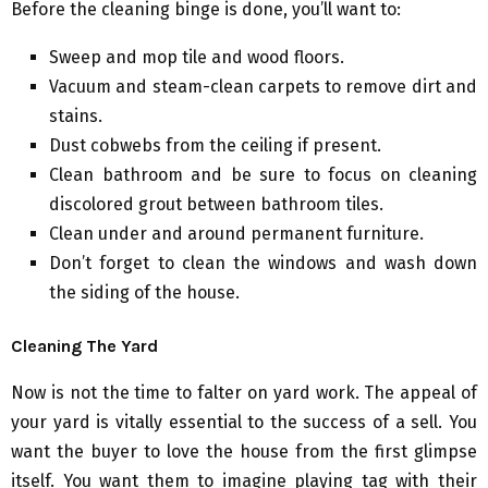
Before the cleaning binge is done, you’ll want to:
Sweep and mop tile and wood floors.
Vacuum and steam-clean carpets to remove dirt and
stains.
Dust cobwebs from the ceiling if present.
Clean bathroom and be sure to focus on cleaning
discolored grout between bathroom tiles.
Clean under and around permanent furniture.
Don’t forget to clean the windows and wash down
the siding of the house.
Cleaning The Yard
Now is not the time to falter on yard work. The appeal of
your yard is vitally essential to the success of a sell. You
want the buyer to love the house from the first glimpse
itself. You want them to imagine playing tag with their