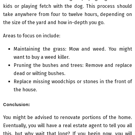
kids or playing fetch with the dog. This process should
take anywhere from four to twelve hours, depending on
the size of the yard and how in-depth you go.
Areas to focus on include:
Maintaining the grass: Mow and weed. You might
want to buy a weed killer.
Pruning the bushes and trees: Remove and replace
dead or wilting bushes.
Replace missing woodchips or stones in the front of
the house.
Conclusion:
You might be advised to renovate portions of the home.
Eventually, you will have a real estate agent to tell you all
this, but why wait that long? If you begin now, you will