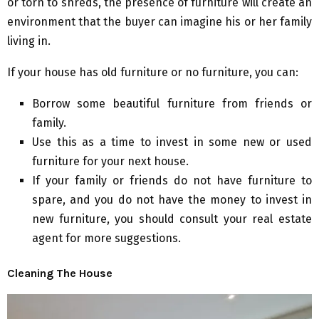
or torn to shreds, the presence of furniture will create an
environment that the buyer can imagine his or her family
living in.
If your house has old furniture or no furniture, you can:
Borrow some beautiful furniture from friends or
family.
Use this as a time to invest in some new or used
furniture for your next house.
If your family or friends do not have furniture to
spare, and you do not have the money to invest in
new furniture, you should consult your real estate
agent for more suggestions.
Cleaning The House