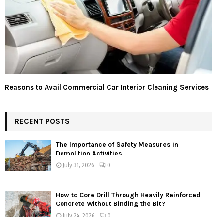
Reasons to Avail Commercial Car Interior Cleaning Services
RECENT POSTS
The Importance of Safety Measures in
Demolition Activities
July 31, 2026
0
How to Core Drill Through Heavily Reinforced
Concrete Without Binding the Bit?
July 24, 2026
0