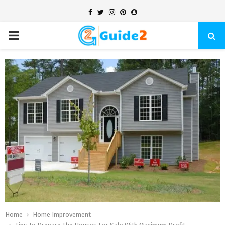
Facebook
Twitter
Instagram
Pinterest
Snapchat
PRIMARY
MENU
Home
Home Improvement