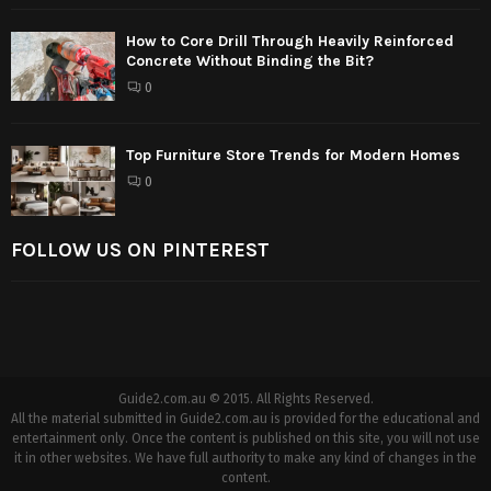
How to Core Drill Through Heavily Reinforced
Concrete Without Binding the Bit?
0
Top Furniture Store Trends for Modern Homes
0
FOLLOW US ON PINTEREST
Guide2.com.au © 2015. All Rights Reserved.
All the material submitted in Guide2.com.au is provided for the educational and
entertainment only. Once the content is published on this site, you will not use
it in other websites. We have full authority to make any kind of changes in the
content.