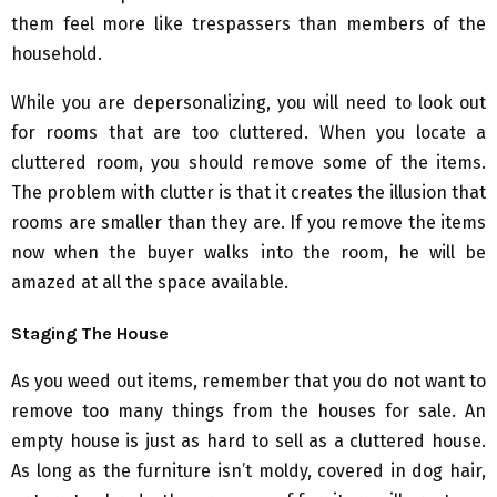
them feel more like trespassers than members of the
household.
While you are depersonalizing, you will need to look out
for rooms that are too cluttered. When you locate a
cluttered room, you should remove some of the items.
The problem with clutter is that it creates the illusion that
rooms are smaller than they are. If you remove the items
now when the buyer walks into the room, he will be
amazed at all the space available.
Staging The House
As you weed out items, remember that you do not want to
remove too many things from the houses for sale. An
empty house is just as hard to sell as a cluttered house.
As long as the furniture isn’t moldy, covered in dog hair,