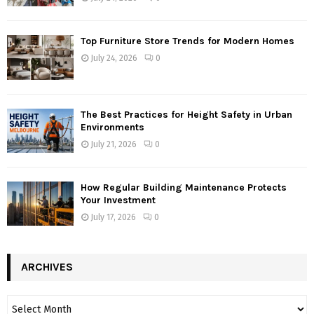
Top Furniture Store Trends for Modern Homes
July 24, 2026
0
The Best Practices for Height Safety in Urban
Environments
July 21, 2026
0
How Regular Building Maintenance Protects
Your Investment
July 17, 2026
0
ARCHIVES