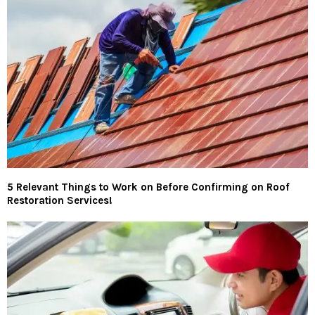
5 Relevant Things to Work on Before Confirming on Roof
Restoration Services!