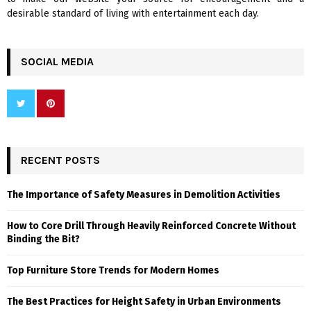
desirable standard of living with entertainment each day.
SOCIAL MEDIA
RECENT POSTS
The Importance of Safety Measures in Demolition Activities
How to Core Drill Through Heavily Reinforced Concrete Without
Binding the Bit?
Top Furniture Store Trends for Modern Homes
The Best Practices for Height Safety in Urban Environments