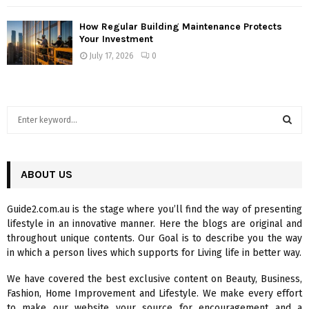
How Regular Building Maintenance Protects
Your Investment
July 17, 2026
0
S
e
a
S
r
c
ABOUT US
E
h
f
A
Guide2.com.au is the stage where you’ll find the way of presenting
o
lifestyle in an innovative manner. Here the blogs are original and
r
R
throughout unique contents. Our Goal is to describe you the way
:
in which a person lives which supports for Living life in better way.
C
We have covered the best exclusive content on Beauty, Business,
H
Fashion, Home Improvement and Lifestyle. We make every effort
to make our website your source for encouragement and a