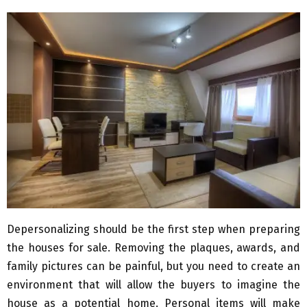
Depersonalizing should be the first step when preparing
the houses for sale. Removing the plaques, awards, and
family pictures can be painful, but you need to create an
environment that will allow the buyers to imagine the
house as a potential home. Personal items will make