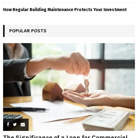
How Regular Building Maintenance Protects Your Investment
POPULAR POSTS
The Significance of a Loan for Commercial