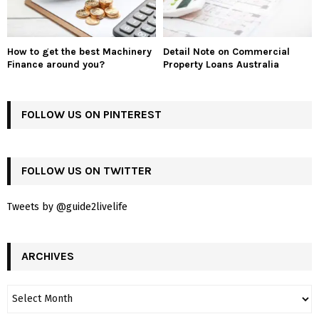
How to get the best Machinery
Detail Note on Commercial
Finance around you?
Property Loans Australia
FOLLOW US ON PINTEREST
FOLLOW US ON TWITTER
Tweets by @guide2livelife
ARCHIVES