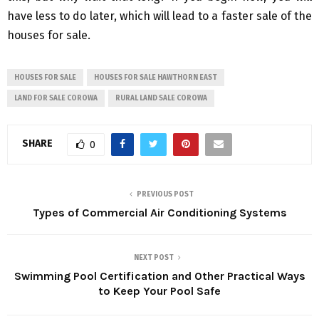
have less to do later, which will lead to a faster sale of the
houses for sale.
HOUSES FOR SALE
HOUSES FOR SALE HAWTHORN EAST
LAND FOR SALE COROWA
RURAL LAND SALE COROWA
SHARE
0
PREVIOUS POST
Types of Commercial Air Conditioning Systems
NEXT POST
Swimming Pool Certification and Other Practical Ways
to Keep Your Pool Safe