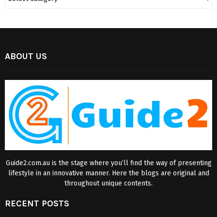
ABOUT US
Guide2.com.au is the stage where you’ll find the way of presenting
lifestyle in an innovative manner. Here the blogs are original and
throughout unique contents.
RECENT POSTS