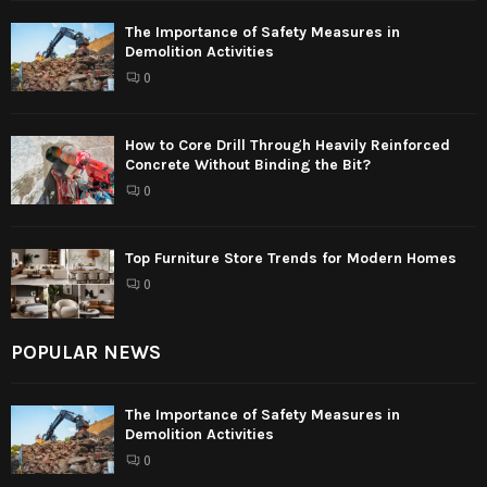
The Importance of Safety Measures in
Demolition Activities
0
How to Core Drill Through Heavily Reinforced
Concrete Without Binding the Bit?
0
Top Furniture Store Trends for Modern Homes
0
POPULAR NEWS
The Importance of Safety Measures in
Demolition Activities
0