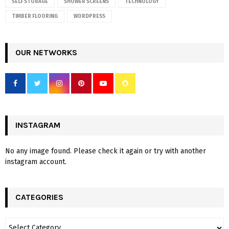
SELF STORAGE
SHOWER SCREENS
TECHNOLOGY
TIMBER FLOORING
WORDPRESS
OUR NETWORKS
INSTAGRAM
No any image found. Please check it again or try with another
instagram account.
CATEGORIES