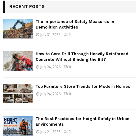
RECENT POSTS
The Importance of Safety Measures in
Demolition Activities
July 31, 2026
0
How to Core Drill Through Heavily Reinforced
Concrete Without Binding the Bit?
July 24, 2026
0
Top Furniture Store Trends for Modern Homes
July 24, 2026
0
The Best Practices for Height Safety in Urban
Environments
July 21, 2026
0