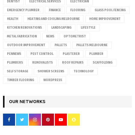
DENTIST
ELECTRICAL SERVICES
ELECTRICIAN
EMERGENCY PLUMBER
FINANCE
FLOORING
GLASS POOL FENCING
HEALTH
HEATING AND COOLING MELBOURNE
HOME IMPROVEMENT
KITCHEN RENOVATIONS
LANDSCAPING
LIFESTYLE
METAL FABRICATION
NEWS
OPTOMETRIST
OUTDOOR IMPROVEMENT
PALLETS
PALLETS MELBOURNE
PENNEWS
PEST CONTROL
PLASTERER
PLUMBER
PLUMBERS
REMOVALISTS
ROOF REPAIRS
SCAFFOLDING
SELF STORAGE
SHOWER SCREENS
TECHNOLOGY
TIMBER FLOORING
WORDPRESS
OUR NETWORKS