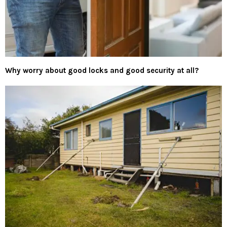
Why worry about good locks and good security at all?