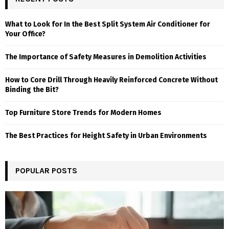
What to Look for In the Best Split System Air Conditioner for
Your Office?
The Importance of Safety Measures in Demolition Activities
How to Core Drill Through Heavily Reinforced Concrete Without
Binding the Bit?
Top Furniture Store Trends for Modern Homes
The Best Practices for Height Safety in Urban Environments
POPULAR POSTS