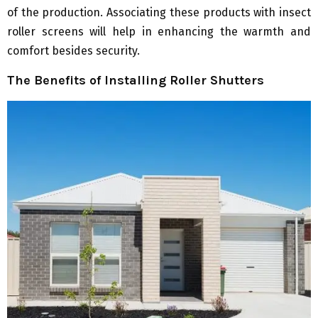
of the production. Associating these products with insect
roller screens will help in enhancing the warmth and
comfort besides security.
The Benefits of Installing Roller Shutters