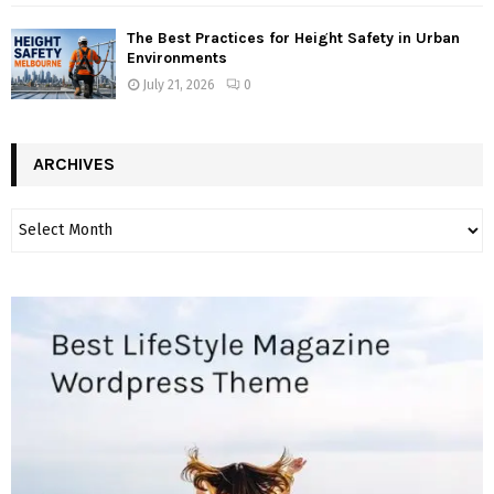
The Best Practices for Height Safety in Urban
Environments
July 21, 2026
0
ARCHIVES