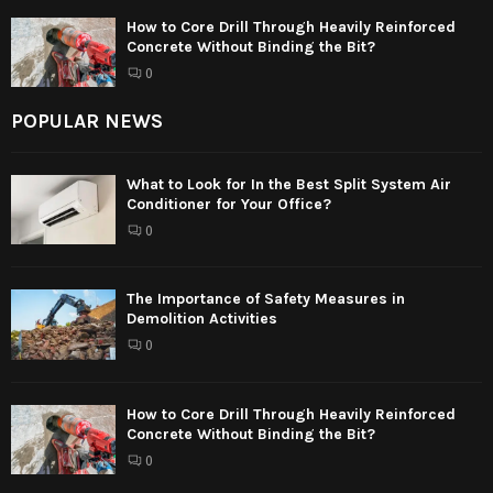
How to Core Drill Through Heavily Reinforced
Concrete Without Binding the Bit?
0
POPULAR NEWS
What to Look for In the Best Split System Air
Conditioner for Your Office?
0
The Importance of Safety Measures in
Demolition Activities
0
How to Core Drill Through Heavily Reinforced
Concrete Without Binding the Bit?
0