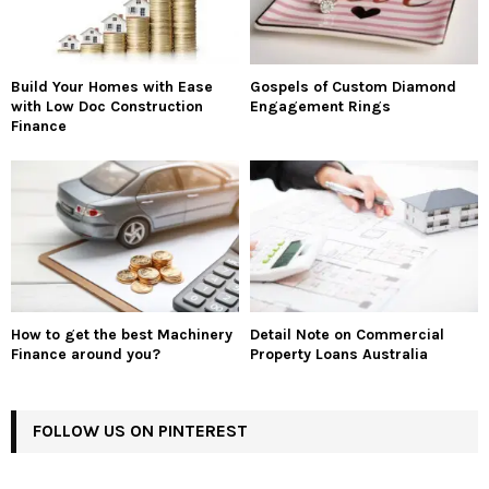
Build Your Homes with Ease
Gospels of Custom Diamond
with Low Doc Construction
Engagement Rings
Finance
How to get the best Machinery
Detail Note on Commercial
Finance around you?
Property Loans Australia
FOLLOW US ON PINTEREST