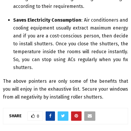
according to their requirements.
Saves Electricity Consumption
: Air conditioners and
cooling equipment usually extract maximum energy
and if you are a cost-conscious person, then decide
to install shutters. Once you close the shutters, the
temperature inside the rooms will reduce instantly.
So, you can stop using ACs regularly when you fix
shutters.
The above pointers are only some of the benefits that
you will enjoy in the exhaustive list. Secure your windows
from all negativity by installing roller shutters.
SHARE
0