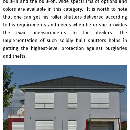
built-in and the built-on. Wide spectrums of options and
colors are available in this category. It is worth to note
that one can get his roller shutters delivered according
to his requirements and needs when he or she provides
the exact measurements to the dealers. The
Implementation of such solidly built shutters helps in
getting the highest-level protection against burglaries
and thefts.