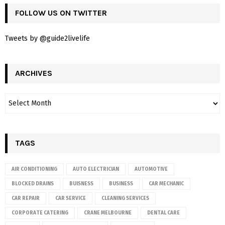
FOLLOW US ON TWITTER
Tweets by @guide2livelife
ARCHIVES
TAGS
AIR CONDITIONING
AUTO ELECTRICIAN
AUTOMOTIVE
BLOCKED DRAINS
BUISNESS
BUSINESS
CAR MECHANIC
CAR REPAIR
CAR SERVICE
CLEANING SERVICES
CORPORATE CATERING
CRANE MELBOURNE
DENTAL CARE