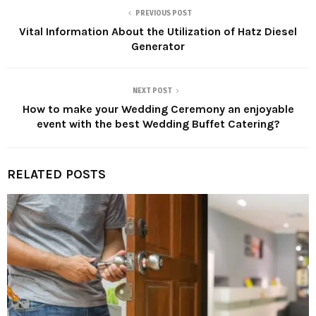
PREVIOUS POST
Vital Information About the Utilization of Hatz Diesel
Generator
NEXT POST
How to make your Wedding Ceremony an enjoyable
event with the best Wedding Buffet Catering?
RELATED POSTS