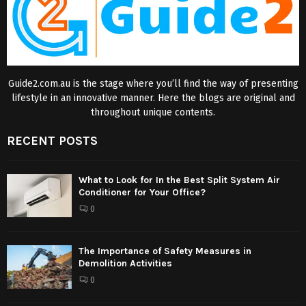
Guide2.com.au is the stage where you’ll find the way of presenting
lifestyle in an innovative manner. Here the blogs are original and
throughout unique contents.
RECENT POSTS
What to Look for In the Best Split System Air
Conditioner for Your Office?
0
The Importance of Safety Measures in
Demolition Activities
0