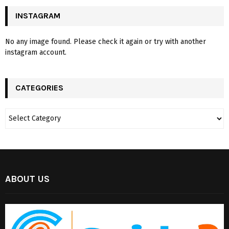
INSTAGRAM
No any image found. Please check it again or try with another
instagram account.
CATEGORIES
ABOUT US