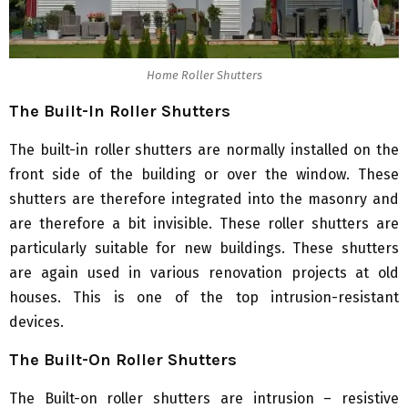
Home Roller Shutters
The Built-In Roller Shutters
The built-in roller shutters are normally installed on the
front side of the building or over the window. These
shutters are therefore integrated into the masonry and
are therefore a bit invisible. These roller shutters are
particularly suitable for new buildings. These shutters
are again used in various renovation projects at old
houses. This is one of the top intrusion-resistant
devices.
The Built-On Roller Shutters
The Built-on roller shutters are intrusion – resistive