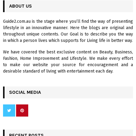
c
ABOUT US
E
h
f
A
Guide2.com.au is the stage where you’ll find the way of presenting
o
lifestyle in an innovative manner. Here the blogs are original and
r
R
throughout unique contents. Our Goal is to describe you the way
:
in which a person lives which supports for Living life in better way.
C
We have covered the best exclusive content on Beauty, Business,
H
Fashion, Home Improvement and Lifestyle. We make every effort
to make our website your source for encouragement and a
desirable standard of living with entertainment each day.
SOCIAL MEDIA
RECENT POSTS