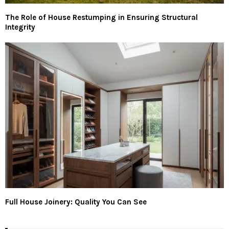
The Role of House Restumping in Ensuring Structural
Integrity
Full House Joinery: Quality You Can See