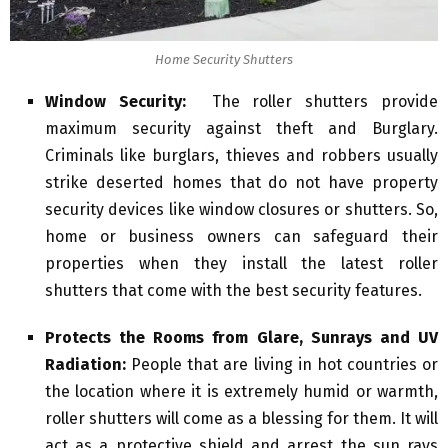
Home Security Shutters
Window Security:
The roller shutters provide
maximum security against theft and Burglary.
Criminals like burglars, thieves and robbers usually
strike deserted homes that do not have property
security devices like window closures or shutters. So,
home or business owners can safeguard their
properties when they install the latest roller
shutters that come with the best security features.
Protects the Rooms from Glare, Sunrays and UV
Radiation:
People that are living in hot countries or
the location where it is extremely humid or warmth,
roller shutters will come as a blessing for them. It will
act as a protective shield and arrest the sun rays