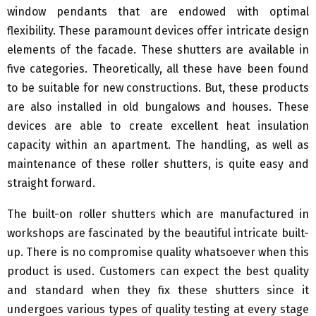
window pendants that are endowed with optimal
flexibility. These paramount devices offer intricate design
elements of the facade. These shutters are available in
five categories. Theoretically, all these have been found
to be suitable for new constructions. But, these products
are also installed in old bungalows and houses. These
devices are able to create excellent heat insulation
capacity within an apartment. The handling, as well as
maintenance of these roller shutters, is quite easy and
straight forward.
The built-on roller shutters which are manufactured in
workshops are fascinated by the beautiful intricate built-
up. There is no compromise quality whatsoever when this
product is used. Customers can expect the best quality
and standard when they fix these shutters since it
undergoes various types of quality testing at every stage