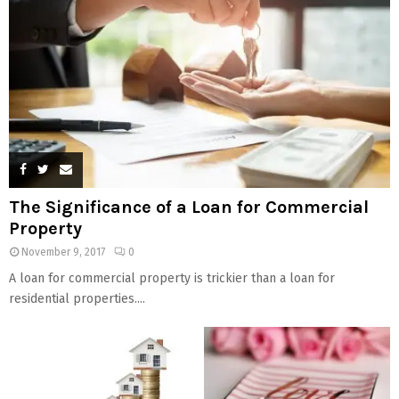
The Significance of a Loan for Commercial
Property
November 9, 2017
0
A loan for commercial property is trickier than a loan for
residential properties....