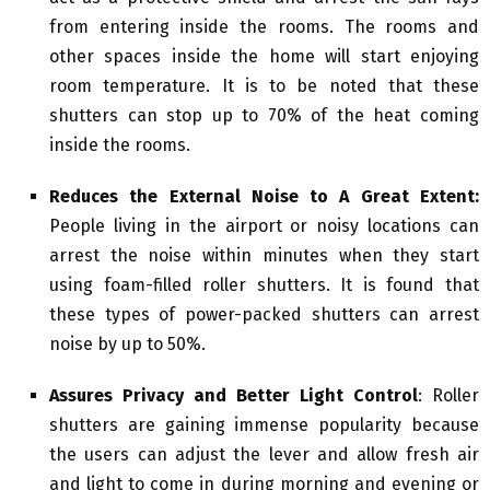
from entering inside the rooms. The rooms and
other spaces inside the home will start enjoying
room temperature. It is to be noted that these
shutters can stop up to 70% of the heat coming
inside the rooms.
Reduces the External Noise to A Great Extent:
People living in the airport or noisy locations can
arrest the noise within minutes when they start
using foam-filled roller shutters. It is found that
these types of power-packed shutters can arrest
noise by up to 50%.
Assures Privacy and Better Light Control
: Roller
shutters are gaining immense popularity because
the users can adjust the lever and allow fresh air
and light to come in during morning and evening or