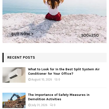
RECENT POSTS
What to Look for In the Best Split System Air
Conditioner for Your Office?
August 10, 2026
0
The Importance of Safety Measures in
Demolition Activities
July 31, 2026
0