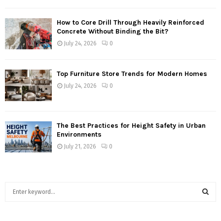
How to Core Drill Through Heavily Reinforced
Concrete Without Binding the Bit?
July 24, 2026
0
Top Furniture Store Trends for Modern Homes
July 24, 2026
0
The Best Practices for Height Safety in Urban
Environments
July 21, 2026
0
S
e
a
S
r