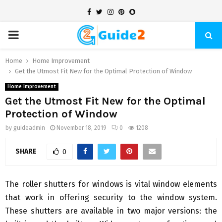
Facebook
Twitter
Instagram
Pinterest
Snapchat
PRIMARY
MENU
Home
Home Improvement
Get the Utmost Fit New for the Optimal Protection of Window
Home Improvement
Get the Utmost Fit New for the Optimal
Protection of Window
by
guideadmin
November 18, 2019
0
1208
SHARE
0
The roller shutters for windows is vital window elements
that work in offering security to the window system.
These shutters are available in two major versions: the