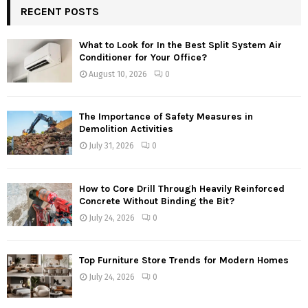
RECENT POSTS
What to Look for In the Best Split System Air
Conditioner for Your Office?
August 10, 2026
0
The Importance of Safety Measures in
Demolition Activities
July 31, 2026
0
How to Core Drill Through Heavily Reinforced
Concrete Without Binding the Bit?
July 24, 2026
0
Top Furniture Store Trends for Modern Homes
July 24, 2026
0