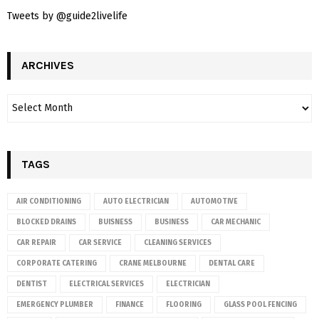
Tweets by @guide2livelife
ARCHIVES
TAGS
AIR CONDITIONING
AUTO ELECTRICIAN
AUTOMOTIVE
BLOCKED DRAINS
BUISNESS
BUSINESS
CAR MECHANIC
CAR REPAIR
CAR SERVICE
CLEANING SERVICES
CORPORATE CATERING
CRANE MELBOURNE
DENTAL CARE
DENTIST
ELECTRICAL SERVICES
ELECTRICIAN
EMERGENCY PLUMBER
FINANCE
FLOORING
GLASS POOL FENCING