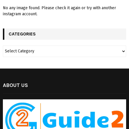
No any image found. Please check it again or try with another
instagram account.
CATEGORIES
ABOUT US