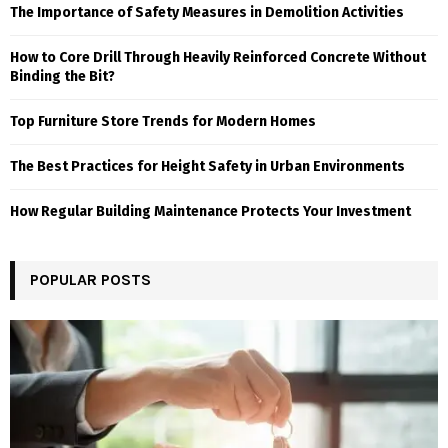
The Importance of Safety Measures in Demolition Activities
How to Core Drill Through Heavily Reinforced Concrete Without
Binding the Bit?
Top Furniture Store Trends for Modern Homes
The Best Practices for Height Safety in Urban Environments
How Regular Building Maintenance Protects Your Investment
POPULAR POSTS