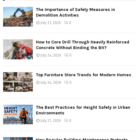
The Importance of Safety Measures in
Demolition Activities
July 31, 2026
0
How to Core Drill Through Heavily Reinforced
Concrete Without Binding the Bit?
July 24, 2026
0
Top Furniture Store Trends for Modern Homes
July 24, 2026
0
The Best Practices for Height Safety in Urban
Environments
July 21, 2026
0
How Regular Building Maintenance Protects