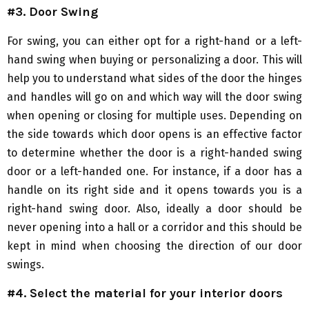
#3. Door Swing
For swing, you can either opt for a right-hand or a left-
hand swing when buying or personalizing a door. This will
help you to understand what sides of the door the hinges
and handles will go on and which way will the door swing
when opening or closing for multiple uses. Depending on
the side towards which door opens is an effective factor
to determine whether the door is a right-handed swing
door or a left-handed one. For instance, if a door has a
handle on its right side and it opens towards you is a
right-hand swing door. Also, ideally a door should be
never opening into a hall or a corridor and this should be
kept in mind when choosing the direction of our door
swings.
#4. Select the material for your interior doors