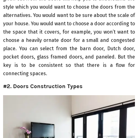
style which you would want to choose the doors from the
alternatives. You would want to be sure about the scale of
your house. You would want to choose a door according to
the space that it covers, for example, you won’t want to
choose a heavily ornate door for a small and congested
place. You can select from the barn door, Dutch door,
pocket doors, glass framed doors, and paneled. But the
key is to be consistent so that there is a flow for
connecting spaces.
#2. Doors Construction Types