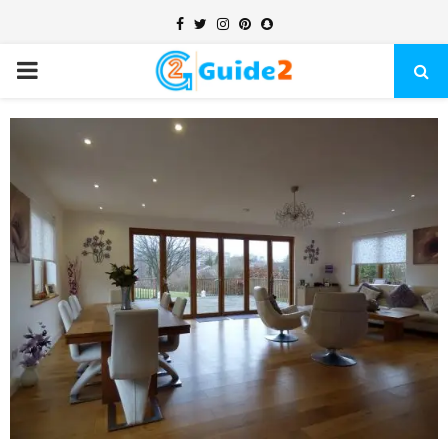
Facebook
Twitter
Instagram
Pinterest
Snapchat
PRIMARY
MENU