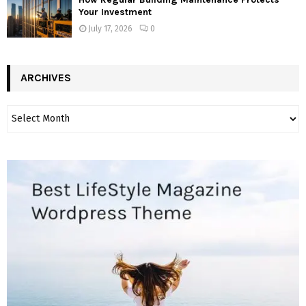
Your Investment
July 17, 2026
0
ARCHIVES