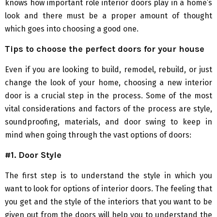
knows how important role interior doors play in a home’s
look and there must be a proper amount of thought
which goes into choosing a good one.
Tips to choose the perfect doors for your house
Even if you are looking to build, remodel, rebuild, or just
change the look of your home, choosing a new interior
door is a crucial step in the process. Some of the most
vital considerations and factors of the process are style,
soundproofing, materials, and door swing to keep in
mind when going through the vast options of doors:
#1. Door Style
The first step is to understand the style in which you
want to look for options of interior doors. The feeling that
you get and the style of the interiors that you want to be
given out from the doors will help you to understand the