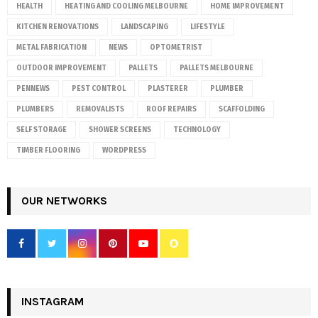
HEALTH
HEATING AND COOLING MELBOURNE
HOME IMPROVEMENT
KITCHEN RENOVATIONS
LANDSCAPING
LIFESTYLE
METAL FABRICATION
NEWS
OPTOMETRIST
OUTDOOR IMPROVEMENT
PALLETS
PALLETS MELBOURNE
PENNEWS
PEST CONTROL
PLASTERER
PLUMBER
PLUMBERS
REMOVALISTS
ROOF REPAIRS
SCAFFOLDING
SELF STORAGE
SHOWER SCREENS
TECHNOLOGY
TIMBER FLOORING
WORDPRESS
OUR NETWORKS
INSTAGRAM