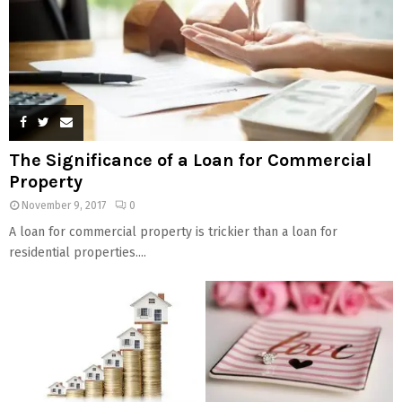
The Significance of a Loan for Commercial
Property
November 9, 2017
0
A loan for commercial property is trickier than a loan for
residential properties....