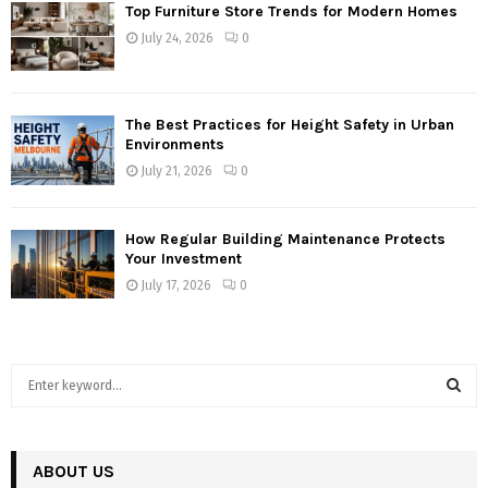
Top Furniture Store Trends for Modern Homes
July 24, 2026
0
The Best Practices for Height Safety in Urban
Environments
July 21, 2026
0
How Regular Building Maintenance Protects
Your Investment
July 17, 2026
0
S
e
a
S
r
c
ABOUT US
E