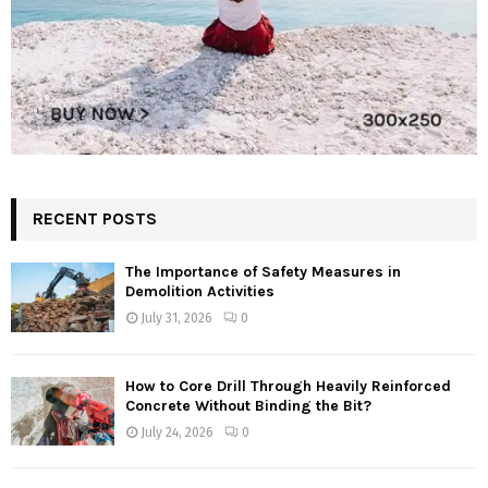
RECENT POSTS
The Importance of Safety Measures in
Demolition Activities
July 31, 2026
0
How to Core Drill Through Heavily Reinforced
Concrete Without Binding the Bit?
July 24, 2026
0