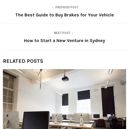
PREVIOUS POST
The Best Guide to Buy Brakes for Your Vehicle
NEXT POST
How to Start a New Venture in Sydney
RELATED POSTS