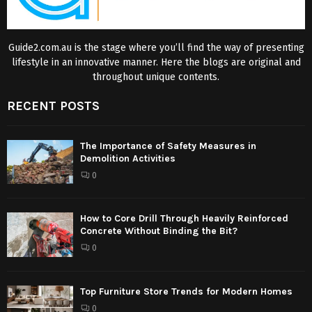
Guide2.com.au is the stage where you’ll find the way of presenting
lifestyle in an innovative manner. Here the blogs are original and
throughout unique contents.
RECENT POSTS
The Importance of Safety Measures in
Demolition Activities
0
How to Core Drill Through Heavily Reinforced
Concrete Without Binding the Bit?
0
Top Furniture Store Trends for Modern Homes
0