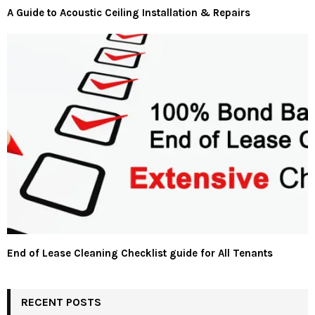
A Guide to Acoustic Ceiling Installation & Repairs
End of Lease Cleaning Checklist guide for All Tenants
RECENT POSTS