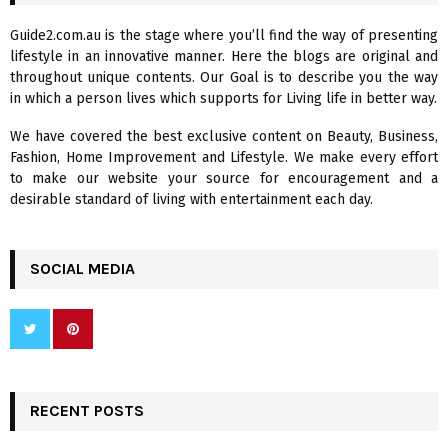
h
f
A
Guide2.com.au is the stage where you’ll find the way of presenting
o
lifestyle in an innovative manner. Here the blogs are original and
r
R
throughout unique contents. Our Goal is to describe you the way
:
in which a person lives which supports for Living life in better way.
C
We have covered the best exclusive content on Beauty, Business,
H
Fashion, Home Improvement and Lifestyle. We make every effort
to make our website your source for encouragement and a
desirable standard of living with entertainment each day.
SOCIAL MEDIA
RECENT POSTS