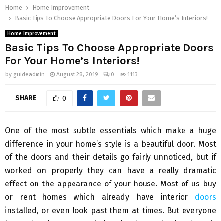
Home
Home Improvement
Basic Tips To Choose Appropriate Doors For Your Home’s Interiors!
Home Improvement
Basic Tips To Choose Appropriate Doors
For Your Home’s Interiors!
by
guideadmin
August 28, 2019
0
1113
SHARE
0
One of the most subtle essentials which make a huge
difference in your home’s style is a beautiful door. Most
of the doors and their details go fairly unnoticed, but if
worked on properly they can have a really dramatic
effect on the appearance of your house. Most of us buy
or rent homes which already have interior
doors
installed, or even look past them at times. But everyone