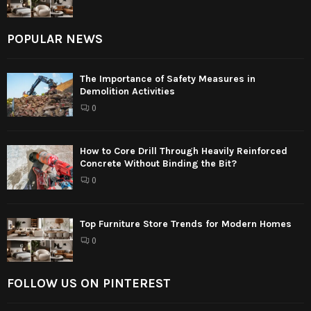
POPULAR NEWS
The Importance of Safety Measures in
Demolition Activities
0
How to Core Drill Through Heavily Reinforced
Concrete Without Binding the Bit?
0
Top Furniture Store Trends for Modern Homes
0
FOLLOW US ON PINTEREST