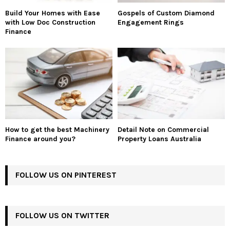
Build Your Homes with Ease
Gospels of Custom Diamond
with Low Doc Construction
Engagement Rings
Finance
How to get the best Machinery
Detail Note on Commercial
Finance around you?
Property Loans Australia
FOLLOW US ON PINTEREST
FOLLOW US ON TWITTER