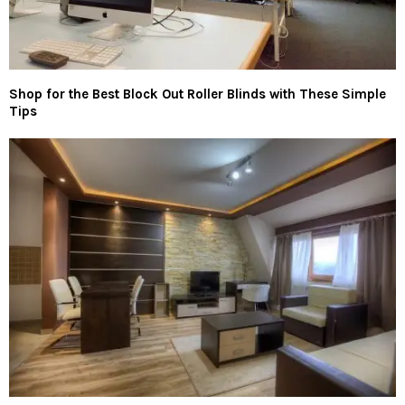
Shop for the Best Block Out Roller Blinds with These Simple
Tips