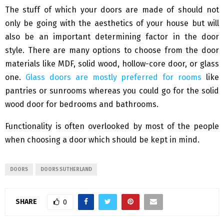
The stuff of which your doors are made of should not
only be going with the aesthetics of your house but will
also be an important determining factor in the door
style. There are many options to choose from the door
materials like MDF, solid wood, hollow-core door, or glass
one.
Glass doors are mostly preferred for rooms
like
pantries or sunrooms whereas you could go for the solid
wood door for bedrooms and bathrooms.
Functionality is often overlooked by most of the people
when choosing a door which should be kept in mind.
DOORS
DOORS SUTHERLAND
SHARE
0