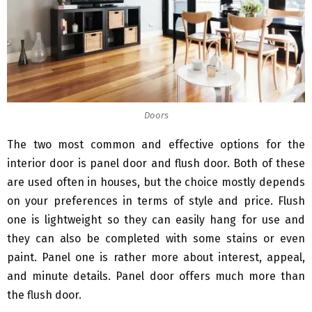
Doors
The two most common and effective options for the
interior door is panel door and flush door. Both of these
are used often in houses, but the choice mostly depends
on your preferences in terms of style and price. Flush
one is lightweight so they can easily hang for use and
they can also be completed with some stains or even
paint. Panel one is rather more about interest, appeal,
and minute details. Panel door offers much more than
the flush door.