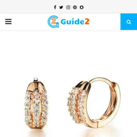
Facebook
Twitter
Instagram
Pinterest
Snapchat
PRIMARY
MENU