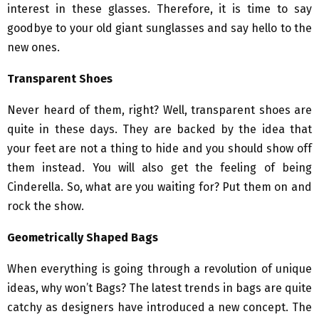
interest in these glasses. Therefore, it is time to say
goodbye to your old giant sunglasses and say hello to the
new ones.
Transparent Shoes
Never heard of them, right? Well, transparent shoes are
quite in these days. They are backed by the idea that
your feet are not a thing to hide and you should show off
them instead. You will also get the feeling of being
Cinderella. So, what are you waiting for? Put them on and
rock the show.
Geometrically Shaped Bags
When everything is going through a revolution of unique
ideas, why won’t Bags? The latest trends in bags are quite
catchy as designers have introduced a new concept. The