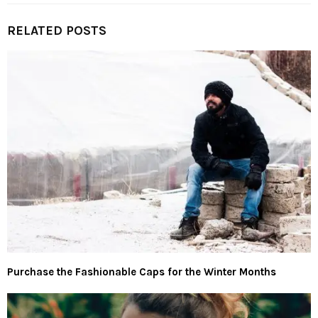
RELATED POSTS
Purchase the Fashionable Caps for the Winter Months