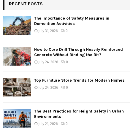
RECENT POSTS
The Importance of Safety Measures in
Demolition Activities
July 31, 2026
0
How to Core Drill Through Heavily Reinforced
Concrete Without Binding the Bit?
July 24, 2026
0
Top Furniture Store Trends for Modern Homes
July 24, 2026
0
The Best Practices for Height Safety in Urban
Environments
July 21, 2026
0