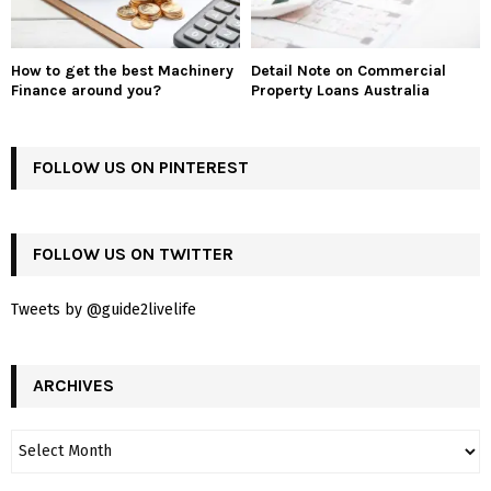
How to get the best Machinery
Detail Note on Commercial
Finance around you?
Property Loans Australia
FOLLOW US ON PINTEREST
FOLLOW US ON TWITTER
Tweets by @guide2livelife
ARCHIVES