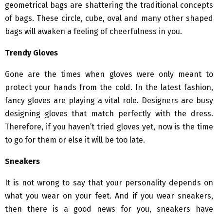
geometrical bags are shattering the traditional concepts
of bags. These circle, cube, oval and many other shaped
bags will awaken a feeling of cheerfulness in you.
Trendy Gloves
Gone are the times when gloves were only meant to
protect your hands from the cold. In the latest fashion,
fancy gloves are playing a vital role. Designers are busy
designing gloves that match perfectly with the dress.
Therefore, if you haven’t tried gloves yet, now is the time
to go for them or else it will be too late.
Sneakers
It is not wrong to say that your personality depends on
what you wear on your feet. And if you wear sneakers,
then there is a good news for you, sneakers have