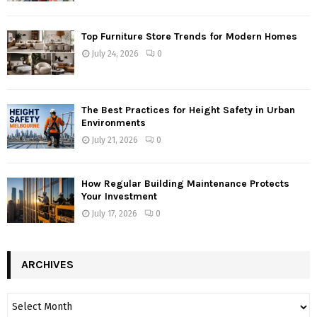
Top Furniture Store Trends for Modern Homes
July 24, 2026
0
The Best Practices for Height Safety in Urban
Environments
July 21, 2026
0
How Regular Building Maintenance Protects
Your Investment
July 17, 2026
0
ARCHIVES