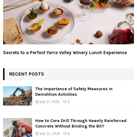
Secrets to a Perfect Yarra Valley Winery Lunch Experience
RECENT POSTS
The Importance of Safety Measures in
Demolition Activities
July 31, 2026
0
How to Core Drill Through Heavily Reinforced
Concrete Without Binding the Bit?
July 24, 2026
0