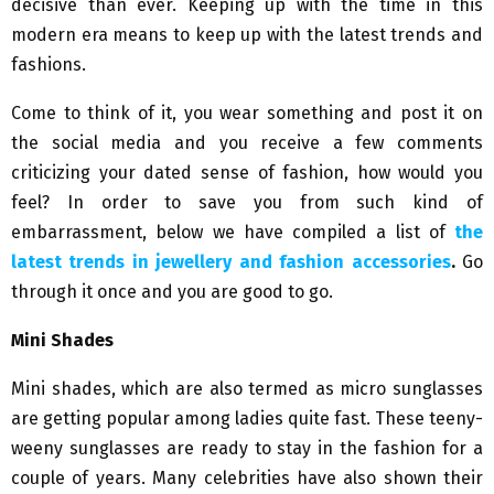
decisive than ever. Keeping up with the time in this
modern era means to keep up with the latest trends and
fashions.
Come to think of it, you wear something and post it on
the social media and you receive a few comments
criticizing your dated sense of fashion, how would you
feel? In order to save you from such kind of
embarrassment, below we have compiled a list of
the
latest trends in jewellery and fashion accessories
.
Go
through it once and you are good to go.
Mini Shades
Mini shades, which are also termed as micro sunglasses
are getting popular among ladies quite fast. These teeny-
weeny sunglasses are ready to stay in the fashion for a
couple of years. Many celebrities have also shown their