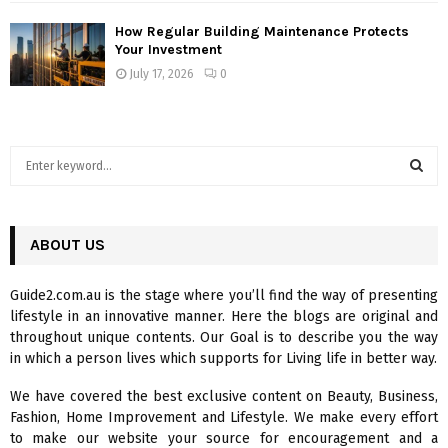
How Regular Building Maintenance Protects
Your Investment
July 17, 2026
0
S
e
a
S
r
c
ABOUT US
E
h
f
A
Guide2.com.au is the stage where you’ll find the way of presenting
o
lifestyle in an innovative manner. Here the blogs are original and
r
R
throughout unique contents. Our Goal is to describe you the way
:
in which a person lives which supports for Living life in better way.
C
We have covered the best exclusive content on Beauty, Business,
H
Fashion, Home Improvement and Lifestyle. We make every effort
to make our website your source for encouragement and a