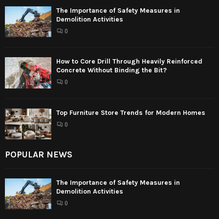
The Importance of Safety Measures in
Demolition Activities
0
How to Core Drill Through Heavily Reinforced
Concrete Without Binding the Bit?
0
Top Furniture Store Trends for Modern Homes
0
POPULAR NEWS
The Importance of Safety Measures in
Demolition Activities
0