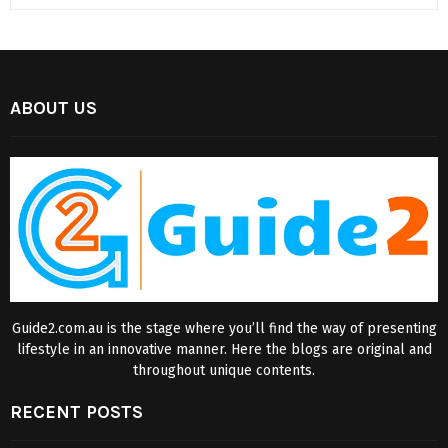
ABOUT US
Guide2.com.au is the stage where you’ll find the way of presenting
lifestyle in an innovative manner. Here the blogs are original and
throughout unique contents.
RECENT POSTS