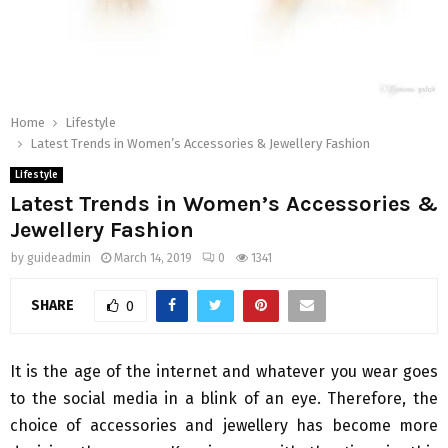
Home
Lifestyle
Latest Trends in Women’s Accessories & Jewellery Fashion
Lifestyle
Latest Trends in Women’s Accessories &
Jewellery Fashion
by
guideadmin
March 14, 2019
0
1341
SHARE
0
It is the age of the internet and whatever you wear goes
to the social media in a blink of an eye. Therefore, the
choice of accessories and jewellery has become more