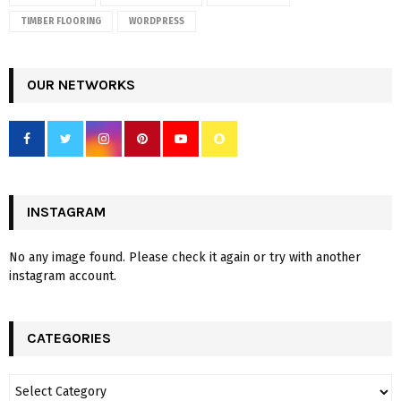
TIMBER FLOORING
WORDPRESS
OUR NETWORKS
INSTAGRAM
No any image found. Please check it again or try with another
instagram account.
CATEGORIES