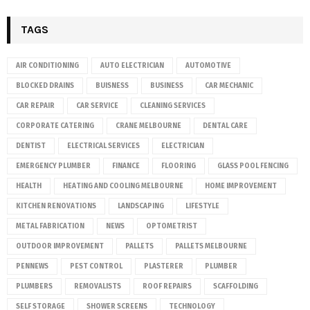
TAGS
AIR CONDITIONING
AUTO ELECTRICIAN
AUTOMOTIVE
BLOCKED DRAINS
BUISNESS
BUSINESS
CAR MECHANIC
CAR REPAIR
CAR SERVICE
CLEANING SERVICES
CORPORATE CATERING
CRANE MELBOURNE
DENTAL CARE
DENTIST
ELECTRICAL SERVICES
ELECTRICIAN
EMERGENCY PLUMBER
FINANCE
FLOORING
GLASS POOL FENCING
HEALTH
HEATING AND COOLING MELBOURNE
HOME IMPROVEMENT
KITCHEN RENOVATIONS
LANDSCAPING
LIFESTYLE
METAL FABRICATION
NEWS
OPTOMETRIST
OUTDOOR IMPROVEMENT
PALLETS
PALLETS MELBOURNE
PENNEWS
PEST CONTROL
PLASTERER
PLUMBER
PLUMBERS
REMOVALISTS
ROOF REPAIRS
SCAFFOLDING
SELF STORAGE
SHOWER SCREENS
TECHNOLOGY