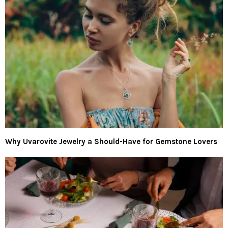
Why Uvarovite Jewelry a Should-Have for Gemstone Lovers