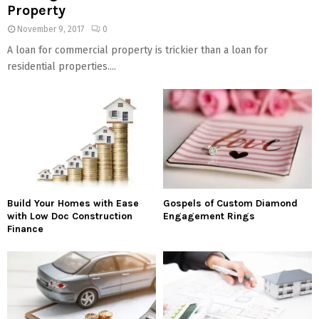
Property
November 9, 2017
0
A loan for commercial property is trickier than a loan for
residential properties....
Build Your Homes with Ease
Gospels of Custom Diamond
with Low Doc Construction
Engagement Rings
Finance