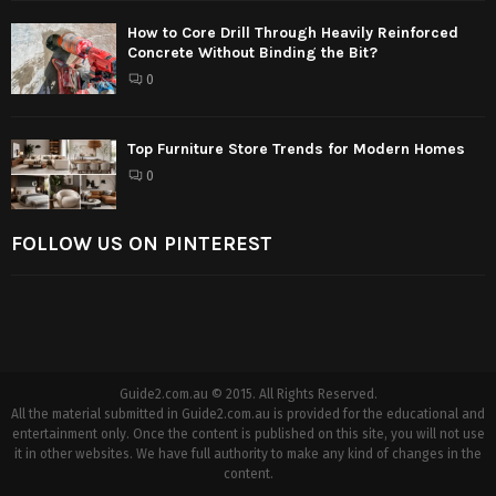
How to Core Drill Through Heavily Reinforced
Concrete Without Binding the Bit?
0
Top Furniture Store Trends for Modern Homes
0
FOLLOW US ON PINTEREST
Guide2.com.au © 2015. All Rights Reserved.
All the material submitted in Guide2.com.au is provided for the educational and
entertainment only. Once the content is published on this site, you will not use
it in other websites. We have full authority to make any kind of changes in the
content.