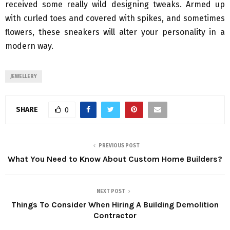
received some really wild designing tweaks. Armed up
with curled toes and covered with spikes, and sometimes
flowers, these sneakers will alter your personality in a
modern way.
JEWELLERY
SHARE
0
PREVIOUS POST
What You Need to Know About Custom Home Builders?
NEXT POST
Things To Consider When Hiring A Building Demolition
Contractor