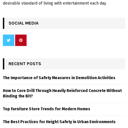
desirable standard of living with entertainment each day.
SOCIAL MEDIA
RECENT POSTS
The Importance of Safety Measures in Demolition Activities
How to Core Drill Through Heavily Reinforced Concrete Without
Binding the Bit?
Top Furniture Store Trends for Modern Homes
The Best Practices for Height Safety in Urban Environments