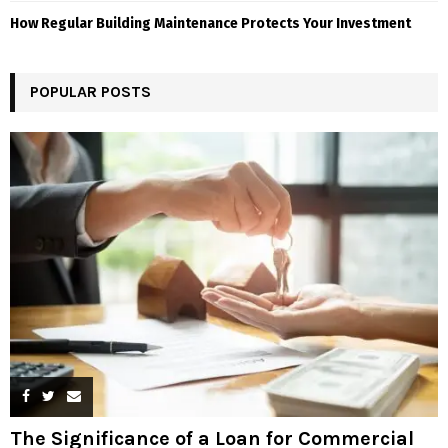
How Regular Building Maintenance Protects Your Investment
POPULAR POSTS
The Significance of a Loan for Commercial