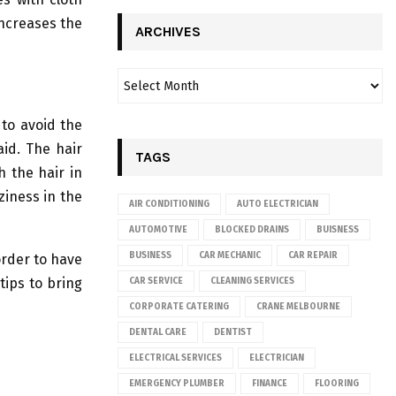
increases the
ARCHIVES
 to avoid the
aid. The hair
TAGS
 the hair in
ziness in the
AIR CONDITIONING
AUTO ELECTRICIAN
AUTOMOTIVE
BLOCKED DRAINS
BUISNESS
BUSINESS
CAR MECHANIC
CAR REPAIR
order to have
tips to bring
CAR SERVICE
CLEANING SERVICES
CORPORATE CATERING
CRANE MELBOURNE
DENTAL CARE
DENTIST
ELECTRICAL SERVICES
ELECTRICIAN
EMERGENCY PLUMBER
FINANCE
FLOORING