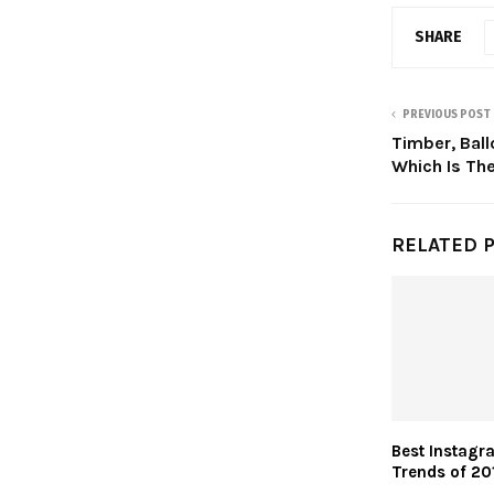
SHARE
PREVIOUS POST
Timber, Bal
Which Is The
RELATED 
Best Instagr
Trends of 20