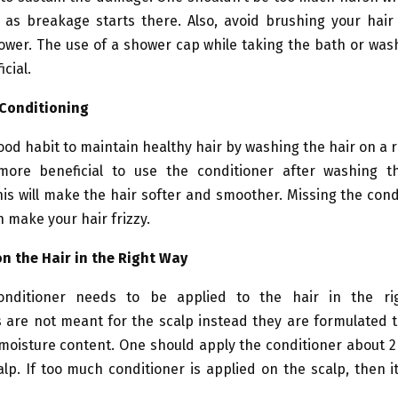
as breakage starts there. Also, avoid brushing your hair
ower. The use of a shower cap while taking the bath or was
icial.
 Conditioning
 good habit to maintain healthy hair by washing the hair on a r
more beneficial to use the conditioner after washing t
s will make the hair softer and smoother. Missing the cond
 make your hair frizzy.
on the Hair in the Right Way
onditioner needs to be applied to the hair in the ri
 are not meant for the scalp instead they are formulated t
 moisture content. One should apply the conditioner about 
lp. If too much conditioner is applied on the scalp, then it