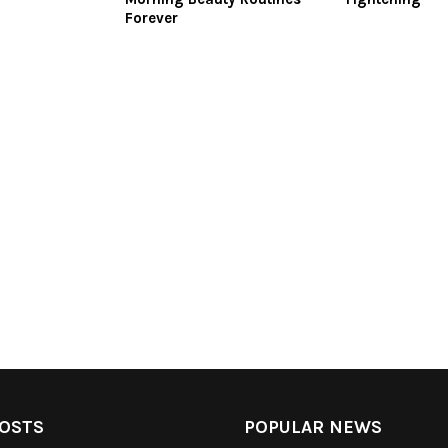
Forever
OSTS
POPULAR NEWS