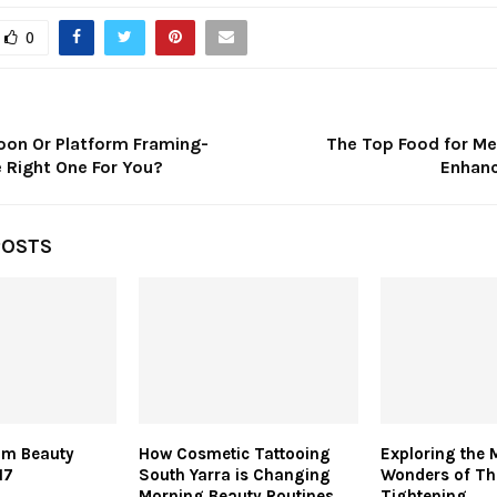
0
loon Or Platform Framing-
The Top Food for Me
 Right One For You?
Enhanc
POSTS
am Beauty
How Cosmetic Tattooing
Exploring the 
17
South Yarra is Changing
Wonders of T
Morning Beauty Routines
Tightening