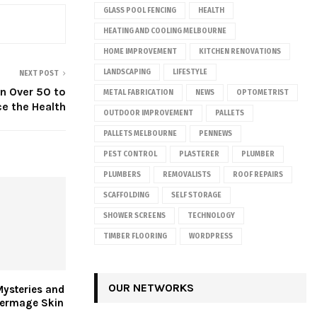
GLASS POOL FENCING
HEALTH
HEATING AND COOLING MELBOURNE
HOME IMPROVEMENT
KITCHEN RENOVATIONS
LANDSCAPING
LIFESTYLE
NEXT POST
n Over 50 to
METAL FABRICATION
NEWS
OPTOMETRIST
e the Health
OUTDOOR IMPROVEMENT
PALLETS
PALLETS MELBOURNE
PENNEWS
PEST CONTROL
PLASTERER
PLUMBER
PLUMBERS
REMOVALISTS
ROOF REPAIRS
SCAFFOLDING
SELF STORAGE
SHOWER SCREENS
TECHNOLOGY
TIMBER FLOORING
WORDPRESS
OUR NETWORKS
Mysteries and
hermage Skin