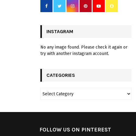
INSTAGRAM
No any image found. Please check it again or
try with another instagram account.
CATEGORIES
FOLLOW US ON PINTEREST