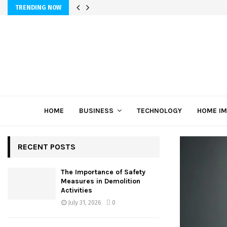
TRENDING NOW
HOME
BUSINESS
TECHNOLOGY
HOME I
RECENT POSTS
The Importance of Safety
Measures in Demolition
Activities
July 31, 2026
0