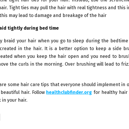
air. Tight ties may pull the hair with real tightness and this 
 this may lead to damage and breakage of the hair
aid tightly during bed time
ly braid your hair when you go to sleep during the bedtime
created in the hair. It is a better option to keep a side br
reated when you keep the hair open and you need to brush
ove the curls in the morning. Over brushing will lead to friz
are some hair care tips that everyone should implement in 
beautiful hair. Follow
healthclubfinder.org
for healthy hair 
 in your hair.