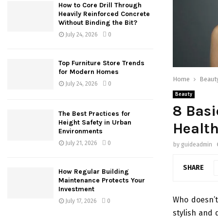
How to Core Drill Through
Heavily Reinforced Concrete
Without Binding the Bit?
July 24, 2026
0
Top Furniture Store Trends
for Modern Homes
Home
Beaut
July 24, 2026
0
Beauty
8 Basi
The Best Practices for
Height Safety in Urban
Health
Environments
July 21, 2026
0
by
guideadmin
SHARE
How Regular Building
Maintenance Protects Your
Investment
Who doesn’t 
July 17, 2026
0
stylish and d