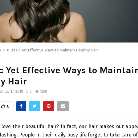
y
8 Basic Yet Effective Ways to Maintain Healthy Hair
c Yet Effective Ways to Maintai
y Hair
July 17, 2018
0
1258
0
love their beautiful hair? In fact, our hair makes our ap
ashing. People in their daily busy life forget to take care of