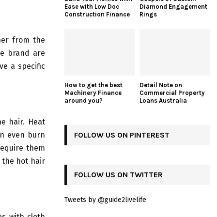
Ease with Low Doc
Diamond Engagement
Construction Finance
Rings
ner from the
me brand are
ve a specific
How to get the best
Detail Note on
Machinery Finance
Commercial Property
around you?
Loans Australia
he hair. Heat
an even burn
FOLLOW US ON PINTEREST
 require them
 the hot hair
FOLLOW US ON TWITTER
Tweets by @guide2livelife
es with cloth