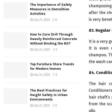
The Importance of Safety
shampooing 
Measures in Demolition
after the sh
Activities
is very benef
July 31, 2026
0
#3. Regular
How to Core Drill Through
Heavily Reinforced Concrete
It is a very
Without Binding the Bit?
It is even 
July 24, 2026
0
shampoo. Thi
the wash can
Top Furniture Store Trends
for Modern Homes
#4. Conditi
July 24, 2026
0
The hair c
Conditioners
The Best Practices for
Height Safety in Urban
hair shaft’s
Environments
from the sca
July 21, 2026
0
oily.