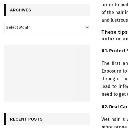
order to mak
ARCHIVES
of the hair i
and lustrous
These tips
actor or a
#1. Protect 
The first a
Exposure to 
it rough. Th
lead to infe
need to get 
#2. Deal Car
RECENT POSTS
Wet hair is 
more prone 