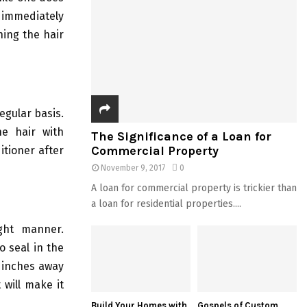
 immediately
hing the hair
egular basis.
he hair with
The Significance of a Loan for
Commercial Property
itioner after
November 9, 2017
0
A loan for commercial property is trickier than
a loan for residential properties....
ght manner.
o seal in the
2 inches away
 will make it
Build Your Homes with
Gospels of Custom