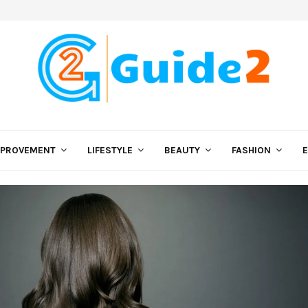
MPROVEMENT
LIFESTYLE
BEAUTY
FASHION