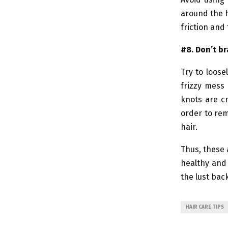
around the h
friction and
#8. Don’t br
Try to loose
frizzy mess 
knots are c
order to rem
hair.
Thus, these 
healthy and 
the lust back
HAIR CARE TIPS