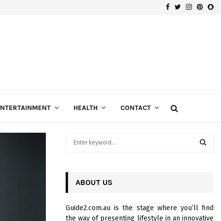
Facebook
Twitter
Instagra
Pinte
Sn
ENTERTAINMENT
HEALTH
CONTACT
S
e
a
S
r
c
ABOUT US
E
h
f
A
Guide2.com.au is the stage where you’ll find
o
the way of presenting lifestyle in an innovative
r