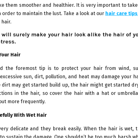
e them smoother and healthier. It is very important to tak
n order to maintain the lust. Take a look at our
hair care tip
 hair.
 will surely make your hair look alike the hair of yo
ctress.
Your Hair
nd the foremost tip is to protect your hair from wind, su
excessive sun, dirt, pollution, and heat may damage your 
e dirt may get started build up, the hair might get started dry
ctions in the hair, so cover the hair with a hat or umbrell
out more frequently.
efully With Wet Hair
very delicate and they break easily. When the hair is wet, 
to sustain the damage. One shouldn’t be too much harsh wh