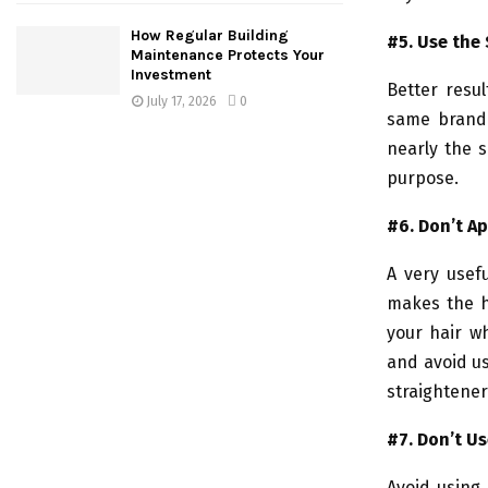
How Regular Building
#5. Use the
Maintenance Protects Your
Investment
Better resu
July 17, 2026
0
same brand.
nearly the s
purpose.
#6.
Don’t A
A very usefu
makes the h
your hair wh
and avoid us
straightener
#7. Don’t Us
Avoid using 