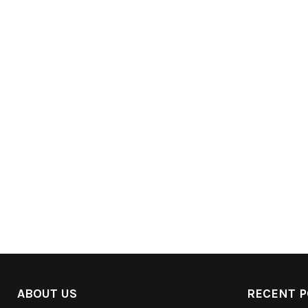
ABOUT US
RECENT P