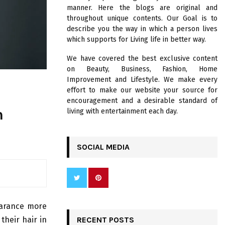
R
manner. Here the blogs are original and
:
throughout unique contents. Our Goal is to
C
describe you the way in which a person lives
which supports for Living life in better way.
H
We have covered the best exclusive content
on Beauty, Business, Fashion, Home
Improvement and Lifestyle. We make every
effort to make our website your source for
encouragement and a desirable standard of
n
living with entertainment each day.
SOCIAL MEDIA
pearance more
 their hair in
RECENT POSTS