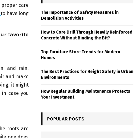
e proper care
The Importance of Safety Measures in
s
to have long
Demolition Activities
How to Core Drill Through Heavily Reinforced
ur favorite
Concrete Without Binding the Bit?
Top Furniture Store Trends for Modern
Homes
n, and rain.
The Best Practices for Height Safety in Urban
hair and make
Environments
ing, it might
How Regular Building Maintenance Protects
a in case you
Your Investment
POPULAR POSTS
the roots are
ile one does