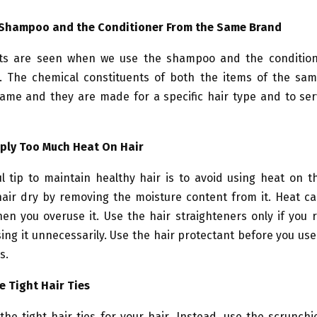
 Shampoo and the Conditioner From the Same Brand
lts are seen when we use the shampoo and the conditio
 The chemical constituents of both the items of the sa
ame and they are made for a specific hair type and to ser
pply Too Much Heat On Hair
l tip to maintain healthy hair is to avoid using heat on t
air dry by removing the moisture content from it. Heat c
en you overuse it. Use the hair straighteners only if you
ing it unnecessarily. Use the hair protectant before you use
s.
e Tight Hair Ties
the tight hair ties for your hair. Instead, use the scrunchi