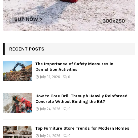
RECENT POSTS
The Importance of Safety Measures in
Demolition Activities
July 31, 2026
0
How to Core Drill Through Heavily Reinforced
Concrete Without Binding the Bit?
July 24, 2026
0
Top Furniture Store Trends for Modern Homes
July 24, 2026
0