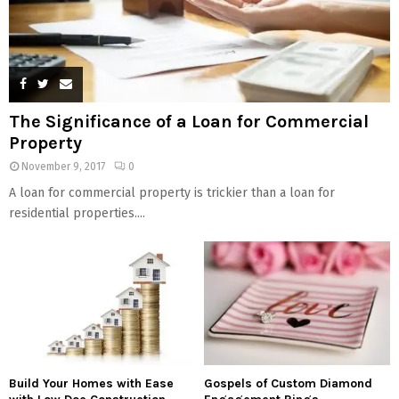
The Significance of a Loan for Commercial
Property
November 9, 2017
0
A loan for commercial property is trickier than a loan for
residential properties....
Build Your Homes with Ease
Gospels of Custom Diamond