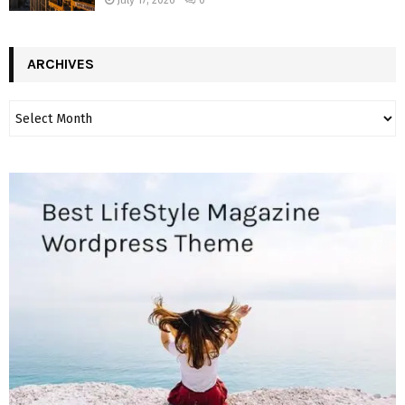
ARCHIVES