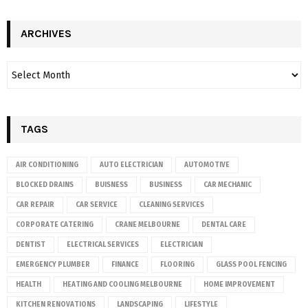
ARCHIVES
TAGS
AIR CONDITIONING
AUTO ELECTRICIAN
AUTOMOTIVE
BLOCKED DRAINS
BUISNESS
BUSINESS
CAR MECHANIC
CAR REPAIR
CAR SERVICE
CLEANING SERVICES
CORPORATE CATERING
CRANE MELBOURNE
DENTAL CARE
DENTIST
ELECTRICAL SERVICES
ELECTRICIAN
EMERGENCY PLUMBER
FINANCE
FLOORING
GLASS POOL FENCING
HEALTH
HEATING AND COOLING MELBOURNE
HOME IMPROVEMENT
KITCHEN RENOVATIONS
LANDSCAPING
LIFESTYLE