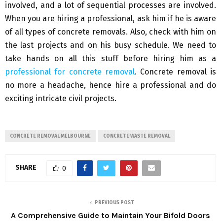
involved, and a lot of sequential processes are involved.
When you are hiring a professional, ask him if he is aware
of all types of concrete removals. Also, check with him on
the last projects and on his busy schedule. We need to
take hands on all this stuff before hiring him as a
professional for concrete removal
. Concrete removal is
no more a headache, hence hire a professional and do
exciting intricate civil projects.
CONCRETE REMOVAL MELBOURNE
CONCRETE WASTE REMOVAL
SHARE
0
PREVIOUS POST
A Comprehensive Guide to Maintain Your Bifold Doors