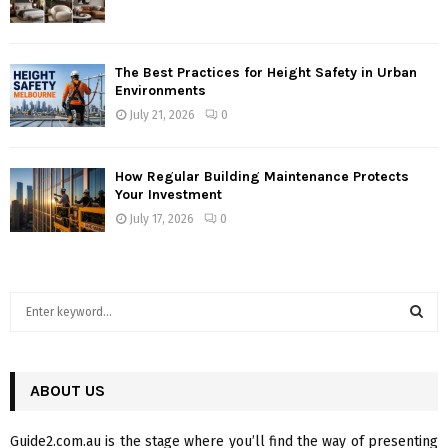
The Best Practices for Height Safety in Urban
Environments
July 21, 2026
0
How Regular Building Maintenance Protects
Your Investment
July 17, 2026
0
S
e
a
S
r
c
ABOUT US
E
h
f
A
Guide2.com.au is the stage where you’ll find the way of presenting