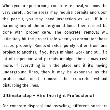
When you are performing concrete removal, you must be
very careful. Some areas may require permits and upon
the permit, you may need inspection as well. If it is
harming any of the underground lines, then it must be
done with proper care. The concrete removal will
ultimately hit the project safe when you encounter these
issues properly. Removal rates purely differ from one
project to another. If you have minimal work and still if a
lot of inspection and permits indulge, then it may cost
more. If everything is in the place and if it’s having
underground lines, then it may be expensive as the
professional must remove the concrete without
disturbing the lines.
Ultimate step – Hire the right Professional
For concrete disposal and recycling, different rates are