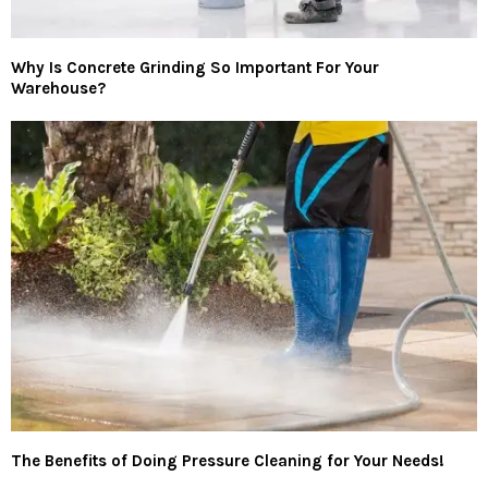
Why Is Concrete Grinding So Important For Your
Warehouse?
The Benefits of Doing Pressure Cleaning for Your Needs!