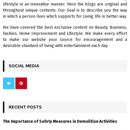
o
lifestyle in an innovative manner. Here the blogs are original and
r
R
throughout unique contents. Our Goal is to describe you the way
:
in which a person lives which supports for Living life in better way.
C
We have covered the best exclusive content on Beauty, Business,
H
Fashion, Home Improvement and Lifestyle. We make every effort
to make our website your source for encouragement and a
desirable standard of living with entertainment each day.
SOCIAL MEDIA
RECENT POSTS
The Importance of Safety Measures in Demolition Activities