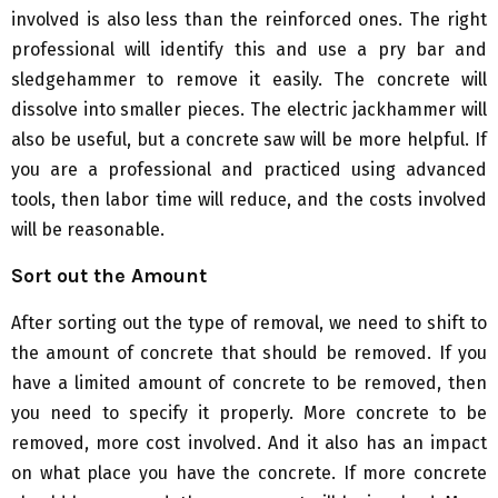
involved is also less than the reinforced ones. The right
professional will identify this and use a pry bar and
sledgehammer to remove it easily. The concrete will
dissolve into smaller pieces. The electric jackhammer will
also be useful, but a concrete saw will be more helpful. If
you are a professional and practiced using advanced
tools, then labor time will reduce, and the costs involved
will be reasonable.
Sort out the Amount
After sorting out the type of removal, we need to shift to
the amount of concrete that should be removed. If you
have a limited amount of concrete to be removed, then
you need to specify it properly. More concrete to be
removed, more cost involved. And it also has an impact
on what place you have the concrete. If more concrete