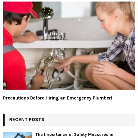
Precautions Before Hiring an Emergency Plumber!
RECENT POSTS
The Importance of Safety Measures in