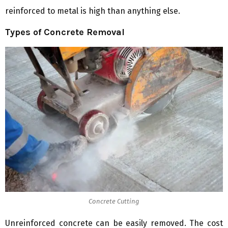
reinforced to metal is high than anything else.
Types of Concrete Removal
Concrete Cutting
Unreinforced concrete can be easily removed. The cost