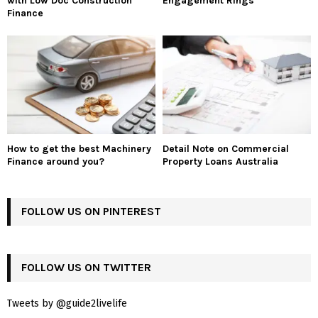
with Low Doc Construction
Engagement Rings
Finance
How to get the best Machinery
Detail Note on Commercial
Finance around you?
Property Loans Australia
FOLLOW US ON PINTEREST
FOLLOW US ON TWITTER
Tweets by @guide2livelife