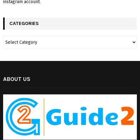
instagram account.
CATEGORIES
ABOUT US