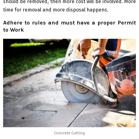
should be removed, then more cost will be involved. More
time for removal and more disposal happens.
Adhere to rules and must have a proper Permit
to Work
Concrete Cutting