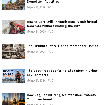
Demolition Activities
July 31, 2026
0
How to Core Drill Through Heavily Reinforced
Concrete Without Binding the Bit?
July 24, 2026
0
Top Furniture Store Trends for Modern Homes
July 24, 2026
0
The Best Practices for Height Safety in Urban
Environments
July 21, 2026
0
How Regular Building Maintenance Protects
Your Investment
July 17, 2026
0