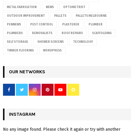
METAL FABRICATION
NEWS
OPTOMETRIST
OUTDOOR IMPROVEMENT
PALLETS
PALLETS MELBOURNE
PENNEWS
PEST CONTROL
PLASTERER
PLUMBER
PLUMBERS
REMOVALISTS
ROOF REPAIRS
SCAFFOLDING
SELF STORAGE
SHOWER SCREENS
TECHNOLOGY
TIMBER FLOORING
WORDPRESS
OUR NETWORKS
INSTAGRAM
No any image found. Please check it again or try with another