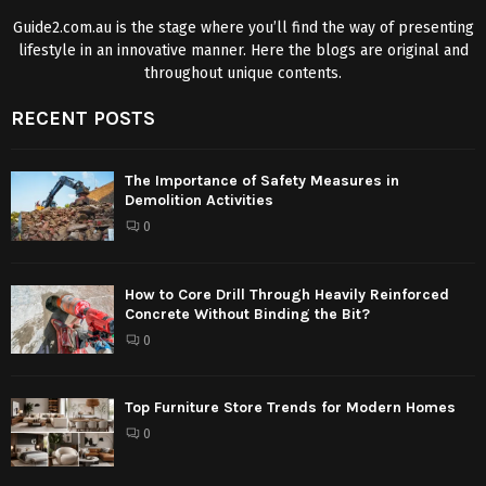
Guide2.com.au is the stage where you’ll find the way of presenting
lifestyle in an innovative manner. Here the blogs are original and
throughout unique contents.
RECENT POSTS
The Importance of Safety Measures in
Demolition Activities
0
How to Core Drill Through Heavily Reinforced
Concrete Without Binding the Bit?
0
Top Furniture Store Trends for Modern Homes
0