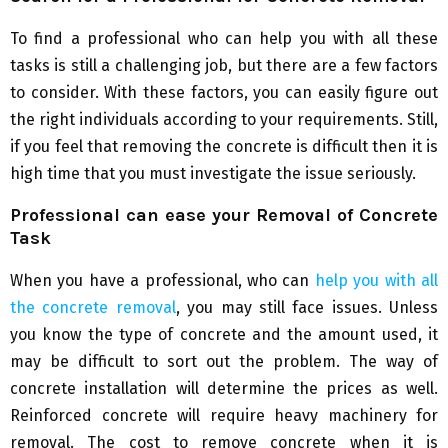
To find a professional who can help you with all these
tasks is still a challenging job, but there are a few factors
to consider. With these factors, you can easily figure out
the right individuals according to your requirements. Still,
if you feel that removing the concrete is difficult then it is
high time that you must investigate the issue seriously.
Professional can ease your Removal of Concrete
Task
When you have a professional, who can
help you with all
the concrete removal
, you may still face issues. Unless
you know the type of concrete and the amount used, it
may be difficult to sort out the problem. The way of
concrete installation will determine the prices as well.
Reinforced concrete will require heavy machinery for
removal. The cost to remove concrete when it is