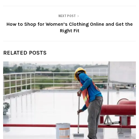
NEXT POST
How to Shop for Women’s Clothing Online and Get the
Right Fit
RELATED POSTS