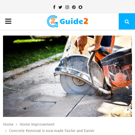
Facebook
Twitter
Instagram
Pinterest
Snapchat
PRIMARY
MENU
Home
Home Improvement
Concrete Removal is now made Faster and Easier