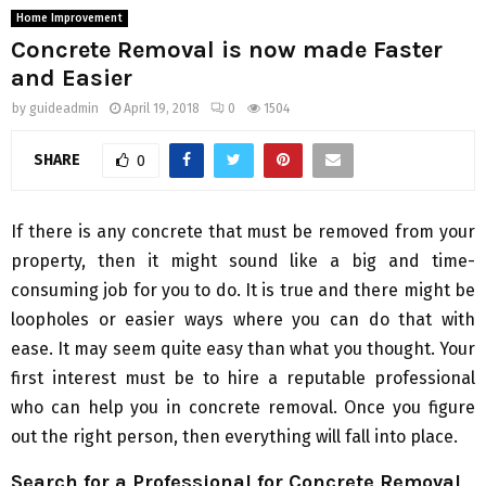
Home Improvement
Concrete Removal is now made Faster
and Easier
by
guideadmin
April 19, 2018
0
1504
SHARE
0
If there is any concrete that must be removed from your
property, then it might sound like a big and time-
consuming job for you to do. It is true and there might be
loopholes or easier ways where you can do that with
ease. It may seem quite easy than what you thought. Your
first interest must be to hire a reputable professional
who can help you in concrete removal. Once you figure
out the right person, then everything will fall into place.
Search for a Professional for Concrete Removal