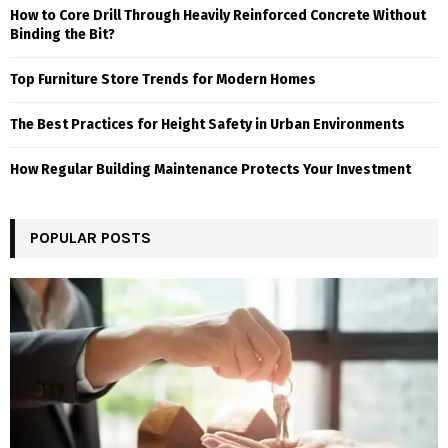
How to Core Drill Through Heavily Reinforced Concrete Without
Binding the Bit?
Top Furniture Store Trends for Modern Homes
The Best Practices for Height Safety in Urban Environments
How Regular Building Maintenance Protects Your Investment
POPULAR POSTS