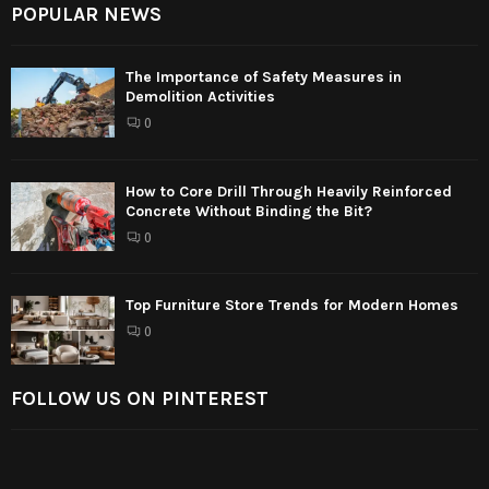
POPULAR NEWS
The Importance of Safety Measures in
Demolition Activities
0
How to Core Drill Through Heavily Reinforced
Concrete Without Binding the Bit?
0
Top Furniture Store Trends for Modern Homes
0
FOLLOW US ON PINTEREST