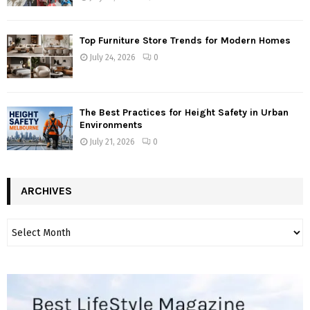
Top Furniture Store Trends for Modern Homes
July 24, 2026
0
The Best Practices for Height Safety in Urban
Environments
July 21, 2026
0
ARCHIVES