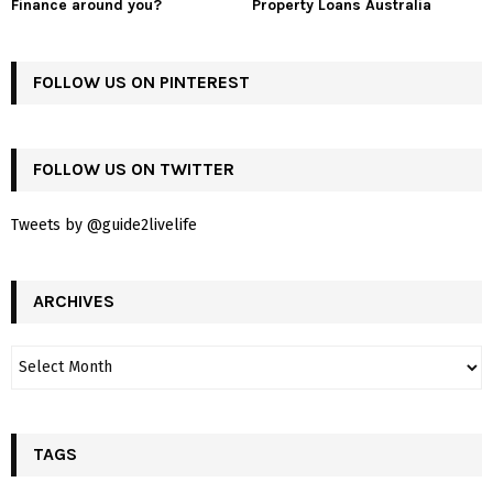
Finance around you?
Property Loans Australia
FOLLOW US ON PINTEREST
FOLLOW US ON TWITTER
Tweets by @guide2livelife
ARCHIVES
TAGS