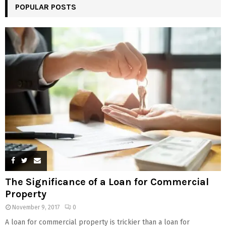
POPULAR POSTS
The Significance of a Loan for Commercial
Property
November 9, 2017
0
A loan for commercial property is trickier than a loan for