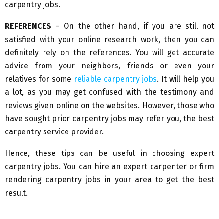
carpentry jobs.
REFERENCES
– On the other hand, if you are still not
satisfied with your online research work, then you can
definitely rely on the references. You will get accurate
advice from your neighbors, friends or even your
relatives for some
reliable carpentry jobs
. It will help you
a lot, as you may get confused with the testimony and
reviews given online on the websites. However, those who
have sought prior carpentry jobs may refer you, the best
carpentry service provider.
Hence, these tips can be useful in choosing expert
carpentry jobs. You can hire an expert carpenter or firm
rendering carpentry jobs in your area to get the best
result.