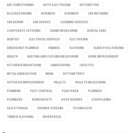
AIR CONDITIONING
AUTO ELECTRICIAN
AUTOMOTIVE
BLOCKED DRAINS
BUISNESS
BUSINESS
CAR MECHANIC
CAR REPAIR
CAR SERVICE
CLEANING SERVICES
CORPORATE CATERING
CRANE MELBOURNE
DENTAL CARE
DENTIST
ELECTRICAL SERVICES
ELECTRICIAN
EMERGENCY PLUMBER
FINANCE
FLOORING
GLASS POOL FENCING
HEALTH
HEATING AND COOLING MELBOURNE
HOME IMPROVEMENT
KITCHEN RENOVATIONS
LANDSCAPING
LIFESTYLE
METAL FABRICATION
NEWS
OPTOMETRIST
OUTDOOR IMPROVEMENT
PALLETS
PALLETS MELBOURNE
PENNEWS
PEST CONTROL
PLASTERER
PLUMBER
PLUMBERS
REMOVALISTS
ROOF REPAIRS
SCAFFOLDING
SELF STORAGE
SHOWER SCREENS
TECHNOLOGY
TIMBER FLOORING
WORDPRESS