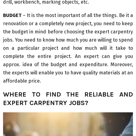
drill, workbench, marking objects, etc.
BUDGET
– It is the most important of all the things. Be it a
renovation or a completely new project, you need to keep
the budget in mind before choosing the expert carpentry
jobs. You need to know how much you are willing to spend
on a particular project and how much will it take to
complete the entire project. An expert can give you
approx. idea of the budget and expenditure. Moreover,
the experts will enable you to have quality materials at an
affordable price.
WHERE TO FIND THE RELIABLE AND
EXPERT CARPENTRY JOBS?