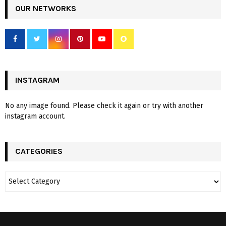
OUR NETWORKS
INSTAGRAM
No any image found. Please check it again or try with another
instagram account.
CATEGORIES