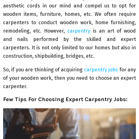
aesthetic cords in our mind and compel us to opt for
wooden items, furniture, homes, etc. We often require
carpenters to conduct wooden work, home furnishing,
remodeling, etc. However,
carpentry
is an art of wood
and nails performed by the skilled and expert
carpenters. It is not only limited to our homes but also in
construction, shipbuilding, bridges, etc.
So, if you are thinking of acquiring
carpentry jobs
for any
of your wooden work, then you need to choose an expert
carpenter.
Few Tips For Choosing Expert Carpentry Jobs: