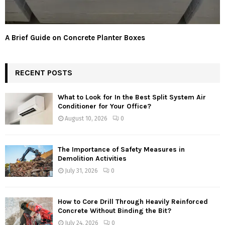
A Brief Guide on Concrete Planter Boxes
RECENT POSTS
What to Look for In the Best Split System Air
Conditioner for Your Office?
August 10, 2026
0
The Importance of Safety Measures in
Demolition Activities
July 31, 2026
0
How to Core Drill Through Heavily Reinforced
Concrete Without Binding the Bit?
July 24, 2026
0