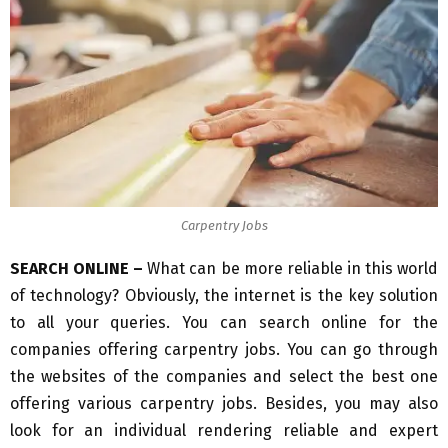
Carpentry Jobs
SEARCH ONLINE –
What can be more reliable in this world
of technology? Obviously, the internet is the key solution
to all your queries. You can search online for the
companies offering carpentry jobs. You can go through
the websites of the companies and select the best one
offering various carpentry jobs. Besides, you may also
look for an individual rendering reliable and expert