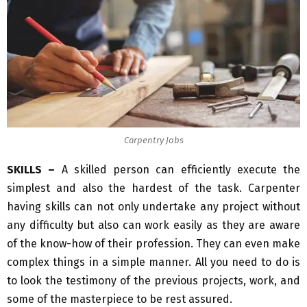
Carpentry Jobs
SKILLS –
A skilled person can efficiently execute the
simplest and also the hardest of the task. Carpenter
having skills can not only undertake any project without
any difficulty but also can work easily as they are aware
of the know-how of their profession. They can even make
complex things in a simple manner. All you need to do is
to look the testimony of the previous projects, work, and
some of the masterpiece to be rest assured.