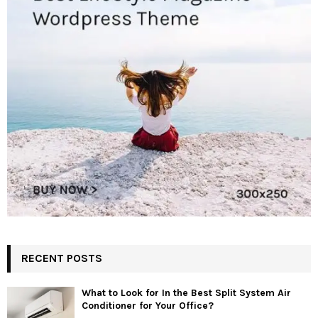
RECENT POSTS
What to Look for In the Best Split System Air
Conditioner for Your Office?