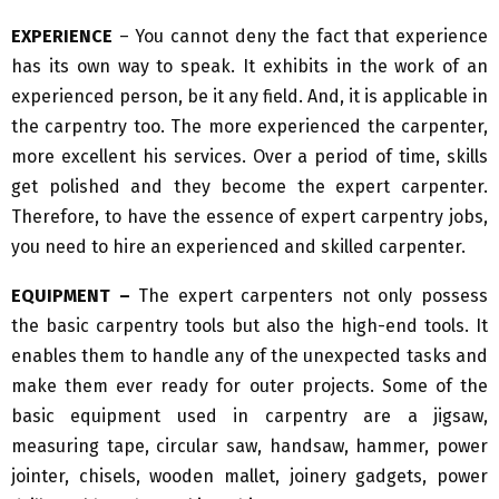
EXPERIENCE
– You cannot deny the fact that experience
has its own way to speak. It exhibits in the work of an
experienced person, be it any field. And, it is applicable in
the carpentry too. The more experienced the carpenter,
more excellent his services. Over a period of time, skills
get polished and they become the expert carpenter.
Therefore, to have the essence of expert carpentry jobs,
you need to hire an experienced and skilled carpenter.
EQUIPMENT –
The expert carpenters not only possess
the basic carpentry tools but also the high-end tools. It
enables them to handle any of the unexpected tasks and
make them ever ready for outer projects. Some of the
basic equipment used in carpentry are a jigsaw,
measuring tape, circular saw, handsaw, hammer, power
jointer, chisels, wooden mallet, joinery gadgets, power