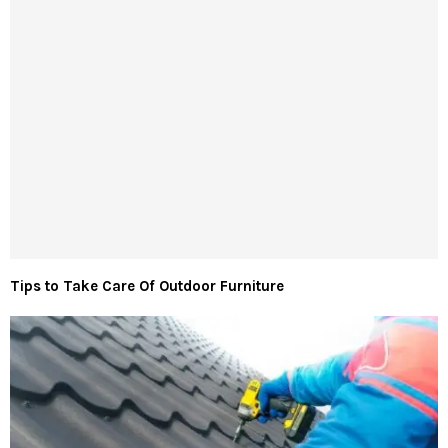
Tips to Take Care Of Outdoor Furniture