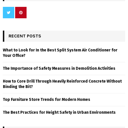
RECENT POSTS
What to Look for In the Best Split System Air Conditioner for
Your Office?
The Importance of Safety Measures in Demolition Activities
How to Core Drill Through Heavily Reinforced Concrete Without
Binding the Bit?
Top Furniture Store Trends for Modern Homes
The Best Practices for Height Safety in Urban Environments