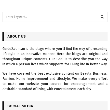
S
e
a
S
r
c
ABOUT US
E
h
f
A
Guide2.com.au is the stage where you’ll find the way of presenting
o
lifestyle in an innovative manner. Here the blogs are original and
r
R
throughout unique contents. Our Goal is to describe you the way
:
in which a person lives which supports for Living life in better way.
C
We have covered the best exclusive content on Beauty, Business,
H
Fashion, Home Improvement and Lifestyle. We make every effort
to make our website your source for encouragement and a
desirable standard of living with entertainment each day.
SOCIAL MEDIA