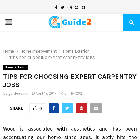
Facebook
Twitter
Instagram
Pinterest
Snapchat
PRIMARY
MENU
Home
Home Improvement
Home Exterior
TIPS FOR CHOOSING EXPERT CARPENTRY JOBS
Home Exterior
TIPS FOR CHOOSING EXPERT CARPENTRY
JOBS
by
guideadmin
April 17, 2017
0
1292
SHARE
0
Wood is associated with aesthetics and has been
accentuating our home since ages. It aptly hits the