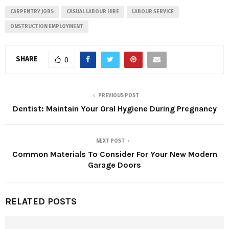
CARPENTRY JOBS
CASUAL LABOUR HIRE
LABOUR SERVICE
ONSTRUCTION EMPLOYMENT
SHARE
0
PREVIOUS POST
Dentist: Maintain Your Oral Hygiene During Pregnancy
NEXT POST
Common Materials To Consider For Your New Modern
Garage Doors
RELATED POSTS