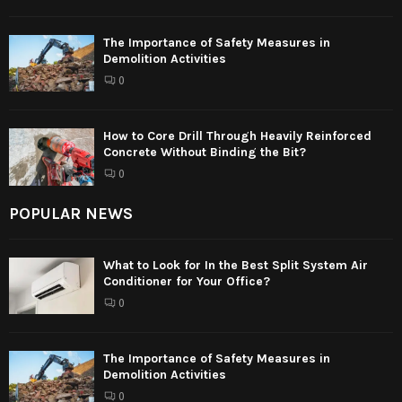
The Importance of Safety Measures in
Demolition Activities
0
How to Core Drill Through Heavily Reinforced
Concrete Without Binding the Bit?
0
POPULAR NEWS
What to Look for In the Best Split System Air
Conditioner for Your Office?
0
The Importance of Safety Measures in
Demolition Activities
0