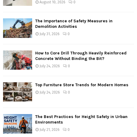
August 10, 2026
0
The Importance of Safety Measures in
Demolition Activities
July 31, 2026
0
How to Core Drill Through Heavily Reinforced
Concrete Without Binding the Bit?
July 24, 2026
0
Top Furniture Store Trends for Modern Homes
July 24, 2026
0
The Best Practices for Height Safety in Urban
Environments
July 21, 2026
0