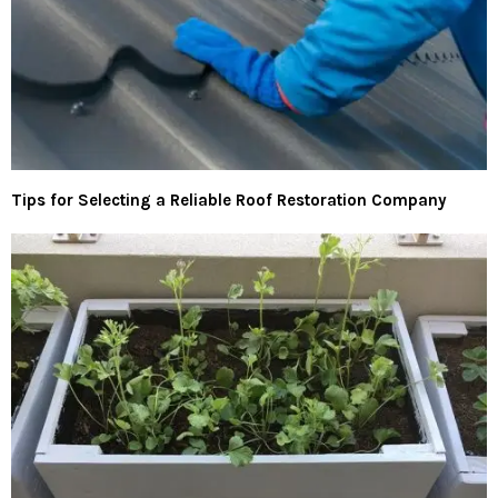
Tips for Selecting a Reliable Roof Restoration Company