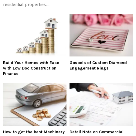
residential properties....
Build Your Homes with Ease
Gospels of Custom Diamond
with Low Doc Construction
Engagement Rings
Finance
How to get the best Machinery
Detail Note on Commercial