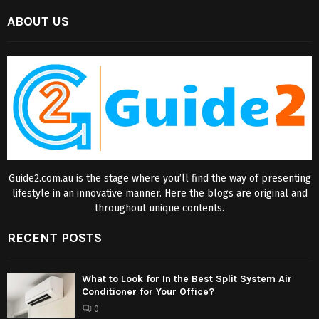
ABOUT US
Guide2.com.au is the stage where you’ll find the way of presenting
lifestyle in an innovative manner. Here the blogs are original and
throughout unique contents.
RECENT POSTS
What to Look for In the Best Split System Air
Conditioner for Your Office?
0