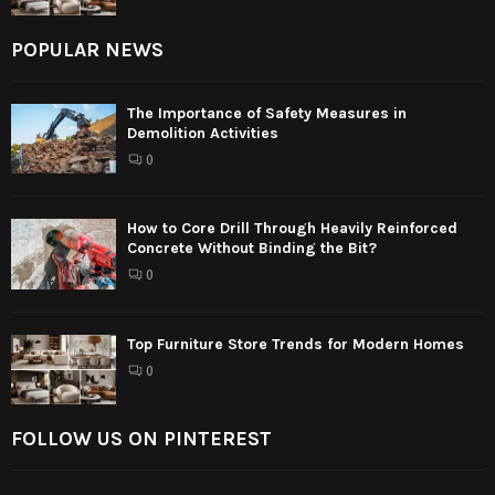
POPULAR NEWS
The Importance of Safety Measures in
Demolition Activities
0
How to Core Drill Through Heavily Reinforced
Concrete Without Binding the Bit?
0
Top Furniture Store Trends for Modern Homes
0
FOLLOW US ON PINTEREST