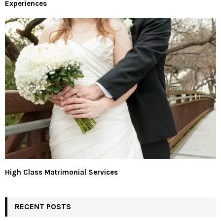
Experiences
High Class Matrimonial Services
RECENT POSTS