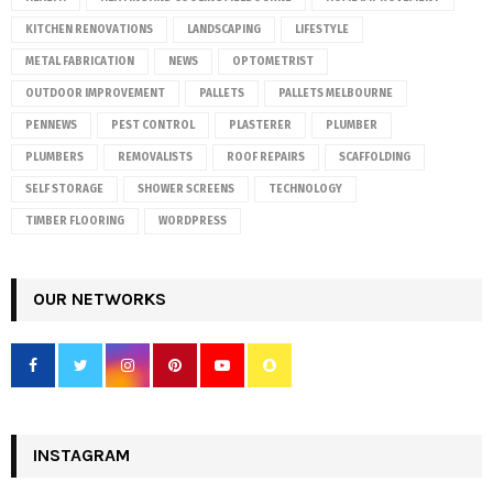
KITCHEN RENOVATIONS
LANDSCAPING
LIFESTYLE
METAL FABRICATION
NEWS
OPTOMETRIST
OUTDOOR IMPROVEMENT
PALLETS
PALLETS MELBOURNE
PENNEWS
PEST CONTROL
PLASTERER
PLUMBER
PLUMBERS
REMOVALISTS
ROOF REPAIRS
SCAFFOLDING
SELF STORAGE
SHOWER SCREENS
TECHNOLOGY
TIMBER FLOORING
WORDPRESS
OUR NETWORKS
INSTAGRAM