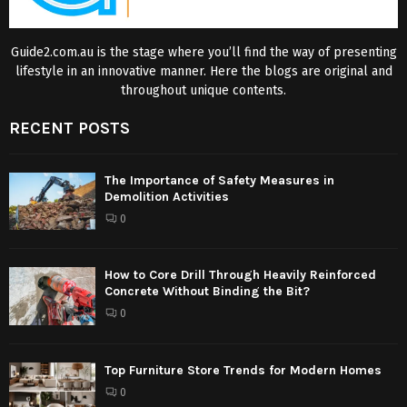
Guide2.com.au is the stage where you’ll find the way of presenting
lifestyle in an innovative manner. Here the blogs are original and
throughout unique contents.
RECENT POSTS
The Importance of Safety Measures in
Demolition Activities
0
How to Core Drill Through Heavily Reinforced
Concrete Without Binding the Bit?
0
Top Furniture Store Trends for Modern Homes
0