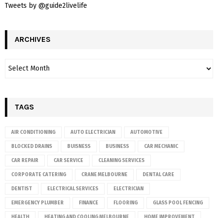
Tweets by @guide2livelife
ARCHIVES
TAGS
AIR CONDITIONING
AUTO ELECTRICIAN
AUTOMOTIVE
BLOCKED DRAINS
BUISNESS
BUSINESS
CAR MECHANIC
CAR REPAIR
CAR SERVICE
CLEANING SERVICES
CORPORATE CATERING
CRANE MELBOURNE
DENTAL CARE
DENTIST
ELECTRICAL SERVICES
ELECTRICIAN
EMERGENCY PLUMBER
FINANCE
FLOORING
GLASS POOL FENCING
HEALTH
HEATING AND COOLING MELBOURNE
HOME IMPROVEMENT