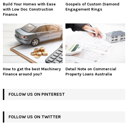
Build Your Homes with Ease
Gospels of Custom Diamond
with Low Doc Construction
Engagement Rings
Finance
How to get the best Machinery
Detail Note on Commercial
Finance around you?
Property Loans Australia
FOLLOW US ON PINTEREST
FOLLOW US ON TWITTER