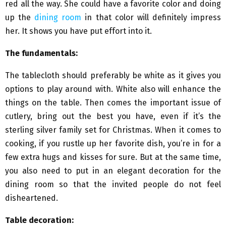
red all the way. She could have a favorite color and doing
up the
dining room
in that color will definitely impress
her. It shows you have put effort into it.
The fundamentals:
The tablecloth should preferably be white as it gives you
options to play around with. White also will enhance the
things on the table. Then comes the important issue of
cutlery, bring out the best you have, even if it’s the
sterling silver family set for Christmas. When it comes to
cooking, if you rustle up her favorite dish, you’re in for a
few extra hugs and kisses for sure. But at the same time,
you also need to put in an elegant decoration for the
dining room so that the invited people do not feel
disheartened.
Table decoration: