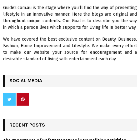
f
A
Guide2.com.au is the stage where you’ll find the way of presenting
o
lifestyle in an innovative manner. Here the blogs are original and
r
R
throughout unique contents. Our Goal is to describe you the way
:
in which a person lives which supports for Living life in better way.
C
We have covered the best exclusive content on Beauty, Business,
H
Fashion, Home Improvement and Lifestyle. We make every effort
to make our website your source for encouragement and a
desirable standard of living with entertainment each day.
SOCIAL MEDIA
RECENT POSTS