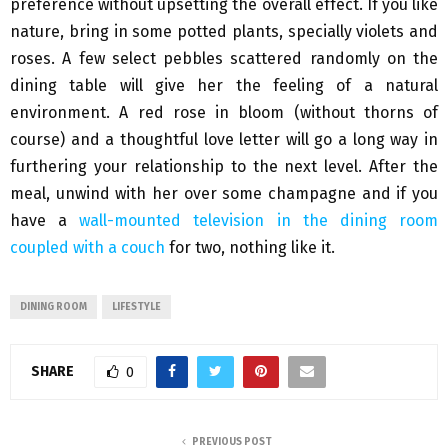
preference without upsetting the overall effect. If you like
nature, bring in some potted plants, specially violets and
roses. A few select pebbles scattered randomly on the
dining table will give her the feeling of a natural
environment. A red rose in bloom (without thorns of
course) and a thoughtful love letter will go a long way in
furthering your relationship to the next level. After the
meal, unwind with her over some champagne and if you
have a
wall-mounted television in the dining room
coupled with a couch
for two, nothing like it.
DINING ROOM
LIFESTYLE
SHARE
0
PREVIOUS POST