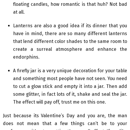
floating candles, how romantic is that huh? Not bad
at all.
Lanterns are also a good idea if its dinner that you
have in mind, there are so many different lanterns
that lend different color shades to the same room to
create a surreal atmosphere and enhance the
endorphins.
A firefly jar is a very unique decoration for your table
and something most people have not seen. You need
to cut a glow stick and empty it into a jar. Then add
some glitter, in fact lots of it, shake and seal the jar.
The effect will pay off, trust me on this one.
Just because its Valentine’s Day and you are, the man
does not mean that a few things can’t be to your