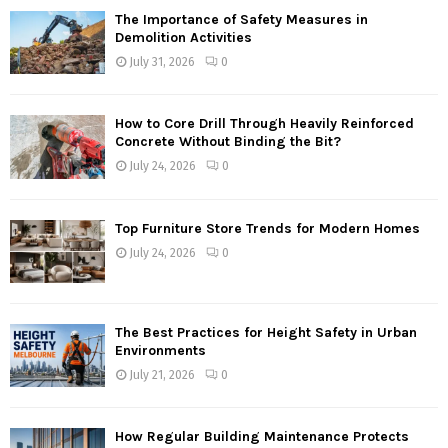
The Importance of Safety Measures in
Demolition Activities
July 31, 2026
0
How to Core Drill Through Heavily Reinforced
Concrete Without Binding the Bit?
July 24, 2026
0
Top Furniture Store Trends for Modern Homes
July 24, 2026
0
The Best Practices for Height Safety in Urban
Environments
July 21, 2026
0
How Regular Building Maintenance Protects