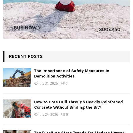
RECENT POSTS
The Importance of Safety Measures in
Demolition Activities
July 31, 2026
0
How to Core Drill Through Heavily Reinforced
Concrete Without Binding the Bit?
July 24, 2026
0
Top Furniture Store Trends for Modern Homes