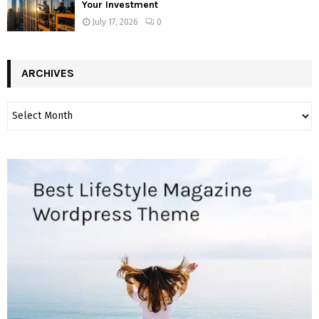
Your Investment
July 17, 2026
0
ARCHIVES