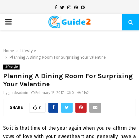
Facebook
Twitter
Instagram
Pinterest
Snapchat
PRIMARY
MENU
Home
Lifestyle
Planning A Dining Room For Surprising Your Valentine
Lifestyle
Planning A Dining Room For Surprising
Your Valentine
by
guideadmin
February 13, 2017
0
1142
SHARE
0
So it is that time of the year again when you re-affirm the
vows of love with your sweetheart and generally have a