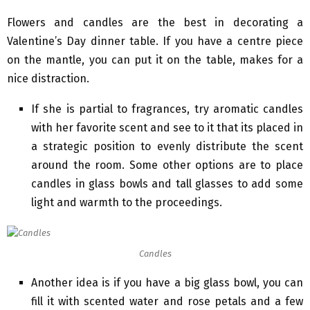
Flowers and candles are the best in decorating a
Valentine’s Day dinner table. If you have a centre piece
on the mantle, you can put it on the table, makes for a
nice distraction.
If she is partial to fragrances, try aromatic candles
with her favorite scent and see to it that its placed in
a strategic position to evenly distribute the scent
around the room. Some other options are to place
candles in glass bowls and tall glasses to add some
light and warmth to the proceedings.
Candles
Another idea is if you have a big glass bowl, you can
fill it with scented water and rose petals and a few