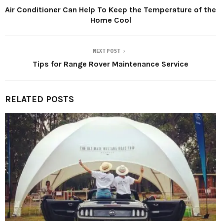
Air Conditioner Can Help To Keep the Temperature of the
Home Cool
NEXT POST
Tips for Range Rover Maintenance Service
RELATED POSTS