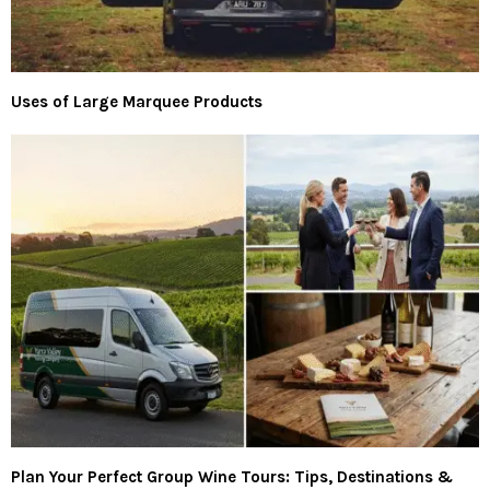
Uses of Large Marquee Products
Plan Your Perfect Group Wine Tours: Tips, Destinations &