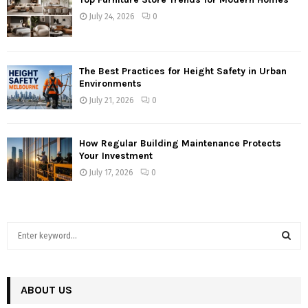
July 24, 2026
0
The Best Practices for Height Safety in Urban
Environments
July 21, 2026
0
How Regular Building Maintenance Protects
Your Investment
July 17, 2026
0
S
e
a
S
r
c
ABOUT US
E
h