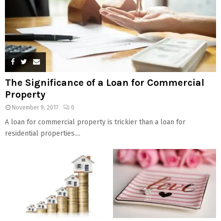
The Significance of a Loan for Commercial
Property
November 9, 2017
0
A loan for commercial property is trickier than a loan for
residential properties....