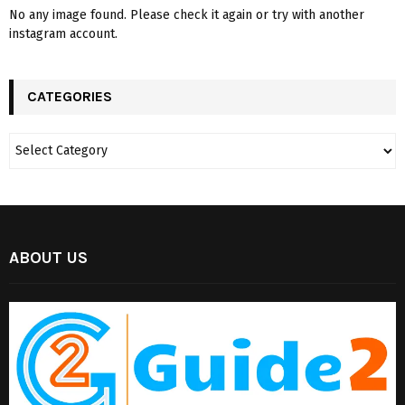
No any image found. Please check it again or try with another
instagram account.
CATEGORIES
ABOUT US