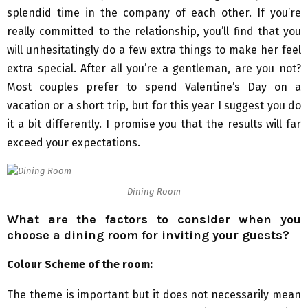
splendid time in the company of each other. If you’re
really committed to the relationship, you’ll find that you
will unhesitatingly do a few extra things to make her feel
extra special. After all you’re a gentleman, are you not?
Most couples prefer to spend Valentine’s Day on a
vacation or a short trip, but for this year I suggest you do
it a bit differently. I promise you that the results will far
exceed your expectations.
Dining Room
What are the factors to consider when you
choose a dining room for inviting your guests?
Colour Scheme of the room:
The theme is important but it does not necessarily mean