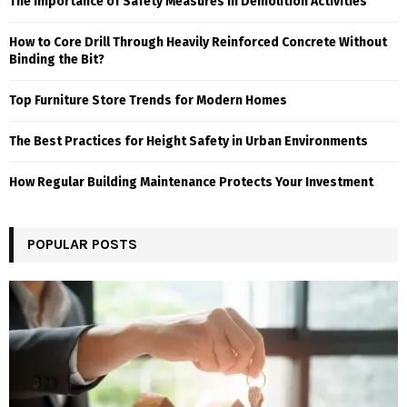
The Importance of Safety Measures in Demolition Activities
How to Core Drill Through Heavily Reinforced Concrete Without
Binding the Bit?
Top Furniture Store Trends for Modern Homes
The Best Practices for Height Safety in Urban Environments
How Regular Building Maintenance Protects Your Investment
POPULAR POSTS